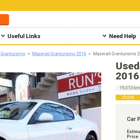
Useful Links
Need Help
 Granturismo
Maserati Granturismo 2016
Maserati Granturismo 
Used
2016
19,010 k
STOCK
Car 
Estim
Price