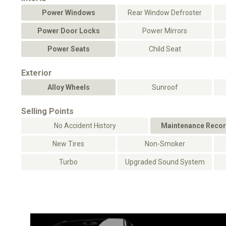
Power Windows
Rear Window Defroster
Power Door Locks
Power Mirrors
Power Seats
Child Seat
Exterior
Alloy Wheels
Sunroof
Selling Points
No Accident History
Maintenance Recor
New Tires
Non-Smoker
Turbo
Upgraded Sound System