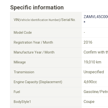
Specific information
ZAMVL45C00
VIN
/Serial No.
(Vehicle Identification Number)
*
-
Model Code
2016
Registration Year / Month
Confirm with t
Manufacture Year / Month
19,010 km
Mileage
Unspecified
Transmission
4,690cc
Engine Capacity (Displacement)
Gasoline/Petr
Fuel
Coupe
BodyStyle1