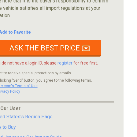
 note that It is the buyer's responsibility to confirm
e vehicle satisfies all import regulations at your
ation
Add to Favorite
ASK THE BEST PRICE ✉️
u do not have a login ID, please
register
for free first.
nt to receive special promotions by emails.
licking "Send" button, you agree to the following terms.
c-v.com's Terms of Use
rivacy Policy
 Our User
ted States's Region Page
 to Buy