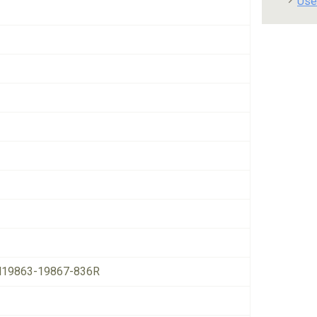
Use
19863-19867-836R