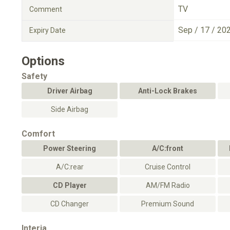
TV
Comment
Sep / 17 / 20
Expiry Date
Options
Safety
Driver Airbag
Anti-Lock Brakes
Side Airbag
Comfort
Power Steering
A/C:front
A/C:rear
Cruise Control
CD Player
AM/FM Radio
CD Changer
Premium Sound
Interia