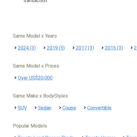
transaction.
Same Model x Years
2024 (3)
2019 (5)
2017 (3)
2015 (3)
2
Same Model x Prices
Over US$20,000
Same Make x BodyStyles
SUV
Sedan
Coupe
Convertible
Popular Models