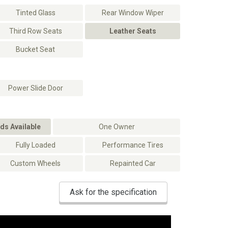
Tinted Glass
Rear Window Wiper
Third Row Seats
Leather Seats
Bucket Seat
Power Slide Door
ds Available
One Owner
Fully Loaded
Performance Tires
Custom Wheels
Repainted Car
Ask for the specification