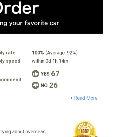
ly rate
100%
(Average: 92%)
ly speed
within 0d 1h 14m
67
YES
commend
26
NO
detail
Read More
rrying about overseas