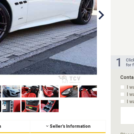
Conta
I w
I w
I w
n
Seller's Information