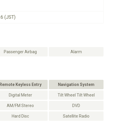
26 (JST)
Passenger Airbag
Alarm
Remote Keyless Entry
Navigation System
Digital Meter
Tilt Wheel Tilt Wheel
AM/FM Stereo
DVD
Hard Disc
Satellite Radio