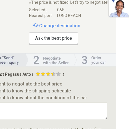
※The price is not fixed. Let's try to negotiate!
Selected :
C&F
Nearest port :
LONG BEACH
Change destination
Ask the best price
ct
Pegasus Auto
(
)
ant to negotiate the best price
ant to know the shipping schedule
ant to know about the condition of the car