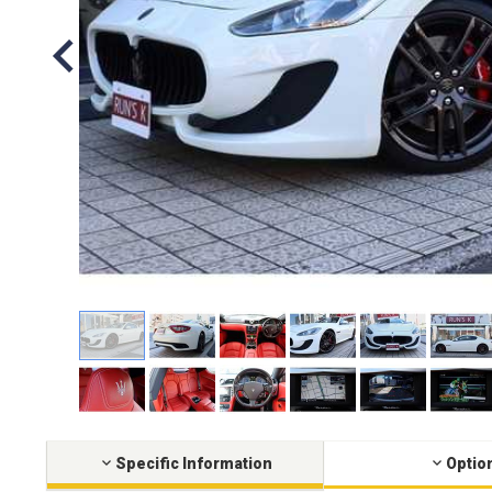
Specific Information
Optio