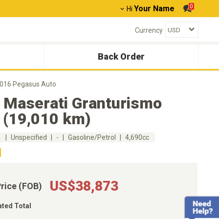
0
Your Name
Hi
Currency
Back Order
2016 Pegasus Auto
 Maserati Granturismo
 (19,010 km)
m
Unspecified
-
Gasoline/Petrol
4,690cc
US$38,873
Price (FOB)
ated Total