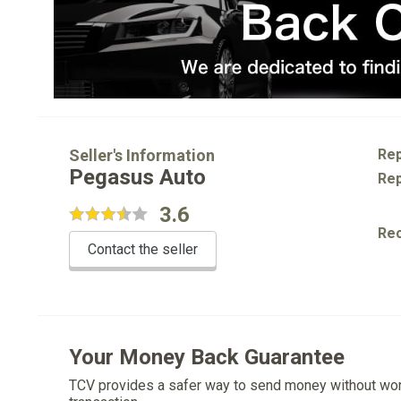
Seller's Information
Rep
Pegasus Auto
Rep
3.6
Re
Contact the seller
Your Money Back Guarantee
TCV provides a safer way to send money without wo