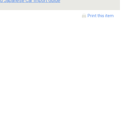
d Japanese Car Import Guide
Print this item