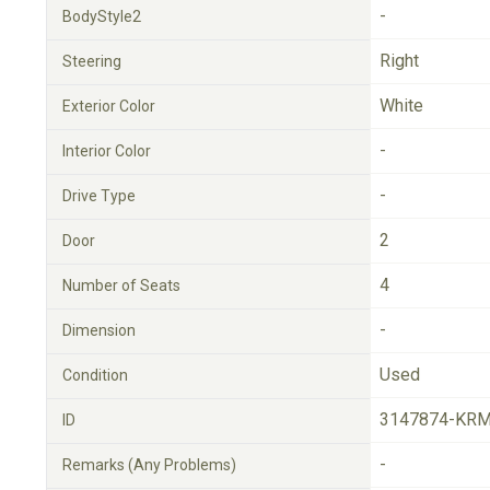
-
BodyStyle2
Right
Steering
White
Exterior Color
-
Interior Color
-
Drive Type
2
Door
4
Number of Seats
-
Dimension
Used
Condition
3147874-KRM
ID
-
Remarks (Any Problems)