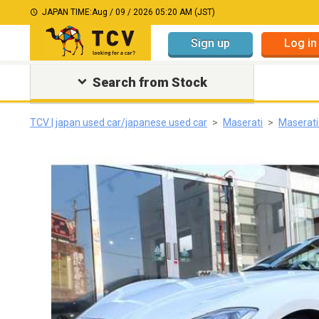
JAPAN TIME:
Aug / 09 / 2026 05:20 AM (JST)
Sign up
Log in
Search from Stock
TCV | japan used car/japanese used car
Maserati
Maserati