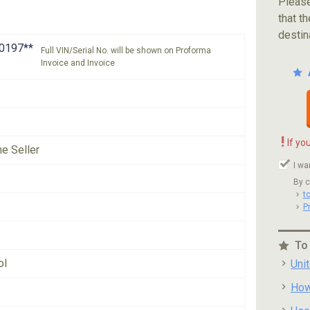
Please
that th
destin
0197**
Full VIN/Serial No. will be shown on Proforma
Invoice and Invoice
!
If yo
he Seller
I wa
By c
t
P
To
ol
Uni
How