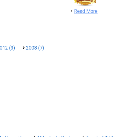
detail
Read More
012 (3)
2008 (7)