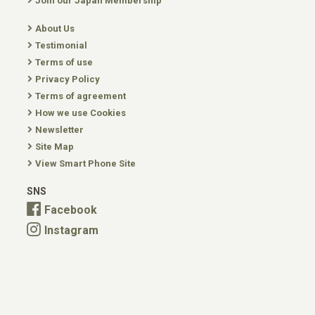
Join our Japan Membership
About Us
Testimonial
Terms of use
Privacy Policy
Terms of agreement
How we use Cookies
Newsletter
Site Map
View Smart Phone Site
SNS
Facebook
Instagram