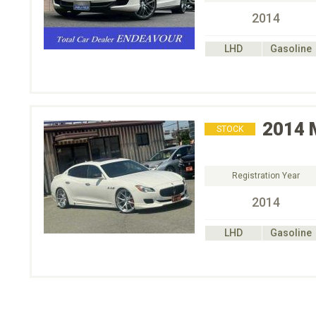
2014
LHD
Gasoline
2014
STOCK
Registration Year
2014
LHD
Gasoline