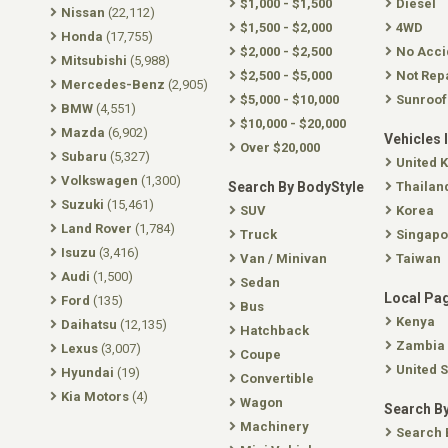
$1,000 - $1,500
Diesel
Nissan
(22,112)
$1,500 - $2,000
4WD
Honda
(17,755)
$2,000 - $2,500
No Acci
Mitsubishi
(5,988)
$2,500 - $5,000
Not Rep
Mercedes-Benz
(2,905)
$5,000 - $10,000
Sunroof
BMW
(4,551)
$10,000 - $20,000
Mazda
(6,902)
Vehicles 
Over $20,000
Subaru
(5,327)
United 
Volkswagen
(1,300)
Search By BodyStyle
Thailan
Suzuki
(15,461)
SUV
Korea
Land Rover
(1,784)
Truck
Singapo
Isuzu
(3,416)
Van / Minivan
Taiwan
Audi
(1,500)
Sedan
Local Pa
Ford
(135)
Bus
Kenya
Daihatsu
(12,135)
Hatchback
Zambia
Lexus
(3,007)
Coupe
United S
Hyundai
(19)
Convertible
Kia Motors
(4)
Wagon
Search By
Machinery
Search 