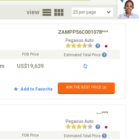
oor
view
ZAMPP56C001078***
Pegasus Auto
FOB Price
Estimated Total Price
km
US$19,639
ASK THE BEST PRICE ✉️
Add to Favorite
---***
Pegasus Auto
FOB Price
Estimated Total Price