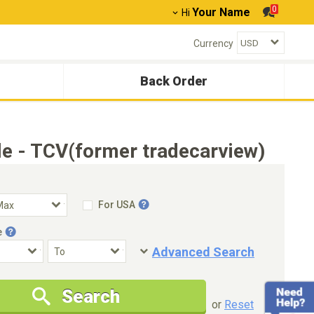
0
Your Name
Hi
Currency
Back Order
e - TCV(former tradecarview)
For USA
e
Advanced Search
Condition
Special Price
Search
New Cars Only
Special Price Only
or
Reset