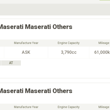
ive Type
Exterior Color
D
Choose Exterior Color
Maserati
Maserati Others
Manufacture Year
Engine Capacity
Mileage
ASK
3,790cc
61,000
AT
Maserati
Maserati Others
Manufacture Year
Engine Capacity
Mileage