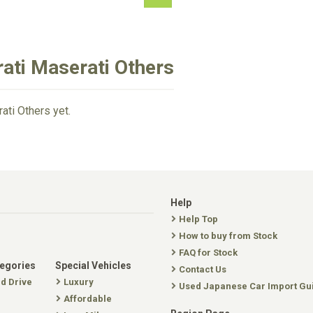
ati Maserati Others
ati Others yet.
Help
Help Top
How to buy from Stock
FAQ for Stock
tegories
Special Vehicles
Contact Us
nd Drive
Luxury
Used Japanese Car Import Gu
Affordable