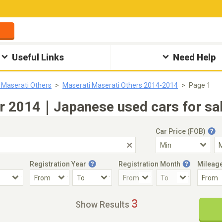
Useful Links
Need Help
 Maserati Others
Maserati Maserati Others 2014-2014
Page 1
ar 2014｜Japanese used cars for sal
Car Price (FOB)
Registration Year
Registration Month
Mileag
Accident Car
Steering
3
Show Results