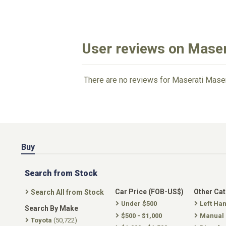
User reviews on Maser
There are no reviews for Maserati Maser
Buy
Search from Stock
Car Price (FOB-US$)
Other Ca
Search All from Stock
Under $500
Left Ha
Search By Make
$500 - $1,000
Manual
Toyota
(50,722)