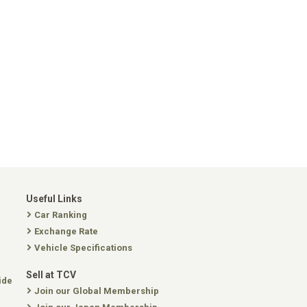
Useful Links
Car Ranking
Exchange Rate
Vehicle Specifications
Sell at TCV
ide
Join our Global Membership