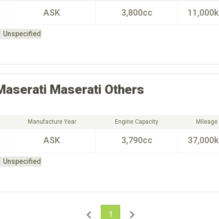
ASK
3,800cc
11,000
Unspecified
Maserati
Maserati Others
Manufacture Year
Engine Capacity
Mileage
ASK
3,790cc
37,000
Unspecified
1