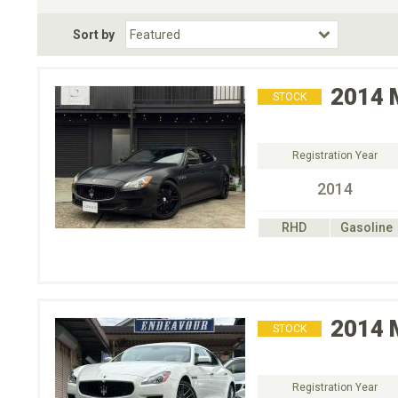
Fuel Type
BodyStyle
Dr
Sort by
Choose Fuel Type
Choose BodyStyle
2014
STOCK
Registration Year
2014
RHD
Gasoline
2014
STOCK
Registration Year