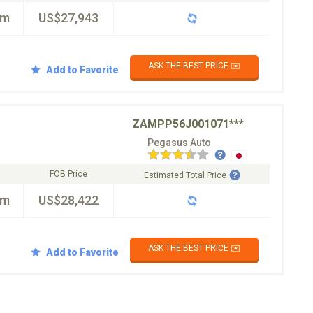
km
US$27,943
ASK THE BEST PRICE ✉️
Add to Favorite
ZAMPP56J001071***
Pegasus Auto
FOB Price
Estimated Total Price
km
US$28,422
ASK THE BEST PRICE ✉️
Add to Favorite