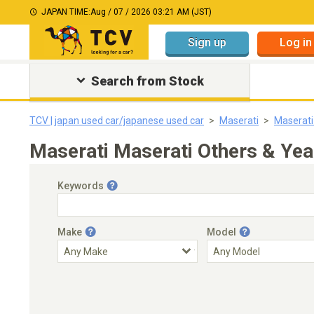
JAPAN TIME:
Aug / 07 / 2026 03:21 AM (JST)
Sign up
Log in
Search from Stock
TCV | japan used car/japanese used car
Maserati
Maserati
Maserati Maserati Others & Ye
Keywords
Make
Model
Engine Capacity
Transmission
Choose Transmission