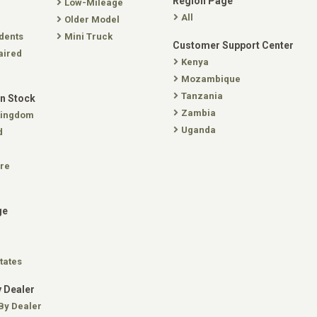
Region Page
Low-Mileage
All
Older Model
dents
Mini Truck
Customer Support Center
aired
Kenya
Mozambique
Tanzania
In Stock
Zambia
Kingdom
Uganda
d
re
ge
tates
 Dealer
By Dealer