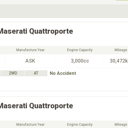
ive Type
Exterior Color
D
Choose Exterior Color
Maserati
Quattroporte
Manufacture Year
Engine Capacity
Mileage
ASK
3,000cc
30,472
No Accident
2WD
AT
Maserati
Quattroporte
Manufacture Year
Engine Capacity
Mileage