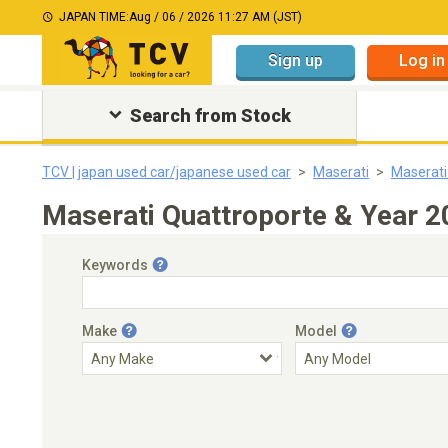
JAPAN TIME:
Aug / 06 / 2026 11:27 AM (JST)
Sign up
Log in
Search from Stock
TCV | japan used car/japanese used car
Maserati
Maserati
Maserati Quattroporte & Year 
Keywords
Make
Model
Engine Capacity
Transmission
Choose Transmission