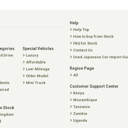
Help
Help Top
How to buy from Stock
FAQ for Stock
tegories
Special Vehicles
Contact Us
nd Drive
Luxury
Used Japanese Car Import Gu
Affordable
Region Page
Low-Mileage
All
Older Model
dents
Mini Truck
Customer Support Center
aired
Kenya
Mozambique
Tanzania
In Stock
Zambia
Kingdom
Uganda
d