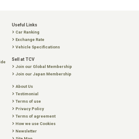
Useful Links
Car Ranking
Exchange Rate
Vehicle Specifications
Sell at TCV
ide
Join our Global Membership
Join our Japan Membership
About Us
Testimonial
Terms of use
Privacy Policy
Terms of agreement
How we use Cookies
Newsletter
Site Map