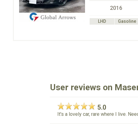
2016
LHD
Gasoline
User reviews on Maser
5.0
It's a lovely car, rare where I live. N