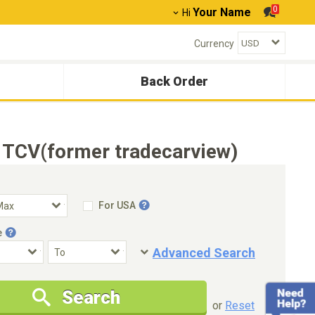
0
Your Name
Hi
Currency
Back Order
 TCV(former tradecarview)
For USA
e
Advanced Search
Condition
Special Price
Search
New Cars Only
Special Price Only
or
Reset