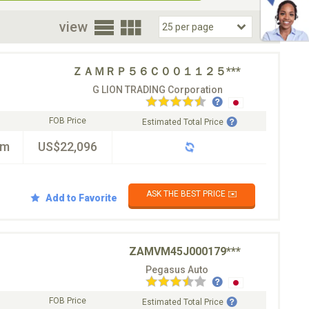
oor
view
ＺＡＭＲＰ５６Ｃ００１１２５***
G LION TRADING Corporation
FOB Price
Estimated Total Price
km
US$22,096
ASK THE BEST PRICE ✉️
Add to Favorite
ZAMVM45J000179***
Pegasus Auto
FOB Price
Estimated Total Price