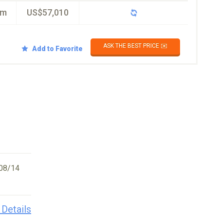
km
US$57,010
ASK THE BEST PRICE ✉️
Add to Favorite
08/14
 Details