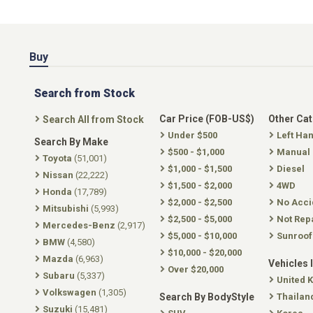
Buy
Search from Stock
Car Price (FOB-US$)
Other Ca
Search All from Stock
Under $500
Left Ha
Search By Make
$500 - $1,000
Manual
Toyota
(51,001)
$1,000 - $1,500
Diesel
Nissan
(22,222)
$1,500 - $2,000
4WD
Honda
(17,789)
$2,000 - $2,500
No Acci
Mitsubishi
(5,993)
$2,500 - $5,000
Not Rep
Mercedes-Benz
(2,917)
$5,000 - $10,000
Sunroof
BMW
(4,580)
$10,000 - $20,000
Mazda
(6,963)
Vehicles 
Over $20,000
Subaru
(5,337)
United 
Volkswagen
(1,305)
Search By BodyStyle
Thailan
Suzuki
(15,481)