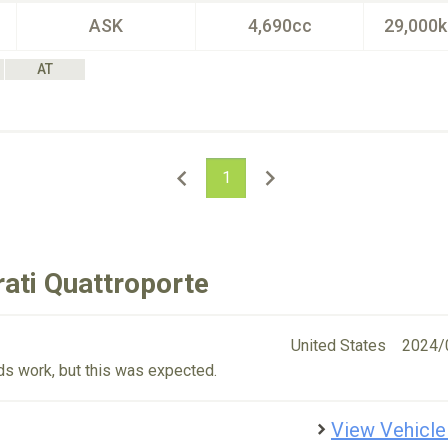
ASK
4,690cc
29,000
AT
1
ati Quattroporte
United States
2024/
eeds work, but this was expected.
View Vehicle