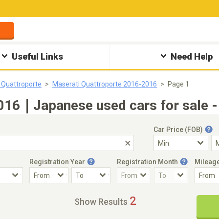
Useful Links
Need Help
 Quattroporte
Maserati Quattroporte 2016-2016
Page 1
2016｜Japanese used cars for sale -
Car Price (FOB)
Registration Year
Registration Month
Mileag
Accident Car
Steering
2
Show Results