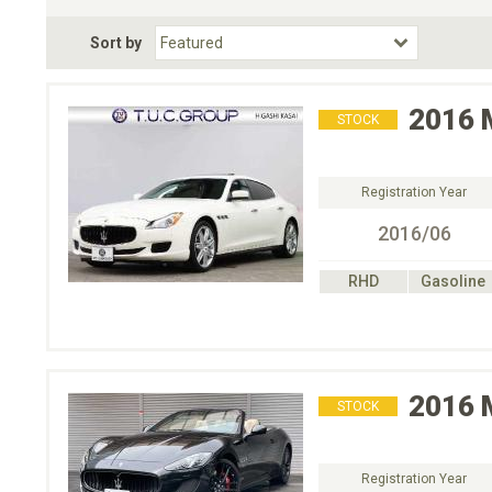
Fuel Type
BodyStyle
Dr
Sort by
Choose Fuel Type
Choose BodyStyle
2016
STOCK
Registration Year
2016/06
RHD
Gasoline
2016
STOCK
Registration Year