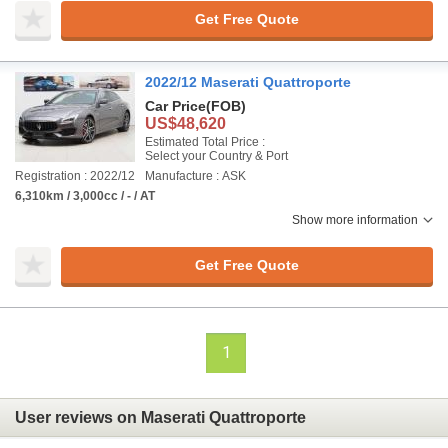
Get Free Quote
2022/12 Maserati Quattroporte
Car Price
(FOB)
US$48,620
Estimated Total Price :
Select your Country & Port
Registration : 2022/12
Manufacture : ASK
6,310km / 3,000cc / - / AT
Show more information
Get Free Quote
1
User reviews on Maserati Quattroporte