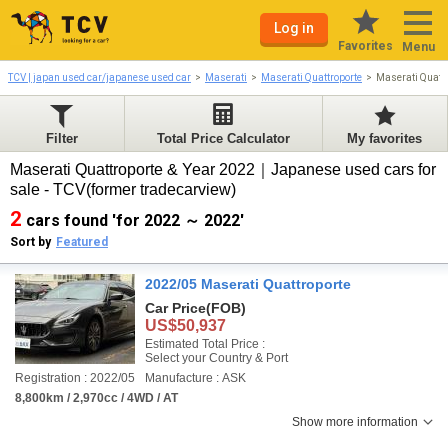
Log in
Favorites
Menu
TCV | japan used car/japanese used car
Maserati
Maserati Quattroporte
Maserati Quatt
Filter
Total Price Calculator
My favorites
Maserati Quattroporte & Year 2022｜Japanese used cars for
sale - TCV(former tradecarview)
2
cars found 'for 2022 ～ 2022'
Sort by
Featured
2022/05 Maserati Quattroporte
Car Price
(FOB)
US$50,937
Estimated Total Price :
Select your Country & Port
Registration : 2022/05
Manufacture : ASK
8,800km / 2,970cc / 4WD / AT
Show more information