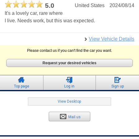
5.0
United States
2024/08/14
It's a lovely car, rare where
I live. Needs work, but this was expected.
View Vehicle Details
Please contact us if you can't find the car you want.
Request your desired vehicles
Top page
Log in
Sign up
View Desktop
Mail us