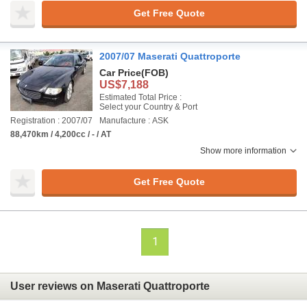
Get Free Quote
2007/07 Maserati Quattroporte
Car Price
(FOB)
US$7,188
Estimated Total Price :
Select your Country & Port
Registration : 2007/07
Manufacture : ASK
88,470km / 4,200cc / - / AT
Show more information
Get Free Quote
1
User reviews on Maserati Quattroporte