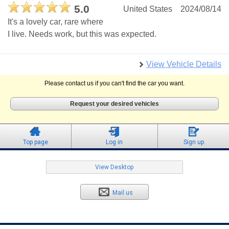
5.0
United States
2024/08/14
It's a lovely car, rare where
I live. Needs work, but this was expected.
View Vehicle Details
Please contact us if you can't find the car you want.
Request your desired vehicles
Top page
Log in
Sign up
View Desktop
Mail us