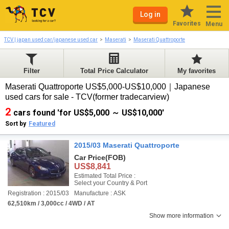
Log in
Favorites
Menu
TCV | japan used car/japanese used car
Maserati
Maserati Quattroporte
Filter
Total Price Calculator
My favorites
Maserati Quattroporte US$5,000-US$10,000｜Japanese
used cars for sale - TCV(former tradecarview)
2
cars found 'for US$5,000 ～ US$10,000'
Sort by
Featured
2015/03 Maserati Quattroporte
Car Price
(FOB)
US$8,841
Estimated Total Price :
Select your Country & Port
Registration : 2015/03
Manufacture : ASK
62,510km / 3,000cc / 4WD / AT
Show more information