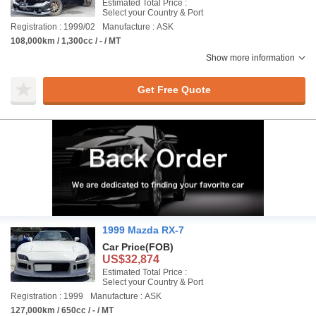
Estimated Total Price :
Select your Country & Port
Registration : 1999/02
Manufacture : ASK
108,000km / 1,300cc / - / MT
Show more information
Get Free Quote
1999 Mazda RX-7
Car Price
(FOB)
US$32,874
Estimated Total Price :
Select your Country & Port
Registration : 1999
Manufacture : ASK
127,000km / 650cc / - / MT