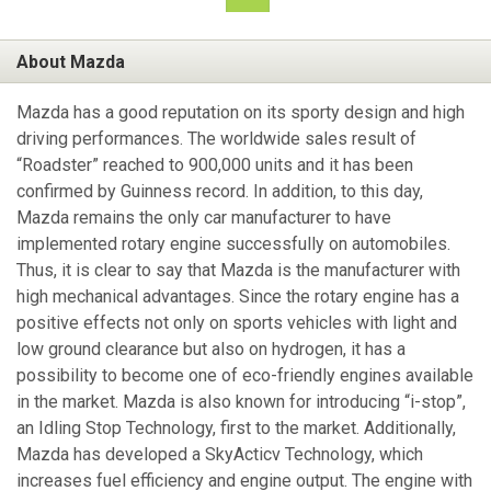
About Mazda
Mazda has a good reputation on its sporty design and high
driving performances. The worldwide sales result of
“Roadster” reached to 900,000 units and it has been
confirmed by Guinness record. In addition, to this day,
Mazda remains the only car manufacturer to have
implemented rotary engine successfully on automobiles.
Thus, it is clear to say that Mazda is the manufacturer with
high mechanical advantages. Since the rotary engine has a
positive effects not only on sports vehicles with light and
low ground clearance but also on hydrogen, it has a
possibility to become one of eco-friendly engines available
in the market. Mazda is also known for introducing “i-stop”,
an Idling Stop Technology, first to the market. Additionally,
Mazda has developed a SkyActicv Technology, which
increases fuel efficiency and engine output. The engine with