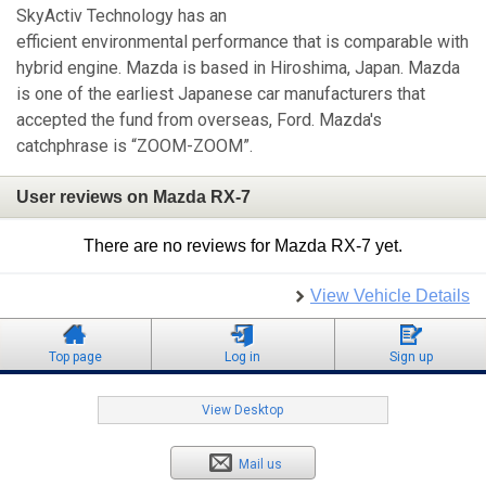
SkyActiv Technology has an
efficient environmental performance that is comparable with
hybrid engine. Mazda is based in Hiroshima, Japan. Mazda
is one of the earliest Japanese car manufacturers that
accepted the fund from overseas, Ford. Mazda's
catchphrase is “ZOOM-ZOOM”.
User reviews on Mazda RX-7
There are no reviews for Mazda RX-7 yet.
View Vehicle Details
Top page
Log in
Sign up
View Desktop
Mail us