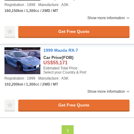
Registration : 1999
Manufacture : ASK
160,150km / 1,300cc / 2WD / MT
Show more information
Get Free Quote
1999 Mazda RX-7
Car Price
(FOB)
US$55,171
Estimated Total Price :
Select your Country & Port
Registration : 1999
Manufacture : ASK
102,200km / 1,300cc / 2WD / MT
Show more information
Get Free Quote
1