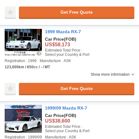
Get Free Quote
1999 Mazda RX-7
Car Price
(FOB)
US$58,173
Estimated Total Price :
Select your Country & Port
Registration : 1999
Manufacture : ASK
123,000km / 650cc / - / MT
Show more information
Get Free Quote
1999/09 Mazda RX-7
Car Price
(FOB)
US$38,600
Estimated Total Price :
Select your Country & Port
Registration : 1999/09
Manufacture : ASK