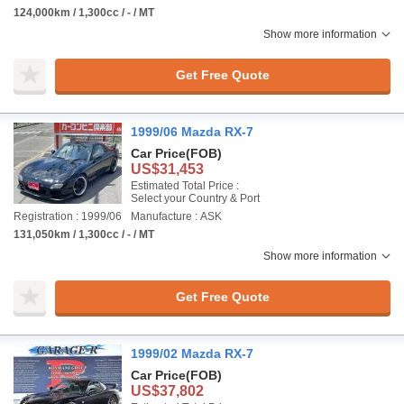
124,000km / 1,300cc / - / MT
Show more information
Get Free Quote
1999/06 Mazda RX-7
Car Price
(FOB)
US$31,453
Estimated Total Price :
Select your Country & Port
Registration : 1999/06
Manufacture : ASK
131,050km / 1,300cc / - / MT
Show more information
Get Free Quote
1999/02 Mazda RX-7
Car Price
(FOB)
US$37,802