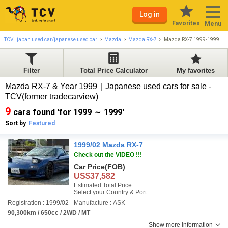
Log in
Favorites
Menu
TCV | japan used car/japanese used car
Mazda
Mazda RX-7
Mazda RX-7 1999-1999
Filter
Total Price Calculator
My favorites
Mazda RX-7 & Year 1999｜Japanese used cars for sale -
TCV(former tradecarview)
9
cars found 'for 1999 ～ 1999'
Sort by
Featured
1999/02 Mazda RX-7
Check out the VIDEO !!!
Car Price
(FOB)
US$37,582
Estimated Total Price :
Select your Country & Port
Registration : 1999/02
Manufacture : ASK
90,300km / 650cc / 2WD / MT
Show more information