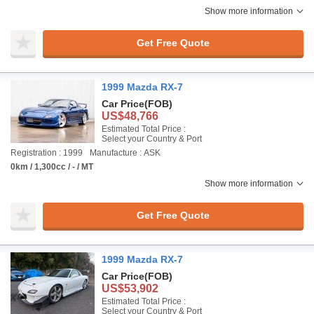
Show more information
Get Free Quote
1999 Mazda RX-7
Car Price
(FOB)
US$48,766
Estimated Total Price :
Select your Country & Port
Registration : 1999
Manufacture : ASK
0km / 1,300cc / - / MT
Show more information
Get Free Quote
1999 Mazda RX-7
Car Price
(FOB)
US$53,902
Estimated Total Price :
Select your Country & Port