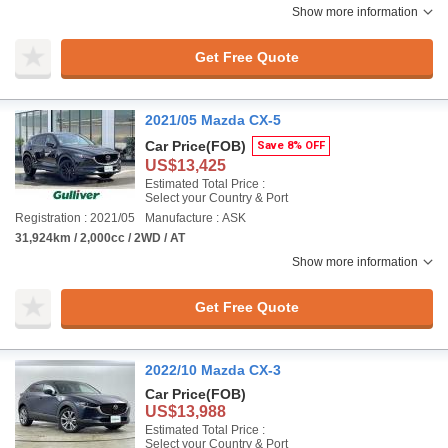
Show more information
Get Free Quote
2021/05 Mazda CX-5
Car Price
(FOB)
Save 8% OFF
US$13,425
Estimated Total Price :
Select your Country & Port
Registration : 2021/05
Manufacture : ASK
31,924km / 2,000cc / 2WD / AT
Show more information
Get Free Quote
2022/10 Mazda CX-3
Car Price
(FOB)
US$13,988
Estimated Total Price :
Select your Country & Port