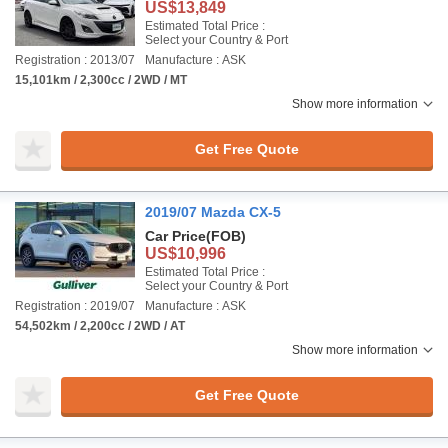
US$13,849
Estimated Total Price :
Select your Country & Port
Registration : 2013/07
Manufacture : ASK
15,101km / 2,300cc / 2WD / MT
Show more information
Get Free Quote
2019/07 Mazda CX-5
Car Price
(FOB)
US$10,996
Estimated Total Price :
Select your Country & Port
Registration : 2019/07
Manufacture : ASK
54,502km / 2,200cc / 2WD / AT
Show more information
Get Free Quote