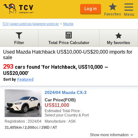
Log in
Favorites
Menu
TCV | japan used car/japanese used car
Mazda
Filter
Total Price Calculator
My favorites
Used Mazda Hatchback US$10,000-US$20,000 imports for
sale
293
cars found 'for Hatchback, US$10,000 ～
US$20,000'
Sort by
Featured
2024/04 Mazda CX-3
Car Price
(FOB)
US$11,000
Estimated Total Price :
Select your Country & Port
Registration : 2024/04
Manufacture : ASK
31,405km / 2,000cc / 2WD / AT
Show more information