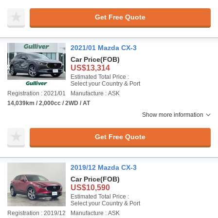
Get Free Quote
2021/01 Mazda CX-3
Car Price
(FOB)
US$13,314
Estimated Total Price :
Select your Country & Port
Registration : 2021/01
Manufacture : ASK
14,039km / 2,000cc / 2WD / AT
Show more information
Get Free Quote
2019/12 Mazda CX-3
Car Price
(FOB)
US$10,590
Estimated Total Price :
Select your Country & Port
Registration : 2019/12
Manufacture : ASK