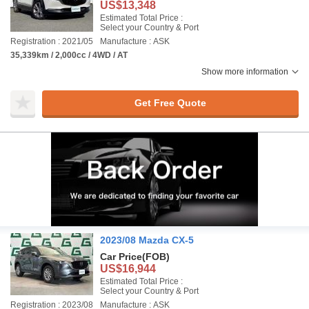
US$13,348
Estimated Total Price :
Select your Country & Port
Registration : 2021/05
Manufacture : ASK
35,339km / 2,000cc / 4WD / AT
Show more information
Get Free Quote
2023/08 Mazda CX-5
Car Price
(FOB)
US$16,944
Estimated Total Price :
Select your Country & Port
Registration : 2023/08
Manufacture : ASK