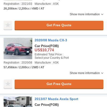
Registration : 2021/03
Manufacture : ASK
26,206km / 2,200cc / 4WD / AT
Show more information
Get Free Quote
2020/08 Mazda CX-3
Car Price
(FOB)
US$10,774
Estimated Total Price :
Select your Country & Port
Registration : 2020/08
Manufacture : ASK
57,456km / 2,000cc / 2WD / AT
Show more information
Get Free Quote
2013/07 Mazda Axela Sport
Car Price
(FOB)