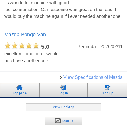
Its wonderful machine with good
fuel consumption. Car response was great on the road. I
would buy the machine again if I ever needed another one.
Mazda Bongo Van
5.0
Bermuda
2026/02/11
excellent condition, i would
purchase another one
View Specifications of Mazda
Top page
Log in
Sign up
View Desktop
Mail us