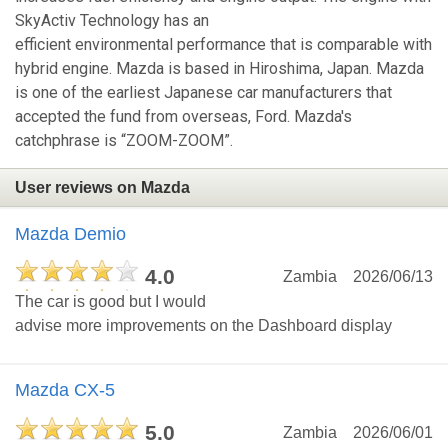
SkyActiv Technology has an
efficient environmental performance that is comparable with
hybrid engine. Mazda is based in Hiroshima, Japan. Mazda
is one of the earliest Japanese car manufacturers that
accepted the fund from overseas, Ford. Mazda's
catchphrase is “ZOOM-ZOOM”.
User reviews on Mazda
Mazda Demio
4.0
Zambia
2026/06/13
The car is good but I would
advise more improvements on the Dashboard display
Mazda CX-5
5.0
Zambia
2026/06/01