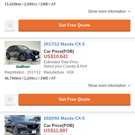
15,429km / 2,000cc / 2WD / AT
Show more information
Get Free Quote
2017/12 Mazda CX-5
Car Price
(FOB)
US$10,641
Estimated Total Price :
Select your Country & Port
Registration : 2017/12
Manufacture : ASK
46,790km / 2,200cc / 2WD / AT
Show more information
Get Free Quote
2020/02 Mazda CX-5
Car Price
(FOB)
US$11,897