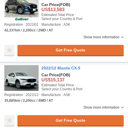
Car Price
(FOB)
US$13,583
Estimated Total Price :
Select your Country & Port
Registration : 2022/01
Manufacture : ASK
42,337km / 2,200cc / 2WD / AT
Show more information
Get Free Quote
2022/12 Mazda CX-5
Car Price
(FOB)
US$15,137
Estimated Total Price :
Select your Country & Port
Registration : 2022/12
Manufacture : ASK
35,885km / 2,200cc / 4WD / AT
Show more information
Get Free Quote