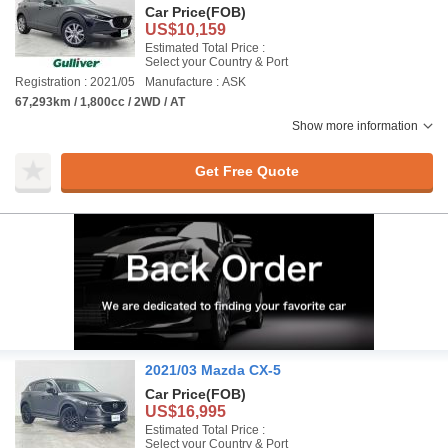
Car Price
(FOB)
US$10,159
Estimated Total Price :
Select your Country & Port
Registration : 2021/05
Manufacture : ASK
67,293km / 1,800cc / 2WD / AT
Show more information
Get Free Quote
2021/03 Mazda CX-5
Car Price
(FOB)
US$16,995
Estimated Total Price :
Select your Country & Port