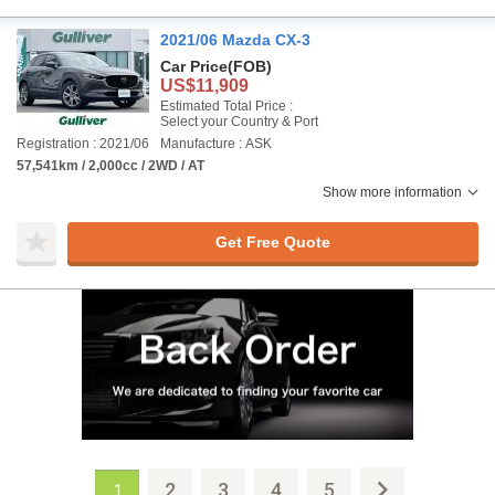
2021/06 Mazda CX-3
Car Price
(FOB)
US$11,909
Estimated Total Price :
Select your Country & Port
Registration : 2021/06
Manufacture : ASK
57,541km / 2,000cc / 2WD / AT
Show more information
Get Free Quote
2
3
4
5
1