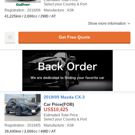
Estimated Total Price :
Select your Country & Port
Registration : 2018/06
Manufacture : ASK
41,225km / 2,000cc / 2WD / AT
Show more information
Get Free Quote
2019/05 Mazda CX-3
Car Price
(FOB)
US$10,425
Estimated Total Price :
Select your Country & Port
Registration : 2019/05
Manufacture : ASK
39,445km / 2,000cc / 4WD / AT