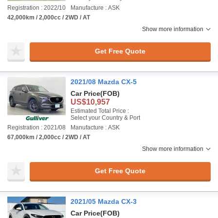
Registration : 2022/10
Manufacture : ASK
42,000km / 2,000cc / 2WD / AT
Show more information
Get Free Quote
2021/08 Mazda CX-5
Car Price
(FOB)
US$10,957
Estimated Total Price :
Select your Country & Port
Registration : 2021/08
Manufacture : ASK
67,000km / 2,000cc / 2WD / AT
Show more information
Get Free Quote
2021/05 Mazda CX-3
Car Price
(FOB)