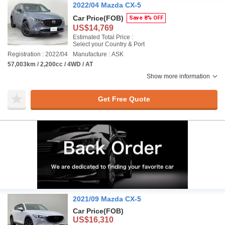
2022/04 Mazda CX-5
Car Price
(FOB)
Save 8% OFF
US$14,769
Estimated Total Price :
Select your Country & Port
Registration : 2022/04
Manufacture : ASK
57,003km / 2,200cc / 4WD / AT
Show more information
Get Free Quote
2021/09 Mazda CX-5
Car Price
(FOB)
US$16,310