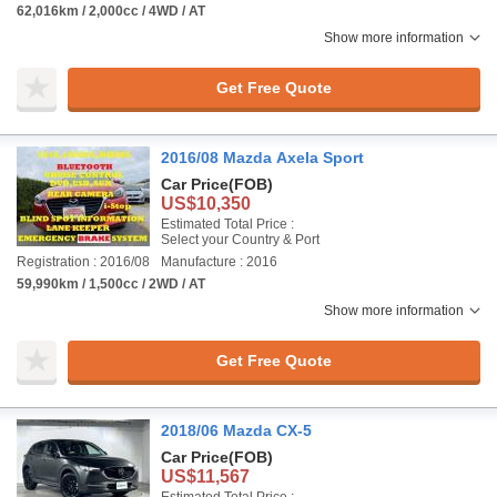
62,016km / 2,000cc / 4WD / AT
Show more information
Get Free Quote
2016/08 Mazda Axela Sport
Car Price
(FOB)
US$10,350
Estimated Total Price :
Select your Country & Port
Registration : 2016/08
Manufacture : 2016
59,990km / 1,500cc / 2WD / AT
Show more information
Get Free Quote
2018/06 Mazda CX-5
Car Price
(FOB)
US$11,567