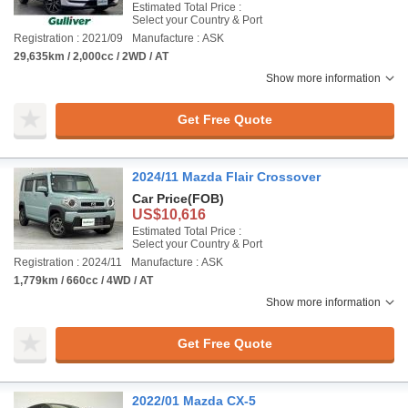
Estimated Total Price :
Select your Country & Port
Registration : 2021/09
Manufacture : ASK
29,635km / 2,000cc / 2WD / AT
Show more information
Get Free Quote
2024/11 Mazda Flair Crossover
Car Price
(FOB)
US$10,616
Estimated Total Price :
Select your Country & Port
Registration : 2024/11
Manufacture : ASK
1,779km / 660cc / 4WD / AT
Show more information
Get Free Quote
2022/01 Mazda CX-5