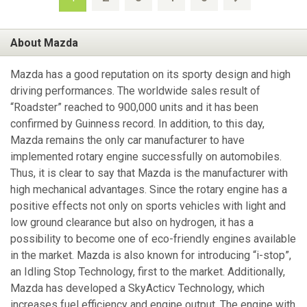
About Mazda
Mazda has a good reputation on its sporty design and high
driving performances. The worldwide sales result of
“Roadster” reached to 900,000 units and it has been
confirmed by Guinness record. In addition, to this day,
Mazda remains the only car manufacturer to have
implemented rotary engine successfully on automobiles.
Thus, it is clear to say that Mazda is the manufacturer with
high mechanical advantages. Since the rotary engine has a
positive effects not only on sports vehicles with light and
low ground clearance but also on hydrogen, it has a
possibility to become one of eco-friendly engines available
in the market. Mazda is also known for introducing “i-stop”,
an Idling Stop Technology, first to the market. Additionally,
Mazda has developed a SkyActicv Technology, which
increases fuel efficiency and engine output. The engine with