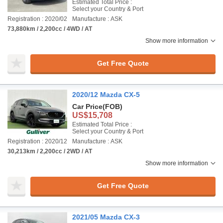
Estimated Total Price :
Select your Country & Port
Registration : 2020/02
Manufacture : ASK
73,880km / 2,200cc / 4WD / AT
Show more information
Get Free Quote
2020/12 Mazda CX-5
Car Price
(FOB)
US$15,708
Estimated Total Price :
Select your Country & Port
Registration : 2020/12
Manufacture : ASK
30,213km / 2,200cc / 2WD / AT
Show more information
Get Free Quote
2021/05 Mazda CX-3