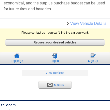
economical, and the surplus purchase budget can be used
for future tires and batteries.
View Vehicle Details
Please contact us if you can't find the car you want.
Request your desired vehicles
Top page
Log in
Sign up
View Desktop
Mail us
tc-v.com