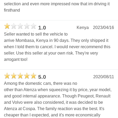
selection and even more impressed now that im driving it
firsthand
1.0
Kenya
2023/04/16
Seller wanted to sell the vehicle to
arrive Mombasa, Kenya in 90 days. They only shipped it
when I told them to cancel. I would never recommend this
seller. Use this seller at your own risk. They're very
arrogant too!
5.0
2020/08/11
Among the domestic cars, there was no
other than Atenza when squeezing it by price, year model,
and good internal appearance. Though Peugeot, Renault
and Volvo were also considered, it was decided to be
Atenza at Cospa. The family reaction was the best. It's
cheaper than I expected, and it's more economically