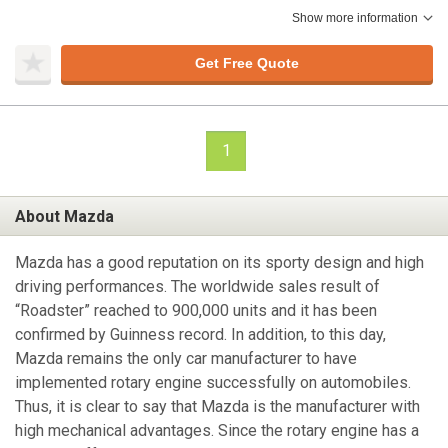
Show more information
Get Free Quote
1
About Mazda
Mazda has a good reputation on its sporty design and high
driving performances. The worldwide sales result of
“Roadster” reached to 900,000 units and it has been
confirmed by Guinness record. In addition, to this day,
Mazda remains the only car manufacturer to have
implemented rotary engine successfully on automobiles.
Thus, it is clear to say that Mazda is the manufacturer with
high mechanical advantages. Since the rotary engine has a