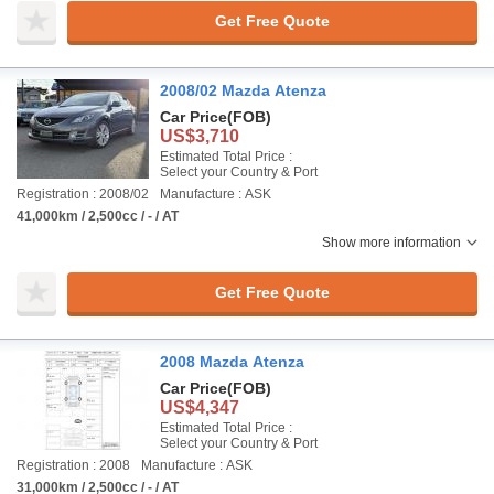
Get Free Quote
2008/02 Mazda Atenza
Car Price
(FOB)
US$3,710
Estimated Total Price :
Select your Country & Port
Registration : 2008/02
Manufacture : ASK
41,000km / 2,500cc / - / AT
Show more information
Get Free Quote
2008 Mazda Atenza
Car Price
(FOB)
US$4,347
Estimated Total Price :
Select your Country & Port
Registration : 2008
Manufacture : ASK
31,000km / 2,500cc / - / AT