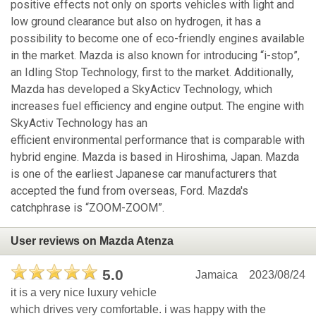
positive effects not only on sports vehicles with light and
low ground clearance but also on hydrogen, it has a
possibility to become one of eco-friendly engines available
in the market. Mazda is also known for introducing “i-stop”,
an Idling Stop Technology, first to the market. Additionally,
Mazda has developed a SkyActicv Technology, which
increases fuel efficiency and engine output. The engine with
SkyActiv Technology has an
efficient environmental performance that is comparable with
hybrid engine. Mazda is based in Hiroshima, Japan. Mazda
is one of the earliest Japanese car manufacturers that
accepted the fund from overseas, Ford. Mazda's
catchphrase is “ZOOM-ZOOM”.
User reviews on Mazda Atenza
5.0
Jamaica
2023/08/24
it is a very nice luxury vehicle
which drives very comfortable. i was happy with the