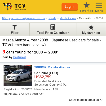
Log in
Favorites
Menu
TCV | japan used car/japanese used car
Mazda
Mazda Atenza
Mazda Atenza 2008-20
Filter
Total Price Calculator
My favorites
Mazda Atenza & Year 2008｜Japanese used cars for sale -
TCV(former tradecarview)
3
cars found 'for 2008 ～ 2008'
Sort by
Featured
2008/02 Mazda Atenza
Car Price
(FOB)
US$2,759
Estimated Total Price :
Select your Country & Port
Registration : 2008/02
Manufacture : ASK
30,696km / 2,500cc / 2WD / AT
Show more information