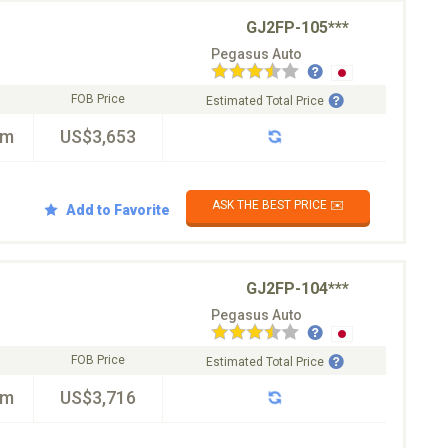
GJ2FP-105***
Pegasus Auto
FOB Price
Estimated Total Price
km
US$3,653
ASK THE BEST PRICE ✉️
Add to Favorite
GJ2FP-104***
Pegasus Auto
FOB Price
Estimated Total Price
km
US$3,716