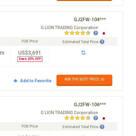
GJ2FW-104***
G LION TRADING Corporation
FOB Price
Estimated Total Price
km
US$3,691
Save 20% OFF
ASK THE BEST PRICE ✉️
Add to Favorite
GJ2FW-106***
G LION TRADING Corporation
FOB Price
Estimated Total Price