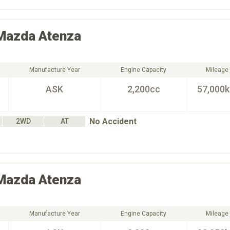
Mazda
Atenza
Manufacture Year
Engine Capacity
Mileage
ASK
2,200cc
57,000
No Accident
2WD
AT
Mazda
Atenza
Manufacture Year
Engine Capacity
Mileage