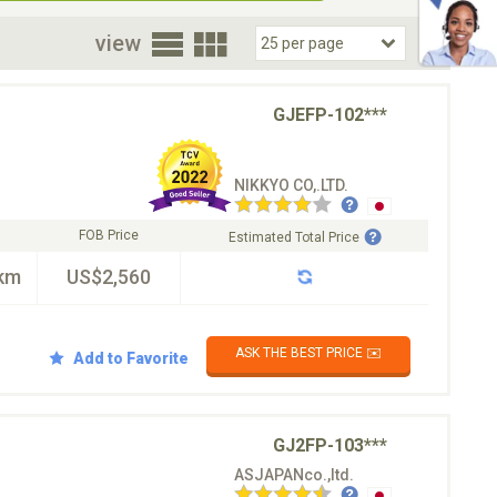
oor
view
GJEFP-102***
NIKKYO CO,.LTD.
FOB Price
Estimated Total Price
km
US$2,560
ASK THE BEST PRICE ✉️
Add to Favorite
GJ2FP-103***
ASJAPANco.,ltd.