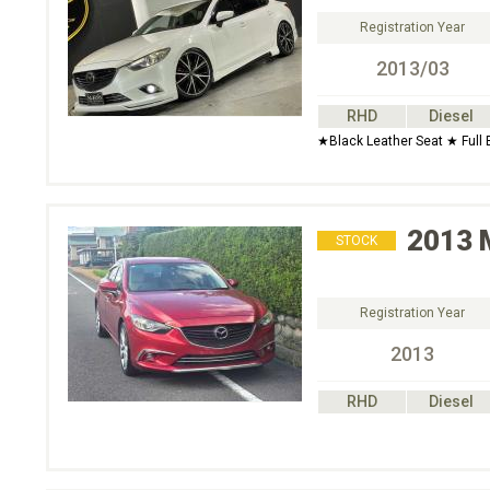
Registration Year
2013/03
RHD
Diesel
★Black Leather Seat ★ Full
2013
STOCK
Registration Year
2013
RHD
Diesel