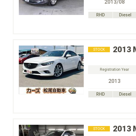
2013/08
RHD
Diesel
2013
STOCK
Registration Year
2013
RHD
Diesel
2013
STOCK