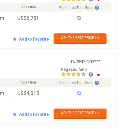
FOB Price
Estimated Total Price
km
US$6,751
ASK THE BEST PRICE ✉️
Add to Favorite
GJ2FP-107***
Pegasus Auto
FOB Price
Estimated Total Price
km
US$4,315
ASK THE BEST PRICE ✉️
Add to Favorite