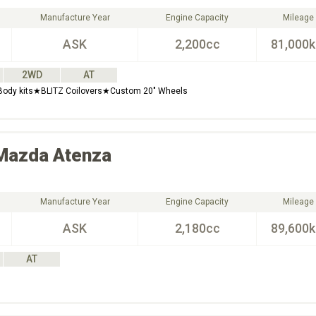
Manufacture Year
Engine Capacity
Mileage
ASK
2,200cc
81,000
2WD
AT
 Body kits★BLITZ Coilovers★Custom 20" Wheels
Mazda
Atenza
Manufacture Year
Engine Capacity
Mileage
ASK
2,180cc
89,600
AT