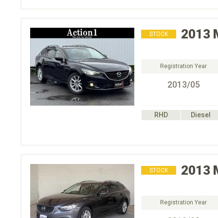
2013
STOCK
Registration Year
2013/05
RHD
Diesel
2013
STOCK
Registration Year