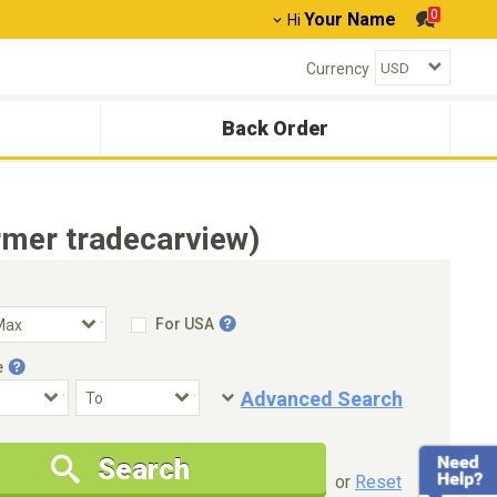
0
Your Name
Hi
Currency
Back Order
mer tradecarview)
For USA
e
Advanced Search
Condition
Special Price
Search
New Cars Only
Special Price Only
or
Reset