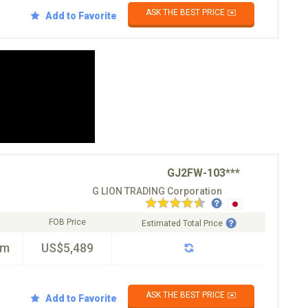
ASK THE BEST PRICE ✉️
Add to Favorite
GJ2FW-103***
G LION TRADING Corporation
FOB Price
Estimated Total Price
km
US$5,489
ASK THE BEST PRICE ✉️
Add to Favorite