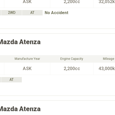
ASK
2,200cc
32,052
No Accident
2WD
AT
Mazda
Atenza
Manufacture Year
Engine Capacity
Mileage
ASK
2,200cc
43,000
AT
Mazda
Atenza