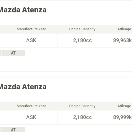
Mazda
Atenza
Manufacture Year
Engine Capacity
Mileage
ASK
2,180cc
89,963
AT
Mazda
Atenza
Manufacture Year
Engine Capacity
Mileage
ASK
2,180cc
89,999
AT