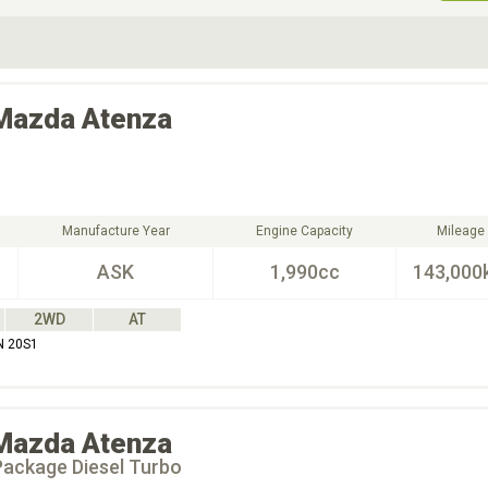
ive Type
Exterior Color
D
Choose Exterior Color
Mazda
Atenza
Manufacture Year
Engine Capacity
Mileage
ASK
1,990cc
143,000
2WD
AT
N 20S1
Mazda
Atenza
Package Diesel Turbo