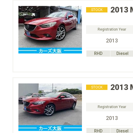
2013
STOCK
Registration Year
2013
RHD
Diesel
2013
STOCK
Registration Year
2013
RHD
Diesel