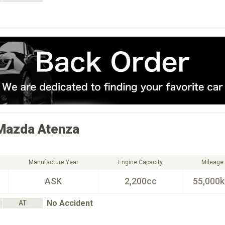
Mazda
Atenza
Manufacture Year
Engine Capacity
Mileage
ASK
2,200cc
55,000
No Accident
AT