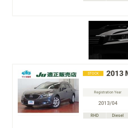
2013
STOCK
Registration Year
2013/04
RHD
Diesel