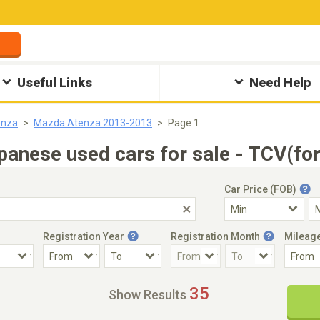
Useful Links
Need Help
enza
Mazda Atenza 2013-2013
Page 1
nese used cars for sale - TCV(for
Car Price (FOB)
Registration Year
Registration Month
Mileag
Accident Car
Steering
35
Show Results