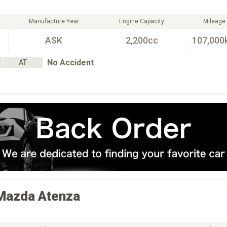
Manufacture Year
Engine Capacity
Mileage
ASK
2,200cc
107,000
No Accident
AT
Mazda
Atenza