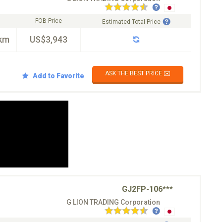
FOB Price
Estimated Total Price
km
US$3,943
ASK THE BEST PRICE ✉️
Add to Favorite
GJ2FP-106***
G LION TRADING Corporation