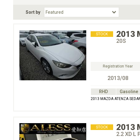
Fuel Type
BodyStyle
Dr
Sort by
Choose Fuel Type
Choose BodyStyle
2013
STOCK
20S
Registration Year
2013/08
RHD
Gasoline
2013 MAZDA ATENZA SEDA
2013
STOCK
2.2 XD L 