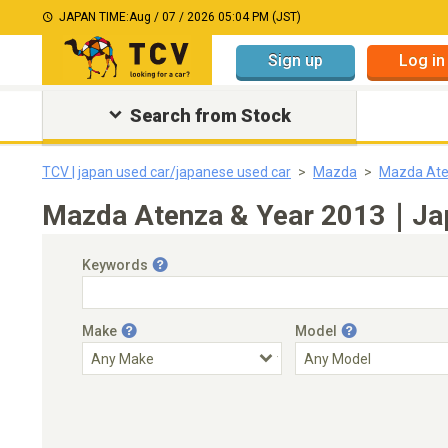
JAPAN TIME:
Aug / 07 / 2026 05:04 PM (JST)
Sign up
Log in
Search from Stock
TCV | japan used car/japanese used car
Mazda
Mazda At
Mazda Atenza & Year 2013｜Japa
Keywords
Make
Model
Engine Capacity
Transmission
Choose Transmission