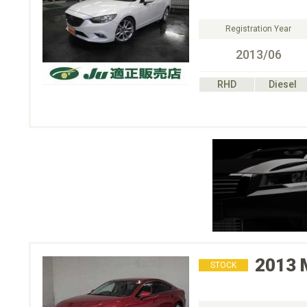
Registration Year
2013/06
RHD
Diesel
2013
STOCK