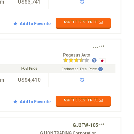
km
US$3,741
ASK THE BEST PRICE ✉️
Add to Favorite
---***
Pegasus Auto
FOB Price
Estimated Total Price
km
US$4,410
ASK THE BEST PRICE ✉️
Add to Favorite
GJ2FW-105***
G LION TRADING Corporation