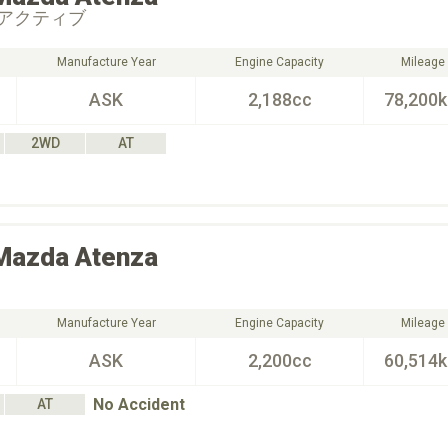
アクティブ
Manufacture Year
Engine Capacity
Mileage
ASK
2,188cc
78,200
2WD
AT
Mazda
Atenza
Manufacture Year
Engine Capacity
Mileage
ASK
2,200cc
60,514
No Accident
AT