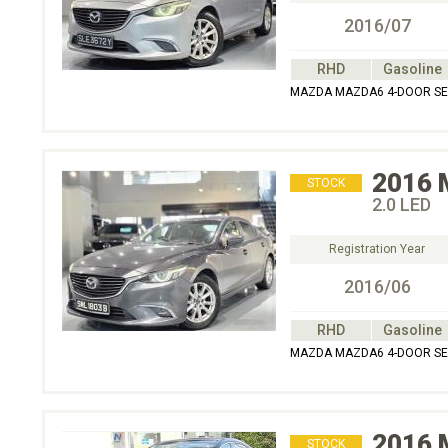
2016/07
RHD
Gasoline
MAZDA MAZDA6 4-DOOR SED
2016
STOCK
2.0 LED
Registration Year
2016/06
RHD
Gasoline
MAZDA MAZDA6 4-DOOR SED
2016
STOCK