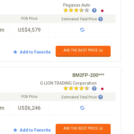
Pegasus Auto
FOB Price
Estimated Total Price
km
US$4,579
ASK THE BEST PRICE ✉️
Add to Favorite
BM2FP-200***
G LION TRADING Corporation
FOB Price
Estimated Total Price
km
US$6,246
ASK THE BEST PRICE ✉️
Add to Favorite