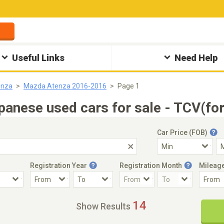
Useful Links
Need Help
enza
Mazda Atenza 2016-2016
Page 1
nese used cars for sale - TCV(for
Car Price (FOB)
Registration Year
Registration Month
Mileag
Accident Car
Steering
14
Show Results