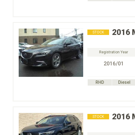
2016
STOCK
Registration Year
2016/01
RHD
Diesel
2016
STOCK