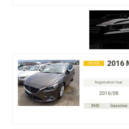
2016
STOCK
Registration Year
2016/08
RHD
Gasoline