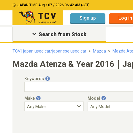
JAPAN TIME:
Aug / 07 / 2026 06:42 AM (JST)
Sign up
Log in
Search from Stock
TCV | japan used car/japanese used car
Mazda
Mazda At
Mazda Atenza & Year 2016｜Japa
Keywords
Make
Model
Engine Capacity
Transmission
Choose Transmission