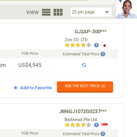
oor
view
GJ2AP-300***
Zen CO. LTD
FOB Price
Estimated Total Price
km
US$4,945
ASK THE BEST PRICE ✉️
Add to Favorite
JM6GJ1072G0237***
BeAhead Pte Ltd
FOB Price
Estimated Total Price