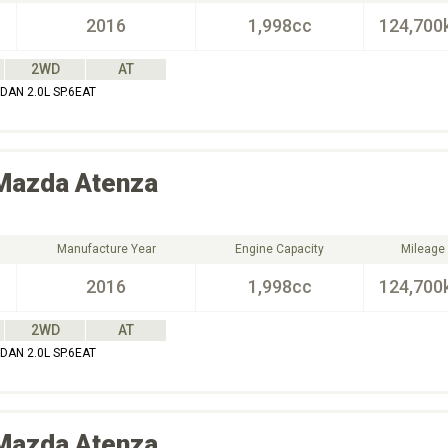
2016
1,998cc
124,700
2WD
AT
AN 2.0L SP.6EAT
Mazda
Atenza
Manufacture Year
Engine Capacity
Mileage
2016
1,998cc
124,700
2WD
AT
AN 2.0L SP.6EAT
Mazda
Atenza