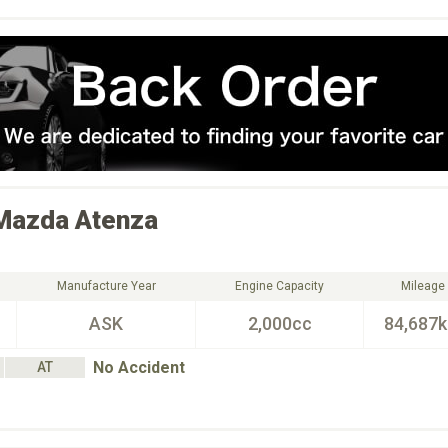
Mazda
Atenza
Manufacture Year
Engine Capacity
Mileage
ASK
2,000cc
84,687
No Accident
AT