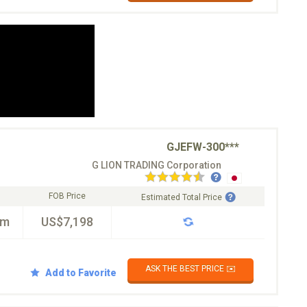
GJEFW-300***
G LION TRADING Corporation
FOB Price
Estimated Total Price
km
US$7,198
ASK THE BEST PRICE ✉️
Add to Favorite