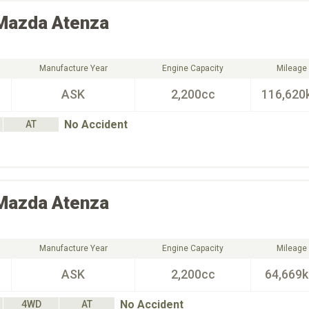
Mazda
Atenza
Manufacture Year
Engine Capacity
Mileage
ASK
2,200cc
116,620
No Accident
AT
Mazda
Atenza
Manufacture Year
Engine Capacity
Mileage
ASK
2,200cc
64,669
No Accident
4WD
AT