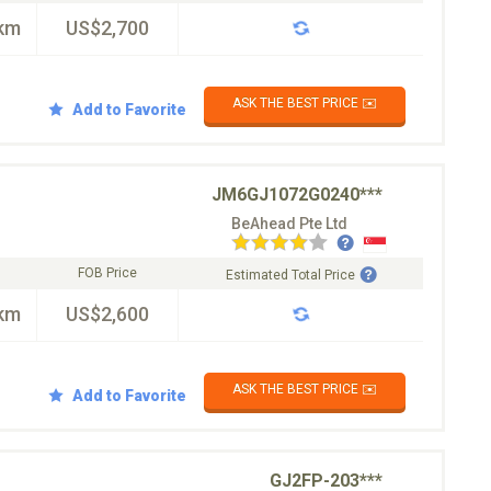
km
US$2,700
ASK THE BEST PRICE ✉️
Add to Favorite
JM6GJ1072G0240***
BeAhead Pte Ltd
FOB Price
Estimated Total Price
km
US$2,600
ASK THE BEST PRICE ✉️
Add to Favorite
GJ2FP-203***