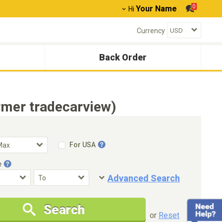
0
Your Name
Hi
Currency
Back Order
mer tradecarview)
For USA
e
Advanced Search
Condition
Special Price
Search
New Cars Only
Special Price Only
or
Reset