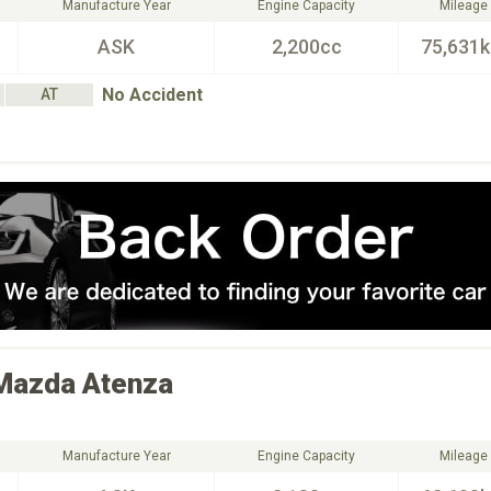
Manufacture Year
Engine Capacity
Mileage
ASK
2,200cc
75,631
No Accident
AT
Mazda
Atenza
Manufacture Year
Engine Capacity
Mileage