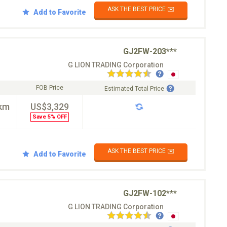
ASK THE BEST PRICE ✉️
Add to Favorite
GJ2FW-203***
G LION TRADING Corporation
FOB Price
Estimated Total Price
km
US$3,329
Save 5% OFF
ASK THE BEST PRICE ✉️
Add to Favorite
GJ2FW-102***
G LION TRADING Corporation