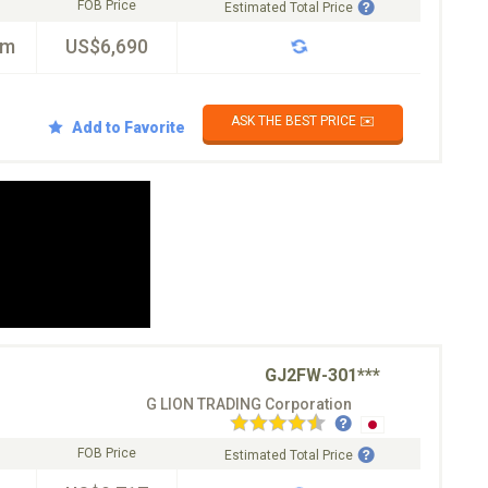
FOB Price
Estimated Total Price
km
US$6,690
ASK THE BEST PRICE ✉️
Add to Favorite
GJ2FW-301***
G LION TRADING Corporation
FOB Price
Estimated Total Price