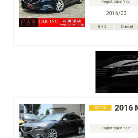
Registration Year
2016/03
RHD
Diesel
2016
STOCK
Registration Year