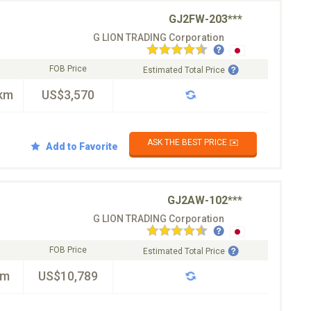
GJ2FW-203***
G LION TRADING Corporation
FOB Price
Estimated Total Price
km
US$3,570
ASK THE BEST PRICE ✉️
Add to Favorite
GJ2AW-102***
G LION TRADING Corporation
FOB Price
Estimated Total Price
km
US$10,789