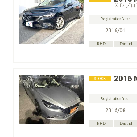
ＸＤプロ
Registration Year
2016/01
RHD
Diesel
2016
STOCK
Registration Year
2016/08
RHD
Diesel