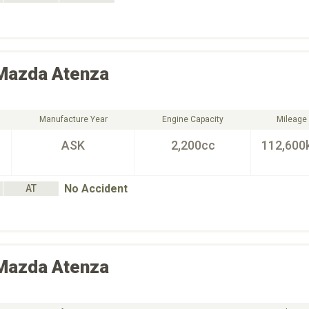
Mazda
Atenza
Manufacture Year
Engine Capacity
Mileage
ASK
2,200cc
112,600
No Accident
AT
Mazda
Atenza