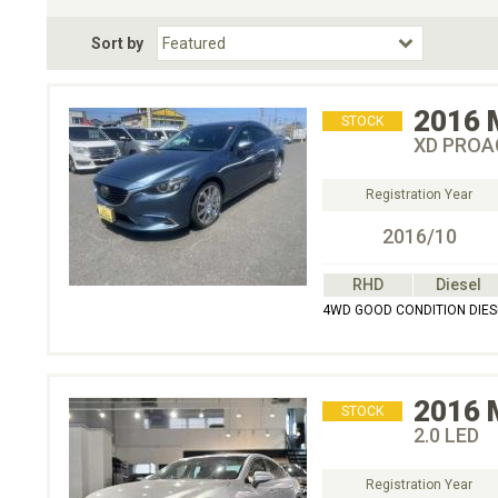
Fuel Type
BodyStyle
Dr
Sort by
Choose Fuel Type
Choose BodyStyle
2016
STOCK
XD PROA
Registration Year
2016/10
RHD
Diesel
4WD GOOD CONDITION DIE
2016
STOCK
2.0 LED
Registration Year