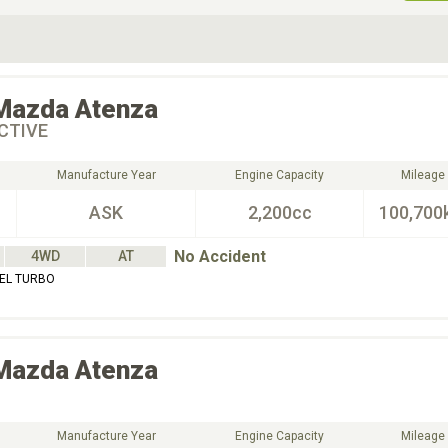
ive Type
Exterior Color
D
Choose Exterior Color
Mazda
Atenza
CTIVE
Manufacture Year
Engine Capacity
Mileage
ASK
2,200cc
100,700
No Accident
4WD
AT
SEL TURBO
Mazda
Atenza
Manufacture Year
Engine Capacity
Mileage