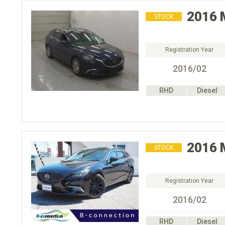
2016
STOCK
Registration Year
2016/02
RHD
Diesel
2016
STOCK
Registration Year
2016/02
RHD
Diesel