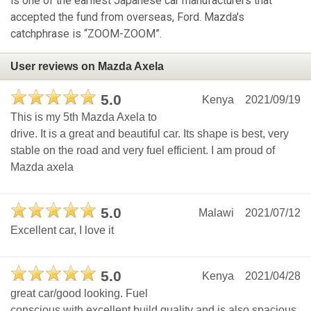
is one of the earliest Japanese car manufacturers that
accepted the fund from overseas, Ford. Mazda's
catchphrase is “ZOOM-ZOOM”.
User reviews on Mazda Axela
5.0
Kenya
2021/09/19
This is my 5th Mazda Axela to
drive. It is a great and beautiful car. Its shape is best, very
stable on the road and very fuel efficient. I am proud of
Mazda axela
5.0
Malawi
2021/07/12
Excellent car, I love it
5.0
Kenya
2021/04/28
great car/good looking. Fuel
conscious with excellent build quality and is also spacious.