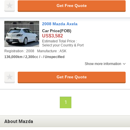
Get Free Quote
2008 Mazda Axela
Car Price
(FOB)
US$3,582
Estimated Total Price :
Select your Country & Port
Registration : 2008
Manufacture : ASK
136,000km / 2,300cc / - / Unspecified
Show more information
Get Free Quote
1
About Mazda