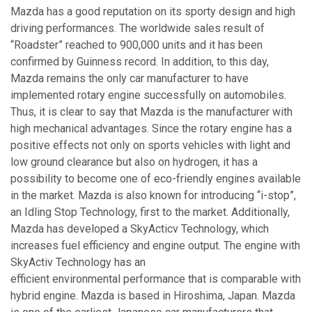
Mazda has a good reputation on its sporty design and high
driving performances. The worldwide sales result of
“Roadster” reached to 900,000 units and it has been
confirmed by Guinness record. In addition, to this day,
Mazda remains the only car manufacturer to have
implemented rotary engine successfully on automobiles.
Thus, it is clear to say that Mazda is the manufacturer with
high mechanical advantages. Since the rotary engine has a
positive effects not only on sports vehicles with light and
low ground clearance but also on hydrogen, it has a
possibility to become one of eco-friendly engines available
in the market. Mazda is also known for introducing “i-stop”,
an Idling Stop Technology, first to the market. Additionally,
Mazda has developed a SkyActicv Technology, which
increases fuel efficiency and engine output. The engine with
SkyActiv Technology has an
efficient environmental performance that is comparable with
hybrid engine. Mazda is based in Hiroshima, Japan. Mazda