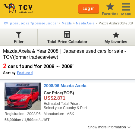
Log in
Favorites
Menu
TCV | japan used car/japanese used car
Mazda
Mazda Axela
Mazda Axela 2008-2008
Filter
Total Price Calculator
My favorites
Mazda Axela & Year 2008｜Japanese used cars for sale -
TCV(former tradecarview)
2
cars found 'for 2008 ～ 2008'
Sort by
Featured
2008/06 Mazda Axela
Car Price
(FOB)
US$2,871
Estimated Total Price :
Select your Country & Port
Registration : 2008/06
Manufacture : ASK
56,000km / 1,500cc / - / MT
Show more information