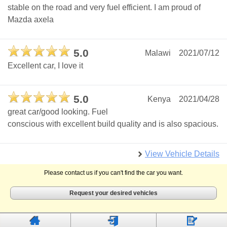
stable on the road and very fuel efficient. I am proud of
Mazda axela
5.0
Malawi
2021/07/12
Excellent car, I love it
5.0
Kenya
2021/04/28
great car/good looking. Fuel
conscious with excellent build quality and is also spacious.
View Vehicle Details
Please contact us if you can't find the car you want.
Request your desired vehicles