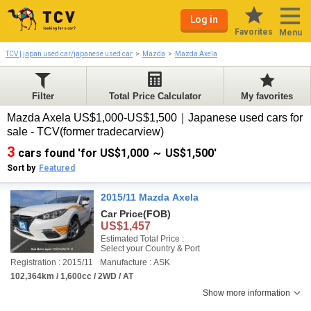
Log in
Favorites
Menu
TCV | japan used car/japanese used car
Mazda
Mazda Axela
Filter
Total Price Calculator
My favorites
Mazda Axela US$1,000-US$1,500｜Japanese used cars for
sale - TCV(former tradecarview)
3
cars found 'for US$1,000 ～ US$1,500'
Sort by
Featured
2015/11 Mazda Axela
Car Price
(FOB)
US$1,457
Estimated Total Price :
Select your Country & Port
Registration : 2015/11
Manufacture : ASK
102,364km / 1,600cc / 2WD / AT
Show more information