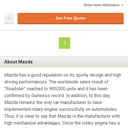
Show more information
Get Free Quote
1
About Mazda
Mazda has a good reputation on its sporty design and high
driving performances. The worldwide sales result of
“Roadster” reached to 900,000 units and it has been
confirmed by Guinness record. In addition, to this day,
Mazda remains the only car manufacturer to have
implemented rotary engine successfully on automobiles.
Thus, it is clear to say that Mazda is the manufacturer with
high mechanical advantages. Since the rotary engine has a