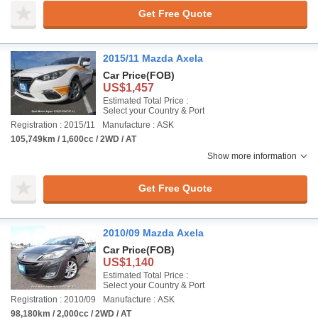
Get Free Quote
2015/11 Mazda Axela
Car Price
(FOB)
US$1,457
Estimated Total Price :
Select your Country & Port
Registration : 2015/11
Manufacture : ASK
105,749km / 1,600cc / 2WD / AT
Show more information
Get Free Quote
2010/09 Mazda Axela
Car Price
(FOB)
US$1,140
Estimated Total Price :
Select your Country & Port
Registration : 2010/09
Manufacture : ASK
98,180km / 2,000cc / 2WD / AT