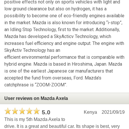
positive effects not only on sports vehicles with light and
low ground clearance but also on hydrogen, it has a
possibility to become one of eco-friendly engines available
in the market. Mazda is also known for introducing “i-stop”,
an Idling Stop Technology, first to the market. Additionally,
Mazda has developed a SkyActicv Technology, which
increases fuel efficiency and engine output. The engine with
SkyActiv Technology has an
efficient environmental performance that is comparable with
hybrid engine. Mazda is based in Hiroshima, Japan. Mazda
is one of the earliest Japanese car manufacturers that
accepted the fund from overseas, Ford. Mazda's
catchphrase is “ZOOM-ZOOM”.
User reviews on Mazda Axela
5.0
Kenya
2021/09/19
This is my 5th Mazda Axela to
drive. It is a great and beautiful car. Its shape is best, very