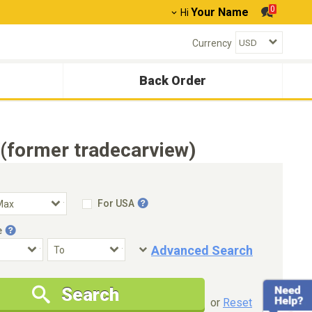
0
Your Name
Hi
Currency
Back Order
(former tradecarview)
For USA
e
Advanced Search
Condition
Special Price
Search
New Cars Only
Special Price Only
or
Reset