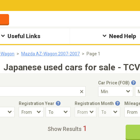
Useful Links
Need Help
-Wagon
Mazda AZ-Wagon 2007-2007
Page 1
apanese used cars for sale - TCV
Car Price (FOB)
Registration Year
Registration Month
Mileag
Accident Car
Steering
1
Show Results