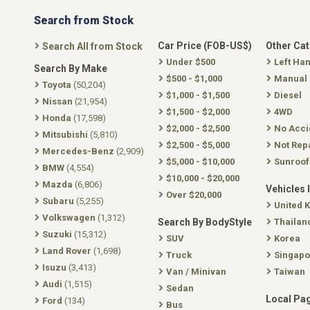
Search from Stock
Car Price (FOB-US$)
Other Ca
Search All from Stock
Under $500
Left Ha
Search By Make
$500 - $1,000
Manual
Toyota
(50,204)
$1,000 - $1,500
Diesel
Nissan
(21,954)
$1,500 - $2,000
4WD
Honda
(17,598)
$2,000 - $2,500
No Acci
Mitsubishi
(5,810)
$2,500 - $5,000
Not Rep
Mercedes-Benz
(2,909)
$5,000 - $10,000
Sunroof
BMW
(4,554)
$10,000 - $20,000
Mazda
(6,806)
Vehicles 
Over $20,000
Subaru
(5,255)
United 
Volkswagen
(1,312)
Search By BodyStyle
Thailan
Suzuki
(15,312)
SUV
Korea
Land Rover
(1,698)
Truck
Singapo
Isuzu
(3,413)
Van / Minivan
Taiwan
Audi
(1,515)
Sedan
Local Pa
Ford
(134)
Bus