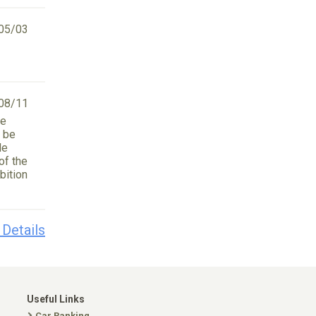
05/03
08/11
he
l be
le
of the
bition
 Details
Useful Links
Car Ranking