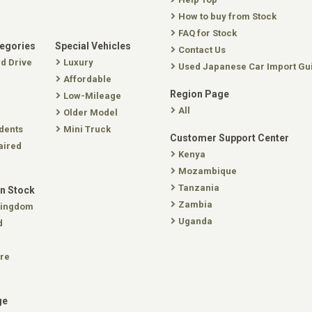
How to buy from Stock
FAQ for Stock
tegories
Special Vehicles
Contact Us
nd Drive
Luxury
Used Japanese Car Import Gu
Affordable
Region Page
Low-Mileage
All
Older Model
dents
Mini Truck
Customer Support Center
aired
Kenya
Mozambique
Tanzania
In Stock
Zambia
Kingdom
Uganda
d
re
ge