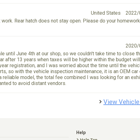
United States
2022/
n't work. Rear hatch does not stay open. Please do your homework
2020/
ale until June 4th at our shop, so we couldn't take time to close t
ear after 13 years when taxes will be higher within the budget wil
year registration, and I was worried about the time until the vehic
ts, so with the vehicle inspection maintenance, it is an OEM car 
 reliable model, the total fee combined I was looking for an exhi
nted to avoid distant vendors.
View Vehicle
Help
Help Top