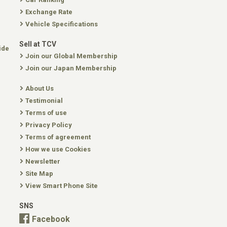
Exchange Rate
Vehicle Specifications
Sell at TCV
ide
Join our Global Membership
Join our Japan Membership
About Us
Testimonial
Terms of use
Privacy Policy
Terms of agreement
How we use Cookies
Newsletter
Site Map
View Smart Phone Site
SNS
Facebook