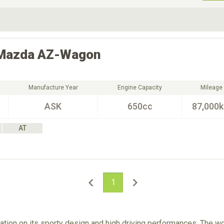
ive Type
Exterior Color
D
Choose Exterior Color
Mazda
AZ-Wagon
Manufacture Year
Engine Capacity
Mileage
ASK
650cc
87,000
AT
1
tion on its sporty design and high driving performances. The wo