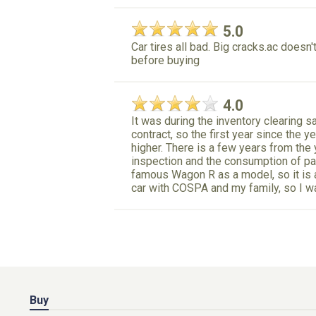
5.0
Car tires all bad. Big cracks.ac does
before buying
4.0
It was during the inventory clearing s
contract, so the first year since the y
higher. There is a few years from the 
inspection and the consumption of par
famous Wagon R as a model, so it is a
car with COSPA and my family, so I wa
Buy