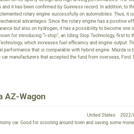
 and it has been confirmed by Guinness record. In addition, to t
lemented rotary engine successfully on automobiles. Thus, it is 
echanical advantages. Since the rotary engine has a positive eff
arance but also on hydrogen, it has a possibility to become one o
own for introducing “i-stop”, an Idling Stop Technology, first to 
echnology, which increases fuel efficiency and engine output. T
tal performance that is comparable with hybrid engine. Mazda is
e car manufacturers that accepted the fund from overseas, For
da AZ-Wagon
United States
2022/
economy car. Good for scooting around town and saving some mone