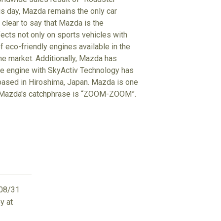
his day, Mazda remains the only car
clear to say that Mazda is the
ects not only on sports vehicles with
f eco-friendly engines available in the
the market. Additionally, Mazda has
he engine with SkyActiv Technology has
 based in Hiroshima, Japan. Mazda is one
d. Mazda's catchphrase is “ZOOM-ZOOM”.
08/31
y at