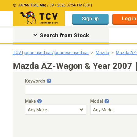
JAPAN TIME:
Aug / 09 / 2026 07:56 PM (JST)
Sign up
Log in
Search from Stock
TCV | japan used car/japanese used car
Mazda
Mazda AZ
Mazda AZ-Wagon & Year 2007｜J
Keywords
Make
Model
Engine Capacity
Transmission
Choose Transmission