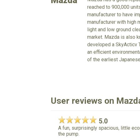
Mazda
reached to 900,000 units
manufacturer to have imp
manufacturer with high m
light and low ground cle
market. Mazda is also kn
developed a SkyActicv T
an efficient environmen
of the earliest Japanes
User reviews on Maz
5.0
A fun, surprisingly spacious, little 
the pump.