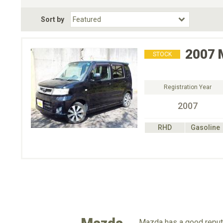
Fuel Type
BodyStyle
Dr
Sort by
Choose Fuel Type
Choose BodyStyle
2007
STOCK
Registration Year
2007
RHD
Gasoline
Mazda has a good reputa