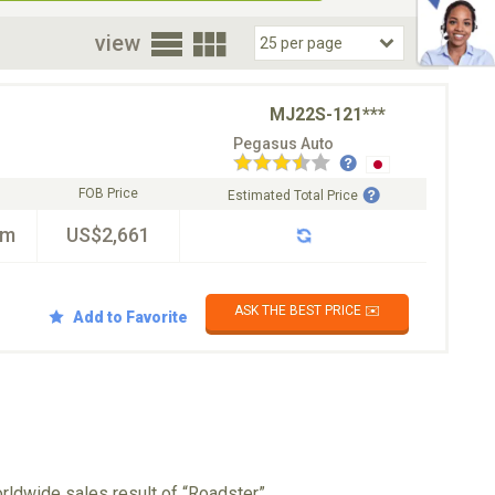
oor
view
MJ22S-121***
Pegasus Auto
FOB Price
Estimated Total Price
km
US$2,661
ASK THE BEST PRICE ✉️
Add to Favorite
rldwide sales result of “Roadster”