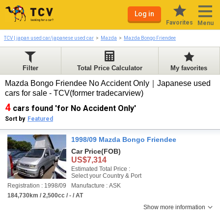
Log in
Favorites
Menu
TCV | japan used car/japanese used car
Mazda
Mazda Bongo Friendee
Filter
Total Price Calculator
My favorites
Mazda Bongo Friendee No Accident Only｜Japanese used
cars for sale - TCV(former tradecarview)
4
cars found 'for No Accident Only'
Sort by
Featured
1998/09 Mazda Bongo Friendee
Car Price
(FOB)
US$7,314
Estimated Total Price :
Select your Country & Port
Registration : 1998/09
Manufacture : ASK
184,730km / 2,500cc / - / AT
Show more information