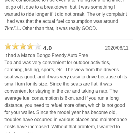
let go of it due to a breakdown, but it was something I
wanted to ride longer if it did not break. The only complaint
I had was that the actual fuel consumption was around
7km/1L. Other than that, it was really GOOD.
4.0
2020/08/11
It had a Mazda Bongo Frendy Auto Free
Top and was very convenient for outdoor activities,
camping, fishing, sports, etc. The view from the driver's
seat was good, and it was very easy to drive because of its
small turn for its size. Since the seats are flat, it was
convenient for staying in the car and taking a nap. The
average fuel consumption is 6km, and if you run a long
distance, you need to refuel more often, which is not good
for your wallet. Since the model year has become old,
troubles have occurred in various places and maintenance
costs have increased. Without that problem, I wanted to