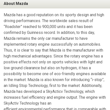
About Mazda
Mazda has a good reputation on its sporty design and high
driving performances. The worldwide sales result of
“Roadster” reached to 900,000 units and it has been
confirmed by Guinness record. In addition, to this day,
Mazda remains the only car manufacturer to have
implemented rotary engine successfully on automobiles.
Thus, it is clear to say that Mazda is the manufacturer with
high mechanical advantages. Since the rotary engine has a
positive effects not only on sports vehicles with light and
low ground clearance but also on hydrogen, it has a
possibility to become one of eco-friendly engines available
in the market. Mazda is also known for introducing “i-stop”,
an Idling Stop Technology, first to the market. Additionally,
Mazda has developed a SkyActicv Technology, which
increases fuel efficiency and engine output. The engine with
SkyActiv Technology has an
efficient environmental performance that is comparable with