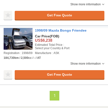
Show more information
Get Free Quote
1998/09 Mazda Bongo Friendee
Car Price
(FOB)
US$6,238
Estimated Total Price :
Select your Country & Port
Registration : 1998/09
Manufacture : ASK
184,730km / 2,500cc / - / AT
Show more information
Get Free Quote
1