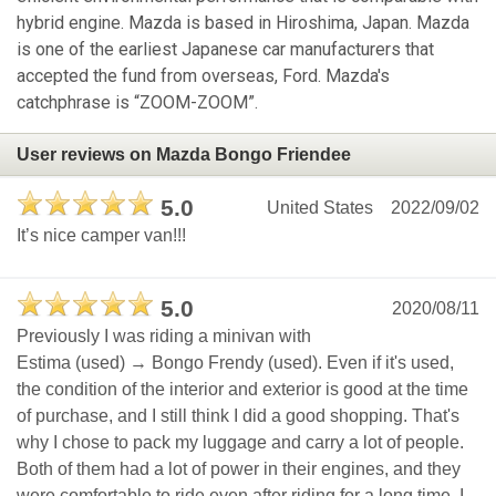
hybrid engine. Mazda is based in Hiroshima, Japan. Mazda
is one of the earliest Japanese car manufacturers that
accepted the fund from overseas, Ford. Mazda's
catchphrase is “ZOOM-ZOOM”.
User reviews on Mazda Bongo Friendee
5.0
United States
2022/09/02
It’s nice camper van!!!
5.0
2020/08/11
Previously I was riding a minivan with
Estima (used) → Bongo Frendy (used). Even if it's used,
the condition of the interior and exterior is good at the time
of purchase, and I still think I did a good shopping. That's
why I chose to pack my luggage and carry a lot of people.
Both of them had a lot of power in their engines, and they
were comfortable to ride even after riding for a long time. I