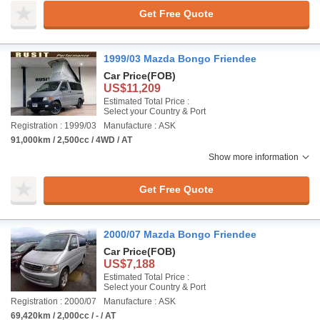
Get Free Quote
1999/03 Mazda Bongo Friendee
Car Price
(FOB)
US$11,209
Estimated Total Price :
Select your Country & Port
Registration : 1999/03
Manufacture : ASK
91,000km / 2,500cc / 4WD / AT
Show more information
Get Free Quote
2000/07 Mazda Bongo Friendee
Car Price
(FOB)
US$7,188
Estimated Total Price :
Select your Country & Port
Registration : 2000/07
Manufacture : ASK
69,420km / 2,000cc / - / AT