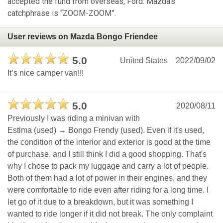
accepted the fund from overseas, Ford. Mazda's
catchphrase is “ZOOM-ZOOM”.
User reviews on Mazda Bongo Friendee
5.0
United States
2022/09/02
It’s nice camper van!!!
5.0
2020/08/11
Previously I was riding a minivan with
Estima (used) → Bongo Frendy (used). Even if it's used,
the condition of the interior and exterior is good at the time
of purchase, and I still think I did a good shopping. That's
why I chose to pack my luggage and carry a lot of people.
Both of them had a lot of power in their engines, and they
were comfortable to ride even after riding for a long time. I
let go of it due to a breakdown, but it was something I
wanted to ride longer if it did not break. The only complaint