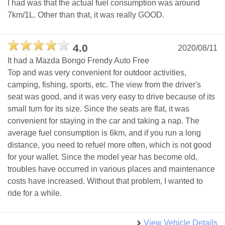
I had was that the actual fuel consumption was around
7km/1L. Other than that, it was really GOOD.
4.0
2020/08/11
It had a Mazda Bongo Frendy Auto Free
Top and was very convenient for outdoor activities,
camping, fishing, sports, etc. The view from the driver's
seat was good, and it was very easy to drive because of its
small turn for its size. Since the seats are flat, it was
convenient for staying in the car and taking a nap. The
average fuel consumption is 6km, and if you run a long
distance, you need to refuel more often, which is not good
for your wallet. Since the model year has become old,
troubles have occurred in various places and maintenance
costs have increased. Without that problem, I wanted to
ride for a while.
View Vehicle Details