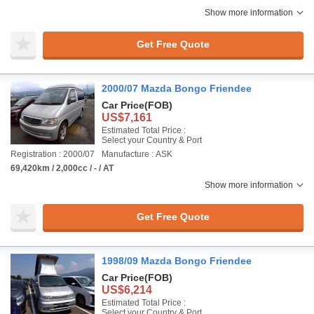
Show more information
Get Free Quote
2000/07 Mazda Bongo Friendee
Car Price
(FOB)
US$7,161
Estimated Total Price :
Select your Country & Port
Registration : 2000/07
Manufacture : ASK
69,420km / 2,000cc / - / AT
Show more information
Get Free Quote
1998/09 Mazda Bongo Friendee
Car Price
(FOB)
US$6,214
Estimated Total Price :
Select your Country & Port