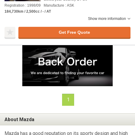
Registration : 1998/09
Manufacture : ASK
184,730km / 2,500cc / - / AT
Show more information
Get Free Quote
1
About Mazda
Mazda has a good reputation on its sporty design and high