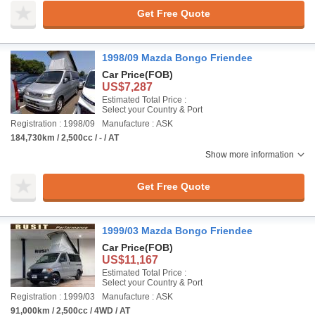
Get Free Quote
1998/09 Mazda Bongo Friendee
Car Price
(FOB)
US$7,287
Estimated Total Price :
Select your Country & Port
Registration : 1998/09
Manufacture : ASK
184,730km / 2,500cc / - / AT
Show more information
Get Free Quote
1999/03 Mazda Bongo Friendee
Car Price
(FOB)
US$11,167
Estimated Total Price :
Select your Country & Port
Registration : 1999/03
Manufacture : ASK
91,000km / 2,500cc / 4WD / AT