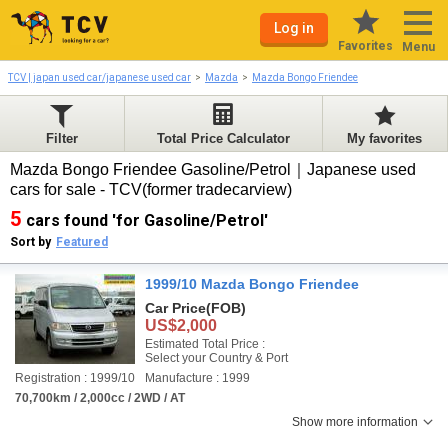
Log in
Favorites
Menu
TCV | japan used car/japanese used car
Mazda
Mazda Bongo Friendee
Filter
Total Price Calculator
My favorites
Mazda Bongo Friendee Gasoline/Petrol｜Japanese used
cars for sale - TCV(former tradecarview)
5
cars found 'for Gasoline/Petrol'
Sort by
Featured
1999/10 Mazda Bongo Friendee
Car Price
(FOB)
US$2,000
Estimated Total Price :
Select your Country & Port
Registration : 1999/10
Manufacture : 1999
70,700km / 2,000cc / 2WD / AT
Show more information