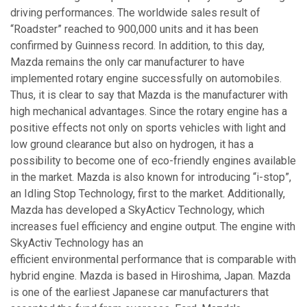
driving performances. The worldwide sales result of
“Roadster” reached to 900,000 units and it has been
confirmed by Guinness record. In addition, to this day,
Mazda remains the only car manufacturer to have
implemented rotary engine successfully on automobiles.
Thus, it is clear to say that Mazda is the manufacturer with
high mechanical advantages. Since the rotary engine has a
positive effects not only on sports vehicles with light and
low ground clearance but also on hydrogen, it has a
possibility to become one of eco-friendly engines available
in the market. Mazda is also known for introducing “i-stop”,
an Idling Stop Technology, first to the market. Additionally,
Mazda has developed a SkyActicv Technology, which
increases fuel efficiency and engine output. The engine with
SkyActiv Technology has an
efficient environmental performance that is comparable with
hybrid engine. Mazda is based in Hiroshima, Japan. Mazda
is one of the earliest Japanese car manufacturers that