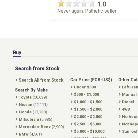
1.0
Never again. Pathetic seller
Buy
Search from Stock
Car Price (FOB-US$)
Other Ca
Search All from Stock
Under $500
Left Ha
Search By Make
$500 - $1,000
Manual
Toyota
(50,639)
$1,000 - $1,500
Diesel
Nissan
(22,111)
$1,500 - $2,000
4WD
Honda
(17,738)
$2,000 - $2,500
No Acci
Mitsubishi
(5,986)
$2,500 - $5,000
Not Rep
Mercedes-Benz
(2,909)
$5,000 - $10,000
Sunroof
BMW
(4,561)