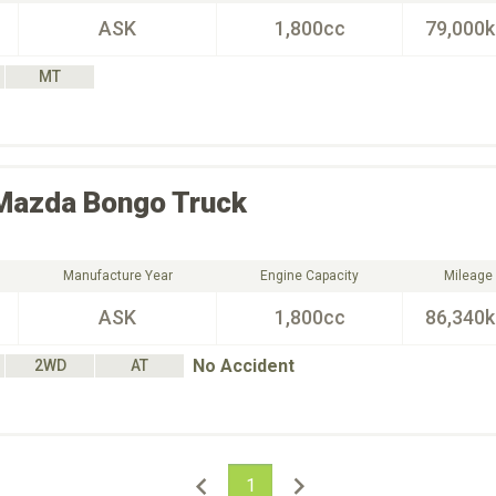
ASK
1,800cc
79,000
MT
Mazda
Bongo Truck
Manufacture Year
Engine Capacity
Mileage
ASK
1,800cc
86,340
No Accident
2WD
AT
1