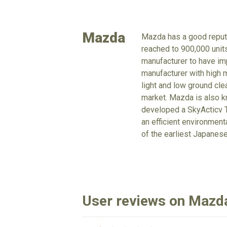
Mazda
Mazda has a good reputa
reached to 900,000 units
manufacturer to have imp
manufacturer with high m
light and low ground cle
market. Mazda is also kn
developed a SkyActicv T
an efficient environmen
of the earliest Japanes
User reviews on Mazd