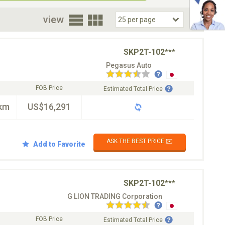
oor
view
SKP2T-102***
Pegasus Auto
FOB Price
Estimated Total Price
km
US$16,291
ASK THE BEST PRICE ✉️
Add to Favorite
SKP2T-102***
G LION TRADING Corporation
FOB Price
Estimated Total Price