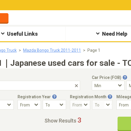
Useful Links
Need Help
go Truck
Mazda Bongo Truck 2011-2011
Page 1
｜Japanese used cars for sale - T
Car Price (FOB)
Registration Year
Registration Month
Mileag
Accident Car
Steering
3
Show Results