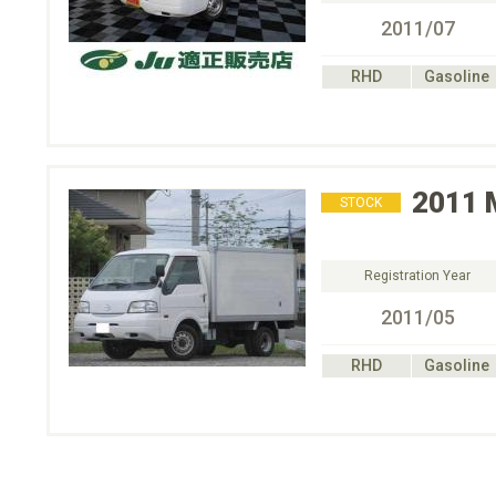
2011/07
RHD
Gasoline
2011
STOCK
Registration Year
2011/05
RHD
Gasoline