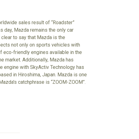
rldwide sales result of “Roadster”
his day, Mazda remains the only car
clear to say that Mazda is the
ects not only on sports vehicles with
f eco-friendly engines available in the
the market. Additionally, Mazda has
he engine with SkyActiv Technology has
 based in Hiroshima, Japan. Mazda is one
d. Mazda's catchphrase is “ZOOM-ZOOM”.