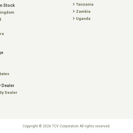
Tanzania
In Stock
Zambia
Kingdom
Uganda
d
re
ge
tates
 Dealer
By Dealer
Copyright © 2026 TCV Corporation All rights reserved.