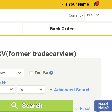
0
Your Name
Hi
Currency
Back Order
CV(former tradecarview)
For USA
e
Advanced Search
Condition
Special Price
Search
New Cars Only
Special Price Only
or
Reset