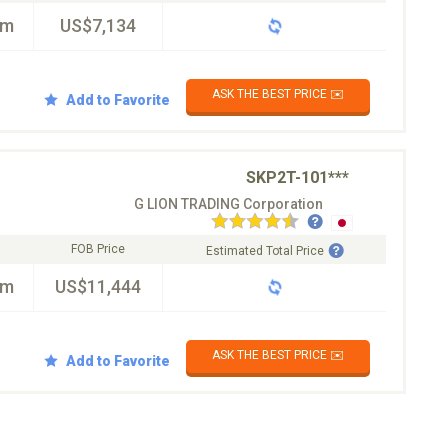
km
US$7,134
ASK THE BEST PRICE ✉️
Add to Favorite
SKP2T-101***
G LION TRADING Corporation
FOB Price
Estimated Total Price
km
US$11,444
ASK THE BEST PRICE ✉️
Add to Favorite