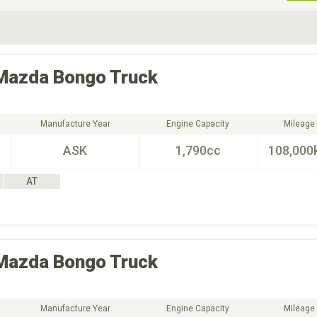
ive Type
Exterior Color
D
Choose Exterior Color
Mazda
Bongo Truck
Manufacture Year
Engine Capacity
Mileage
ASK
1,790cc
108,000
AT
Mazda
Bongo Truck
Manufacture Year
Engine Capacity
Mileage