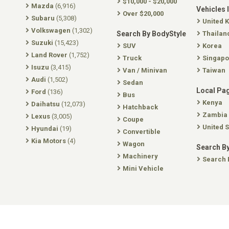
$10,000 - $20,000
Mazda
(6,916)
Vehicles 
Over $20,000
Subaru
(5,308)
United 
Volkswagen
(1,302)
Search By BodyStyle
Thailan
Suzuki
(15,423)
SUV
Korea
Land Rover
(1,752)
Truck
Singapo
Isuzu
(3,415)
Van / Minivan
Taiwan
Audi
(1,502)
Sedan
Local Pa
Ford
(136)
Bus
Kenya
Daihatsu
(12,073)
Hatchback
Zambia
Lexus
(3,005)
Coupe
United S
Hyundai
(19)
Convertible
Kia Motors
(4)
Wagon
Search By
Machinery
Search 
Mini Vehicle