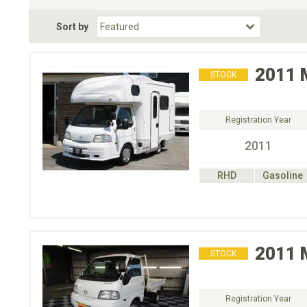
Fuel Type
BodyStyle
Dr
Sort by
Choose Fuel Type
Choose BodyStyle
2011
STOCK
Registration Year
2011
RHD
Gasoline
2011
STOCK
Registration Year