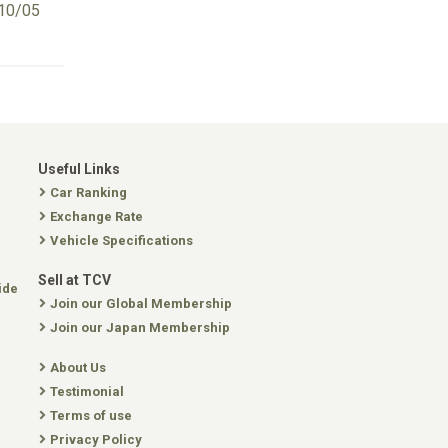
10/05
Useful Links
Car Ranking
Exchange Rate
Vehicle Specifications
Sell at TCV
ide
Join our Global Membership
Join our Japan Membership
About Us
Testimonial
Terms of use
Privacy Policy