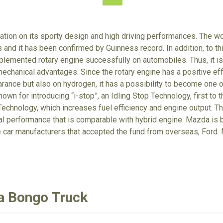
tion on its sporty design and high driving performances. The wo
 and it has been confirmed by Guinness record. In addition, to t
lemented rotary engine successfully on automobiles. Thus, it is 
echanical advantages. Since the rotary engine has a positive eff
arance but also on hydrogen, it has a possibility to become one o
own for introducing “i-stop”, an Idling Stop Technology, first to 
echnology, which increases fuel efficiency and engine output. T
tal performance that is comparable with hybrid engine. Mazda is
e car manufacturers that accepted the fund from overseas, For
a Bongo Truck