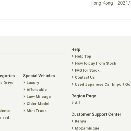
Hong Kong
2021/
Help
Help Top
How to buy from Stock
FAQ for Stock
tegories
Special Vehicles
Contact Us
nd Drive
Luxury
Used Japanese Car Import Gu
Affordable
Region Page
Low-Mileage
All
Older Model
dents
Mini Truck
Customer Support Center
aired
Kenya
Mozambique