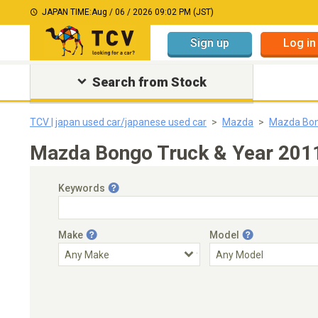
JAPAN TIME:
Aug / 06 / 2026 09:02 PM (JST)
Sign up
Log in
Search from Stock
TCV | japan used car/japanese used car
Mazda
Mazda Bon
Mazda Bongo Truck & Year 2011
Keywords
Make
Model
Engine Capacity
Transmission
Choose Transmission