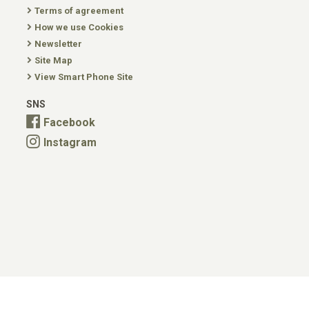
Terms of agreement
How we use Cookies
Newsletter
Site Map
View Smart Phone Site
SNS
Facebook
Instagram