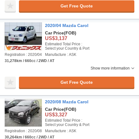
Get Free Quote
2020/04 Mazda Carol
Car Price
(FOB)
US$3,137
Estimated Total Price :
Select your Country & Port
Registration : 2020/04
Manufacture : ASK
31,278km / 660cc / 2WD / AT
Show more information
Get Free Quote
2020/08 Mazda Carol
Car Price
(FOB)
US$3,327
Estimated Total Price :
Select your Country & Port
Registration : 2020/08
Manufacture : ASK
30,264km / 660cc / 2WD / AT