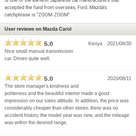
is one of the earliest Japanese car manufacturers that
accepted the fund from overseas, Ford. Mazda's
catchphrase is “ZOOM-ZOOM”.
User reviews on Mazda Carol
5.0
Kenya
2021/08/30
Nice small manual transmission
car. Drives quite well.
5.0
2020/08/11
The store manager's kindness and
politeness and the beautiful interior made a good
impression on our sales attitude. In addition, the price was
considerably cheaper than other stores, there was no
accident history, the model year was new, and the mileage
was within the desired range.