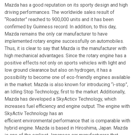
Mazda has a good reputation on its sporty design and high
driving performances. The worldwide sales result of
“Roadster” reached to 900,000 units and it has been
confirmed by Guinness record. In addition, to this day,
Mazda remains the only car manufacturer to have
implemented rotary engine successfully on automobiles.
Thus, it is clear to say that Mazda is the manufacturer with
high mechanical advantages. Since the rotary engine has a
positive effects not only on sports vehicles with light and
low ground clearance but also on hydrogen, it has a
possibility to become one of eco-friendly engines available
in the market. Mazda is also known for introducing “i-stop”,
an Idling Stop Technology, first to the market. Additionally,
Mazda has developed a SkyActicv Technology, which
increases fuel efficiency and engine output. The engine with
SkyActiv Technology has an
efficient environmental performance that is comparable with
hybrid engine. Mazda is based in Hiroshima, Japan. Mazda