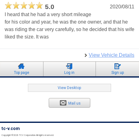
5.0
2020/08/11
I heard that he had a very short mileage
for his color and year, he was the one owner, and that he
was riding the car very carefully, so he decided that his wife
liked the size. It was
View Vehicle Details
Top page
Log in
Sign up
View Desktop
Mail us
tc-v.com
Copyright ©2026 TCV Corporation All rights reserved.