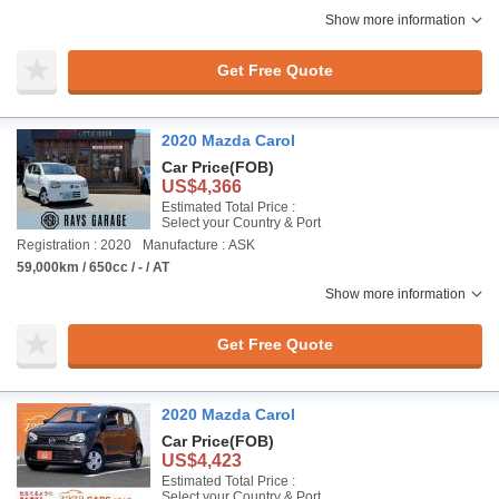
Show more information
Get Free Quote
2020 Mazda Carol
Car Price
(FOB)
US$4,366
Estimated Total Price :
Select your Country & Port
Registration : 2020
Manufacture : ASK
59,000km / 650cc / - / AT
Show more information
Get Free Quote
2020 Mazda Carol
Car Price
(FOB)
US$4,423
Estimated Total Price :
Select your Country & Port