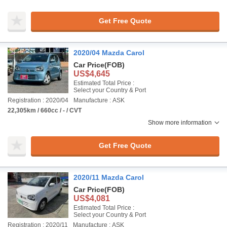
Get Free Quote
2020/04 Mazda Carol
Car Price
(FOB)
US$4,645
Estimated Total Price :
Select your Country & Port
Registration : 2020/04
Manufacture : ASK
22,305km / 660cc / - / CVT
Show more information
Get Free Quote
2020/11 Mazda Carol
Car Price
(FOB)
US$4,081
Estimated Total Price :
Select your Country & Port
Registration : 2020/11
Manufacture : ASK