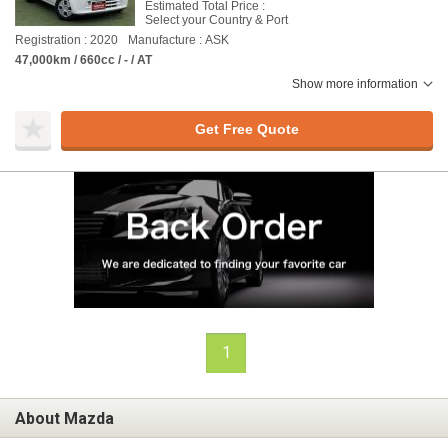
Estimated Total Price :
Select your Country & Port
Registration : 2020
Manufacture : ASK
47,000km / 660cc / - / AT
Show more information
Get Free Quote
1
About Mazda