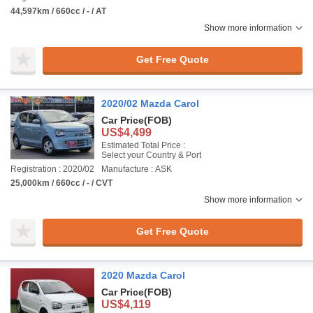
44,597km / 660cc / - / AT
Show more information
Get Free Quote
2020/02 Mazda Carol
Car Price
(FOB)
US$4,499
Estimated Total Price :
Select your Country & Port
Registration : 2020/02
Manufacture : ASK
25,000km / 660cc / - / CVT
Show more information
Get Free Quote
2020 Mazda Carol
Car Price
(FOB)
US$4,119