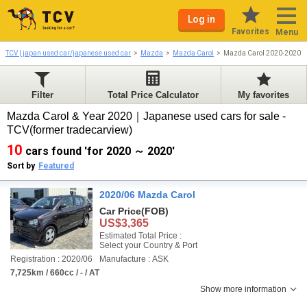
Log in
Favorites
Menu
TCV | japan used car/japanese used car
Mazda
Mazda Carol
Mazda Carol 2020-2020
Filter
Total Price Calculator
My favorites
Mazda Carol & Year 2020｜Japanese used cars for sale -
TCV(former tradecarview)
10
cars found 'for 2020 ～ 2020'
Sort by
Featured
2020/06 Mazda Carol
Car Price
(FOB)
US$3,365
Estimated Total Price :
Select your Country & Port
Registration : 2020/06
Manufacture : ASK
7,725km / 660cc / - / AT
Show more information