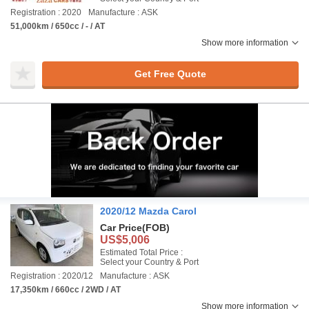
Registration : 2020
Manufacture : ASK
51,000km / 650cc / - / AT
Show more information
Get Free Quote
2020/12 Mazda Carol
Car Price
(FOB)
US$5,006
Estimated Total Price :
Select your Country & Port
Registration : 2020/12
Manufacture : ASK
17,350km / 660cc / 2WD / AT
Show more information