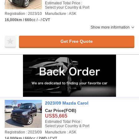
Estimated Total Price :
Select your Country & Port
Registration : 2023/10
Manufacture : ASK
16,000km / 660cc / - / CVT
Show more information
Get Free Quote
2023/09 Mazda Carol
Car Price
(FOB)
US$5,665
Estimated Total Price :
Select your Country & Port
Registration : 2023/09
Manufacture : ASK
14,000km / 660cc / 2WD / CVT