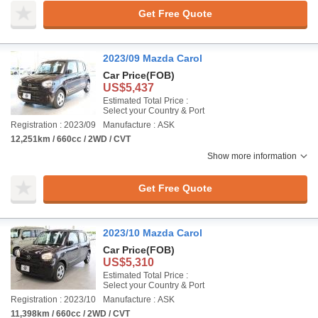
Get Free Quote
2023/09 Mazda Carol
Car Price
(FOB)
US$5,437
Estimated Total Price :
Select your Country & Port
Registration : 2023/09
Manufacture : ASK
12,251km / 660cc / 2WD / CVT
Show more information
Get Free Quote
2023/10 Mazda Carol
Car Price
(FOB)
US$5,310
Estimated Total Price :
Select your Country & Port
Registration : 2023/10
Manufacture : ASK
11,398km / 660cc / 2WD / CVT