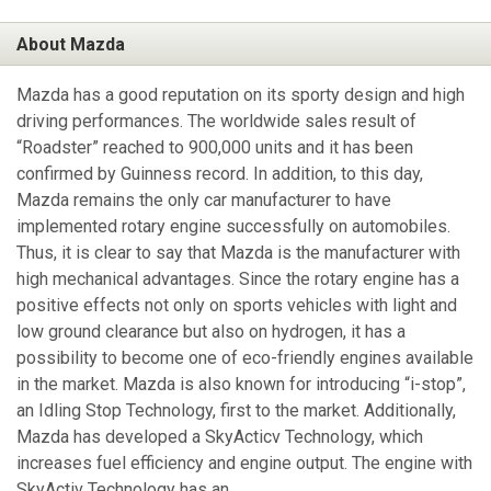
About Mazda
Mazda has a good reputation on its sporty design and high
driving performances. The worldwide sales result of
“Roadster” reached to 900,000 units and it has been
confirmed by Guinness record. In addition, to this day,
Mazda remains the only car manufacturer to have
implemented rotary engine successfully on automobiles.
Thus, it is clear to say that Mazda is the manufacturer with
high mechanical advantages. Since the rotary engine has a
positive effects not only on sports vehicles with light and
low ground clearance but also on hydrogen, it has a
possibility to become one of eco-friendly engines available
in the market. Mazda is also known for introducing “i-stop”,
an Idling Stop Technology, first to the market. Additionally,
Mazda has developed a SkyActicv Technology, which
increases fuel efficiency and engine output. The engine with
SkyActiv Technology has an