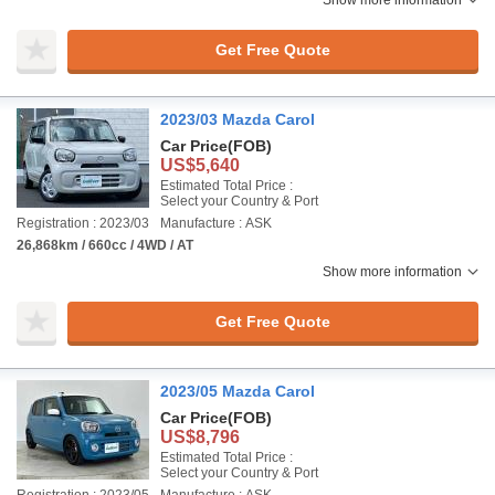
Show more information
Get Free Quote
2023/03 Mazda Carol
Car Price
(FOB)
US$5,640
Estimated Total Price :
Select your Country & Port
Registration : 2023/03
Manufacture : ASK
26,868km / 660cc / 4WD / AT
Show more information
Get Free Quote
2023/05 Mazda Carol
Car Price
(FOB)
US$8,796
Estimated Total Price :
Select your Country & Port