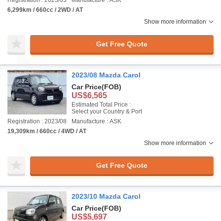
Registration : 2023/05
Manufacture : ASK
6,299km / 660cc / 2WD / AT
Show more information
Get Free Quote
2023/08 Mazda Carol
Car Price
(FOB)
US$6,565
Estimated Total Price :
Select your Country & Port
Registration : 2023/08
Manufacture : ASK
19,309km / 660cc / 4WD / AT
Show more information
Get Free Quote
2023/10 Mazda Carol
Car Price
(FOB)
US$5,697