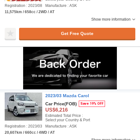
Registration : 2023/08
Manufacture : ASK
11,575km / 658cc / 2WD / AT
Show more information
Get Free Quote
2023/03 Mazda Carol
Car Price
(FOB)
Save 19% OFF
US$6,216
Estimated Total Price :
Select your Country & Port
Registration : 2023/03
Manufacture : ASK
20,607km / 660cc / 4WD / AT