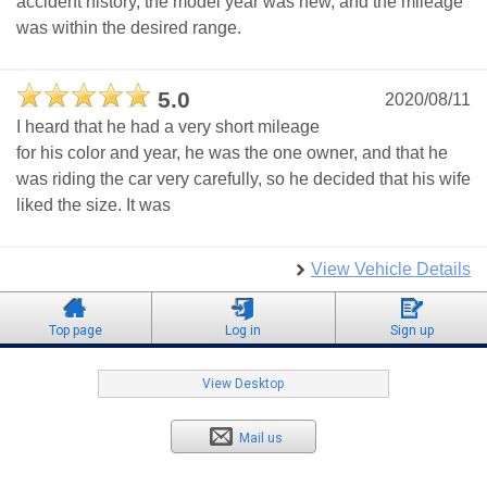
accident history, the model year was new, and the mileage
was within the desired range.
5.0
2020/08/11
I heard that he had a very short mileage
for his color and year, he was the one owner, and that he
was riding the car very carefully, so he decided that his wife
liked the size. It was
View Vehicle Details
Top page
Log in
Sign up
View Desktop
Mail us