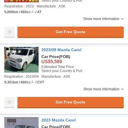
Select your Country & Port
Registration : 2023
Manufacture : ASK
5,000km / 660cc / - / AT
Show more information
Get Free Quote
2023/09 Mazda Carol
Car Price
(FOB)
US$5,589
Estimated Total Price :
Select your Country & Port
Registration : 2023/09
Manufacture : ASK
9,301km / 660cc / - / CVT
Show more information
Get Free Quote
2023 Mazda Carol
Car Price
(FOB)