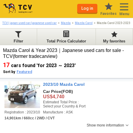
Log in
Favorites
Menu
TCV | japan used car/japanese used car
Mazda
Mazda Carol
Mazda Carol 2023-2023
Filter
Total Price Calculator
My favorites
Mazda Carol & Year 2023｜Japanese used cars for sale -
TCV(former tradecarview)
17
cars found 'for 2023 ～ 2023'
Sort by
Featured
2023/10 Mazda Carol
Car Price
(FOB)
US$4,740
Estimated Total Price :
Select your Country & Port
Registration : 2023/10
Manufacture : ASK
14,901km / 660cc / 2WD / CVT
Show more information