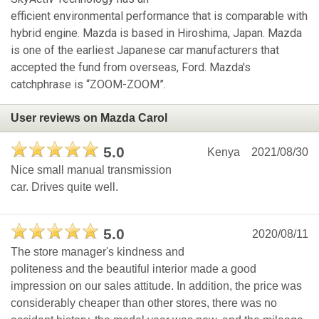
efficient environmental performance that is comparable with
hybrid engine. Mazda is based in Hiroshima, Japan. Mazda
is one of the earliest Japanese car manufacturers that
accepted the fund from overseas, Ford. Mazda's
catchphrase is “ZOOM-ZOOM”.
User reviews on Mazda Carol
5.0
Kenya
2021/08/30
Nice small manual transmission
car. Drives quite well.
5.0
2020/08/11
The store manager's kindness and
politeness and the beautiful interior made a good
impression on our sales attitude. In addition, the price was
considerably cheaper than other stores, there was no