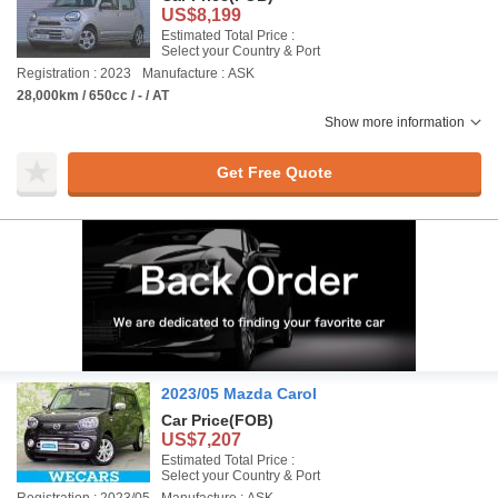
US$8,199
Estimated Total Price :
Select your Country & Port
Registration : 2023
Manufacture : ASK
28,000km / 650cc / - / AT
Show more information
Get Free Quote
2023/05 Mazda Carol
Car Price
(FOB)
US$7,207
Estimated Total Price :
Select your Country & Port