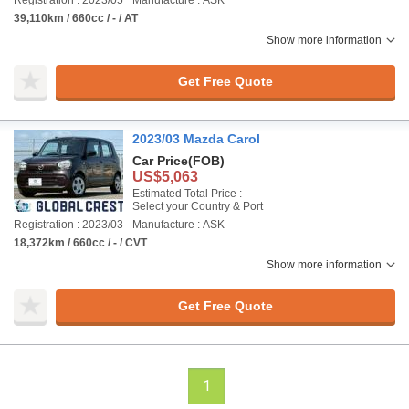
Registration : 2023/05
Manufacture : ASK
39,110km / 660cc / - / AT
Show more information
Get Free Quote
2023/03 Mazda Carol
Car Price
(FOB)
US$5,063
Estimated Total Price :
Select your Country & Port
Registration : 2023/03
Manufacture : ASK
18,372km / 660cc / - / CVT
Show more information
Get Free Quote
1