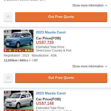
Show more information
Get Free Quote
2023 Mazda Carol
Car Price
(FOB)
US$7,720
Estimated Total Price :
Select your Country & Port
Registration : 2023
Manufacture : ASK
12,000km / 660cc / - / AT
Show more information
Get Free Quote
2023 Mazda Carol
Car Price
(FOB)
US$7,148
Estimated Total Price :