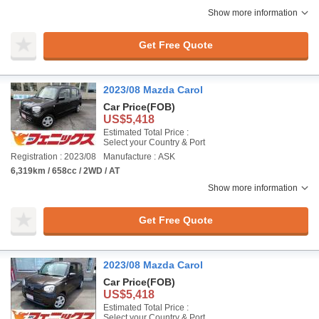
Show more information
Get Free Quote
2023/08 Mazda Carol
Car Price
(FOB)
US$5,418
Estimated Total Price :
Select your Country & Port
Registration : 2023/08
Manufacture : ASK
6,319km / 658cc / 2WD / AT
Show more information
Get Free Quote
2023/08 Mazda Carol
Car Price
(FOB)
US$5,418
Estimated Total Price :
Select your Country & Port