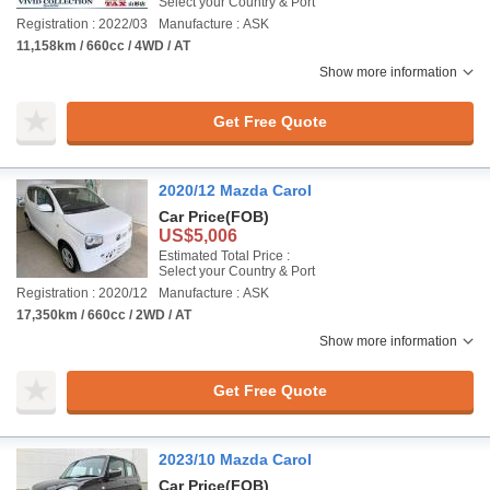
Select your Country & Port
Registration : 2022/03
Manufacture : ASK
11,158km / 660cc / 4WD / AT
Show more information
Get Free Quote
2020/12 Mazda Carol
Car Price
(FOB)
US$5,006
Estimated Total Price :
Select your Country & Port
Registration : 2020/12
Manufacture : ASK
17,350km / 660cc / 2WD / AT
Show more information
Get Free Quote
2023/10 Mazda Carol
Car Price
(FOB)