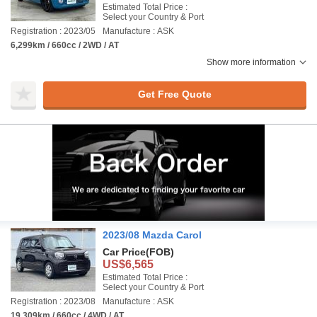
Estimated Total Price :
Select your Country & Port
Registration : 2023/05
Manufacture : ASK
6,299km / 660cc / 2WD / AT
Show more information
Get Free Quote
2023/08 Mazda Carol
Car Price
(FOB)
US$6,565
Estimated Total Price :
Select your Country & Port
Registration : 2023/08
Manufacture : ASK
19,309km / 660cc / 4WD / AT