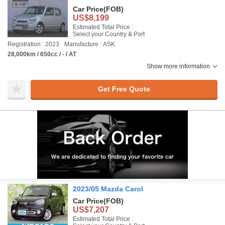
Car Price
(FOB)
US$8,199
Estimated Total Price :
Select your Country & Port
Registration : 2023
Manufacture : ASK
28,000km / 650cc / - / AT
Show more information
Get Free Quote
2023/05 Mazda Carol
Car Price
(FOB)
US$7,207
Estimated Total Price :