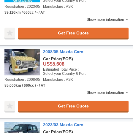
Select your Country & Port
Registration : 2023/05
Manufacture : ASK
39,110km / 660cc / - / AT
Show more information
Get Free Quote
2008/05 Mazda Carol
Car Price
(FOB)
US$5,608
Estimated Total Price :
Select your Country & Port
Registration : 2008/05
Manufacture : ASK
85,000km / 660cc / - / AT
Show more information
Get Free Quote
2023/03 Mazda Carol
Car Price
(FOB)