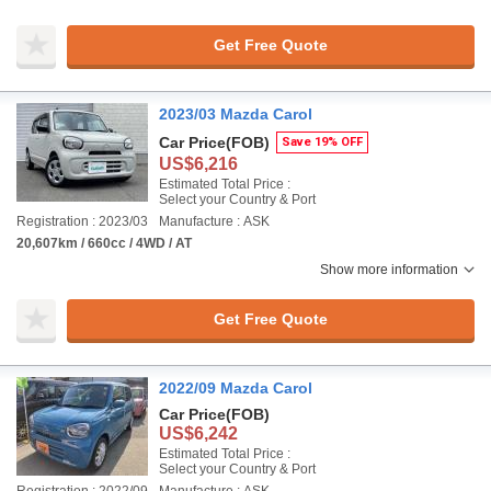
Get Free Quote
2023/03 Mazda Carol
Car Price
(FOB)
Save 19% OFF
US$6,216
Estimated Total Price :
Select your Country & Port
Registration : 2023/03
Manufacture : ASK
20,607km / 660cc / 4WD / AT
Show more information
Get Free Quote
2022/09 Mazda Carol
Car Price
(FOB)
US$6,242
Estimated Total Price :
Select your Country & Port