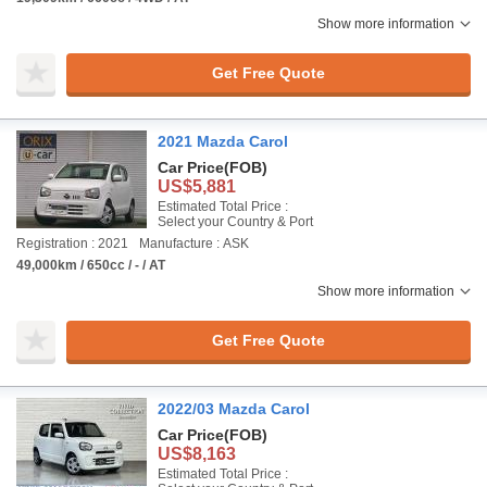
Show more information
Get Free Quote
2021 Mazda Carol
Car Price
(FOB)
US$5,881
Estimated Total Price :
Select your Country & Port
Registration : 2021
Manufacture : ASK
49,000km / 650cc / - / AT
Show more information
Get Free Quote
2022/03 Mazda Carol
Car Price
(FOB)
US$8,163
Estimated Total Price :