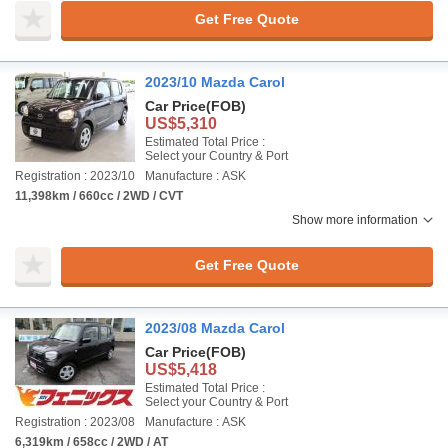
Get Free Quote
2023/10 Mazda Carol
Car Price
(FOB)
US$5,310
Estimated Total Price :
Select your Country & Port
Registration : 2023/10
Manufacture : ASK
11,398km / 660cc / 2WD / CVT
Show more information
Get Free Quote
2023/08 Mazda Carol
Car Price
(FOB)
US$5,418
Estimated Total Price :
Select your Country & Port
Registration : 2023/08
Manufacture : ASK
6,319km / 658cc / 2WD / AT