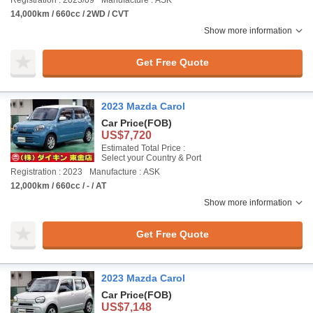
Registration : 2023/09
Manufacture : ASK
14,000km / 660cc / 2WD / CVT
Show more information
Get Free Quote
2023 Mazda Carol
Car Price
(FOB)
US$7,720
Estimated Total Price :
Select your Country & Port
Registration : 2023
Manufacture : ASK
12,000km / 660cc / - / AT
Show more information
Get Free Quote
2023 Mazda Carol
Car Price
(FOB)
US$7,148