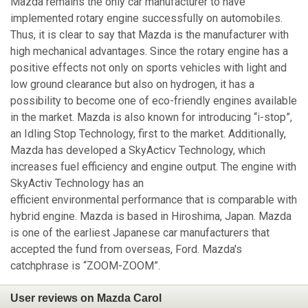
Mazda remains the only car manufacturer to have
implemented rotary engine successfully on automobiles.
Thus, it is clear to say that Mazda is the manufacturer with
high mechanical advantages. Since the rotary engine has a
positive effects not only on sports vehicles with light and
low ground clearance but also on hydrogen, it has a
possibility to become one of eco-friendly engines available
in the market. Mazda is also known for introducing “i-stop”,
an Idling Stop Technology, first to the market. Additionally,
Mazda has developed a SkyActicv Technology, which
increases fuel efficiency and engine output. The engine with
SkyActiv Technology has an
efficient environmental performance that is comparable with
hybrid engine. Mazda is based in Hiroshima, Japan. Mazda
is one of the earliest Japanese car manufacturers that
accepted the fund from overseas, Ford. Mazda's
catchphrase is “ZOOM-ZOOM”.
User reviews on Mazda Carol