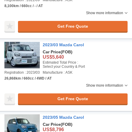
Registration : 2022/09
Manufacture : ASK
8,100km / 660cc / - / AT
Show more information
Get Free Quote
2023/03 Mazda Carol
Car Price
(FOB)
US$5,640
Estimated Total Price :
Select your Country & Port
Registration : 2023/03
Manufacture : ASK
26,868km / 660cc / 4WD / AT
Show more information
Get Free Quote
2023/05 Mazda Carol
Car Price
(FOB)
US$8,796