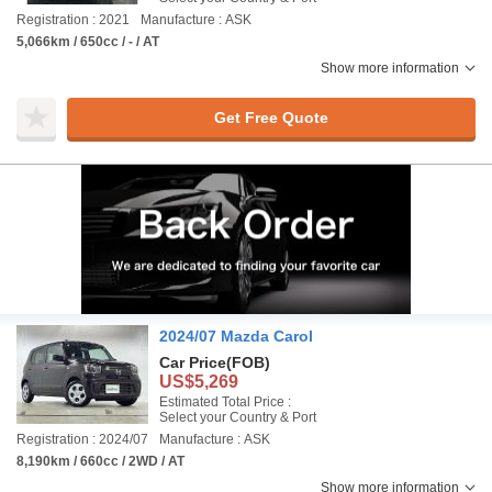
Registration : 2021
Manufacture : ASK
5,066km / 650cc / - / AT
Show more information
Get Free Quote
2024/07 Mazda Carol
Car Price
(FOB)
US$5,269
Estimated Total Price :
Select your Country & Port
Registration : 2024/07
Manufacture : ASK
8,190km / 660cc / 2WD / AT
Show more information