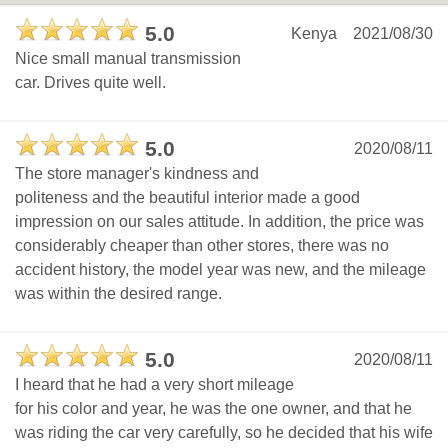
5.0
Kenya
2021/08/30
Nice small manual transmission
car. Drives quite well.
5.0
2020/08/11
The store manager's kindness and
politeness and the beautiful interior made a good
impression on our sales attitude. In addition, the price was
considerably cheaper than other stores, there was no
accident history, the model year was new, and the mileage
was within the desired range.
5.0
2020/08/11
I heard that he had a very short mileage
for his color and year, he was the one owner, and that he
was riding the car very carefully, so he decided that his wife