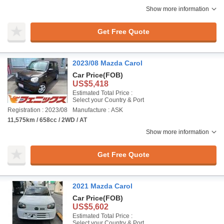
Show more information
Get Free Quote
2023/08 Mazda Carol
Car Price
(FOB)
US$5,418
Estimated Total Price :
Select your Country & Port
Registration : 2023/08
Manufacture : ASK
11,575km / 658cc / 2WD / AT
Show more information
Get Free Quote
2021 Mazda Carol
Car Price
(FOB)
US$5,602
Estimated Total Price :
Select your Country & Port