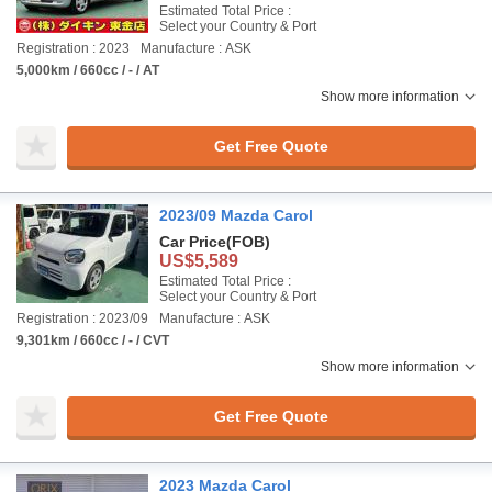
Estimated Total Price :
Select your Country & Port
Registration : 2023
Manufacture : ASK
5,000km / 660cc / - / AT
Show more information
Get Free Quote
2023/09 Mazda Carol
Car Price
(FOB)
US$5,589
Estimated Total Price :
Select your Country & Port
Registration : 2023/09
Manufacture : ASK
9,301km / 660cc / - / CVT
Show more information
Get Free Quote
2023 Mazda Carol