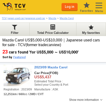
Log in
Favorites
Menu
TCV | japan used car/japanese used car
Mazda
Mazda Carol
Filter
Total Price Calculator
My favorites
Mazda Carol US$5,000-US$10,000｜Japanese used cars
for sale - TCV(former tradecarview)
23
cars found 'for US$5,000 ～ US$10,000'
Sort by
Featured
2023/09 Mazda Carol
Car Price
(FOB)
US$5,437
Estimated Total Price :
Select your Country & Port
Registration : 2023/09
Manufacture : ASK
12,251km / 660cc / 2WD / CVT
Show more information