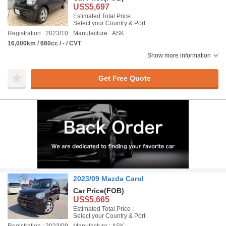
US$5,697
Estimated Total Price :
Select your Country & Port
Registration : 2023/10
Manufacture : ASK
16,000km / 660cc / - / CVT
Show more information
Get Free Quote
2023/09 Mazda Carol
Car Price
(FOB)
US$5,665
Estimated Total Price :
Select your Country & Port