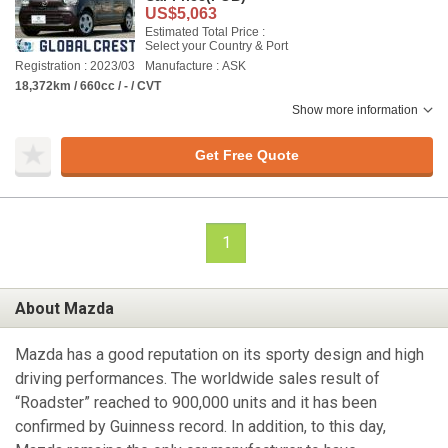
US$5,063
Estimated Total Price :
Select your Country & Port
Registration : 2023/03
Manufacture : ASK
18,372km / 660cc / - / CVT
Show more information
Get Free Quote
1
About Mazda
Mazda has a good reputation on its sporty design and high
driving performances. The worldwide sales result of
“Roadster” reached to 900,000 units and it has been
confirmed by Guinness record. In addition, to this day,