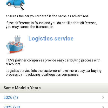
ensures the car you ordered is the same as advertised.
If the difference is found and you do not like that difference,
you may cancel the transaction.
Logistics service
TCV's partner companies provide easy car buying process with
discounts.
Logistics service lets the customers have more easy car buying
process by introducing local logistics companies.
Same Model x Years
2026 (4)
2025 (24)