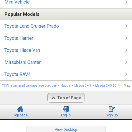
Mini Vehicle
Popular Models
Toyota Land Cruiser Prado
Toyota Harrier
Toyota Hiace Van
Mitsubishi Canter
Toyota RAV4
TCV | japan used car/japanese used car
Mazda
Mazda CX-5
Mazda CX-5 2014
Mazda
Top of Page
Top page
Log in
Sign up
View Desktop