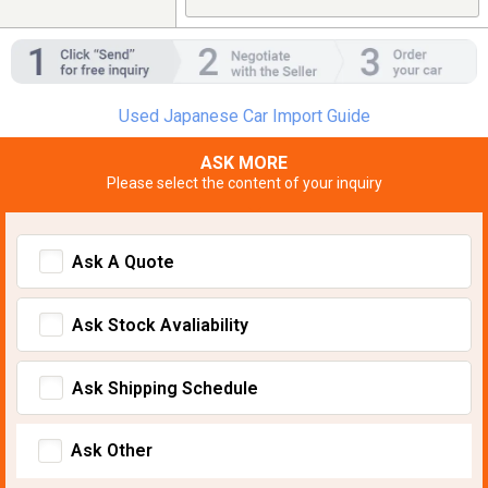
Used Japanese Car Import Guide
ASK MORE
Please select the content of your inquiry
Ask A Quote
Ask Stock Avaliability
Ask Shipping Schedule
Ask Other