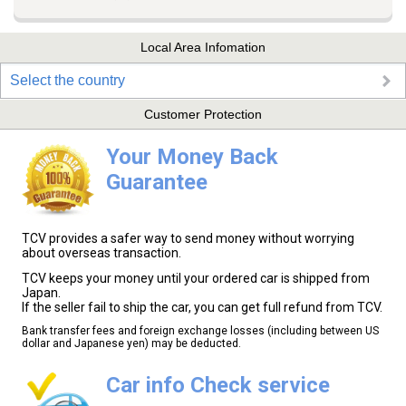
Local Area Infomation
Select the country
Customer Protection
Your Money Back
Guarantee
TCV provides a safer way to send money without worrying
about overseas transaction.
TCV keeps your money until your ordered car is shipped from
Japan.
If the seller fail to ship the car, you can get full refund from TCV.
Bank transfer fees and foreign exchange losses (including between US
dollar and Japanese yen) may be deducted.
Car info Check service