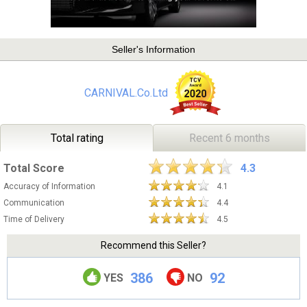
Seller's Information
CARNIVAL.Co.Ltd
Total rating
Recent 6 months
Total Score
4.3
Accuracy of Information
4.1
Communication
4.4
Time of Delivery
4.5
Recommend this Seller?
386
92
YES
NO