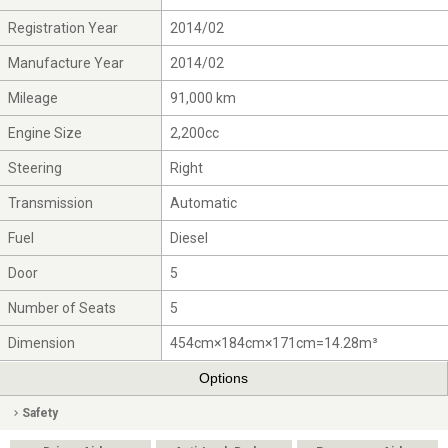
Registration Year
2014/02
Manufacture Year
2014/02
Mileage
91,000 km
Engine Size
2,200cc
Steering
Right
Transmission
Automatic
Fuel
Diesel
Door
5
Number of Seats
5
Dimension
454cm×184cm×171cm=14.28m³
Options
Safety