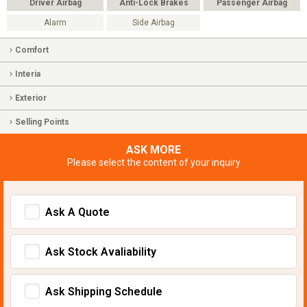
Driver Airbag
Anti-Lock Brakes
Passenger Airbag
Alarm
Side Airbag
Comfort
Interia
Exterior
Selling Points
ASK MORE
Please select the content of your inquiry
Ask A Quote
Ask Stock Avaliability
Ask Shipping Schedule