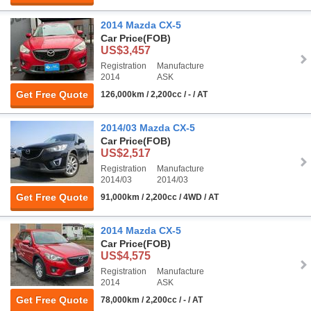
2014 Mazda CX-5
Car Price
(FOB)
US$3,457
Registration
Manufacture
2014
ASK
Get Free Quote
126,000km / 2,200cc / - / AT
2014/03 Mazda CX-5
Car Price
(FOB)
US$2,517
Registration
Manufacture
2014/03
2014/03
Get Free Quote
91,000km / 2,200cc / 4WD / AT
2014 Mazda CX-5
Car Price
(FOB)
US$4,575
Registration
Manufacture
2014
ASK
Get Free Quote
78,000km / 2,200cc / - / AT