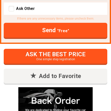
Ask Other
If there are any unnecessary items, please uncheck them.
Send
"Free"
ASK THE BEST PRICE
One simple step registration
Add to Favorite