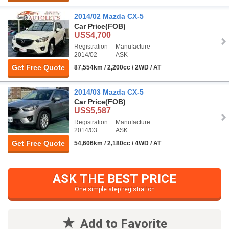
2014/02 Mazda CX-5
Car Price
(FOB)
US$4,700
Registration
Manufacture
2014/02
ASK
Get Free Quote
87,554km / 2,200cc / 2WD / AT
2014/03 Mazda CX-5
Car Price
(FOB)
US$5,587
Registration
Manufacture
2014/03
ASK
Get Free Quote
54,606km / 2,180cc / 4WD / AT
ASK THE BEST PRICE
One simple step registration
Add to Favorite