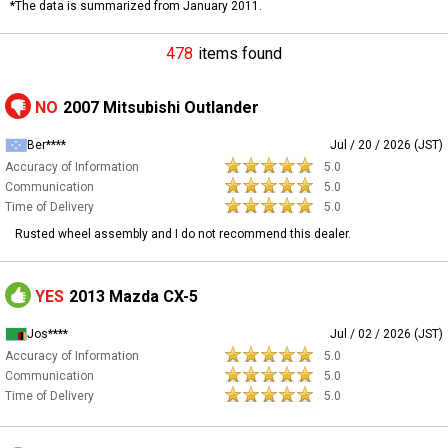
*The data is summarized from January 2011.
478
items found
NO
2007 Mitsubishi Outlander
Ber****
Jul / 20 / 2026 (JST)
Accuracy of Information
5.0
Communication
5.0
Time of Delivery
5.0
Rusted wheel assembly and I do not recommend this dealer.
YES
2013 Mazda CX-5
Jos****
Jul / 02 / 2026 (JST)
Accuracy of Information
5.0
Communication
5.0
Time of Delivery
5.0