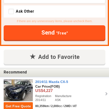
Ask Other
If there are any unnecessary items, please uncheck them.
Send
"Free"
Add to Favorite
Recommend
2014/11 Mazda CX-5
Car Price
(FOB)
US$4,227
Registration
Manufacture
2014/11
ASK
Get Free Quote
80,359km / 2,000cc / 2WD / AT