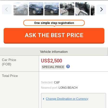
One simple step registration
ASK THE BEST PRICE
Vehicle infomation
Car Price
US$2,500
(FOB)
SPECIAL PRICE
Total Price
Selected:
C&F
Nearest port:
LONG BEACH
Change Destination or Currency