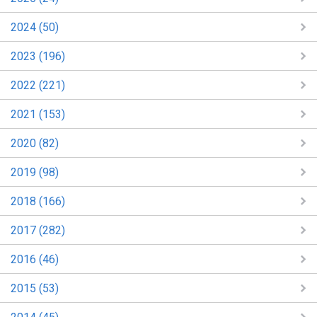
2024 (50)
2023 (196)
2022 (221)
2021 (153)
2020 (82)
2019 (98)
2018 (166)
2017 (282)
2016 (46)
2015 (53)