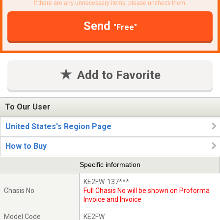
If there are any unnecessary items, please uncheck them.
Send
"Free"
Add to Favorite
To Our User
United States's Region Page
How to Buy
Specific information
KE2FW-137***
Chasis No
Full Chasis No will be shown on Proforma
Invoice and Invoice
Model Code
KE2FW