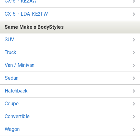
CX-5・KE2AW
CX-5・LDA-KE2FW
Same Make x BodyStyles
SUV
Truck
Van / Minivan
Sedan
Hatchback
Coupe
Convertible
Wagon