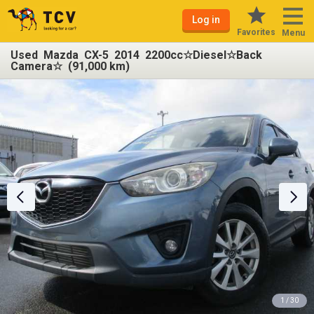
Log in
Favorites
Menu
Used Mazda CX-5 2014 2200cc☆Diesel☆Back
Camera☆ (91,000 km)
1 / 30