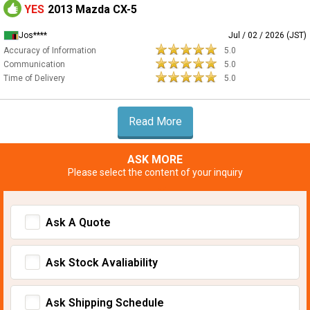
YES
2013 Mazda CX-5
Jos****
Jul / 02 / 2026 (JST)
Accuracy of Information
5.0
Communication
5.0
Time of Delivery
5.0
Read More
ASK MORE
Please select the content of your inquiry
Ask A Quote
Ask Stock Avaliability
Ask Shipping Schedule