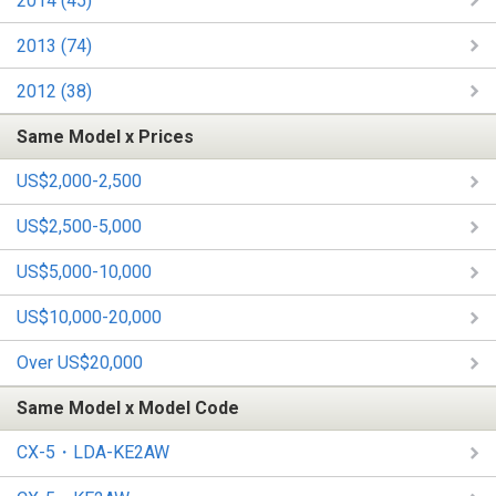
2014 (45)
2013 (74)
2012 (38)
Same Model x Prices
US$2,000-2,500
US$2,500-5,000
US$5,000-10,000
US$10,000-20,000
Over US$20,000
Same Model x Model Code
CX-5・LDA-KE2AW