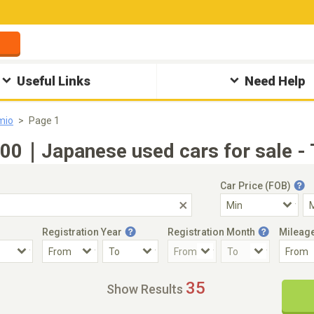
Useful Links
Need Help
mio
Page 1
0｜Japanese used cars for sale - 
Car Price (FOB)
Registration Year
Registration Month
Mileag
Accident Car
Steering
35
Show Results