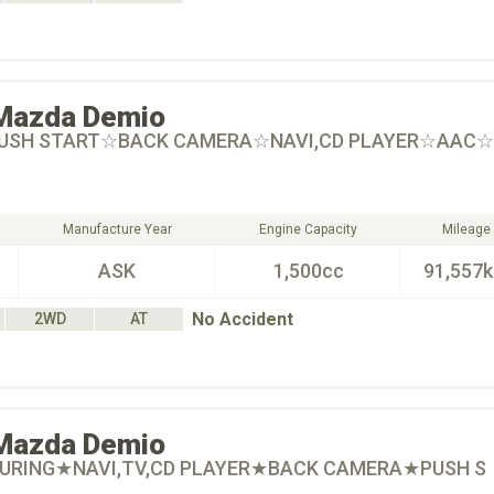
Mazda
Demio
PUSH START☆BACK CAMERA☆NAVI,CD PLAYER☆AAC
Manufacture Year
Engine Capacity
Mileage
ASK
1,500cc
91,557
No Accident
2WD
AT
Mazda
Demio
OURING★NAVI,TV,CD PLAYER★BACK CAMERA★PUSH S