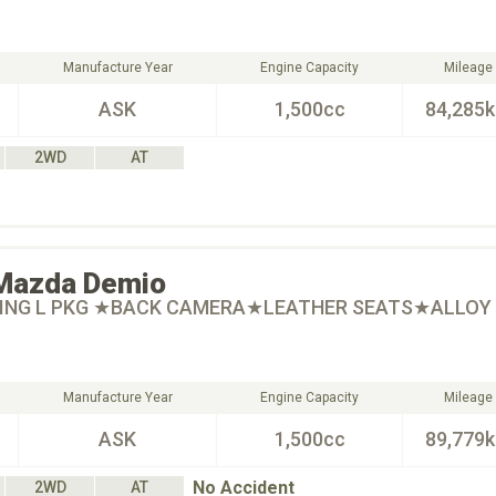
Manufacture Year
Engine Capacity
Mileage
ASK
1,500cc
84,285
2WD
AT
Mazda
Demio
RING L PKG ★BACK CAMERA★LEATHER SEATS★ALLOY
Manufacture Year
Engine Capacity
Mileage
ASK
1,500cc
89,779
No Accident
2WD
AT