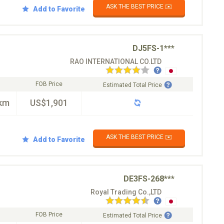
ASK THE BEST PRICE ✉️
Add to Favorite
DJ5FS-1***
RAO INTERNATIONAL CO.LTD
FOB Price
Estimated Total Price
km
US$1,901
ASK THE BEST PRICE ✉️
Add to Favorite
DE3FS-268***
Royal Trading Co.,LTD
FOB Price
Estimated Total Price