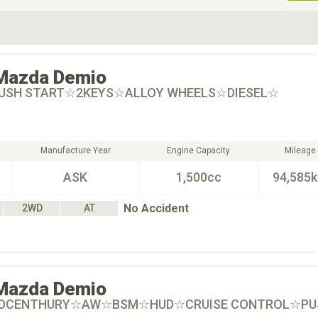
ive Type
Exterior Color
D
Choose Exterior Color
Mazda
Demio
PUSH START☆2KEYS☆ALLOY WHEELS☆DIESEL☆
Manufacture Year
Engine Capacity
Mileage
ASK
1,500cc
94,585
No Accident
2WD
AT
Mazda
Demio
MIDCENTHURY☆AW☆BSM☆HUD☆CRUISE CONTROL☆PU