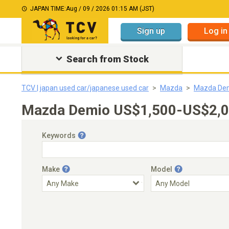
JAPAN TIME:
Aug / 09 / 2026 01:15 AM (JST)
Sign up
Log in
Search from Stock
TCV | japan used car/japanese used car
Mazda
Mazda De
Mazda Demio US$1,500-US$2,00
Keywords
Make
Model
Engine Capacity
Transmission
Choose Transmission