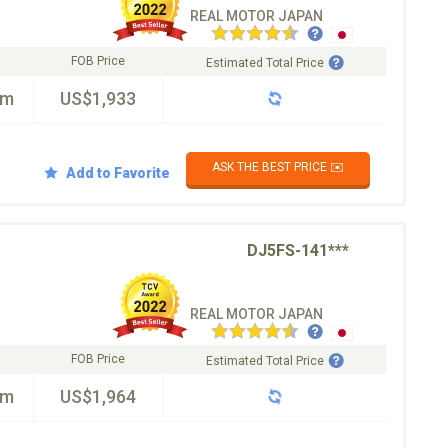
REAL MOTOR JAPAN
FOB Price
Estimated Total Price
km
US$1,933
ASK THE BEST PRICE ✉️
Add to Favorite
DJ5FS-141***
REAL MOTOR JAPAN
FOB Price
Estimated Total Price
km
US$1,964