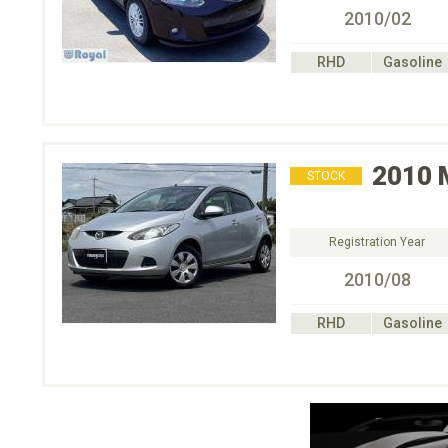
2010/02
RHD
Gasoline
2010
STOCK
Registration Year
2010/08
RHD
Gasoline