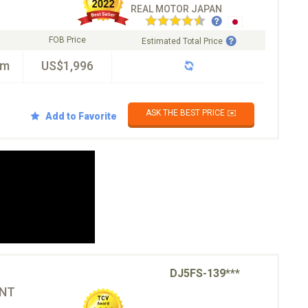
REAL MOTOR JAPAN
FOB Price
Estimated Total Price
km
US$1,996
ASK THE BEST PRICE ✉️
Add to Favorite
DJ5FS-139***
ONT