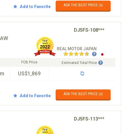
ASK THE BEST PRICE ✉️
Add to Favorite
DJ5FS-108***
☆AW
REAL MOTOR JAPAN
FOB Price
Estimated Total Price
km
US$1,869
ASK THE BEST PRICE ✉️
Add to Favorite
DJ5FS-113***