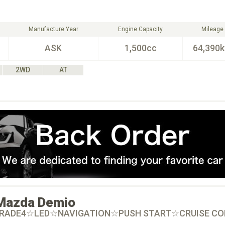
Manufacture Year
Engine Capacity
Mileage
ASK
1,500cc
64,390
2WD
AT
Mazda
Demio
GRADE4☆LED☆NAVIGATION☆PUSH START☆CRUISE C