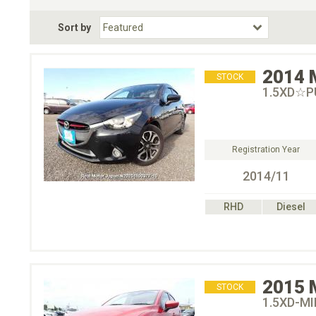
Fuel Type
BodyStyle
Dr
Sort by
Choose Fuel Type
Choose BodyStyle
2014
STOCK
1.5XD☆
Registration Year
2014/11
RHD
Diesel
2015
STOCK
1.5XD-