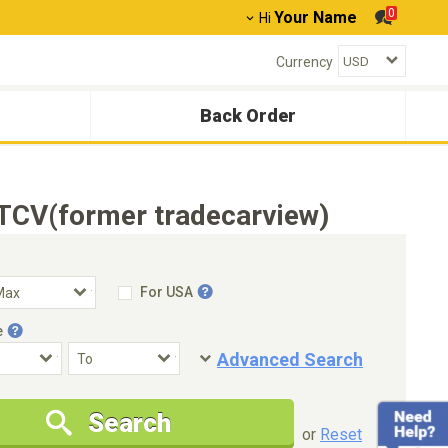
0
Your Name
Hi
Currency
Back Order
TCV(former tradecarview)
For USA
e
Advanced Search
Condition
Special Price
Search
New Cars Only
Special Price Only
or
Reset