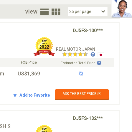
oor
view
DJ5FS-100***
REAL MOTOR JAPAN
FOB Price
Estimated Total Price
km
US$1,869
ASK THE BEST PRICE ✉️
Add to Favorite
DJ5FS-132***
SH S