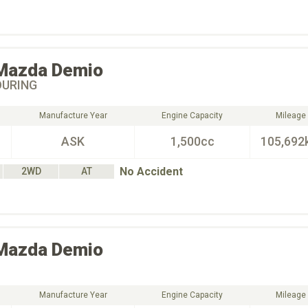
Mazda
Demio
OURING
Manufacture Year
Engine Capacity
Mileage
ASK
1,500cc
105,692
No Accident
2WD
AT
Mazda
Demio
Manufacture Year
Engine Capacity
Mileage