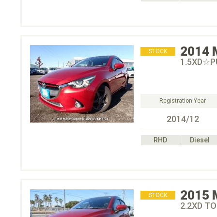
2014
STOCK
1.5XD☆
Registration Year
2014/12
RHD
Diesel
2015
STOCK
2.2XD T