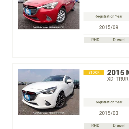
Registration Year
2015/09
RHD
Diesel
2015
STOCK
XD-TRU
Registration Year
2015/03
RHD
Diesel