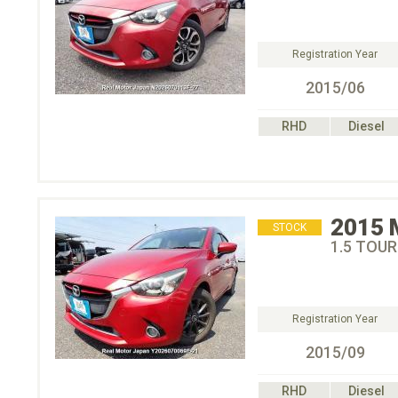
Registration Year
2015/06
RHD
Diesel
2015
STOCK
1.5 TOU
Registration Year
2015/09
RHD
Diesel