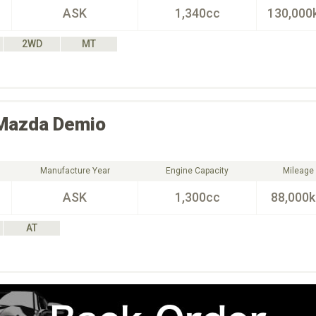
ASK
1,340cc
130,000
2WD
MT
Mazda
Demio
Manufacture Year
Engine Capacity
Mileage
ASK
1,300cc
88,000
AT