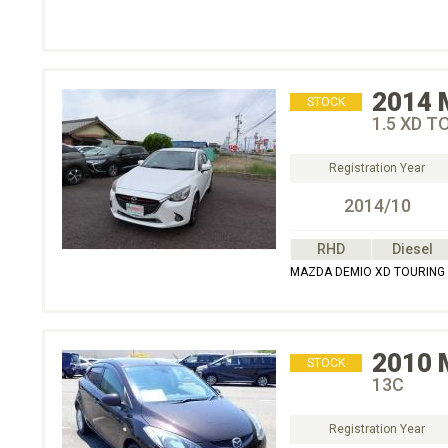
2014
STOCK
1.5 XD T
Registration Year
2014/10
RHD
Diesel
MAZDA DEMIO XD TOURING
2010
STOCK
13C
Registration Year