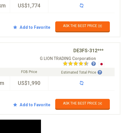
km
US$1,774
ASK THE BEST PRICE ✉️
Add to Favorite
DE3FS-312***
G LION TRADING Corporation
FOB Price
Estimated Total Price
km
US$1,990
ASK THE BEST PRICE ✉️
Add to Favorite