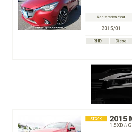
Registration Year
2015/01
RHD
Diesel
2015
STOCK
1.5XD☆