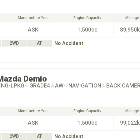
Manufacture Year
Engine Capacity
Mileage
ASK
1,500cc
89,950
No Accident
2WD
AT
Mazda
Demio
RING-LPKG☆GRADE4☆AW☆NAVIGATION☆BACK CAME
Manufacture Year
Engine Capacity
Mileage
ASK
1,500cc
99,022
No Accident
2WD
AT