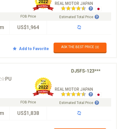
REAL MOTOR JAPAN
FOB Price
Estimated Total Price
km
US$1,964
ASK THE BEST PRICE ✉️
Add to Favorite
DJ5FS-123***
R☆PU
REAL MOTOR JAPAN
FOB Price
Estimated Total Price
km
US$1,838