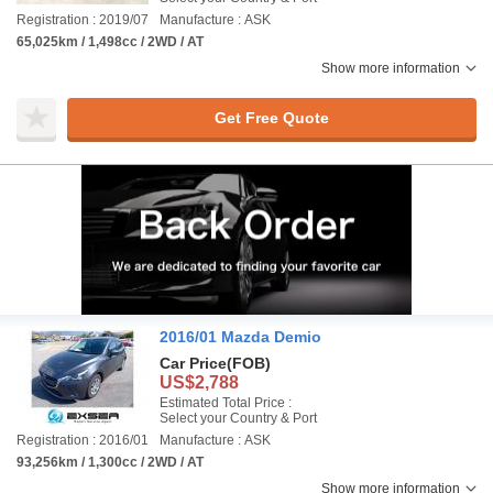
Registration : 2019/07
Manufacture : ASK
65,025km / 1,498cc / 2WD / AT
Show more information
Get Free Quote
2016/01 Mazda Demio
Car Price
(FOB)
US$2,788
Estimated Total Price :
Select your Country & Port
Registration : 2016/01
Manufacture : ASK
93,256km / 1,300cc / 2WD / AT
Show more information