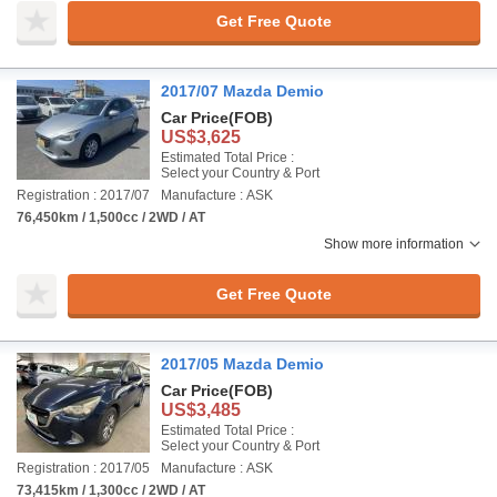
Get Free Quote
2017/07 Mazda Demio
Car Price
(FOB)
US$3,625
Estimated Total Price :
Select your Country & Port
Registration : 2017/07
Manufacture : ASK
76,450km / 1,500cc / 2WD / AT
Show more information
Get Free Quote
2017/05 Mazda Demio
Car Price
(FOB)
US$3,485
Estimated Total Price :
Select your Country & Port
Registration : 2017/05
Manufacture : ASK
73,415km / 1,300cc / 2WD / AT