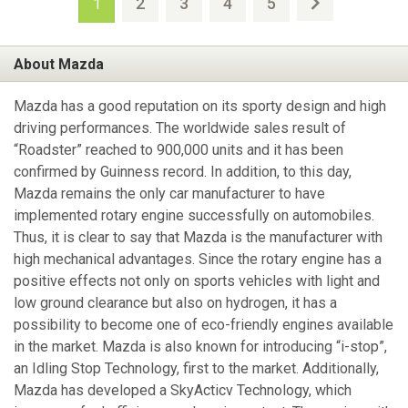
2
3
4
5
1
About Mazda
Mazda has a good reputation on its sporty design and high
driving performances. The worldwide sales result of
“Roadster” reached to 900,000 units and it has been
confirmed by Guinness record. In addition, to this day,
Mazda remains the only car manufacturer to have
implemented rotary engine successfully on automobiles.
Thus, it is clear to say that Mazda is the manufacturer with
high mechanical advantages. Since the rotary engine has a
positive effects not only on sports vehicles with light and
low ground clearance but also on hydrogen, it has a
possibility to become one of eco-friendly engines available
in the market. Mazda is also known for introducing “i-stop”,
an Idling Stop Technology, first to the market. Additionally,
Mazda has developed a SkyActicv Technology, which