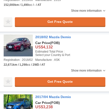
Registration : 2019/06
Manufacture : 2019
152,000km / 1,490cc / - / AT
Show more information
Get Free Quote
2018/02 Mazda Demio
Car Price
(FOB)
US$4,132
Estimated Total Price :
Select your Country & Port
Registration : 2018/02
Manufacture : ASK
22,671km / 1,298cc / 2WD / AT
Show more information
Get Free Quote
2017/04 Mazda Demio
Car Price
(FOB)
US$3,238