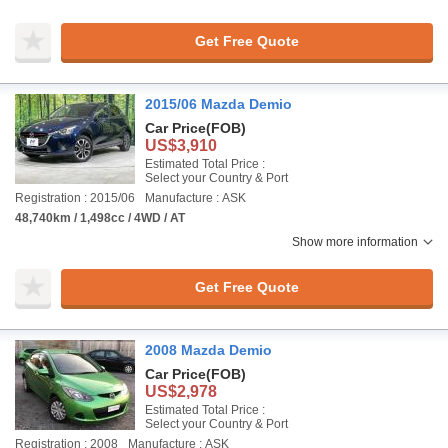
Get Free Quote
2015/06 Mazda Demio
Car Price
(FOB)
US$3,910
Estimated Total Price :
Select your Country & Port
Registration : 2015/06
Manufacture : ASK
48,740km / 1,498cc / 4WD / AT
Show more information
Get Free Quote
2008 Mazda Demio
Car Price
(FOB)
US$2,978
Estimated Total Price :
Select your Country & Port
Registration : 2008
Manufacture : ASK