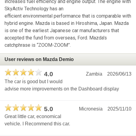
increases fuel efficiency and engine output. The engine with
SkyActiv Technology has an
efficient environmental performance that is comparable with
hybrid engine. Mazda is based in Hiroshima, Japan. Mazda
is one of the earliest Japanese car manufacturers that
accepted the fund from overseas, Ford. Mazda's
catchphrase is “ZOOM-ZOOM”.
User reviews on Mazda Demio
4.0
Zambia
2026/06/13
The car is good but I would
advise more improvements on the Dashboard display
5.0
Micronesia
2025/11/10
Great little car, economical
vehicle. I Recommend this car.