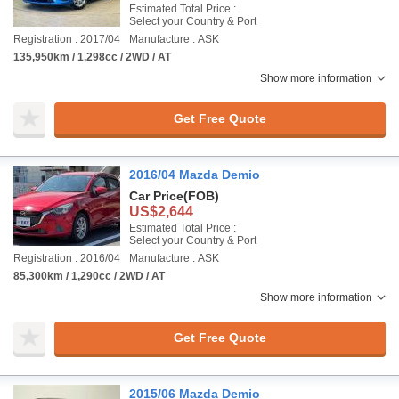
Estimated Total Price :
Select your Country & Port
Registration : 2017/04
Manufacture : ASK
135,950km / 1,298cc / 2WD / AT
Show more information
Get Free Quote
2016/04 Mazda Demio
Car Price
(FOB)
US$2,644
Estimated Total Price :
Select your Country & Port
Registration : 2016/04
Manufacture : ASK
85,300km / 1,290cc / 2WD / AT
Show more information
Get Free Quote
2015/06 Mazda Demio