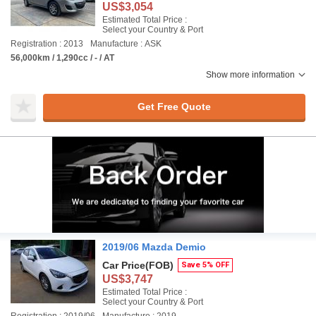
US$3,054
Estimated Total Price :
Select your Country & Port
Registration : 2013
Manufacture : ASK
56,000km / 1,290cc / - / AT
Show more information
Get Free Quote
2019/06 Mazda Demio
Car Price
(FOB)
Save 5% OFF
US$3,747
Estimated Total Price :
Select your Country & Port