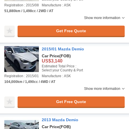
Registration : 2015/08
Manufacture : ASK
51,880km / 1,498cc / 2WD / AT
Show more information
Get Free Quote
2015/01 Mazda Demio
Car Price
(FOB)
US$3,140
Estimated Total Price :
Select your Country & Port
Registration : 2015/01
Manufacture : ASK
104,000km / 1,490cc / 4WD / AT
Show more information
Get Free Quote
2013 Mazda Demio
Car Price
(FOB)