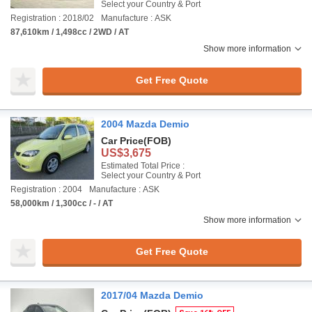
Select your Country & Port
Registration : 2018/02
Manufacture : ASK
87,610km / 1,498cc / 2WD / AT
Show more information
Get Free Quote
2004 Mazda Demio
Car Price
(FOB)
US$3,675
Estimated Total Price :
Select your Country & Port
Registration : 2004
Manufacture : ASK
58,000km / 1,300cc / - / AT
Show more information
Get Free Quote
2017/04 Mazda Demio