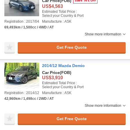
Car Price
(FOB)
Save 16% OFF
US$4,563
Estimated Total Price :
Select your Country & Port
Registration : 2017/04
Manufacture : ASK
69,493km / 1,500cc / 4WD / AT
Show more information
Get Free Quote
2014/12 Mazda Demio
Car Price
(FOB)
US$3,910
Estimated Total Price :
Select your Country & Port
Registration : 2014/12
Manufacture : ASK
42,960km / 1,498cc / 2WD / AT
Show more information
Get Free Quote