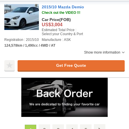
2015/10 Mazda Demio
Check out the VIDEO !!!
Car Price
(FOB)
US$3,004
Estimated Total Price :
Select your Country & Port
Registration : 2015/10
Manufacture : ASK
124,578km / 1,490cc / 4WD / AT
Show more information
Get Free Quote