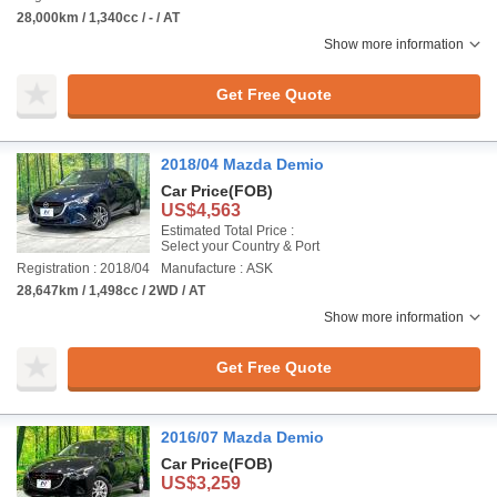
28,000km / 1,340cc / - / AT
Show more information
Get Free Quote
2018/04 Mazda Demio
Car Price
(FOB)
US$4,563
Estimated Total Price :
Select your Country & Port
Registration : 2018/04
Manufacture : ASK
28,647km / 1,498cc / 2WD / AT
Show more information
Get Free Quote
2016/07 Mazda Demio
Car Price
(FOB)
US$3,259