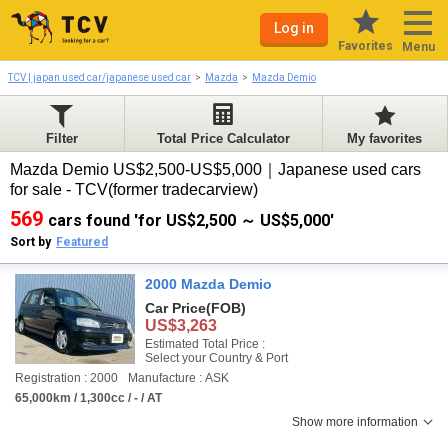
Log in
Favorites
Menu
TCV | japan used car/japanese used car
Mazda
Mazda Demio
Filter
Total Price Calculator
My favorites
Mazda Demio US$2,500-US$5,000｜Japanese used cars
for sale - TCV(former tradecarview)
569
cars found 'for US$2,500 ～ US$5,000'
Sort by
Featured
2000 Mazda Demio
Car Price
(FOB)
US$3,263
Estimated Total Price :
Select your Country & Port
Registration : 2000
Manufacture : ASK
65,000km / 1,300cc / - / AT
Show more information