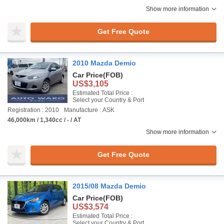
Show more information
Get Free Quote
2010 Mazda Demio
Car Price
(FOB)
US$3,105
Estimated Total Price :
Select your Country & Port
Registration : 2010
Manufacture : ASK
46,000km / 1,340cc / - / AT
Show more information
Get Free Quote
2015/08 Mazda Demio
Car Price
(FOB)
US$3,574
Estimated Total Price :
Select your Country & Port