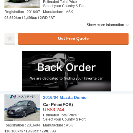
Estimated Total Price :
Select your Country & Port
Registration : 2016/07
Manufacture : ASK
93,660km / 1,498cc / 2WD / AT
Show more information
Get Free Quote
2016/04 Mazda Demio
Car Price
(FOB)
US$3,244
Estimated Total Price :
Select your Country & Port
Registration : 2016/04
Manufacture : ASK
116,160km / 1,498cc / 2WD / AT