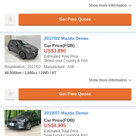
Show more information
Get Free Quote
2017/02 Mazda Demio
Car Price
(FOB)
US$3,890
Estimated Total Price :
Select your Country & Port
Registration : 2017/02
Manufacture : ASK
86,000km / 1,490cc / 2WD / AT
Show more information
Get Free Quote
2019/07 Mazda Demio
Car Price
(FOB)
US$4,905
Estimated Total Price :
Select your Country & Port