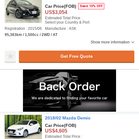
Car Price
(FOB)
Save 10% OFF
US$3,054
Estimated Total Price :
Select your Country & Port
Registration : 2015/06
Manufacture : ASK
95,383km / 1,500cc / 2WD / AT
Show more information
Get Free Quote
2018/02 Mazda Demio
Car Price
(FOB)
US$4,605
Estimated Total Price :