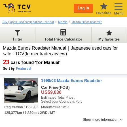
Log in
Favorites
Menu
TCV | japan used car/japanese used car
Mazda
Mazda Eunos Roadster
Filter
Total Price Calculator
My favorites
Mazda Eunos Roadster Manual｜Japanese used cars for
sale - TCV(former tradecarview)
23
cars found 'for Manual'
Sort by
Featured
1998/03 Mazda Eunos Roadster
Car Price
(FOB)
US$9,036
Estimated Total Price :
Select your Country & Port
Registration : 1998/03
Manufacture : ASK
125,377km / 1,830cc / 2WD / MT
Show more information