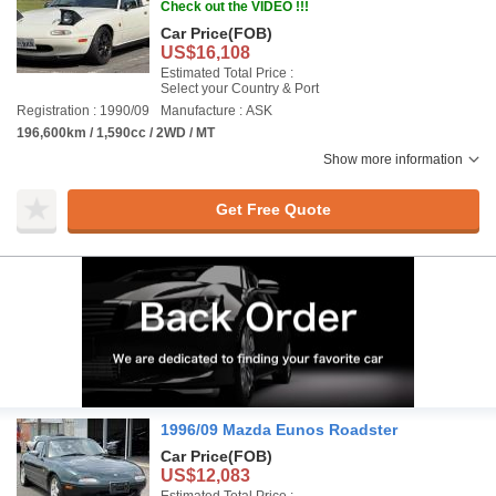
Check out the VIDEO !!!
Car Price
(FOB)
US$16,108
Estimated Total Price :
Select your Country & Port
Registration : 1990/09
Manufacture : ASK
196,600km / 1,590cc / 2WD / MT
Show more information
Get Free Quote
1996/09 Mazda Eunos Roadster
Car Price
(FOB)
US$12,083