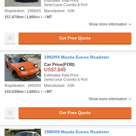
Estimated Total Price :
Select your Country & Port
Registration : 1996/05
Manufacture : ASK
157,470km / 1,800cc / - / MT
Show more information
Get Free Quote
1992/04 Mazda Eunos Roadster
Car Price
(FOB)
US$7,645
Estimated Total Price :
Select your Country & Port
Registration : 1992/04
Manufacture : ASK
243,030km / 1,600cc / - / MT
Show more information
Get Free Quote
1990/09 Mazda Eunos Roadster