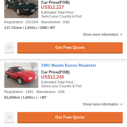
Car Price
(FOB)
US$12,227
Estimated Total Price :
Select your Country & Port
Registration : 2022/04
Manufacture : ASK
137,741km / 1,600cc / 2WD / MT
Show more information
Get Free Quote
1991 Mazda Eunos Roadster
Car Price
(FOB)
US$12,245
Estimated Total Price :
Select your Country & Port
Registration : 1991
Manufacture : ASK
82,000km / 1,600cc / - / MT
Show more information
Get Free Quote