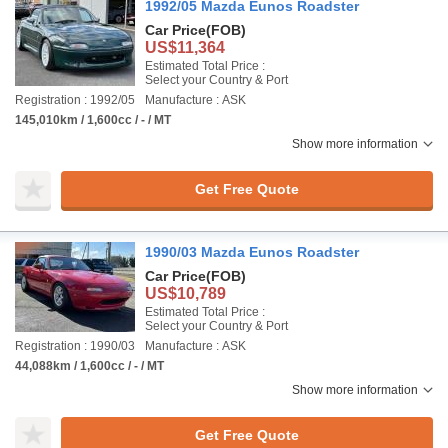
1992/05 Mazda Eunos Roadster
Car Price
(FOB)
US$11,364
Estimated Total Price :
Select your Country & Port
Registration : 1992/05
Manufacture : ASK
145,010km / 1,600cc / - / MT
Show more information
Get Free Quote
1990/03 Mazda Eunos Roadster
Car Price
(FOB)
US$10,789
Estimated Total Price :
Select your Country & Port
Registration : 1990/03
Manufacture : ASK
44,088km / 1,600cc / - / MT
Show more information
Get Free Quote