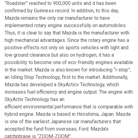
“Roadster” reached to 900,000 units and it has been
confirmed by Guinness record. In addition, to this day,
Mazda remains the only car manufacturer to have
implemented rotary engine successfully on automobiles.
Thus, it is clear to say that Mazda is the manufacturer with
high mechanical advantages. Since the rotary engine has a
positive effects not only on sports vehicles with light and
low ground clearance but also on hydrogen, it has a
possibility to become one of eco-friendly engines available
in the market. Mazda is also known for introducing “i-stop”,
an Idling Stop Technology, first to the market. Additionally,
Mazda has developed a SkyActicv Technology, which
increases fuel efficiency and engine output. The engine with
SkyActiv Technology has an
efficient environmental performance that is comparable with
hybrid engine. Mazda is based in Hiroshima, Japan. Mazda
is one of the earliest Japanese car manufacturers that
accepted the fund from overseas, Ford. Mazda's
catchphrase is “ZOOM-ZOOM”.