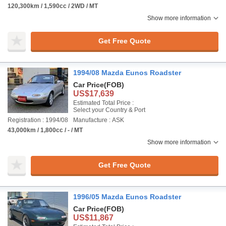
120,300km / 1,590cc / 2WD / MT
Show more information
Get Free Quote
1994/08 Mazda Eunos Roadster
Car Price
(FOB)
US$17,639
Estimated Total Price :
Select your Country & Port
Registration : 1994/08
Manufacture : ASK
43,000km / 1,800cc / - / MT
Show more information
Get Free Quote
1996/05 Mazda Eunos Roadster
Car Price
(FOB)
US$11,867