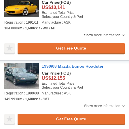
Car Price
(FOB)
US$10,141
Estimated Total Price :
Select your Country & Port
Registration : 1991/11
Manufacture : ASK
104,000km / 1,600cc / 2WD / MT
Show more information
Get Free Quote
1990/08 Mazda Eunos Roadster
Car Price
(FOB)
US$12,155
Estimated Total Price :
Select your Country & Port
Registration : 1990/08
Manufacture : ASK
149,991km / 1,600cc / - / MT
Show more information
Get Free Quote