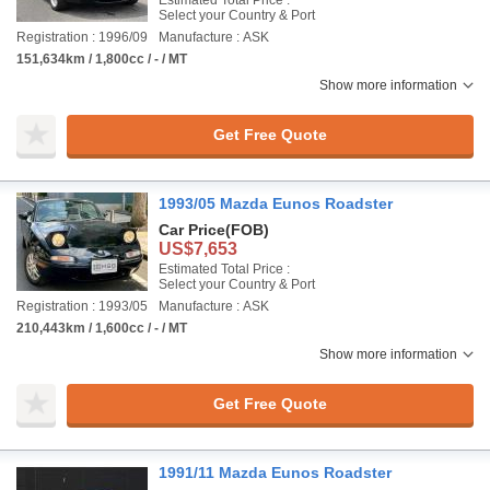
Estimated Total Price :
Select your Country & Port
Registration : 1996/09
Manufacture : ASK
151,634km / 1,800cc / - / MT
Show more information
Get Free Quote
1993/05 Mazda Eunos Roadster
Car Price
(FOB)
US$7,653
Estimated Total Price :
Select your Country & Port
Registration : 1993/05
Manufacture : ASK
210,443km / 1,600cc / - / MT
Show more information
Get Free Quote
1991/11 Mazda Eunos Roadster