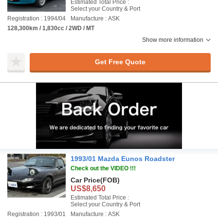
Estimated Total Price :
Select your Country & Port
Registration : 1994/04
Manufacture : ASK
128,300km / 1,830cc / 2WD / MT
Show more information
Get Free Quote
1993/01 Mazda Eunos Roadster
Check out the VIDEO !!!
Car Price
(FOB)
US$8,650
Estimated Total Price :
Select your Country & Port
Registration : 1993/01
Manufacture : ASK