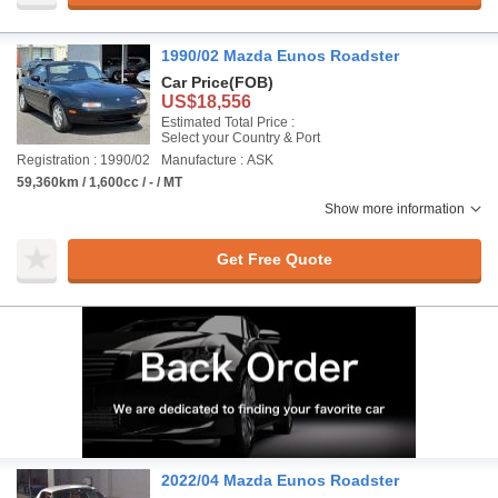
1990/02 Mazda Eunos Roadster
Car Price
(FOB)
US$18,556
Estimated Total Price :
Select your Country & Port
Registration : 1990/02
Manufacture : ASK
59,360km / 1,600cc / - / MT
Show more information
Get Free Quote
2022/04 Mazda Eunos Roadster