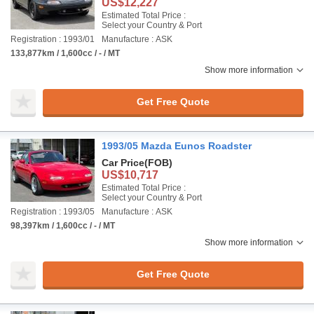
US$12,227
Estimated Total Price :
Select your Country & Port
Registration : 1993/01
Manufacture : ASK
133,877km / 1,600cc / - / MT
Show more information
Get Free Quote
1993/05 Mazda Eunos Roadster
Car Price
(FOB)
US$10,717
Estimated Total Price :
Select your Country & Port
Registration : 1993/05
Manufacture : ASK
98,397km / 1,600cc / - / MT
Show more information
Get Free Quote