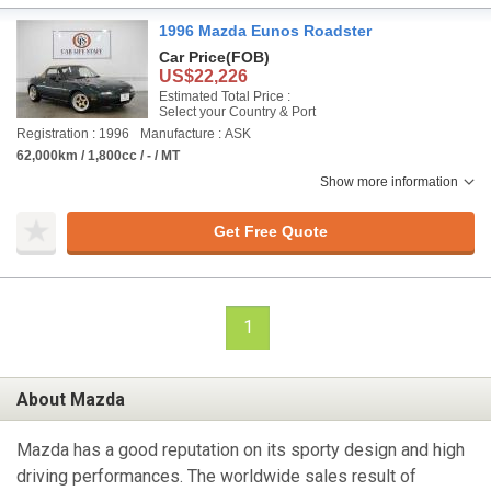
1996 Mazda Eunos Roadster
Car Price
(FOB)
US$22,226
Estimated Total Price :
Select your Country & Port
Registration : 1996
Manufacture : ASK
62,000km / 1,800cc / - / MT
Show more information
Get Free Quote
1
About Mazda
Mazda has a good reputation on its sporty design and high
driving performances. The worldwide sales result of