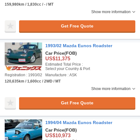
159,980km / 1,830cc / - / MT
Show more information
Get Free Quote
1993/02 Mazda Eunos Roadster
Car Price
(FOB)
US$11,375
Estimated Total Price :
Select your Country & Port
Registration : 1993/02
Manufacture : ASK
120,635km / 1,600cc / 2WD / MT
Show more information
Get Free Quote
1994/04 Mazda Eunos Roadster
Car Price
(FOB)
US$10,973