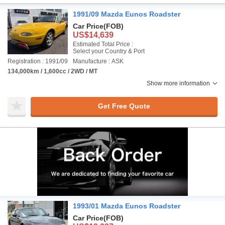
1991/09 Mazda Eunos Roadster
Car Price
(FOB)
US$14,639
Estimated Total Price :
Select your Country & Port
Registration : 1991/09
Manufacture : ASK
134,000km / 1,600cc / 2WD / MT
Show more information
Get Free Quote
1993/01 Mazda Eunos Roadster
Car Price
(FOB)