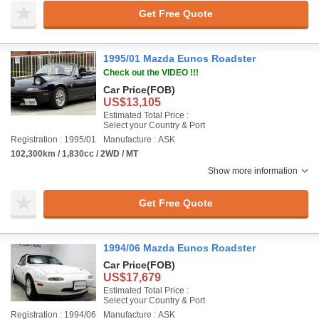
Get Free Quote
1995/01 Mazda Eunos Roadster
Check out the VIDEO !!!
Car Price
(FOB)
US$13,105
Estimated Total Price :
Select your Country & Port
Registration : 1995/01
Manufacture : ASK
102,300km / 1,830cc / 2WD / MT
Show more information
Get Free Quote
1994/06 Mazda Eunos Roadster
Car Price
(FOB)
US$17,679
Estimated Total Price :
Select your Country & Port
Registration : 1994/06
Manufacture : ASK