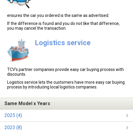
ensures the car you ordered is the same as advertised.
If the difference is found and you do not like that difference,
you may cancel the transaction.
Logistics service
TCV's partner companies provide easy car buying process with
discounts.
Logistics service lets the customers have more easy car buying
process by introducing local logistics companies.
Same Model x Years
2025 (4)
2023 (8)