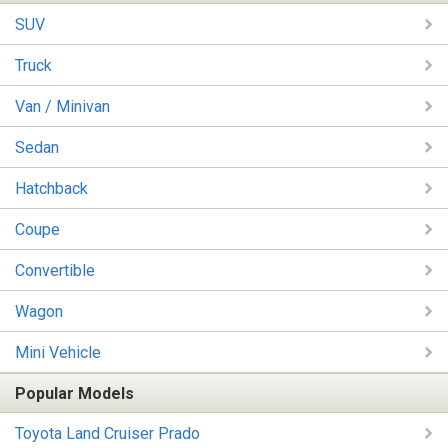
SUV
Truck
Van / Minivan
Sedan
Hatchback
Coupe
Convertible
Wagon
Mini Vehicle
Popular Models
Toyota Land Cruiser Prado