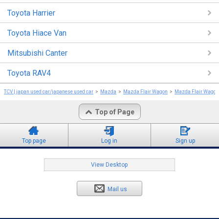
Toyota Harrier
Toyota Hiace Van
Mitsubishi Canter
Toyota RAV4
TCV | japan used car/japanese used car
Mazda
Mazda Flair Wagon
Mazda Flair Wagon
Top of Page
Top page
Log in
Sign up
View Desktop
Mail us