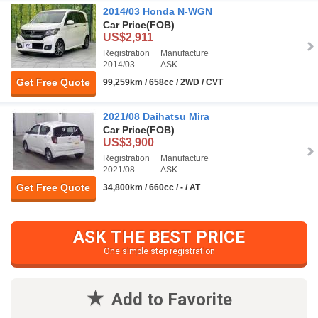
2014/03 Honda N-WGN
Car Price
(FOB)
US$2,911
Registration
Manufacture
2014/03
ASK
Get Free Quote
99,259km / 658cc / 2WD / CVT
2021/08 Daihatsu Mira
Car Price
(FOB)
US$3,900
Registration
Manufacture
2021/08
ASK
Get Free Quote
34,800km / 660cc / - / AT
ASK THE BEST PRICE
One simple step registration
Add to Favorite