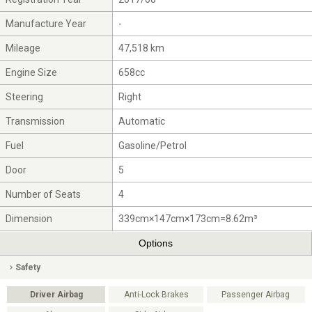
Manufacture Year
-
Mileage
47,518 km
Engine Size
658cc
Steering
Right
Transmission
Automatic
Fuel
Gasoline/Petrol
Door
5
Number of Seats
4
Dimension
339cm×147cm×173cm=8.62m³
Options
Safety
Driver Airbag
Anti-Lock Brakes
Passenger Airbag