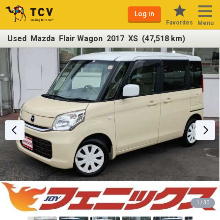
Log in
Favorites
Menu
Used Mazda Flair Wagon 2017 XS (47,518 km)
1 / 30