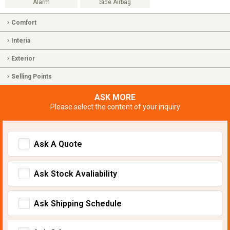
Alarm
Side Airbag
Comfort
Interia
Exterior
Selling Points
ASK MORE
Please select the content of your inquiry
Ask A Quote
Ask Stock Avaliability
Ask Shipping Schedule