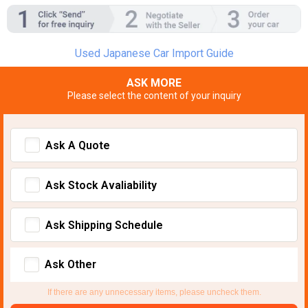
Used Japanese Car Import Guide
ASK MORE
Please select the content of your inquiry
Ask A Quote
Ask Stock Avaliability
Ask Shipping Schedule
Ask Other
If there are any unnecessary items, please uncheck them.