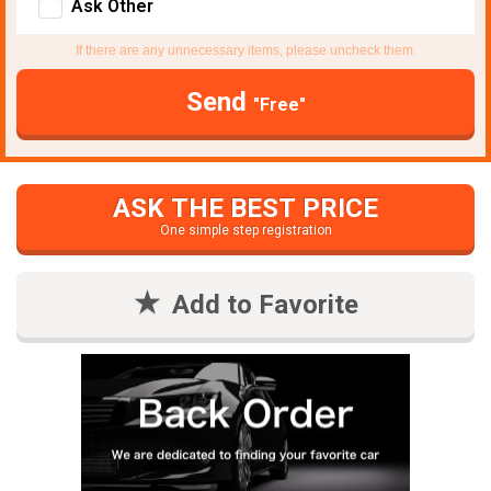
Ask Other
If there are any unnecessary items, please uncheck them.
Send
"Free"
ASK THE BEST PRICE
One simple step registration
Add to Favorite