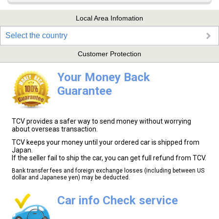
Local Area Infomation
Select the country
Customer Protection
Your Money Back
Guarantee
TCV provides a safer way to send money without worrying
about overseas transaction.
TCV keeps your money until your ordered car is shipped from
Japan.
If the seller fail to ship the car, you can get full refund from TCV.
Bank transfer fees and foreign exchange losses (including between US
dollar and Japanese yen) may be deducted.
Car info Check service