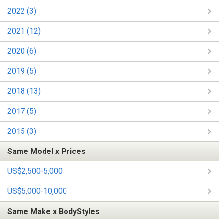
2022 (3)
2021 (12)
2020 (6)
2019 (5)
2018 (13)
2017 (5)
2015 (3)
Same Model x Prices
US$2,500-5,000
US$5,000-10,000
Same Make x BodyStyles