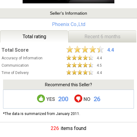
Seller's Information
Phoenix Co.,Ltd
Total rating
Recent 6 months
Total Score
4.4
Accuracy of Information
4.4
Communication
4.5
Time of Delivery
4.4
Recommend this Seller?
200
26
YES
NO
*The data is summarized from January 2011.
226
items found