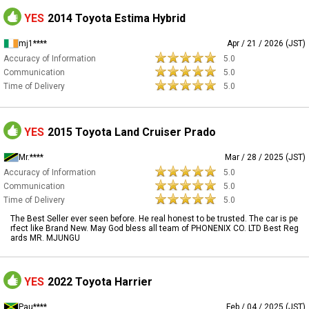
YES
2014 Toyota Estima Hybrid
mj1****
Apr / 21 / 2026 (JST)
Accuracy of Information
5.0
Communication
5.0
Time of Delivery
5.0
YES
2015 Toyota Land Cruiser Prado
Mr.****
Mar / 28 / 2025 (JST)
Accuracy of Information
5.0
Communication
5.0
Time of Delivery
5.0
The Best Seller ever seen before. He real honest to be trusted. The car is pe
rfect like Brand New. May God bless all team of PHONENIX CO. LTD Best Reg
ards MR. MJUNGU
YES
2022 Toyota Harrier
Pau****
Feb / 04 / 2025 (JST)