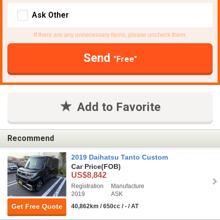
Ask Other
If there are any unnecessary items, please uncheck them.
Send
"Free"
Add to Favorite
Recommend
2019 Daihatsu Tanto Custom
Car Price
(FOB)
US$8,842
Registration
Manufacture
2019
ASK
Get Free Quote
40,862km / 650cc / - / AT