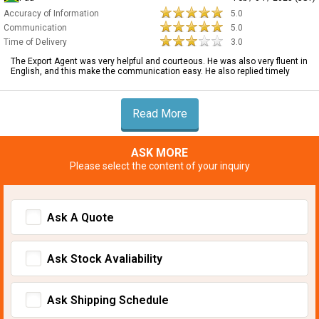
Accuracy of Information
5.0
Communication
5.0
Time of Delivery
3.0
The Export Agent was very helpful and courteous. He was also very fluent in
English, and this make the communication easy. He also replied timely
Read More
ASK MORE
Please select the content of your inquiry
Ask A Quote
Ask Stock Avaliability
Ask Shipping Schedule