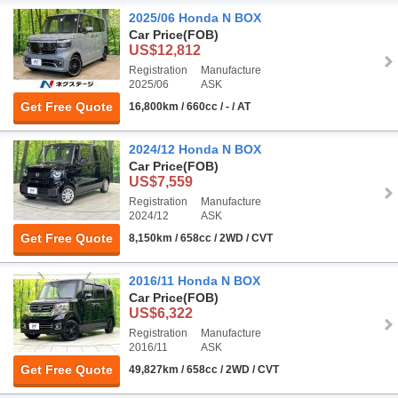
2025/06 Honda N BOX
Car Price
(FOB)
US$12,812
Registration
Manufacture
2025/06
ASK
Get Free Quote
16,800km / 660cc / - / AT
2024/12 Honda N BOX
Car Price
(FOB)
US$7,559
Registration
Manufacture
2024/12
ASK
Get Free Quote
8,150km / 658cc / 2WD / CVT
2016/11 Honda N BOX
Car Price
(FOB)
US$6,322
Registration
Manufacture
2016/11
ASK
Get Free Quote
49,827km / 658cc / 2WD / CVT