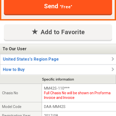
Send
"Free"
Add to Favorite
To Our User
United States's Region Page
How to Buy
Specific information
MM42S-110***
Chasis No
Full Chasis No will be shown on Proforma
Invoice and Invoice
Model Code
DAA-MM42S
Registration Year
2017/08