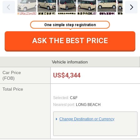
One simple step registration
ASK THE BEST PRICE
Vehicle infomation
Car Price
US$4,344
(FOB)
Total Price
Selected:
C&F
Nearest port:
LONG BEACH
Change Destination or Currency