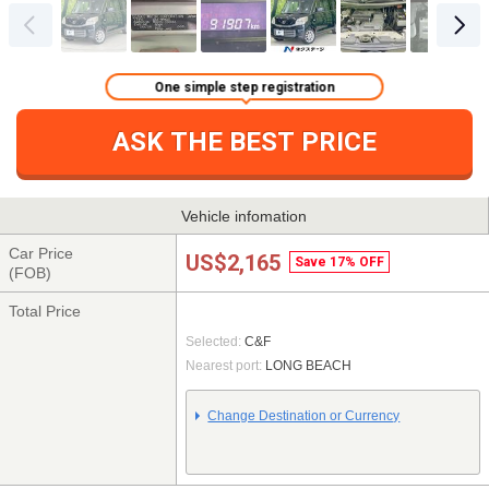
One simple step registration
ASK THE BEST PRICE
Vehicle infomation
Car Price
US$2,165
Save 17% OFF
(FOB)
Total Price
Selected:
C&F
Nearest port:
LONG BEACH
Change Destination or Currency