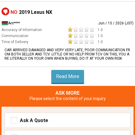
NO
2019 Lexus NX
Ant****
Jun / 15 / 2026 (JST)
Accuracy of Information
1.0
Communication
1.0
Time of Delivery
1.0
CAR ARRIVED DAMAGED AND VERY VERY LATE, POOR COMMUNICATION FR
OM BOTH SELLER AND TCV. LITTLE OR NO HELP FROM TCV ON THIS, YOU A
RE LITERALLY ON YOUR OWN WHEN BUYING, DO IT AT YOUR OWN RISK
Read More
ASK MORE
Please select the content of your inquiry
Ask A Quote