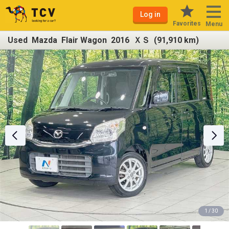
Log in
Favorites
Menu
Used Mazda Flair Wagon 2016 ＸＳ (91,910 km)
1 / 30