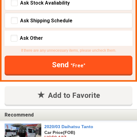
Ask Stock Avaliability
Ask Shipping Schedule
Ask Other
If there are any unnecessary items, please uncheck them.
Send
"Free"
Add to Favorite
Recommend
2020/03 Daihatsu Tanto
Car Price
(FOB)