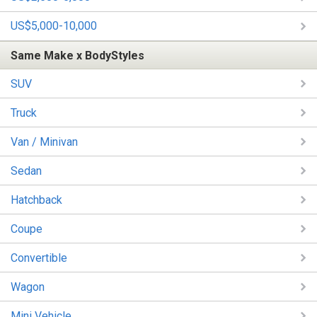
US$5,000-10,000
Same Make x BodyStyles
SUV
Truck
Van / Minivan
Sedan
Hatchback
Coupe
Convertible
Wagon
Mini Vehicle