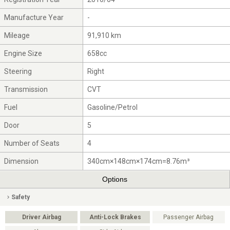
Manufacture Year
-
Mileage
91,910 km
Engine Size
658cc
Steering
Right
Transmission
CVT
Fuel
Gasoline/Petrol
Door
5
Number of Seats
4
Dimension
340cm×148cm×174cm=8.76m³
Options
Safety
Driver Airbag
Anti-Lock Brakes
Passenger Airbag