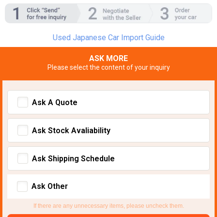
Used Japanese Car Import Guide
ASK MORE
Please select the content of your inquiry
Ask A Quote
Ask Stock Avaliability
Ask Shipping Schedule
Ask Other
If there are any unnecessary items, please uncheck them.