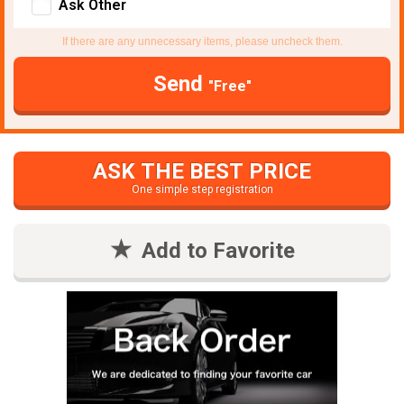
Ask Other
If there are any unnecessary items, please uncheck them.
Send
"Free"
ASK THE BEST PRICE
One simple step registration
Add to Favorite