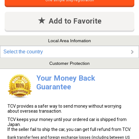
One simple step registration
Add to Favorite
Local Area Infomation
Select the country
Customer Protection
Your Money Back
Guarantee
TCV provides a safer way to send money without worrying
about overseas transaction.
TCV keeps your money until your ordered car is shipped from
Japan.
If the seller fail to ship the car, you can get full refund from TCV.
Bank transfer fees and foreign exchange losses (including between US