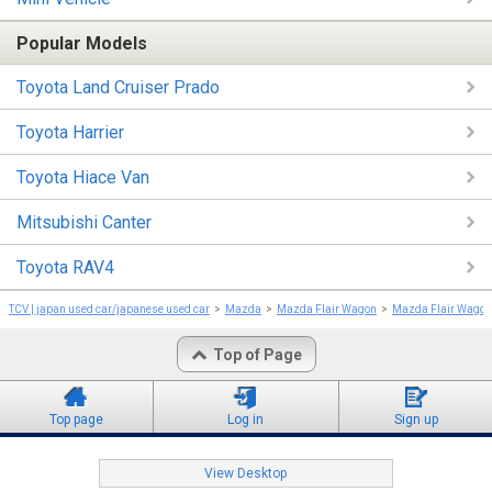
Popular Models
Toyota Land Cruiser Prado
Toyota Harrier
Toyota Hiace Van
Mitsubishi Canter
Toyota RAV4
TCV | japan used car/japanese used car
Mazda
Mazda Flair Wagon
Mazda Flair Wagon
Top of Page
Top page
Log in
Sign up
View Desktop