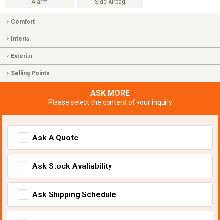
Alarm
Side Airbag
Comfort
Interia
Exterior
Selling Points
ASK MORE
Please select the content of your inquiry
Ask A Quote
Ask Stock Avaliability
Ask Shipping Schedule