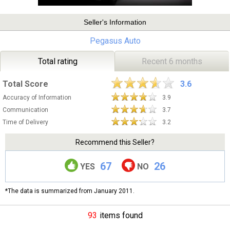
Seller's Information
Pegasus Auto
Total rating
Recent 6 months
Total Score
3.6
Accuracy of Information
3.9
Communication
3.7
Time of Delivery
3.2
Recommend this Seller?
67
26
YES
NO
*The data is summarized from January 2011.
93
items found