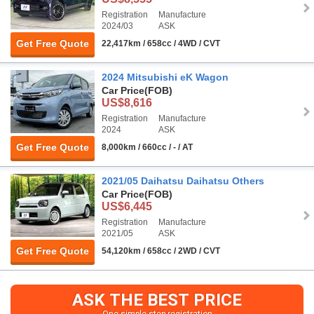
Registration
Manufacture
2024/03
ASK
Get Free Quote
22,417km / 658cc / 4WD / CVT
2024 Mitsubishi eK Wagon
Car Price
(FOB)
US$8,616
Registration
Manufacture
2024
ASK
Get Free Quote
8,000km / 660cc / - / AT
2021/05 Daihatsu Daihatsu Others
Car Price
(FOB)
US$6,445
Registration
Manufacture
2021/05
ASK
Get Free Quote
54,120km / 658cc / 2WD / CVT
ASK THE BEST PRICE