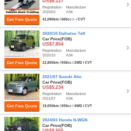
US$8,127
Registration
Manufacture
2020/03
ASK
Get Free Quote
41,090km / 660cc / - / CVT
2020/10 Daihatsu Taft
Car Price
(FOB)
US$7,854
Registration
Manufacture
2020/10
ASK
Get Free Quote
22,800km / 658cc / 2WD / CVT
2021/07 Suzuki Alto
Car Price
(FOB)
US$5,234
Registration
Manufacture
2021/07
ASK
Get Free Quote
19,050km / 658cc / 4WD / CVT
2024/03 Honda N-WGN
Car Price
(FOB)
US$8,555