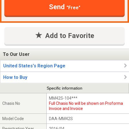
Send
"Free"
Add to Favorite
To Our User
United States's Region Page
How to Buy
Specific information
MM42S-104***
Chasis No
Full Chasis No will be shown on Proforma
Invoice and Invoice
Model Code
DAA-MM42S
Registration Year
2016/04