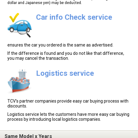
dollar and Japanese yen) may be deducted.
Car info Check service
ensures the car you ordered is the same as advertised.
If the difference is found and you do not like that difference,
you may cancel the transaction.
Logistics service
TCV's partner companies provide easy car buying process with
discounts.
Logistics service lets the customers have more easy car buying
process by introducing local logistics companies.
Same Model x Years