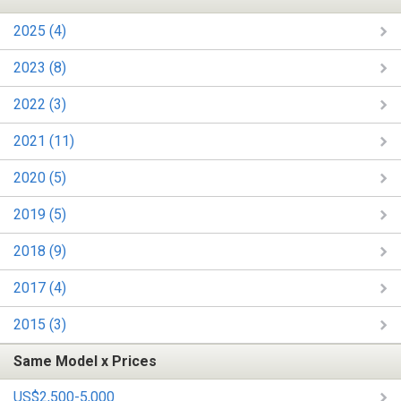
2025 (4)
2023 (8)
2022 (3)
2021 (11)
2020 (5)
2019 (5)
2018 (9)
2017 (4)
2015 (3)
Same Model x Prices
US$2,500-5,000