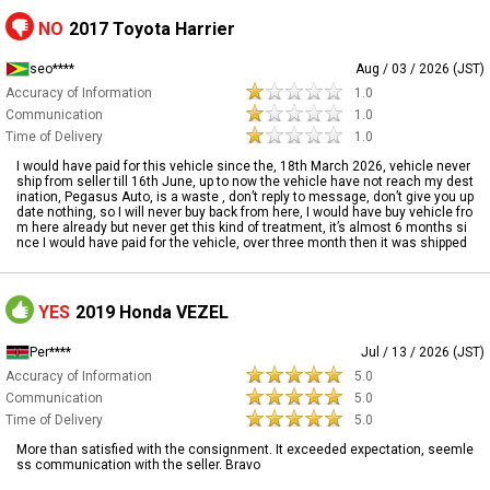
NO
2017 Toyota Harrier
seo****
Aug / 03 / 2026 (JST)
Accuracy of Information
1.0
Communication
1.0
Time of Delivery
1.0
I would have paid for this vehicle since the, 18th March 2026, vehicle never
ship from seller till 16th June, up to now the vehicle have not reach my dest
ination, Pegasus Auto, is a waste , don’t reply to message, don’t give you up
date nothing, so I will never buy back from here, I would have buy vehicle fro
m here already but never get this kind of treatment, it’s almost 6 months si
nce I would have paid for the vehicle, over three month then it was shipped
YES
2019 Honda VEZEL
Per****
Jul / 13 / 2026 (JST)
Accuracy of Information
5.0
Communication
5.0
Time of Delivery
5.0
More than satisfied with the consignment. It exceeded expectation, seemle
ss communication with the seller. Bravo