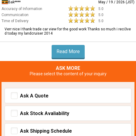
Bak****
May / 19 / 2026 (JST)
Accuracy of Information
5.0
Communication
5.0
Time of Delivery
5.0
Verr nice I thank trade car view for the good work Thanks so much i reci3ve
d today my landcruiser 2014
Read More
ASK MORE
Please select the content of your inquiry
Ask A Quote
Ask Stock Avaliability
Ask Shipping Schedule