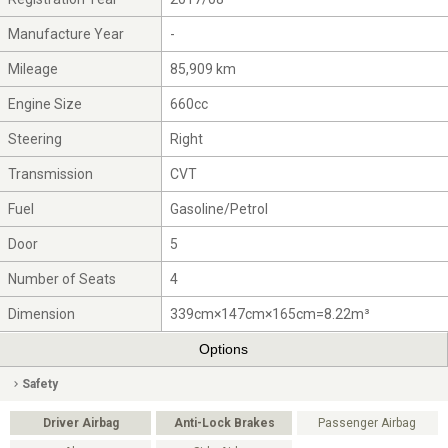
Manufacture Year
-
Mileage
85,909 km
Engine Size
660cc
Steering
Right
Transmission
CVT
Fuel
Gasoline/Petrol
Door
5
Number of Seats
4
Dimension
339cm×147cm×165cm=8.22m³
Options
Safety
Driver Airbag
Anti-Lock Brakes
Passenger Airbag