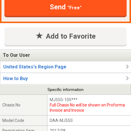
Send
"Free"
Add to Favorite
To Our User
United States's Region Page
How to Buy
Specific information
MJ55S-105***
Chasis No
Full Chasis No will be shown on Proforma
Invoice and Invoice
Model Code
DAA-MJ55S
Registration Year
2017/08