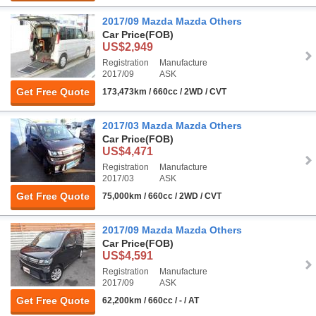
2017/09 Mazda Mazda Others
Car Price
(FOB)
US$2,949
Registration
Manufacture
2017/09
ASK
Get Free Quote
173,473km / 660cc / 2WD / CVT
2017/03 Mazda Mazda Others
Car Price
(FOB)
US$4,471
Registration
Manufacture
2017/03
ASK
Get Free Quote
75,000km / 660cc / 2WD / CVT
2017/09 Mazda Mazda Others
Car Price
(FOB)
US$4,591
Registration
Manufacture
2017/09
ASK
Get Free Quote
62,200km / 660cc / - / AT