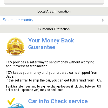
Local Area Infomation
Select the country
Customer Protection
Your Money Back
Guarantee
TCV provides a safer way to send money without worrying
about overseas transaction.
TCV keeps your money until your ordered car is shipped from
Japan.
If the seller fail to ship the car, you can get full refund from TCV.
Bank transfer fees and foreign exchange losses (including between US
dollar and Japanese yen) may be deducted.
Car info Check service