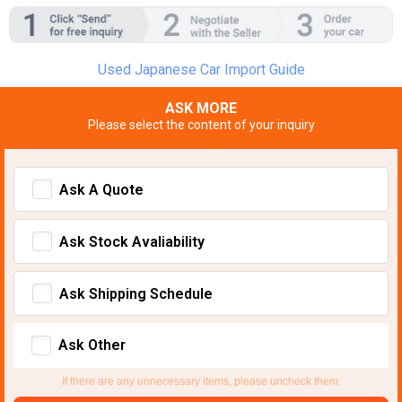
Used Japanese Car Import Guide
ASK MORE
Please select the content of your inquiry
Ask A Quote
Ask Stock Avaliability
Ask Shipping Schedule
Ask Other
If there are any unnecessary items, please uncheck them.