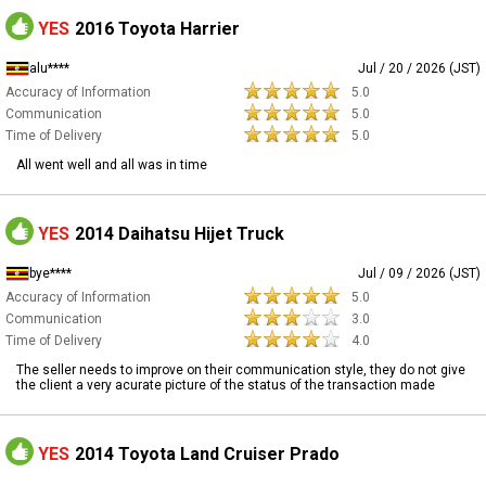
YES
2016 Toyota Harrier
alu****
Jul / 20 / 2026 (JST)
Accuracy of Information
5.0
Communication
5.0
Time of Delivery
5.0
All went well and all was in time
YES
2014 Daihatsu Hijet Truck
bye****
Jul / 09 / 2026 (JST)
Accuracy of Information
5.0
Communication
3.0
Time of Delivery
4.0
The seller needs to improve on their communication style, they do not give
the client a very acurate picture of the status of the transaction made
YES
2014 Toyota Land Cruiser Prado