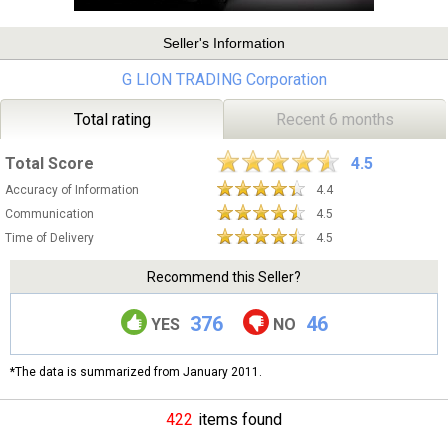
Seller's Information
G LION TRADING Corporation
Total rating
Recent 6 months
Total Score
4.5
Accuracy of Information
4.4
Communication
4.5
Time of Delivery
4.5
Recommend this Seller?
376
46
YES
NO
*The data is summarized from January 2011.
422
items found