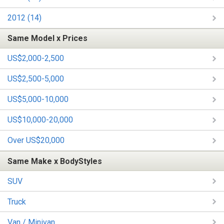
2012 (14)
Same Model x Prices
US$2,000-2,500
US$2,500-5,000
US$5,000-10,000
US$10,000-20,000
Over US$20,000
Same Make x BodyStyles
SUV
Truck
Van / Minivan