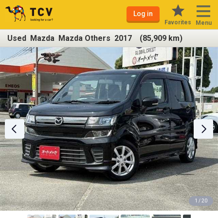
Log in
Favorites
Menu
Used Mazda Mazda Others 2017 (85,909 km)
1 / 20