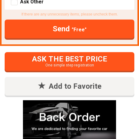
Ask Other
If there are any unnecessary items, please uncheck them.
Send
"Free"
ASK THE BEST PRICE
One simple step registration
Add to Favorite