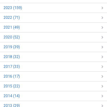
2023 (159)
2022 (71)
2021 (49)
2020 (52)
2019 (39)
2018 (32)
2017 (33)
2016 (17)
2015 (22)
2014 (14)
2013 (29)