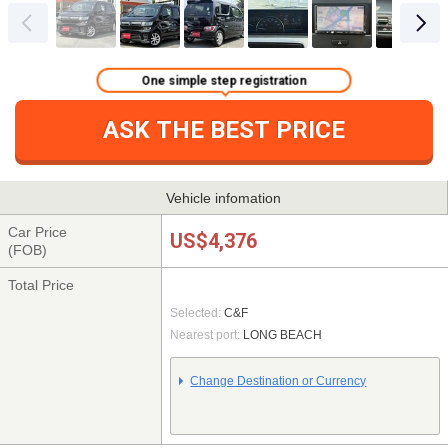
One simple step registration
ASK THE BEST PRICE
Vehicle infomation
Car Price
US$4,376
(FOB)
Total Price
Selected:
C&F
Nearest port:
LONG BEACH
Change Destination or Currency