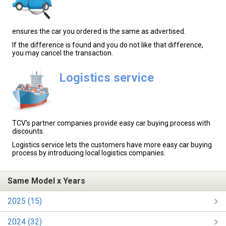
ensures the car you ordered is the same as advertised.
If the difference is found and you do not like that difference,
you may cancel the transaction.
Logistics service
TCV's partner companies provide easy car buying process with
discounts.
Logistics service lets the customers have more easy car buying
process by introducing local logistics companies.
Same Model x Years
2025 (15)
2024 (32)