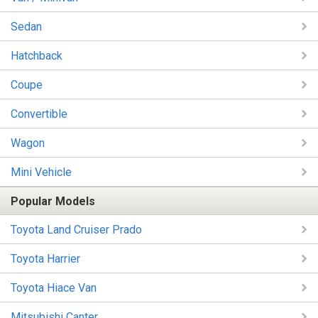
Sedan
Hatchback
Coupe
Convertible
Wagon
Mini Vehicle
Popular Models
Toyota Land Cruiser Prado
Toyota Harrier
Toyota Hiace Van
Mitsubishi Canter