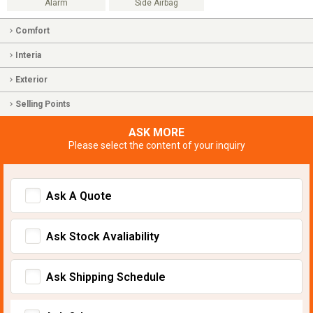
Alarm
Side Airbag
Comfort
Interia
Exterior
Selling Points
ASK MORE
Please select the content of your inquiry
Ask A Quote
Ask Stock Avaliability
Ask Shipping Schedule