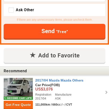
Ask Other
If there are any unnecessary items, please uncheck them.
Send
"Free"
Add to Favorite
Recommend
2017/04 Mazda Mazda Others
Car Price
(FOB)
US$3,076
Registration
Manufacture
2017/04
ASK
Get Free Quote
111,000km / 660cc / - / CVT