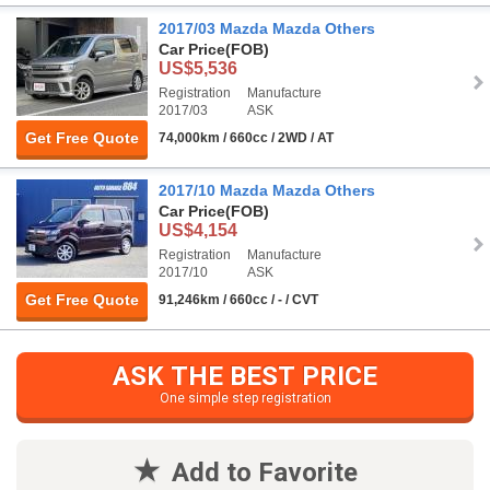
2017/03 Mazda Mazda Others
Car Price
(FOB)
US$5,536
Registration
Manufacture
2017/03
ASK
Get Free Quote
74,000km / 660cc / 2WD / AT
2017/10 Mazda Mazda Others
Car Price
(FOB)
US$4,154
Registration
Manufacture
2017/10
ASK
Get Free Quote
91,246km / 660cc / - / CVT
ASK THE BEST PRICE
One simple step registration
Add to Favorite