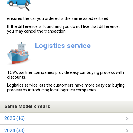
ensures the car you ordered is the same as advertised.
If the difference is found and you do not like that difference,
you may cancel the transaction.
Logistics service
TCV's partner companies provide easy car buying process with
discounts.
Logistics service lets the customers have more easy car buying
process by introducing local logistics companies.
Same Model x Years
2025 (16)
2024 (33)