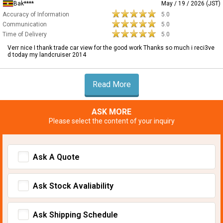
Bak****
May / 19 / 2026 (JST)
Accuracy of Information
5.0
Communication
5.0
Time of Delivery
5.0
Verr nice I thank trade car view for the good work Thanks so much i reci3ve
d today my landcruiser 2014
Read More
ASK MORE
Please select the content of your inquiry
Ask A Quote
Ask Stock Avaliability
Ask Shipping Schedule