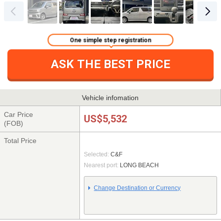
One simple step registration
ASK THE BEST PRICE
Vehicle infomation
Car Price
US$5,532
(FOB)
Total Price
Selected:
C&F
Nearest port:
LONG BEACH
Change Destination or Currency