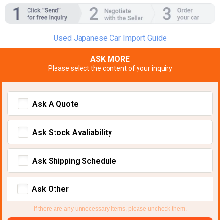
Used Japanese Car Import Guide
ASK MORE
Please select the content of your inquiry
Ask A Quote
Ask Stock Avaliability
Ask Shipping Schedule
Ask Other
If there are any unnecessary items, please uncheck them.