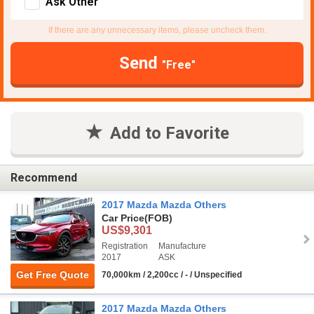
Ask Other
If there are any unnecessary items, please uncheck them.
Send
"Free"
Add to Favorite
Recommend
2017 Mazda Mazda Others
Car Price
(FOB)
US$9,301
Registration
Manufacture
2017
ASK
Get Free Quote
70,000km / 2,200cc / - / Unspecified
2017 Mazda Mazda Others