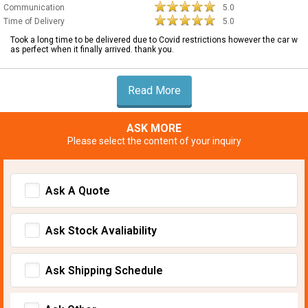
Communication
5.0
Time of Delivery
5.0
Took a long time to be delivered due to Covid restrictions however the car w
as perfect when it finally arrived. thank you.
Read More
ASK MORE
Please select the content of your inquiry
Ask A Quote
Ask Stock Avaliability
Ask Shipping Schedule