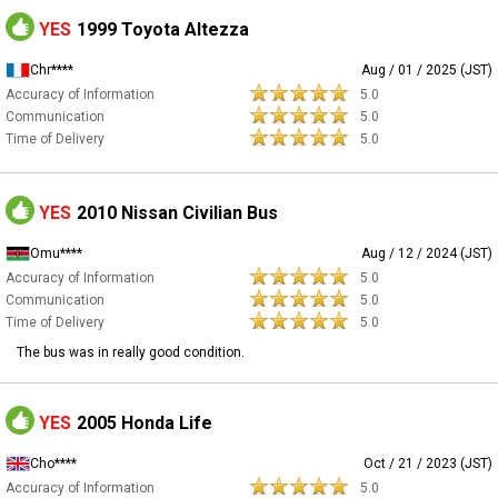
YES
1999 Toyota Altezza
Chr****
Aug / 01 / 2025 (JST)
Accuracy of Information
5.0
Communication
5.0
Time of Delivery
5.0
YES
2010 Nissan Civilian Bus
Omu****
Aug / 12 / 2024 (JST)
Accuracy of Information
5.0
Communication
5.0
Time of Delivery
5.0
The bus was in really good condition.
YES
2005 Honda Life
Cho****
Oct / 21 / 2023 (JST)
Accuracy of Information
5.0