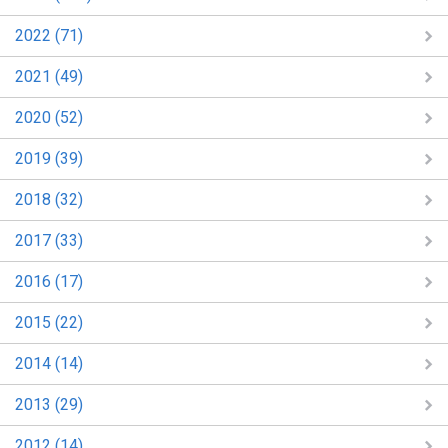
2022 (71)
2021 (49)
2020 (52)
2019 (39)
2018 (32)
2017 (33)
2016 (17)
2015 (22)
2014 (14)
2013 (29)
2012 (14)