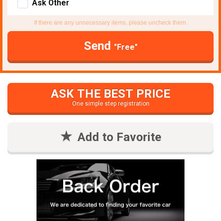
Ask Other
If there are any unnecessary items, please uncheck them.
Send
"Free"
ASK THE BEST PRICE
One simple step registration
Add to Favorite