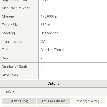
Manufacture Year
-
Mileage
173,000 km
Engine Size
660cc
Steering
Unspecified
Transmission
CVT
Fuel
Gasoline/Petrol
Door
-
Number of Seats
0
Dimension
-
Options
Safety
Driver Airbag
Anti-Lock Brakes
Passenger Airbag