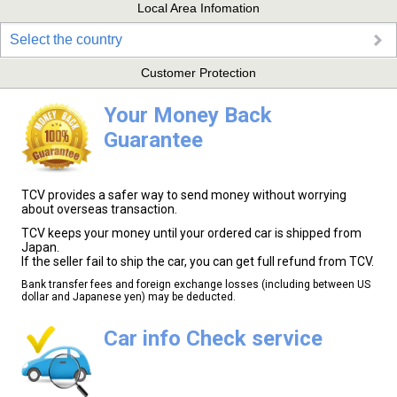
Local Area Infomation
Select the country
Customer Protection
Your Money Back
Guarantee
TCV provides a safer way to send money without worrying
about overseas transaction.
TCV keeps your money until your ordered car is shipped from
Japan.
If the seller fail to ship the car, you can get full refund from TCV.
Bank transfer fees and foreign exchange losses (including between US
dollar and Japanese yen) may be deducted.
Car info Check service