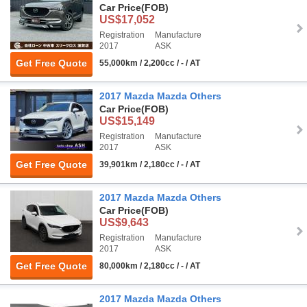
Car Price
(FOB)
US$17,052
Registration
Manufacture
2017
ASK
Get Free Quote
55,000km / 2,200cc / - / AT
2017 Mazda Mazda Others
Car Price
(FOB)
US$15,149
Registration
Manufacture
2017
ASK
Get Free Quote
39,901km / 2,180cc / - / AT
2017 Mazda Mazda Others
Car Price
(FOB)
US$9,643
Registration
Manufacture
2017
ASK
Get Free Quote
80,000km / 2,180cc / - / AT
2017 Mazda Mazda Others