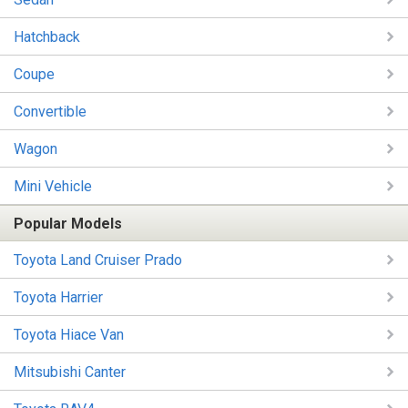
Hatchback
Coupe
Convertible
Wagon
Mini Vehicle
Popular Models
Toyota Land Cruiser Prado
Toyota Harrier
Toyota Hiace Van
Mitsubishi Canter