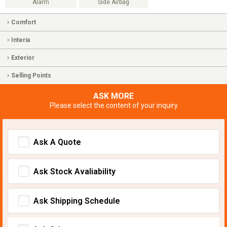
Alarm
Side Airbag
Comfort
Interia
Exterior
Selling Points
ASK MORE
Please select the content of your inquiry
Ask A Quote
Ask Stock Avaliability
Ask Shipping Schedule