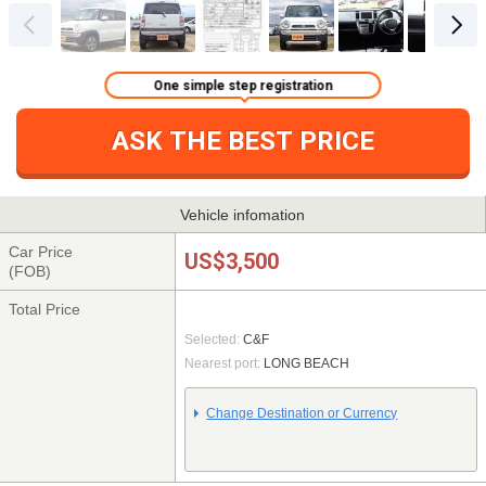
One simple step registration
ASK THE BEST PRICE
Vehicle infomation
Car Price
US$3,500
(FOB)
Total Price
Selected:
C&F
Nearest port:
LONG BEACH
Change Destination or Currency