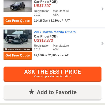
Car Price
(FOB)
US$7,397
Registration
Manufacture
2017
ASK
Get Free Quote
114,280km / 2,180cc / - / AT
2017 Mazda Mazda Others
Car Price
(FOB)
US$13,373
Registration
Manufacture
2017
ASK
Get Free Quote
87,000km / 2,500cc / - / AT
ASK THE BEST PRICE
One simple step registration
Add to Favorite