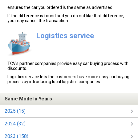
ensures the car you ordered is the same as advertised.
If the difference is found and you do not like that difference,
you may cancel the transaction.
Logistics service
TCV's partner companies provide easy car buying process with
discounts.
Logistics service lets the customers have more easy car buying
process by introducing local logistics companies.
Same Model x Years
2025 (15)
2024 (32)
2023 (158)