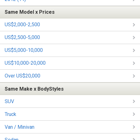
Same Model x Prices
US$2,000-2,500
US$2,500-5,000
US$5,000-10,000
US$10,000-20,000
Over US$20,000
Same Make x BodyStyles
SUV
Truck
Van / Minivan
Sedan