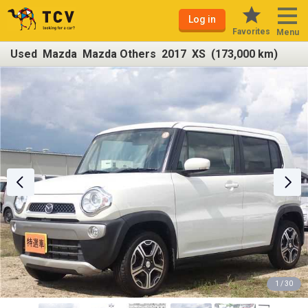
Log in
Favorites
Menu
Used Mazda Mazda Others 2017 XS (173,000 km)
1 / 30