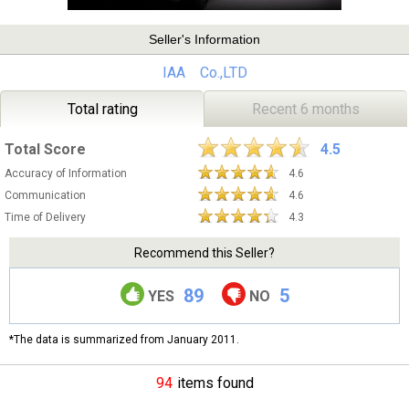
Seller's Information
IAA Co.,LTD
Total rating
Recent 6 months
Total Score
4.5
Accuracy of Information
4.6
Communication
4.6
Time of Delivery
4.3
Recommend this Seller?
89
5
YES
NO
*The data is summarized from January 2011.
94
items found