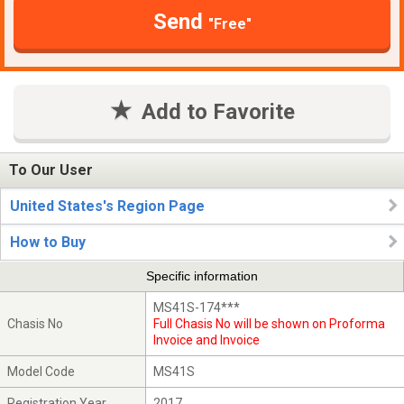
Send
"Free"
Add to Favorite
To Our User
United States's Region Page
How to Buy
Specific information
MS41S-174***
Chasis No
Full Chasis No will be shown on Proforma
Invoice and Invoice
Model Code
MS41S
Registration Year
2017