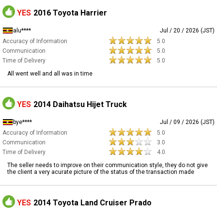
YES
2016 Toyota Harrier
alu****
Jul / 20 / 2026 (JST)
Accuracy of Information
5.0
Communication
5.0
Time of Delivery
5.0
All went well and all was in time
YES
2014 Daihatsu Hijet Truck
bye****
Jul / 09 / 2026 (JST)
Accuracy of Information
5.0
Communication
3.0
Time of Delivery
4.0
The seller needs to improve on their communication style, they do not give
the client a very acurate picture of the status of the transaction made
YES
2014 Toyota Land Cruiser Prado