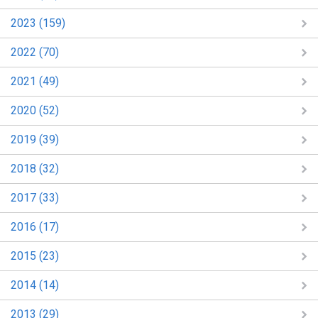
2023 (159)
2022 (70)
2021 (49)
2020 (52)
2019 (39)
2018 (32)
2017 (33)
2016 (17)
2015 (23)
2014 (14)
2013 (29)