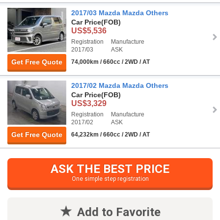
2017/03 Mazda Mazda Others
Car Price
(FOB)
US$5,536
Registration
Manufacture
2017/03
ASK
Get Free Quote
74,000km / 660cc / 2WD / AT
2017/02 Mazda Mazda Others
Car Price
(FOB)
US$3,329
Registration
Manufacture
2017/02
ASK
Get Free Quote
64,232km / 660cc / 2WD / AT
ASK THE BEST PRICE
One simple step registration
Add to Favorite