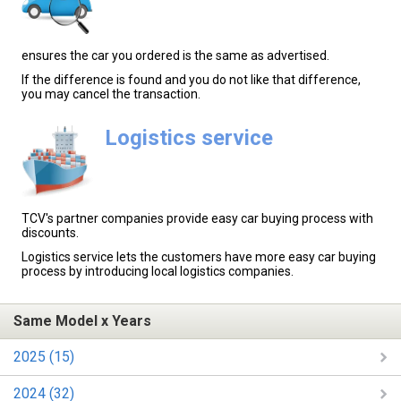
ensures the car you ordered is the same as advertised.
If the difference is found and you do not like that difference,
you may cancel the transaction.
Logistics service
TCV's partner companies provide easy car buying process with
discounts.
Logistics service lets the customers have more easy car buying
process by introducing local logistics companies.
Same Model x Years
2025 (15)
2024 (32)