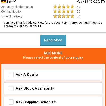
Bak****
May / 19 / 2026 (JST)
Accuracy of Information
5.0
Communication
5.0
Time of Delivery
5.0
Verr nice I thank trade car view for the good work Thanks so much i reci3ve
d today my landcruiser 2014
Read More
ASK MORE
Please select the content of your inquiry
Ask A Quote
Ask Stock Avaliability
Ask Shipping Schedule