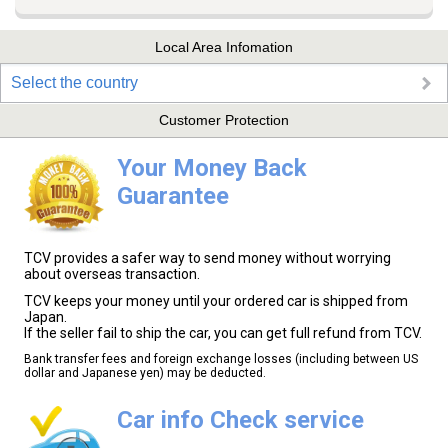
Local Area Infomation
Select the country
Customer Protection
Your Money Back
Guarantee
TCV provides a safer way to send money without worrying
about overseas transaction.
TCV keeps your money until your ordered car is shipped from
Japan.
If the seller fail to ship the car, you can get full refund from TCV.
Bank transfer fees and foreign exchange losses (including between US
dollar and Japanese yen) may be deducted.
Car info Check service