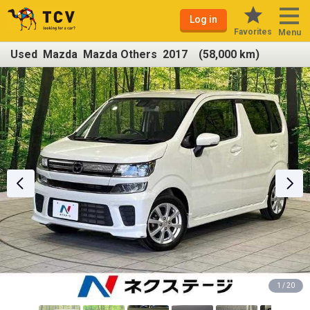
Log in
Favorites
Menu
Used Mazda Mazda Others 2017 (58,000 km)
1 / 20