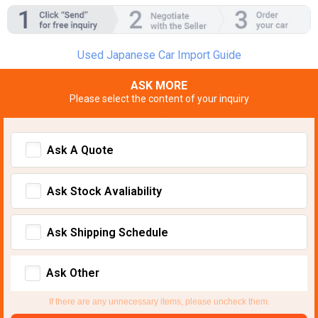
Used Japanese Car Import Guide
ASK MORE
Please select the content of your inquiry
Ask A Quote
Ask Stock Avaliability
Ask Shipping Schedule
Ask Other
If there are any unnecessary items, please uncheck them.