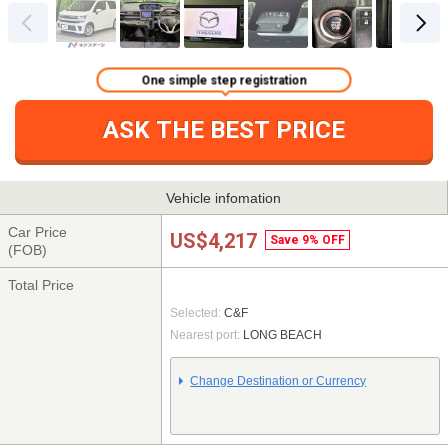
One simple step registration
ASK THE BEST PRICE
Vehicle infomation
Car Price
US$4,217
Save 9% OFF
(FOB)
Total Price
Selected:
C&F
Nearest port:
LONG BEACH
Change Destination or Currency