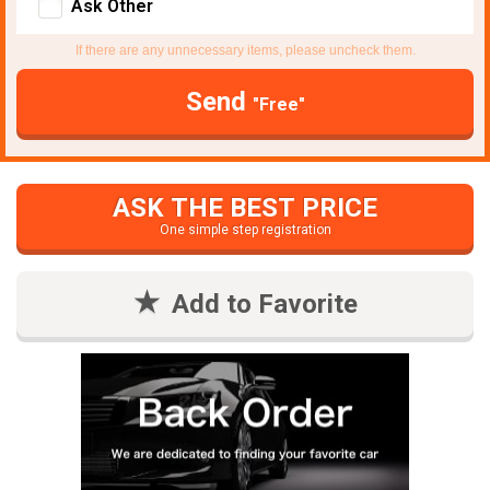
Ask Other
If there are any unnecessary items, please uncheck them.
Send
"Free"
ASK THE BEST PRICE
One simple step registration
Add to Favorite