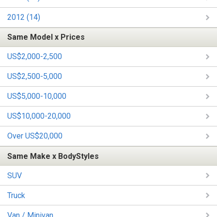
2012 (14)
Same Model x Prices
US$2,000-2,500
US$2,500-5,000
US$5,000-10,000
US$10,000-20,000
Over US$20,000
Same Make x BodyStyles
SUV
Truck
Van / Minivan