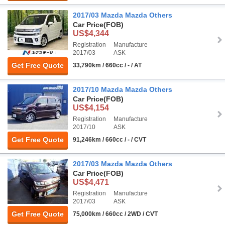
2017/03 Mazda Mazda Others
Car Price
(FOB)
US$4,344
Registration
Manufacture
2017/03
ASK
Get Free Quote
33,790km / 660cc / - / AT
2017/10 Mazda Mazda Others
Car Price
(FOB)
US$4,154
Registration
Manufacture
2017/10
ASK
Get Free Quote
91,246km / 660cc / - / CVT
2017/03 Mazda Mazda Others
Car Price
(FOB)
US$4,471
Registration
Manufacture
2017/03
ASK
Get Free Quote
75,000km / 660cc / 2WD / CVT