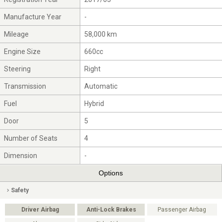
Manufacture Year
-
Mileage
58,000 km
Engine Size
660cc
Steering
Right
Transmission
Automatic
Fuel
Hybrid
Door
5
Number of Seats
4
Dimension
-
Options
Safety
Driver Airbag
Anti-Lock Brakes
Passenger Airbag