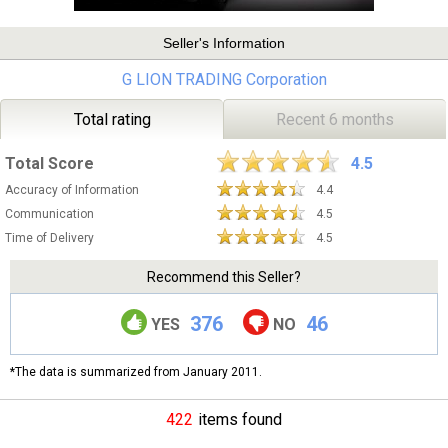
Seller's Information
G LION TRADING Corporation
Total rating
Recent 6 months
Total Score
4.5
Accuracy of Information
4.4
Communication
4.5
Time of Delivery
4.5
Recommend this Seller?
376
46
YES
NO
*The data is summarized from January 2011.
422
items found