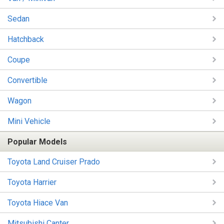
Sedan
Hatchback
Coupe
Convertible
Wagon
Mini Vehicle
Popular Models
Toyota Land Cruiser Prado
Toyota Harrier
Toyota Hiace Van
Mitsubishi Canter