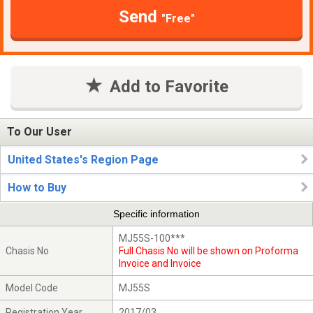
Send
"Free"
Add to Favorite
To Our User
United States's Region Page
How to Buy
Specific information
MJ55S-100***
Chasis No
Full Chasis No will be shown on Proforma
Invoice and Invoice
Model Code
MJ55S
Registration Year
2017/03