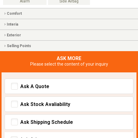
Alarm
Side Airbag
Comfort
Interia
Exterior
Selling Points
ASK MORE
Please select the content of your inquiry
Ask A Quote
Ask Stock Avaliability
Ask Shipping Schedule