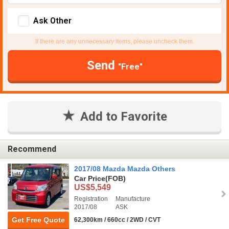
Ask Other
If there are any unnecessary items, please uncheck them.
Send
"Free"
Add to Favorite
Recommend
2017/08 Mazda Mazda Others
Car Price
(FOB)
US$5,549
Registration
Manufacture
2017/08
ASK
Get Free Quote
62,300km / 660cc / 2WD / CVT