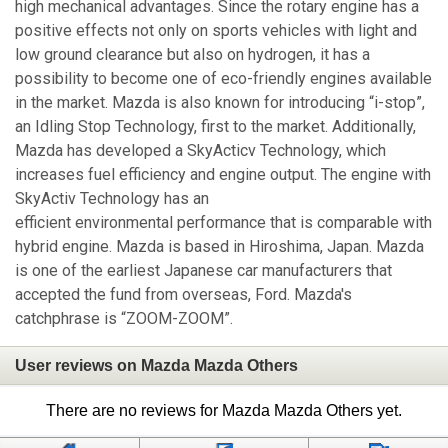
high mechanical advantages. Since the rotary engine has a
positive effects not only on sports vehicles with light and
low ground clearance but also on hydrogen, it has a
possibility to become one of eco-friendly engines available
in the market. Mazda is also known for introducing “i-stop”,
an Idling Stop Technology, first to the market. Additionally,
Mazda has developed a SkyActicv Technology, which
increases fuel efficiency and engine output. The engine with
SkyActiv Technology has an
efficient environmental performance that is comparable with
hybrid engine. Mazda is based in Hiroshima, Japan. Mazda
is one of the earliest Japanese car manufacturers that
accepted the fund from overseas, Ford. Mazda's
catchphrase is “ZOOM-ZOOM”.
User reviews on Mazda Mazda Others
There are no reviews for Mazda Mazda Others yet.