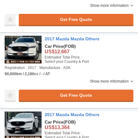
Show more information
Get Free Quote
2017 Mazda Mazda Others
Car Price
(FOB)
US$12,667
Estimated Total Price :
Select your Country & Port
Registration : 2017
Manufacture : ASK
90,000km / 2,180cc / - / AT
Show more information
Get Free Quote
2017 Mazda Mazda Others
Car Price
(FOB)
US$13,364
Estimated Total Price :
Select your Country & Port