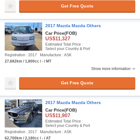
Get Free Quote
2017 Mazda Mazda Others
Car Price
(FOB)
US$11,327
Estimated Total Price :
Select your Country & Port
Registration : 2017
Manufacture : ASK
27,682km / 1,800cc / - / MT
Show more information
Get Free Quote
2017 Mazda Mazda Others
Car Price
(FOB)
US$11,907
Estimated Total Price :
Select your Country & Port
Registration : 2017
Manufacture : ASK
62,700km / 2,180cc / - / AT