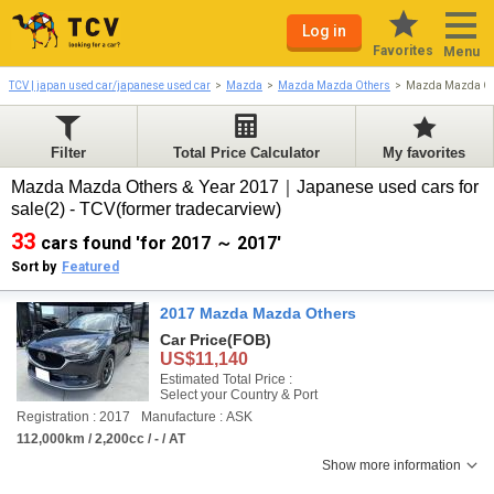
Log in
Favorites
Menu
TCV | japan used car/japanese used car
Mazda
Mazda Mazda Others
Mazda Mazda Ot
Filter
Total Price Calculator
My favorites
Mazda Mazda Others & Year 2017｜Japanese used cars for
sale(2) - TCV(former tradecarview)
33
cars found 'for 2017 ～ 2017'
Sort by
Featured
2017 Mazda Mazda Others
Car Price
(FOB)
US$11,140
Estimated Total Price :
Select your Country & Port
Registration : 2017
Manufacture : ASK
112,000km / 2,200cc / - / AT
Show more information