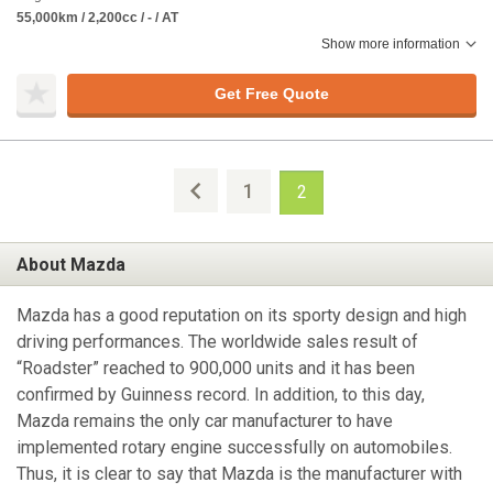
55,000km / 2,200cc / - / AT
Show more information
Get Free Quote
1
2
About Mazda
Mazda has a good reputation on its sporty design and high
driving performances. The worldwide sales result of
“Roadster” reached to 900,000 units and it has been
confirmed by Guinness record. In addition, to this day,
Mazda remains the only car manufacturer to have
implemented rotary engine successfully on automobiles.
Thus, it is clear to say that Mazda is the manufacturer with