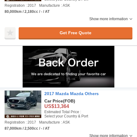
Registration : 2017
Manufacture : ASK
80,000km / 2,180cc / - / AT
Show more information
Get Free Quote
2017 Mazda Mazda Others
Car Price
(FOB)
US$13,364
Estimated Total Price :
Select your Country & Port
Registration : 2017
Manufacture : ASK
87,000km / 2,500cc / - / AT
Show more information