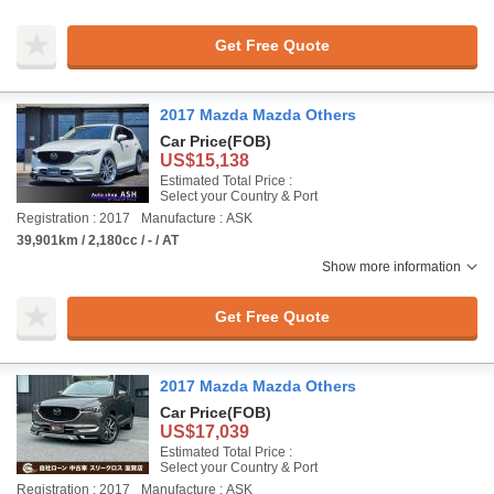
Get Free Quote
2017 Mazda Mazda Others
Car Price
(FOB)
US$15,138
Estimated Total Price :
Select your Country & Port
Registration : 2017
Manufacture : ASK
39,901km / 2,180cc / - / AT
Show more information
Get Free Quote
2017 Mazda Mazda Others
Car Price
(FOB)
US$17,039
Estimated Total Price :
Select your Country & Port
Registration : 2017
Manufacture : ASK