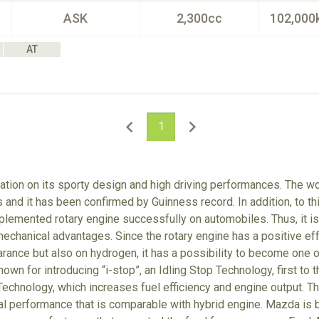
ASK
2,300cc
102,000
AT
1
tion on its sporty design and high driving performances. The wo
 and it has been confirmed by Guinness record. In addition, to t
lemented rotary engine successfully on automobiles. Thus, it is 
echanical advantages. Since the rotary engine has a positive eff
arance but also on hydrogen, it has a possibility to become one o
own for introducing “i-stop”, an Idling Stop Technology, first to 
echnology, which increases fuel efficiency and engine output. T
tal performance that is comparable with hybrid engine. Mazda is