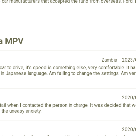
e car manufacturers that accepted the fund from overseas, For
da MPV
Zambia
2023/
r to drive, it's speed is something else, very comfortable. It h
s in Japanese language, Am failing to change the settings. Am ve
2020/
detail when I contacted the person in charge. It was decided that 
 the uneasy anxiety.
2020/