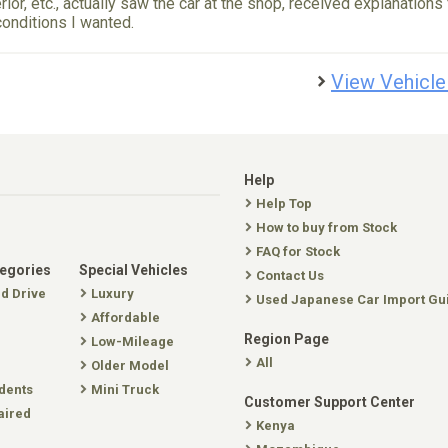
erior, etc., actually saw the car at the shop, received explanations
conditions I wanted.
View Vehicle
Help
Help Top
How to buy from Stock
FAQ for Stock
tegories
Special Vehicles
Contact Us
nd Drive
Luxury
Used Japanese Car Import Gu
Affordable
Region Page
Low-Mileage
All
Older Model
dents
Mini Truck
Customer Support Center
aired
Kenya