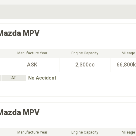
ive Type
Exterior Color
D
Choose Exterior Color
Mazda
MPV
Manufacture Year
Engine Capacity
Mileage
ASK
2,300cc
66,800
No Accident
AT
Mazda
MPV
Manufacture Year
Engine Capacity
Mileage