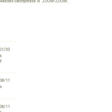
d. Mazda's catchphrase is “ZOOM-ZOOM”.
01/30
as
ry
08/11
we
08/11