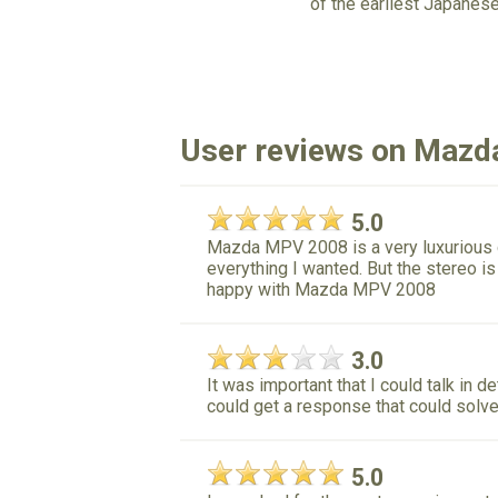
of the earliest Japanes
User reviews on Maz
5.0
Mazda MPV 2008 is a very luxurious ca
everything I wanted. But the stereo i
happy with Mazda MPV 2008
3.0
It was important that I could talk in 
could get a response that could solve
5.0