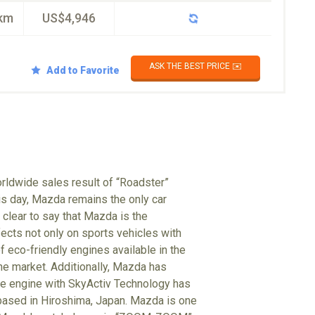
km
US$4,946
ASK THE BEST PRICE ✉️
Add to Favorite
rldwide sales result of “Roadster”
his day, Mazda remains the only car
clear to say that Mazda is the
ects not only on sports vehicles with
f eco-friendly engines available in the
the market. Additionally, Mazda has
he engine with SkyActiv Technology has
 based in Hiroshima, Japan. Mazda is one