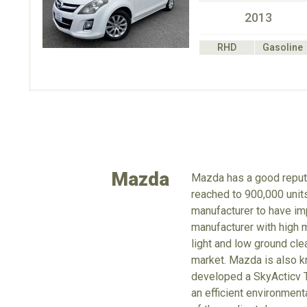
2013
RHD
Gasoline
Mazda
Mazda has a good reputa
reached to 900,000 units
manufacturer to have imp
manufacturer with high m
light and low ground cle
market. Mazda is also kn
developed a SkyActicv T
an efficient environmen