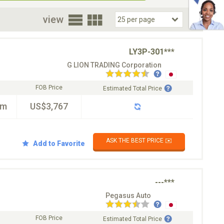
oor
view
LY3P-301***
G LION TRADING Corporation
FOB Price
Estimated Total Price
km
US$3,767
ASK THE BEST PRICE ✉️
Add to Favorite
---***
Pegasus Auto
FOB Price
Estimated Total Price