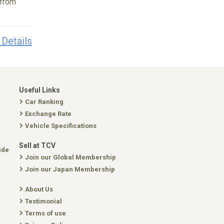
 from
 Details
Useful Links
Car Ranking
Exchange Rate
Vehicle Specifications
Sell at TCV
ide
Join our Global Membership
Join our Japan Membership
About Us
Testimonial
Terms of use