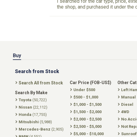
I searched for the car type, price, ext
the shop, and purchased it under the 
Buy
Search from Stock
Car Price (FOB-US$)
Other Ca
Search All from Stock
Under $500
Left Ha
Search By Make
$500 - $1,000
Manual
Toyota
(50,722)
$1,000 - $1,500
Diesel
Nissan
(22,112)
$1,500 - $2,000
4WD
Honda
(17,755)
$2,000 - $2,500
No Acci
Mitsubishi
(5,988)
$2,500 - $5,000
Not Rep
Mercedes-Benz
(2,905)
$5,000 - $10,000
Sunroof
BMW
(4,551)