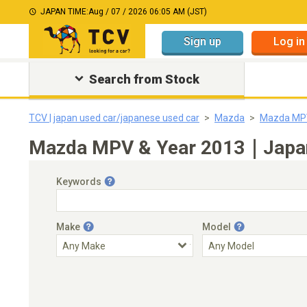
JAPAN TIME:
Aug / 07 / 2026 06:05 AM (JST)
Sign up
Log in
Search from Stock
TCV | japan used car/japanese used car
Mazda
Mazda MP
Mazda MPV & Year 2013｜Japanes
Keywords
Make
Model
Engine Capacity
Transmission
Choose Transmission