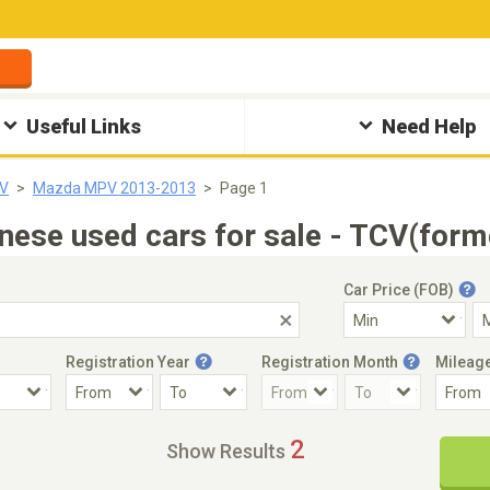
Useful Links
Need Help
V
Mazda MPV 2013-2013
Page 1
e used cars for sale - TCV(forme
Car Price (FOB)
Registration Year
Registration Month
Mileag
Accident Car
Steering
2
Show Results