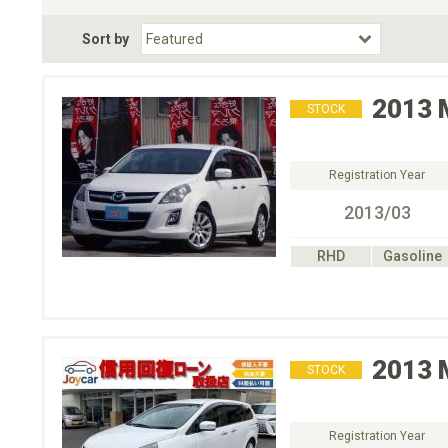
Fuel Type
BodyStyle
Dr
Sort by
Choose Fuel Type
Choose BodyStyle
2013
STOCK
Registration Year
2013/03
RHD
Gasoline
2013
STOCK
Registration Year