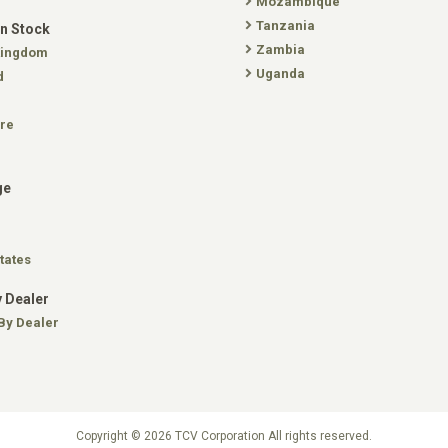
Mozambique
Tanzania
In Stock
Zambia
Kingdom
Uganda
d
re
ge
tates
 Dealer
By Dealer
Copyright © 2026 TCV Corporation All rights reserved.