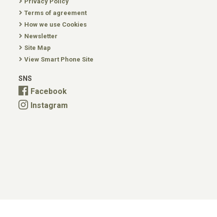
Privacy Policy
Terms of agreement
How we use Cookies
Newsletter
Site Map
View Smart Phone Site
SNS
Facebook
Instagram