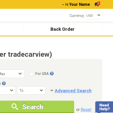
0
Your Name
Hi
Currency
Back Order
r tradecarview)
For USA
e
Advanced Search
Condition
Special Price
Search
New Cars Only
Special Price Only
or
Reset