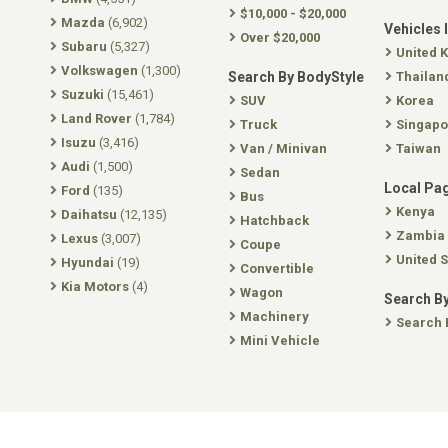
$10,000 - $20,000
Mazda
(6,902)
Vehicles 
Over $20,000
Subaru
(5,327)
United 
Volkswagen
(1,300)
Search By BodyStyle
Thailan
Suzuki
(15,461)
SUV
Korea
Land Rover
(1,784)
Truck
Singapo
Isuzu
(3,416)
Van / Minivan
Taiwan
Audi
(1,500)
Sedan
Local Pa
Ford
(135)
Bus
Kenya
Daihatsu
(12,135)
Hatchback
Zambia
Lexus
(3,007)
Coupe
United S
Hyundai
(19)
Convertible
Kia Motors
(4)
Wagon
Search By
Machinery
Search 
Mini Vehicle