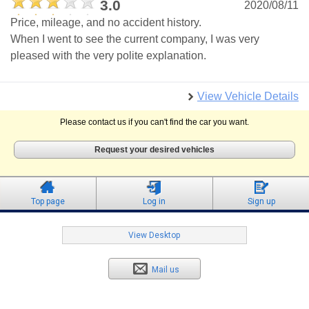
3.0
2020/08/11
Price, mileage, and no accident history.
When I went to see the current company, I was very
pleased with the very polite explanation.
View Vehicle Details
Please contact us if you can't find the car you want.
Request your desired vehicles
Top page
Log in
Sign up
View Desktop
Mail us