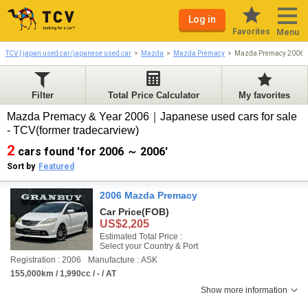
Log in
Favorites
Menu
TCV | japan used car/japanese used car
Mazda
Mazda Premacy
Mazda Premacy 2006-
Filter
Total Price Calculator
My favorites
Mazda Premacy & Year 2006｜Japanese used cars for sale
- TCV(former tradecarview)
2
cars found 'for 2006 ～ 2006'
Sort by
Featured
2006 Mazda Premacy
Car Price
(FOB)
US$2,205
Estimated Total Price :
Select your Country & Port
Registration : 2006
Manufacture : ASK
155,000km / 1,990cc / - / AT
Show more information