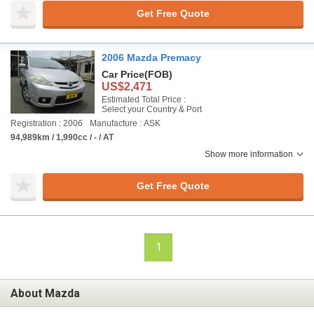
Get Free Quote
2006 Mazda Premacy
Car Price
(FOB)
US$2,471
Estimated Total Price :
Select your Country & Port
Registration : 2006
Manufacture : ASK
94,989km / 1,990cc / - / AT
Show more information
Get Free Quote
1
About Mazda