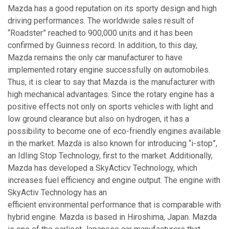
Mazda has a good reputation on its sporty design and high
driving performances. The worldwide sales result of
“Roadster” reached to 900,000 units and it has been
confirmed by Guinness record. In addition, to this day,
Mazda remains the only car manufacturer to have
implemented rotary engine successfully on automobiles.
Thus, it is clear to say that Mazda is the manufacturer with
high mechanical advantages. Since the rotary engine has a
positive effects not only on sports vehicles with light and
low ground clearance but also on hydrogen, it has a
possibility to become one of eco-friendly engines available
in the market. Mazda is also known for introducing “i-stop”,
an Idling Stop Technology, first to the market. Additionally,
Mazda has developed a SkyActicv Technology, which
increases fuel efficiency and engine output. The engine with
SkyActiv Technology has an
efficient environmental performance that is comparable with
hybrid engine. Mazda is based in Hiroshima, Japan. Mazda