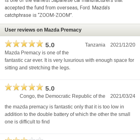
is one of the earliest Japanese car manufacturers that
accepted the fund from overseas, Ford. Mazda's
catchphrase is “ZOOM-ZOOM”.
User reviews on Mazda Premacy
5.0
Tanzania
2021/12/20
Mazda Premacy is one of the
fantastic car ever. It is very luxurious with enough space for
sitting and stretching the legs.
5.0
Congo, the Democratic Republic of the
2021/03/24
the mazda premacy is fantastic only that it is too low in
addition to the double battery of which the other the small
one is difficult to find