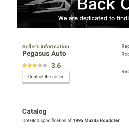
Seller's Information
Rep
Pegasus Auto
Rep
3.6
Re
Contact the seller
Catalog
Detailed specification of
1995 Mazda Roadster