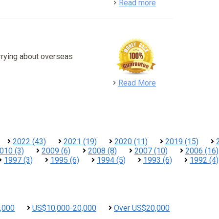
detail
Read more
rrying about overseas
detail
Read More
2022 (43)
2021 (19)
2020 (11)
2019 (15)
010 (3)
2009 (6)
2008 (8)
2007 (10)
2006 (16)
1997 (3)
1995 (6)
1994 (5)
1993 (6)
1992 (4)
,000
US$10,000-20,000
Over US$20,000