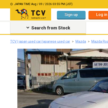
JAPAN TIME:
Aug / 09 / 2026 03:55 PM (JST)
Sign up
Log in
Search from Stock
TCV | japan used car/japanese used car
Mazda
Mazda Roa