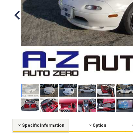
Specific Information
Option