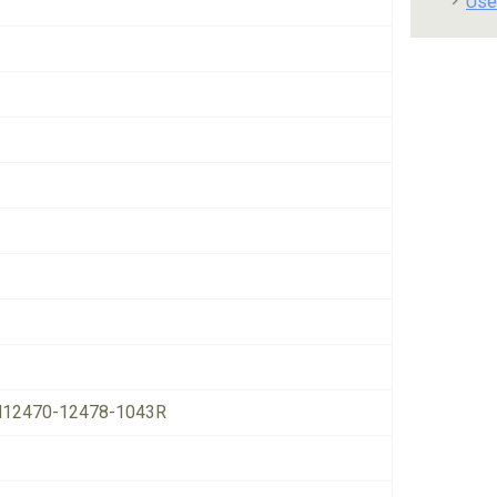
Use
12470-12478-1043R