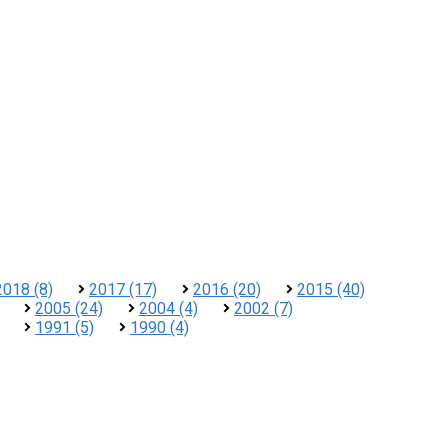
2018 (8)
2017 (17)
2016 (20)
2015 (40)
2005 (24)
2004 (4)
2002 (7)
1991 (5)
1990 (4)