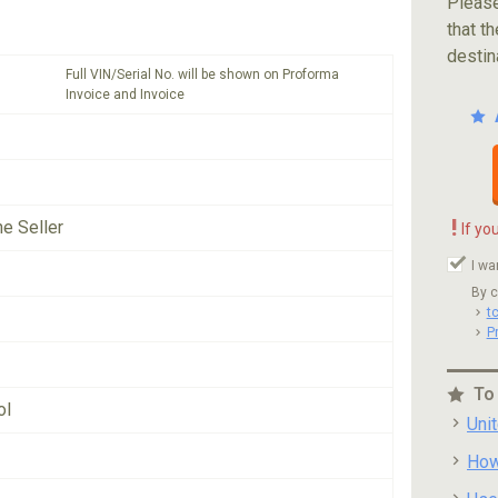
Please
that th
destin
Full VIN/Serial No. will be shown on Proforma
Invoice and Invoice
!
he Seller
If yo
I wa
By c
t
P
To
ol
Uni
How