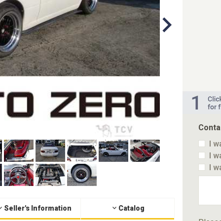
Conta
I w
I w
I w
Seller's Information
Catalog