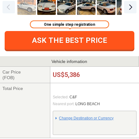
One simple step registration
ASK THE BEST PRICE
Vehicle infomation
Car Price
US$5,386
(FOB)
Total Price
Selected:
C&F
Nearest port:
LONG BEACH
Change Destination or Currency