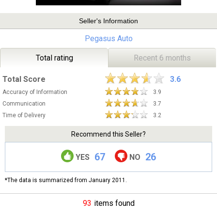
Seller's Information
Pegasus Auto
Total rating
Recent 6 months
Total Score
3.6
Accuracy of Information
3.9
Communication
3.7
Time of Delivery
3.2
Recommend this Seller?
67
26
YES
NO
*The data is summarized from January 2011.
93
items found