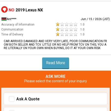
NO
2019 Lexus NX
Ant****
Jun / 15 / 2026 (JST)
Accuracy of Information
1.0
Communication
1.0
Time of Delivery
1.0
CAR ARRIVED DAMAGED AND VERY VERY LATE, POOR COMMUNICATION FR
OM BOTH SELLER AND TCV. LITTLE OR NO HELP FROM TCV ON THIS, YOU A
RE LITERALLY ON YOUR OWN WHEN BUYING, DO IT AT YOUR OWN RISK
Read More
ASK MORE
Please select the content of your inquiry
Ask A Quote