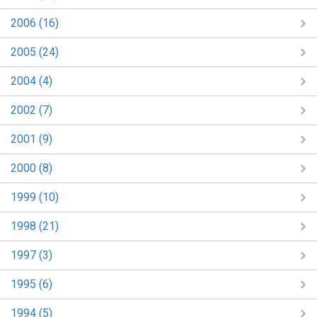
2006 (16)
2005 (24)
2004 (4)
2002 (7)
2001 (9)
2000 (8)
1999 (10)
1998 (21)
1997 (3)
1995 (6)
1994 (5)