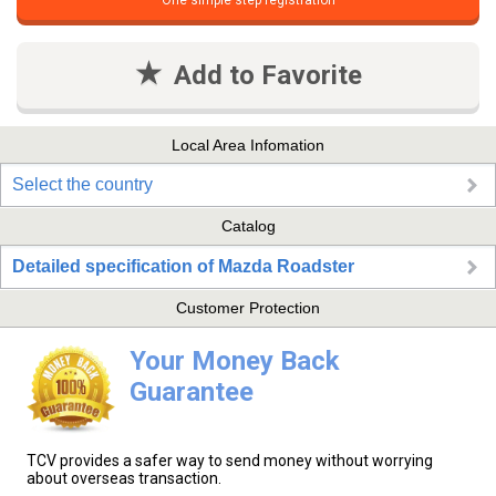
One simple step registration
Add to Favorite
Local Area Infomation
Select the country
Catalog
Detailed specification of Mazda Roadster
Customer Protection
Your Money Back
Guarantee
TCV provides a safer way to send money without worrying
about overseas transaction.