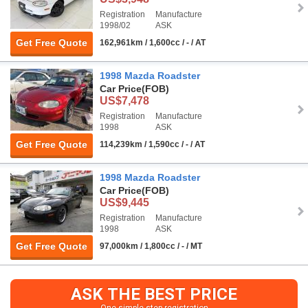
Registration
Manufacture
1998/02
ASK
Get Free Quote
162,961km / 1,600cc / - / AT
1998 Mazda Roadster
Car Price
(FOB)
US$7,478
Registration
Manufacture
1998
ASK
Get Free Quote
114,239km / 1,590cc / - / AT
1998 Mazda Roadster
Car Price
(FOB)
US$9,445
Registration
Manufacture
1998
ASK
Get Free Quote
97,000km / 1,800cc / - / MT
ASK THE BEST PRICE