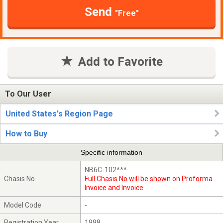
Send
"Free"
Add to Favorite
To Our User
United States's Region Page
How to Buy
Specific information
NB6C-102***
Chasis No
Full Chasis No will be shown on Proforma
Invoice and Invoice
Model Code
-
Registration Year
1998