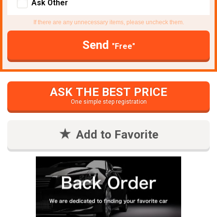
Ask Other
If there are any unnecessary items, please uncheck them.
Send
"Free"
ASK THE BEST PRICE
One simple step registration
Add to Favorite