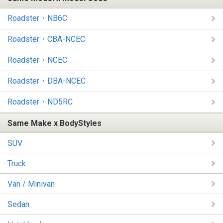
Roadster・NB6C
Roadster・CBA-NCEC
Roadster・NCEC
Roadster・DBA-NCEC
Roadster・ND5RC
Same Make x BodyStyles
SUV
Truck
Van / Minivan
Sedan