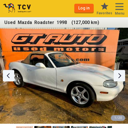
Log in
Favorites
Menu
Used Mazda Roadster 1998 (127,000 km)
1 / 20