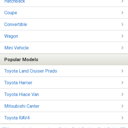
Hatchback
Coupe
Convertible
Wagon
Mini Vehicle
Popular Models
Toyota Land Cruiser Prado
Toyota Harrier
Toyota Hiace Van
Mitsubishi Canter
Toyota RAV4