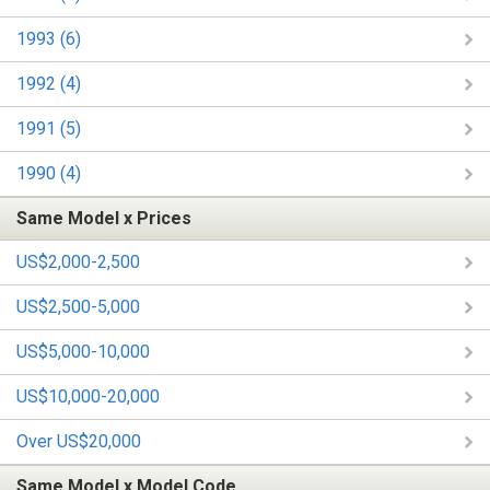
1993 (6)
1992 (4)
1991 (5)
1990 (4)
Same Model x Prices
US$2,000-2,500
US$2,500-5,000
US$5,000-10,000
US$10,000-20,000
Over US$20,000
Same Model x Model Code