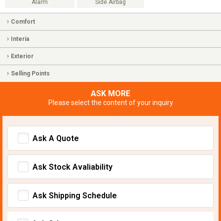
Alarm
Side Airbag
Comfort
Interia
Exterior
Selling Points
ASK MORE
Please select the content of your inquiry
Ask A Quote
Ask Stock Avaliability
Ask Shipping Schedule