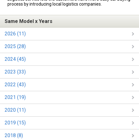
process by introducing local logistics companies.
Same Model x Years
2026 (11)
2025 (28)
2024 (45)
2023 (33)
2022 (43)
2021 (19)
2020 (11)
2019 (15)
2018 (8)