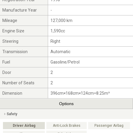
Manufacture Year
-
Mileage
127,000 km
Engine Size
1,590cc
Steering
Right
Transmission
Automatic
Fuel
Gasoline/Petrol
Door
2
Number of Seats
2
Dimension
396cm×168cm×124cm=8.25m³
Options
Safety
Driver Airbag
Anti-Lock Brakes
Passenger Airbag