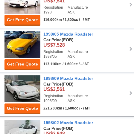
US$7,541
Registration
Manufacture
1998
ASK
Get Free Quote
116,000km / 1,800cc / - / MT
1998/05 Mazda Roadster
Car Price
(FOB)
US$7,528
Registration
Manufacture
1998/05
ASK
Get Free Quote
113,110km / 1,600cc / - / AT
1998/09 Mazda Roadster
Car Price
(FOB)
US$3,561
Registration
Manufacture
1998/09
ASK
Get Free Quote
221,703km / 1,600cc / - / MT
1998/02 Mazda Roadster
Car Price
(FOB)
US$3,948