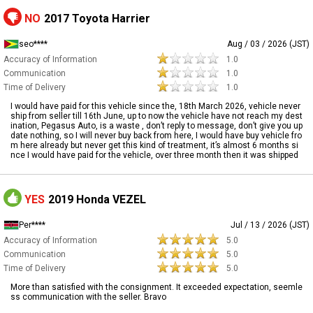
NO
2017 Toyota Harrier
seo****
Aug / 03 / 2026 (JST)
Accuracy of Information
1.0
Communication
1.0
Time of Delivery
1.0
I would have paid for this vehicle since the, 18th March 2026, vehicle never
ship from seller till 16th June, up to now the vehicle have not reach my dest
ination, Pegasus Auto, is a waste , don’t reply to message, don’t give you up
date nothing, so I will never buy back from here, I would have buy vehicle fro
m here already but never get this kind of treatment, it’s almost 6 months si
nce I would have paid for the vehicle, over three month then it was shipped
YES
2019 Honda VEZEL
Per****
Jul / 13 / 2026 (JST)
Accuracy of Information
5.0
Communication
5.0
Time of Delivery
5.0
More than satisfied with the consignment. It exceeded expectation, seemle
ss communication with the seller. Bravo