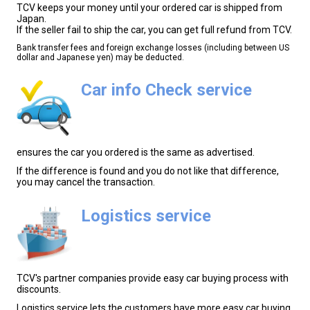
TCV keeps your money until your ordered car is shipped from
Japan.
If the seller fail to ship the car, you can get full refund from TCV.
Bank transfer fees and foreign exchange losses (including between US
dollar and Japanese yen) may be deducted.
Car info Check service
ensures the car you ordered is the same as advertised.
If the difference is found and you do not like that difference,
you may cancel the transaction.
Logistics service
TCV's partner companies provide easy car buying process with
discounts.
Logistics service lets the customers have more easy car buying