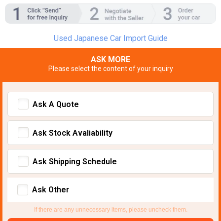
Used Japanese Car Import Guide
ASK MORE
Please select the content of your inquiry
Ask A Quote
Ask Stock Avaliability
Ask Shipping Schedule
Ask Other
If there are any unnecessary items, please uncheck them.