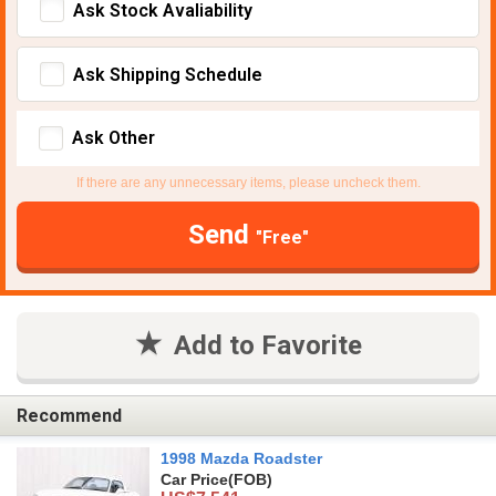
Ask Stock Avaliability
Ask Shipping Schedule
Ask Other
If there are any unnecessary items, please uncheck them.
Send
"Free"
Add to Favorite
Recommend
1998 Mazda Roadster
Car Price
(FOB)