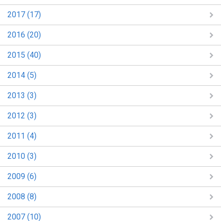
2017 (17)
2016 (20)
2015 (40)
2014 (5)
2013 (3)
2012 (3)
2011 (4)
2010 (3)
2009 (6)
2008 (8)
2007 (10)