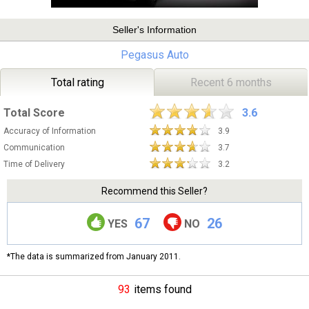
Seller's Information
Pegasus Auto
Total rating
Recent 6 months
Total Score
3.6
Accuracy of Information
3.9
Communication
3.7
Time of Delivery
3.2
Recommend this Seller?
67
26
YES
NO
*The data is summarized from January 2011.
93
items found