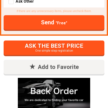
Ask Other
If there are any unnecessary items, please uncheck them.
Send
"Free"
ASK THE BEST PRICE
One simple step registration
Add to Favorite