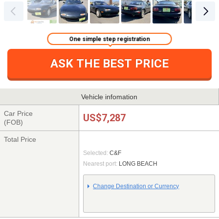
One simple step registration
ASK THE BEST PRICE
Vehicle infomation
Car Price
US$7,287
(FOB)
Total Price
Selected:
C&F
Nearest port:
LONG BEACH
Change Destination or Currency