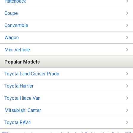
Hatchback
Coupe
Convertible
Wagon
Mini Vehicle
Popular Models
Toyota Land Cruiser Prado
Toyota Harrier
Toyota Hiace Van
Mitsubishi Canter
Toyota RAV4