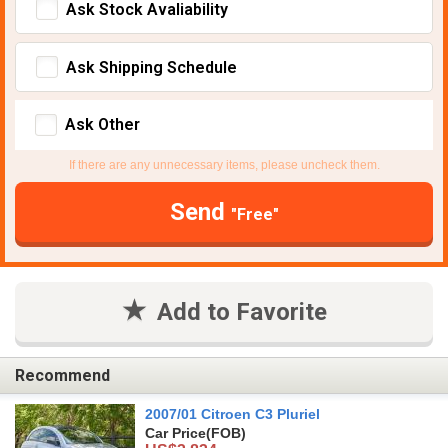
Ask Stock Avaliability
Ask Shipping Schedule
Ask Other
If there are any unnecessary items, please uncheck them.
Send
"Free"
Add to Favorite
Recommend
2007/01 Citroen C3 Pluriel
Car Price
(FOB)