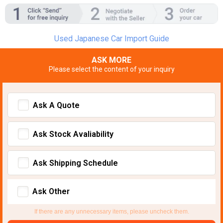
Used Japanese Car Import Guide
ASK MORE
Please select the content of your inquiry
Ask A Quote
Ask Stock Avaliability
Ask Shipping Schedule
Ask Other
If there are any unnecessary items, please uncheck them.