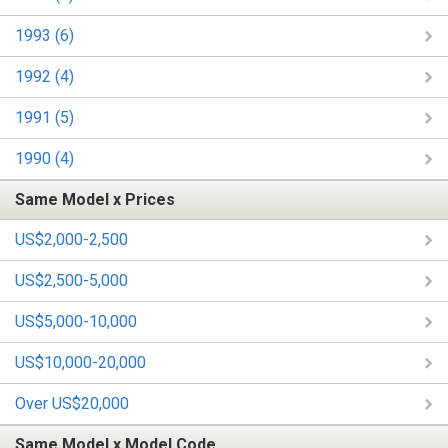
1993 (6)
1992 (4)
1991 (5)
1990 (4)
Same Model x Prices
US$2,000-2,500
US$2,500-5,000
US$5,000-10,000
US$10,000-20,000
Over US$20,000
Same Model x Model Code