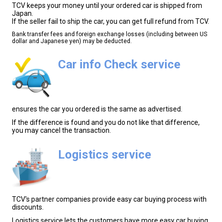
TCV keeps your money until your ordered car is shipped from
Japan.
If the seller fail to ship the car, you can get full refund from TCV.
Bank transfer fees and foreign exchange losses (including between US
dollar and Japanese yen) may be deducted.
Car info Check service
ensures the car you ordered is the same as advertised.
If the difference is found and you do not like that difference,
you may cancel the transaction.
Logistics service
TCV's partner companies provide easy car buying process with
discounts.
Logistics service lets the customers have more easy car buying