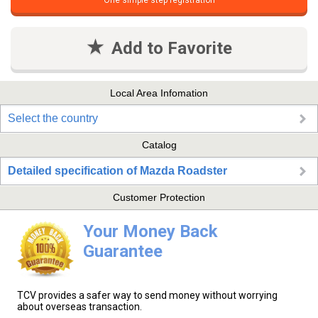
One simple step registration
Add to Favorite
Local Area Infomation
Select the country
Catalog
Detailed specification of Mazda Roadster
Customer Protection
Your Money Back
Guarantee
TCV provides a safer way to send money without worrying
about overseas transaction.