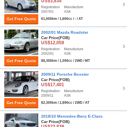
US$3,834
Registration
Manufacture
2007/01
ASK
Get Free Quote
61,000km / 1,600cc / - / AT
2002/01 Mazda Roadster
Car Price
(FOB)
US$12,059
Registration
Manufacture
2002/01
ASK
Get Free Quote
88,300km / 1,590cc / 2WD / MT
2009/11 Porsche Boxster
Car Price
(FOB)
US$17,401
Registration
Manufacture
2009/11
ASK
Get Free Quote
82,300km / 2,890cc / 2WD / AT
2018/10 Mercedes-Benz E-Class
Car Price
(FOB)
US$23,839