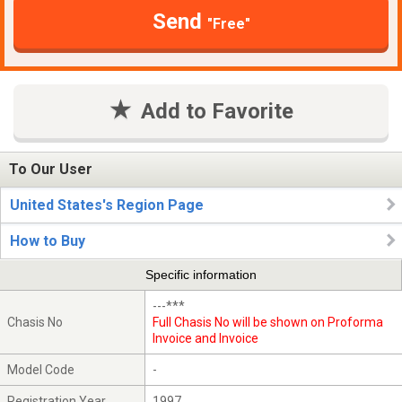
Send
"Free"
Add to Favorite
To Our User
United States's Region Page
How to Buy
Specific information
---***
Chasis No
Full Chasis No will be shown on Proforma
Invoice and Invoice
Model Code
-
Registration Year
1997