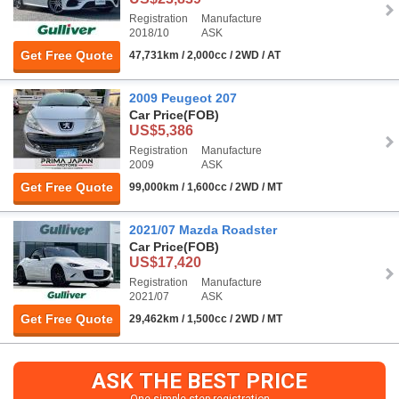
Registration
Manufacture
2018/10
ASK
Get Free Quote
47,731km / 2,000cc / 2WD / AT
2009 Peugeot 207
Car Price
(FOB)
US$5,386
Registration
Manufacture
2009
ASK
Get Free Quote
99,000km / 1,600cc / 2WD / MT
2021/07 Mazda Roadster
Car Price
(FOB)
US$17,420
Registration
Manufacture
2021/07
ASK
Get Free Quote
29,462km / 1,500cc / 2WD / MT
ASK THE BEST PRICE