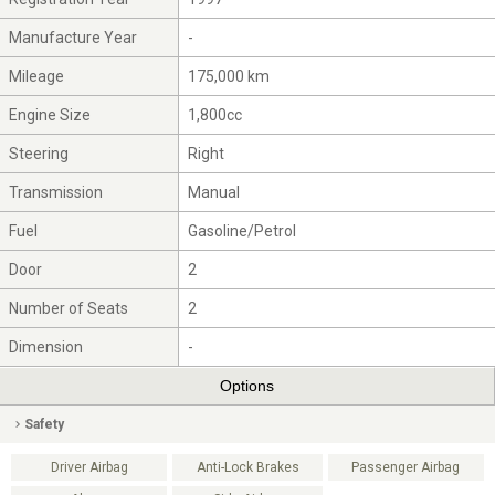
Manufacture Year
-
Mileage
175,000 km
Engine Size
1,800cc
Steering
Right
Transmission
Manual
Fuel
Gasoline/Petrol
Door
2
Number of Seats
2
Dimension
-
Options
Safety
Driver Airbag
Anti-Lock Brakes
Passenger Airbag