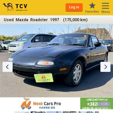
Log in
Favorites
Menu
Used Mazda Roadster 1997 (175,000 km)
1 / 20