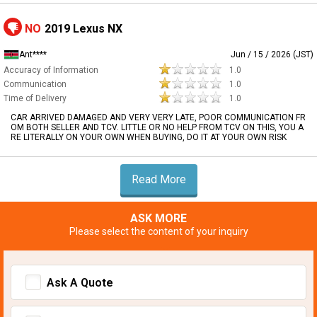
NO
2019 Lexus NX
Ant****
Jun / 15 / 2026 (JST)
Accuracy of Information
1.0
Communication
1.0
Time of Delivery
1.0
CAR ARRIVED DAMAGED AND VERY VERY LATE, POOR COMMUNICATION FR
OM BOTH SELLER AND TCV. LITTLE OR NO HELP FROM TCV ON THIS, YOU A
RE LITERALLY ON YOUR OWN WHEN BUYING, DO IT AT YOUR OWN RISK
Read More
ASK MORE
Please select the content of your inquiry
Ask A Quote