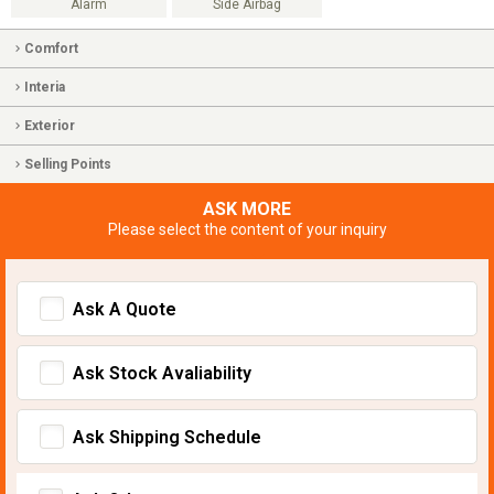
Alarm
Side Airbag
Comfort
Interia
Exterior
Selling Points
ASK MORE
Please select the content of your inquiry
Ask A Quote
Ask Stock Avaliability
Ask Shipping Schedule