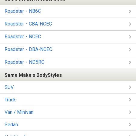
Roadster・NB6C
Roadster・CBA-NCEC
Roadster・NCEC
Roadster・DBA-NCEC
Roadster・ND5RC
Same Make x BodyStyles
SUV
Truck
Van / Minivan
Sedan