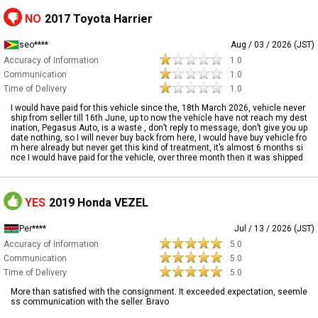
NO
2017 Toyota Harrier
seo****
Aug / 03 / 2026 (JST)
Accuracy of Information
1.0
Communication
1.0
Time of Delivery
1.0
I would have paid for this vehicle since the, 18th March 2026, vehicle never
ship from seller till 16th June, up to now the vehicle have not reach my dest
ination, Pegasus Auto, is a waste , don’t reply to message, don’t give you up
date nothing, so I will never buy back from here, I would have buy vehicle fro
m here already but never get this kind of treatment, it’s almost 6 months si
nce I would have paid for the vehicle, over three month then it was shipped
YES
2019 Honda VEZEL
Per****
Jul / 13 / 2026 (JST)
Accuracy of Information
5.0
Communication
5.0
Time of Delivery
5.0
More than satisfied with the consignment. It exceeded expectation, seemle
ss communication with the seller. Bravo