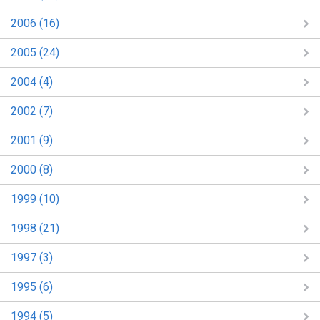
2006 (16)
2005 (24)
2004 (4)
2002 (7)
2001 (9)
2000 (8)
1999 (10)
1998 (21)
1997 (3)
1995 (6)
1994 (5)