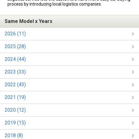
process by introducing local logistics companies.
Same Model x Years
2026 (11)
2025 (28)
2024 (44)
2023 (33)
2022 (43)
2021 (19)
2020 (12)
2019 (15)
2018 (8)