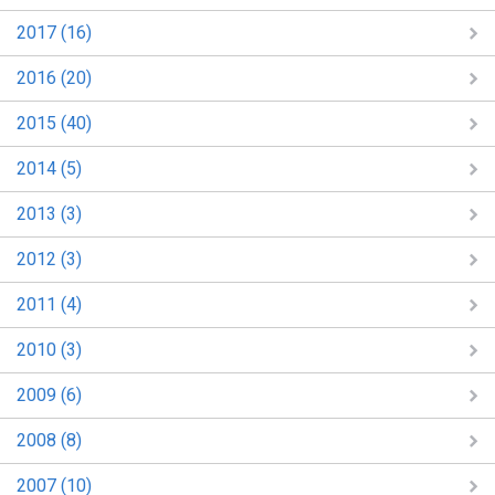
2017 (16)
2016 (20)
2015 (40)
2014 (5)
2013 (3)
2012 (3)
2011 (4)
2010 (3)
2009 (6)
2008 (8)
2007 (10)