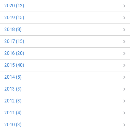
2020 (12)
2019 (15)
2018 (8)
2017 (15)
2016 (20)
2015 (40)
2014 (5)
2013 (3)
2012 (3)
2011 (4)
2010 (3)