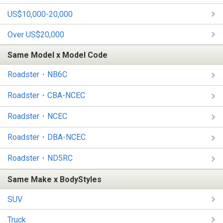
US$10,000-20,000
Over US$20,000
Same Model x Model Code
Roadster・NB6C
Roadster・CBA-NCEC
Roadster・NCEC
Roadster・DBA-NCEC
Roadster・ND5RC
Same Make x BodyStyles
SUV
Truck