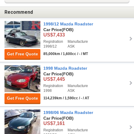
Recommend
1998/12 Mazda Roadster
Car Price
(FOB)
US$7,433
Registration
Manufacture
1998/12
ASK
Get Free Quote
85,000km / 1,600cc / - / MT
1998 Mazda Roadster
Car Price
(FOB)
US$7,445
Registration
Manufacture
1998
ASK
Get Free Quote
114,239km / 1,590cc / - / AT
1998/06 Mazda Roadster
Car Price
(FOB)
US$7,161
Registration
Manufacture