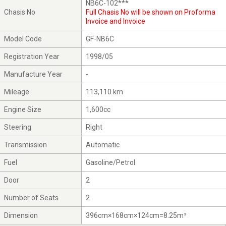
NB6C-102***
Chasis No
Full Chasis No will be shown on Proforma
Invoice and Invoice
Model Code
GF-NB6C
Registration Year
1998/05
Manufacture Year
-
Mileage
113,110 km
Engine Size
1,600cc
Steering
Right
Transmission
Automatic
Fuel
Gasoline/Petrol
Door
2
Number of Seats
2
Dimension
396cm×168cm×124cm=8.25m³