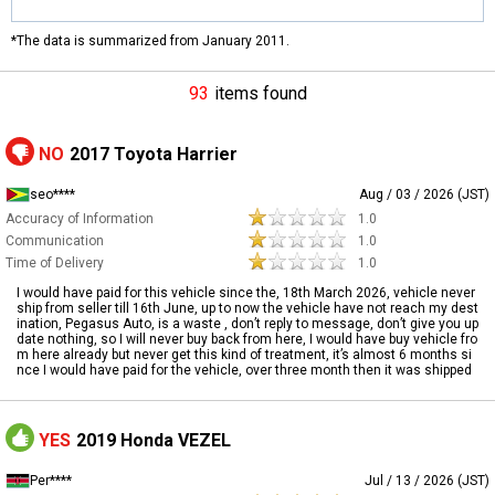
*The data is summarized from January 2011.
93
items found
NO
2017 Toyota Harrier
seo****
Aug / 03 / 2026 (JST)
Accuracy of Information
1.0
Communication
1.0
Time of Delivery
1.0
I would have paid for this vehicle since the, 18th March 2026, vehicle never
ship from seller till 16th June, up to now the vehicle have not reach my dest
ination, Pegasus Auto, is a waste , don’t reply to message, don’t give you up
date nothing, so I will never buy back from here, I would have buy vehicle fro
m here already but never get this kind of treatment, it’s almost 6 months si
nce I would have paid for the vehicle, over three month then it was shipped
YES
2019 Honda VEZEL
Per****
Jul / 13 / 2026 (JST)