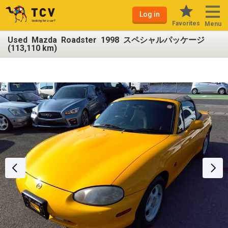
Log in
Favorites
Menu
Used Mazda Roadster 1998 スペシャルパッケージ
(113,110 km)