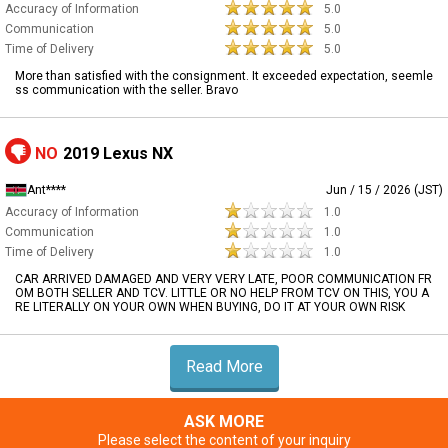
Accuracy of Information
5.0
Communication
5.0
Time of Delivery
5.0
More than satisfied with the consignment. It exceeded expectation, seemle
ss communication with the seller. Bravo
NO
2019 Lexus NX
Ant****
Jun / 15 / 2026 (JST)
Accuracy of Information
1.0
Communication
1.0
Time of Delivery
1.0
CAR ARRIVED DAMAGED AND VERY VERY LATE, POOR COMMUNICATION FR
OM BOTH SELLER AND TCV. LITTLE OR NO HELP FROM TCV ON THIS, YOU A
RE LITERALLY ON YOUR OWN WHEN BUYING, DO IT AT YOUR OWN RISK
Read More
ASK MORE
Please select the content of your inquiry