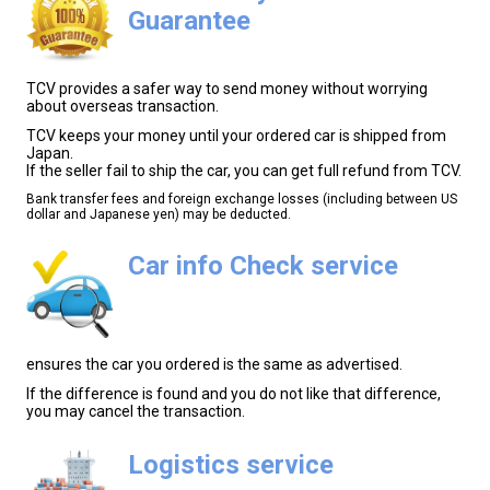
Guarantee
TCV provides a safer way to send money without worrying
about overseas transaction.
TCV keeps your money until your ordered car is shipped from
Japan.
If the seller fail to ship the car, you can get full refund from TCV.
Bank transfer fees and foreign exchange losses (including between US
dollar and Japanese yen) may be deducted.
Car info Check service
ensures the car you ordered is the same as advertised.
If the difference is found and you do not like that difference,
you may cancel the transaction.
Logistics service