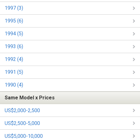
1997 (3)
1995 (6)
1994 (5)
1993 (6)
1992 (4)
1991 (5)
1990 (4)
Same Model x Prices
US$2,000-2,500
US$2,500-5,000
US$5,000-10,000