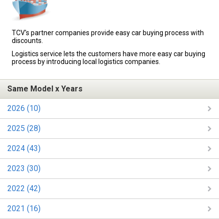
TCV's partner companies provide easy car buying process with
discounts.
Logistics service lets the customers have more easy car buying
process by introducing local logistics companies.
Same Model x Years
2026 (10)
2025 (28)
2024 (43)
2023 (30)
2022 (42)
2021 (16)