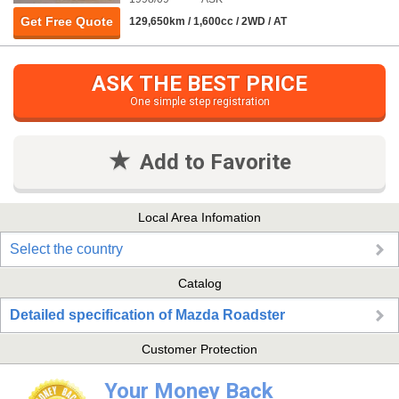
Get Free Quote
129,650km / 1,600cc / 2WD / AT
ASK THE BEST PRICE
One simple step registration
Add to Favorite
Local Area Infomation
Select the country
Catalog
Detailed specification of Mazda Roadster
Customer Protection
Your Money Back