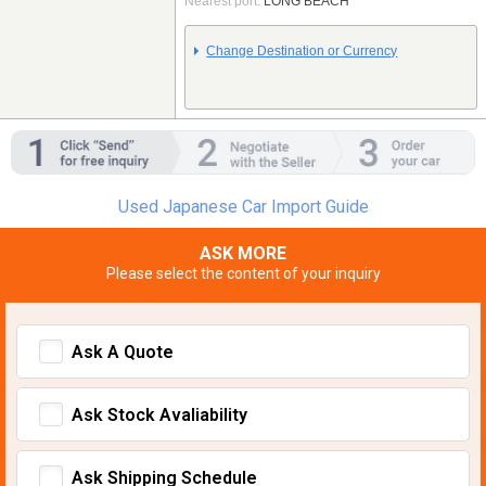
Nearest port:
LONG BEACH
Change Destination or Currency
Used Japanese Car Import Guide
ASK MORE
Please select the content of your inquiry
Ask A Quote
Ask Stock Avaliability
Ask Shipping Schedule