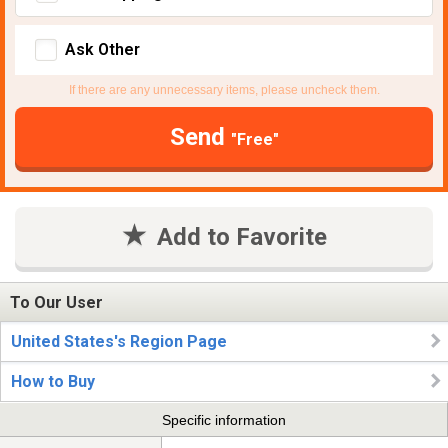
Ask Other
If there are any unnecessary items, please uncheck them.
Send
"Free"
Add to Favorite
To Our User
United States's Region Page
How to Buy
Specific information