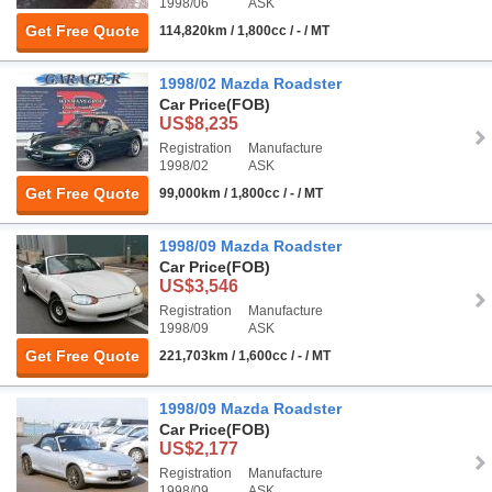
1998/06
ASK
Get Free Quote
114,820km / 1,800cc / - / MT
1998/02 Mazda Roadster
Car Price
(FOB)
US$8,235
Registration
Manufacture
1998/02
ASK
Get Free Quote
99,000km / 1,800cc / - / MT
1998/09 Mazda Roadster
Car Price
(FOB)
US$3,546
Registration
Manufacture
1998/09
ASK
Get Free Quote
221,703km / 1,600cc / - / MT
1998/09 Mazda Roadster
Car Price
(FOB)
US$2,177
Registration
Manufacture
1998/09
ASK