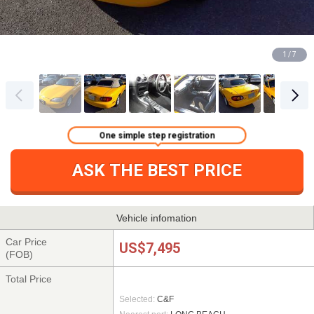
1 / 7
One simple step registration
ASK THE BEST PRICE
Vehicle infomation
Car Price
US$7,495
(FOB)
Total Price
Selected:
C&F