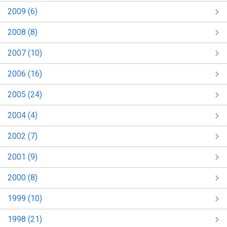
2009 (6)
2008 (8)
2007 (10)
2006 (16)
2005 (24)
2004 (4)
2002 (7)
2001 (9)
2000 (8)
1999 (10)
1998 (21)