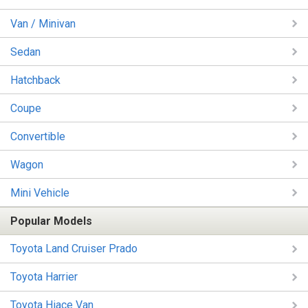
Van / Minivan
Sedan
Hatchback
Coupe
Convertible
Wagon
Mini Vehicle
Popular Models
Toyota Land Cruiser Prado
Toyota Harrier
Toyota Hiace Van