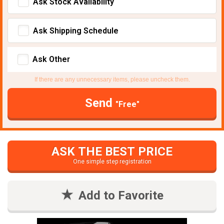
Ask Stock Avaliability
Ask Shipping Schedule
Ask Other
If there are any unnecessary items, please uncheck them.
Send
"Free"
ASK THE BEST PRICE
One simple step registration
Add to Favorite