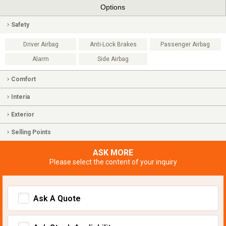
Options
Safety
Driver Airbag
Anti-Lock Brakes
Passenger Airbag
Alarm
Side Airbag
Comfort
Interia
Exterior
Selling Points
ASK MORE
Please select the content of your inquiry
Ask A Quote