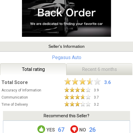
Seller's Information
Pegasus Auto
Total rating
Recent 6 months
Total Score
3.6
Accuracy of Information
3.9
Communication
3.7
Time of Delivery
3.2
Recommend this Seller?
67
26
YES
NO