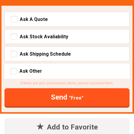
Ask A Quote
Ask Stock Avaliability
Ask Shipping Schedule
Ask Other
If there are any unnecessary items, please uncheck them.
Send
"Free"
Add to Favorite