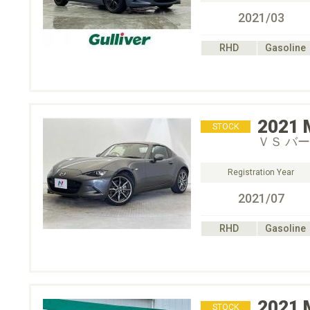
2021/03
RHD
Gasoline
2021
STOCK
ＶＳ バ
Registration Year
2021/07
RHD
Gasoline
2021
STOCK