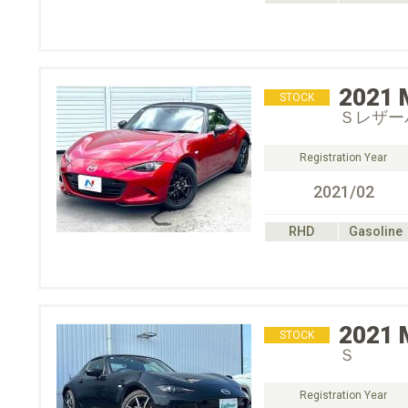
2021
STOCK
Ｓレザー
Registration Year
2021/02
RHD
Gasoline
2021
STOCK
Ｓ
Registration Year