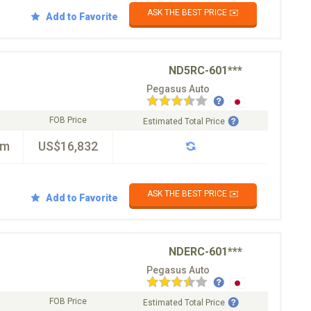
ASK THE BEST PRICE ✉️
Add to Favorite
ND5RC-601***
Pegasus Auto
FOB Price
Estimated Total Price
km
US$16,832
ASK THE BEST PRICE ✉️
Add to Favorite
NDERC-601***
Pegasus Auto
FOB Price
Estimated Total Price