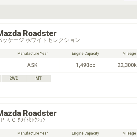
ive Type
Exterior Color
D
Choose Exterior Color
Mazda
Roadster
パッケージ ホワイトセレクション
Manufacture Year
Engine Capacity
Mileage
ASK
1,490cc
22,300
2WD
MT
Mazda
Roadster
ＫＧ ﾎﾜｲﾄｾﾚｸｼｮﾝ
Manufacture Year
Engine Capacity
Mileage