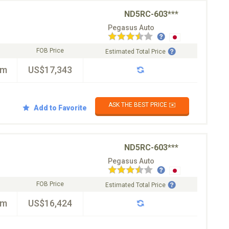
ND5RC-603***
Pegasus Auto
FOB Price
Estimated Total Price
km
US$17,343
ASK THE BEST PRICE ✉️
Add to Favorite
ND5RC-603***
Pegasus Auto
FOB Price
Estimated Total Price
km
US$16,424