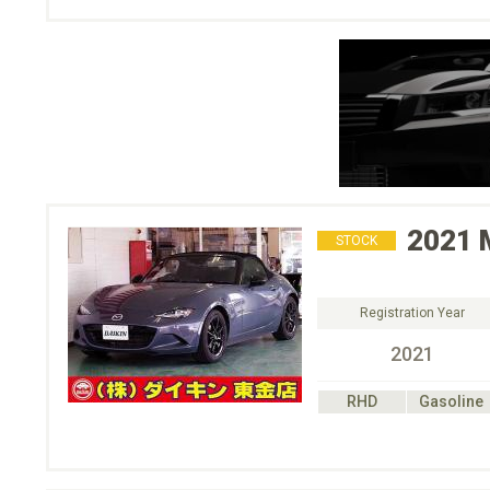
2021
STOCK
Registration Year
2021
RHD
Gasoline