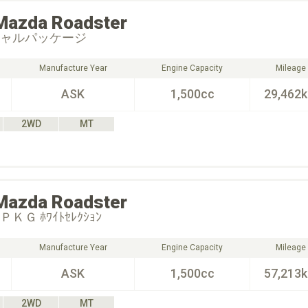
Mazda
Roadster
シャルパッケージ
Manufacture Year
Engine Capacity
Mileage
ASK
1,500cc
29,462
2WD
MT
Mazda
Roadster
ＫＧ ﾎﾜｲﾄｾﾚｸｼｮﾝ
Manufacture Year
Engine Capacity
Mileage
ASK
1,500cc
57,213
2WD
MT