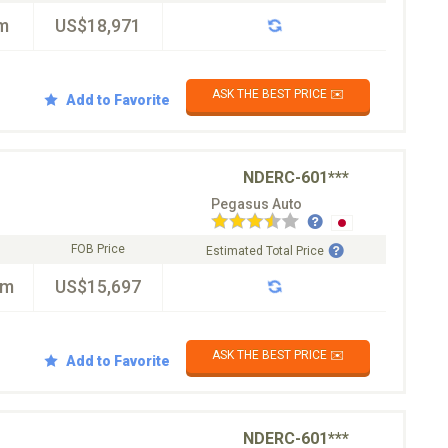
m
US$18,971
ASK THE BEST PRICE ✉️
Add to Favorite
NDERC-601***
Pegasus Auto
FOB Price
Estimated Total Price
km
US$15,697
ASK THE BEST PRICE ✉️
Add to Favorite
NDERC-601***