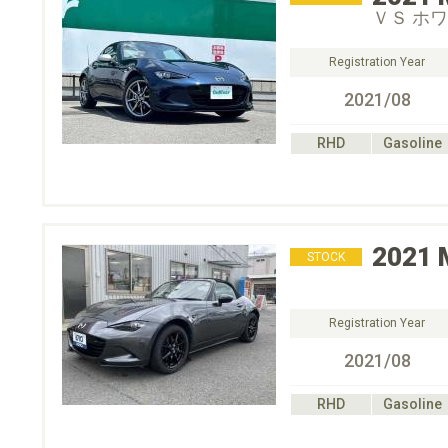
ＶＳ ホ
Registration Year
2021/08
RHD
Gasoline
2021
STOCK
Registration Year
2021/08
RHD
Gasoline