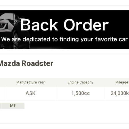
Mazda
Roadster
Manufacture Year
Engine Capacity
Mileage
ASK
1,500cc
24,000
MT