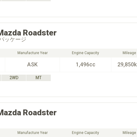
Mazda
Roadster
パッケージ
Manufacture Year
Engine Capacity
Mileage
ASK
1,496cc
29,850
2WD
MT
Mazda
Roadster
Manufacture Year
Engine Capacity
Mileage