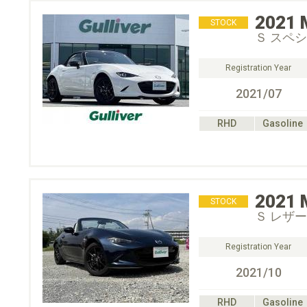
2021
STOCK
Ｓ スペ
Registration Year
2021/07
RHD
Gasoline
2021
STOCK
Ｓ レザーＰ
Registration Year
2021/10
RHD
Gasoline