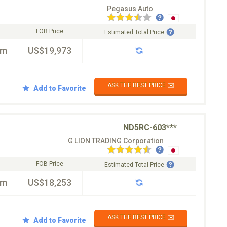
Pegasus Auto
FOB Price
Estimated Total Price
km
US$19,973
ASK THE BEST PRICE ✉️
Add to Favorite
ND5RC-603***
G LION TRADING Corporation
FOB Price
Estimated Total Price
km
US$18,253
ASK THE BEST PRICE ✉️
Add to Favorite