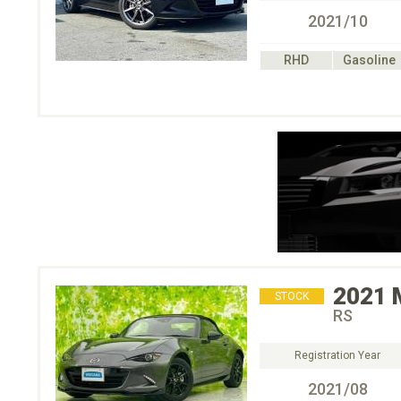
2021/10
RHD
Gasoline
2021
STOCK
RS
Registration Year
2021/08