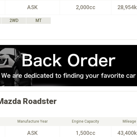
ASK
2,000cc
28,954
2WD
MT
Mazda
Roadster
Manufacture Year
Engine Capacity
Mileage
ASK
1,500cc
43,400