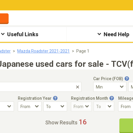
Useful Links
Need Help
dster
Mazda Roadster 2021-2021
Page 1
panese used cars for sale - TCV(f
Car Price (FOB)
Registration Year
Registration Month
Mileag
Accident Car
Steering
16
Show Results