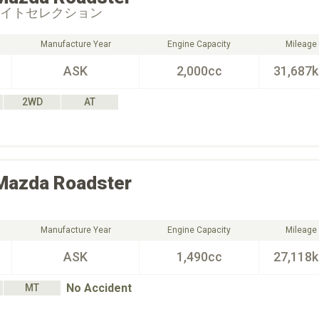
ワイトセレクション
Manufacture Year
Engine Capacity
Mileage
ASK
2,000cc
31,687
2WD
AT
Mazda
Roadster
Manufacture Year
Engine Capacity
Mileage
ASK
1,490cc
27,118
No Accident
MT