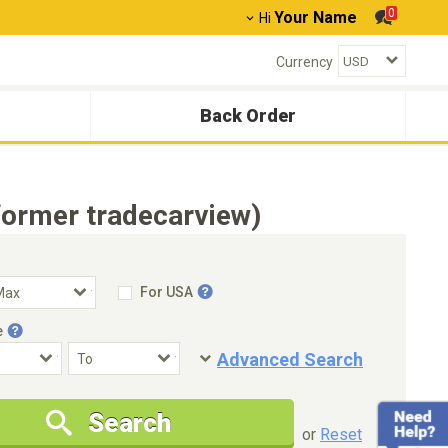
0
Your Name
Hi
Currency
Back Order
ormer tradecarview)
For USA
e
Advanced Search
Condition
Special Price
Search
New Cars Only
Special Price Only
or
Reset