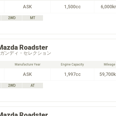
ASK
1,500cc
6,000k
2WD
MT
Mazda
Roadster
ーガンディ・セレクション
Manufacture Year
Engine Capacity
Mileage
ASK
1,997cc
59,700
2WD
AT
Mazda
Roadster