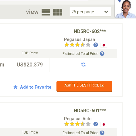
oor
view
ND5RC-602***
Pegasus Japan
FOB Price
Estimated Total Price
km
US$20,379
ASK THE BEST PRICE ✉️
Add to Favorite
ND5RC-601***
Pegasus Auto
FOB Price
Estimated Total Price