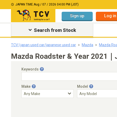
JAPAN TIME:
Aug / 07 / 2026 04:00 PM (JST)
Sign up
Log in
Search from Stock
TCV | japan used car/japanese used car
Mazda
Mazda Roa
Mazda Roadster & Year 2021｜Ja
Keywords
Make
Model
Engine Capacity
Transmission
Choose Transmission