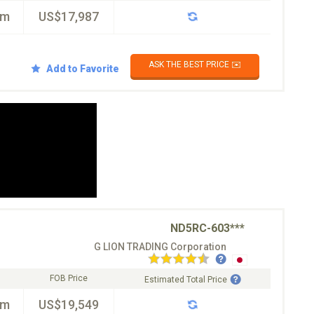
km
US$17,987
ASK THE BEST PRICE ✉️
Add to Favorite
ND5RC-603***
G LION TRADING Corporation
FOB Price
Estimated Total Price
km
US$19,549