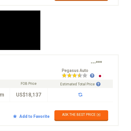
---***
Pegasus Auto
FOB Price
Estimated Total Price
km
US$18,137
ASK THE BEST PRICE ✉️
Add to Favorite