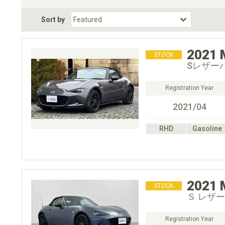
Fuel Type
BodyStyle
Dr
Sort by
Choose Fuel Type
Choose BodyStyle
2021
STOCK
Sレザー
Registration Year
2021/04
RHD
Gasoline
2021
STOCK
Ｓ レザーＰ
Registration Year