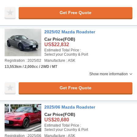
Get Free Quote
2025/02 Mazda Roadster
Car Price
(FOB)
US$22,832
Estimated Total Price :
Select your Country & Port
Registration : 2025/02
Manufacture : ASK
13,553km / 2,000cc / 2WD / MT
Show more information
Get Free Quote
2025/06 Mazda Roadster
Car Price
(FOB)
US$20,680
Estimated Total Price :
Select your Country & Port
Registration : 2025/06
Manufacture : ASK