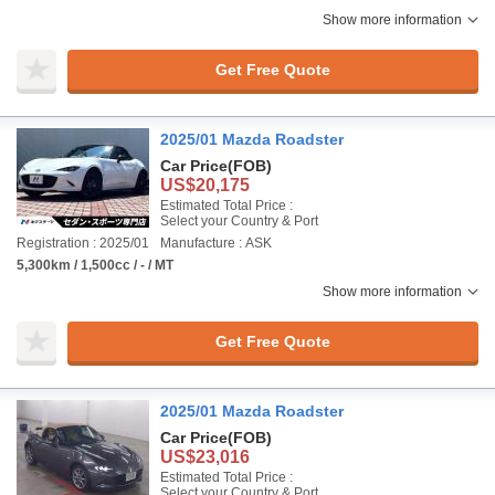
Show more information
Get Free Quote
2025/01 Mazda Roadster
Car Price
(FOB)
US$20,175
Estimated Total Price :
Select your Country & Port
Registration : 2025/01
Manufacture : ASK
5,300km / 1,500cc / - / MT
Show more information
Get Free Quote
2025/01 Mazda Roadster
Car Price
(FOB)
US$23,016
Estimated Total Price :
Select your Country & Port