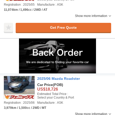
Registration : 2025/05
Manufacture : ASK
11,074km / 1,496cc / 2WD / AT
Show more information
Get Free Quote
2025/06 Mazda Roadster
Car Price
(FOB)
US$18,726
Estimated Total Price :
Select your Country & Port
Registration : 2025/06
Manufacture : ASK
3,979km / 1,500cc / 2WD / MT
Show more information