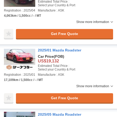
Estimated Total Price :
Select your Country & Port
Registration : 2025/04
Manufacture : ASK
4,063km / 1,500cc / - / MT
Show more information
Get Free Quote
2025/01 Mazda Roadster
Car Price
(FOB)
US$19,132
Estimated Total Price :
Select your Country & Port
Registration : 2025/01
Manufacture : ASK
17,109km / 1,500cc / - / MT
Show more information
Get Free Quote
2025/05 Mazda Roadster