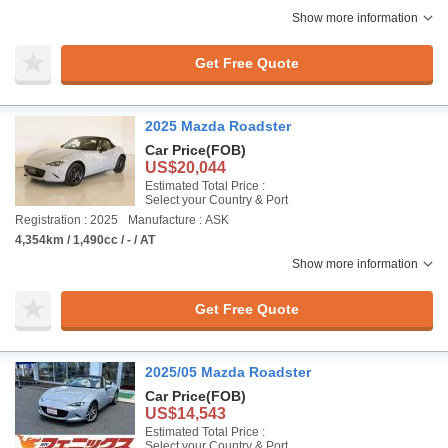
Show more information
Get Free Quote
2025 Mazda Roadster
Car Price
(FOB)
US$20,044
Estimated Total Price :
Select your Country & Port
Registration : 2025
Manufacture : ASK
4,354km / 1,490cc / - / AT
Show more information
Get Free Quote
2025/05 Mazda Roadster
Car Price
(FOB)
US$14,543
Estimated Total Price :
Select your Country & Port