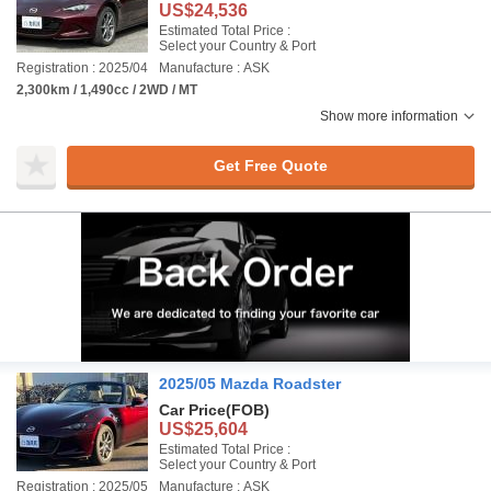
US$24,536
Estimated Total Price :
Select your Country & Port
Registration : 2025/04
Manufacture : ASK
2,300km / 1,490cc / 2WD / MT
Show more information
Get Free Quote
2025/05 Mazda Roadster
Car Price
(FOB)
US$25,604
Estimated Total Price :
Select your Country & Port
Registration : 2025/05
Manufacture : ASK