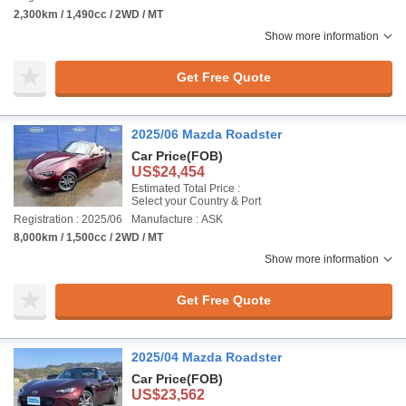
2,300km / 1,490cc / 2WD / MT
Show more information
Get Free Quote
2025/06 Mazda Roadster
Car Price
(FOB)
US$24,454
Estimated Total Price :
Select your Country & Port
Registration : 2025/06
Manufacture : ASK
8,000km / 1,500cc / 2WD / MT
Show more information
Get Free Quote
2025/04 Mazda Roadster
Car Price
(FOB)
US$23,562