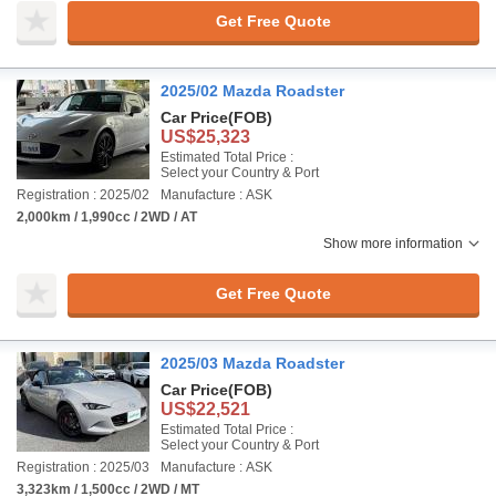
Get Free Quote
2025/02 Mazda Roadster
Car Price
(FOB)
US$25,323
Estimated Total Price :
Select your Country & Port
Registration : 2025/02
Manufacture : ASK
2,000km / 1,990cc / 2WD / AT
Show more information
Get Free Quote
2025/03 Mazda Roadster
Car Price
(FOB)
US$22,521
Estimated Total Price :
Select your Country & Port
Registration : 2025/03
Manufacture : ASK
3,323km / 1,500cc / 2WD / MT