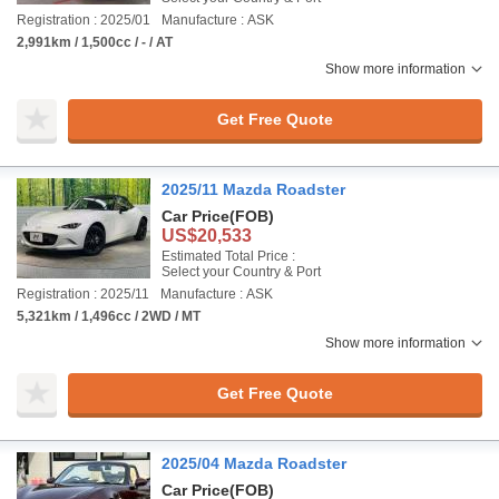
Registration : 2025/01
Manufacture : ASK
2,991km / 1,500cc / - / AT
Show more information
Get Free Quote
2025/11 Mazda Roadster
Car Price
(FOB)
US$20,533
Estimated Total Price :
Select your Country & Port
Registration : 2025/11
Manufacture : ASK
5,321km / 1,496cc / 2WD / MT
Show more information
Get Free Quote
2025/04 Mazda Roadster
Car Price
(FOB)