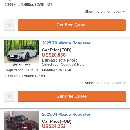
4,800km / 1,490cc / 2WD / MT
Show more information
Get Free Quote
2025/10 Mazda Roadster
Car Price
(FOB)
US$20,858
Estimated Total Price :
Select your Country & Port
Registration : 2025/10
Manufacture : ASK
3,350km / 1,500cc / - / MT
Show more information
Get Free Quote
2025/04 Mazda Roadster
Car Price
(FOB)
US$24,253