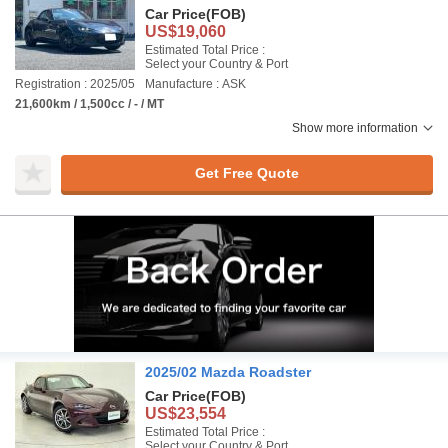
Car Price
(FOB)
US$19,060
Estimated Total Price :
Select your Country & Port
Registration : 2025/05
Manufacture : ASK
21,600km / 1,500cc / - / MT
Show more information
Get Free Quote
2025/02 Mazda Roadster
Car Price
(FOB)
US$23,554
Estimated Total Price :
Select your Country & Port