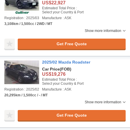
US$22,927
Estimated Total Price :
Select your Country & Port
Registration : 2025/03
Manufacture : ASK
3,108km / 1,500cc / 2WD / MT
Show more information
Get Free Quote
2025/02 Mazda Roadster
Car Price
(FOB)
US$19,276
Estimated Total Price :
Select your Country & Port
Registration : 2025/02
Manufacture : ASK
20,295km / 1,500cc / - / MT
Show more information
Get Free Quote