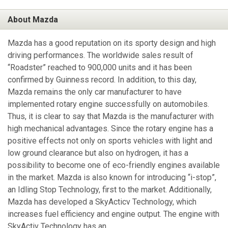
About Mazda
Mazda has a good reputation on its sporty design and high
driving performances. The worldwide sales result of
“Roadster” reached to 900,000 units and it has been
confirmed by Guinness record. In addition, to this day,
Mazda remains the only car manufacturer to have
implemented rotary engine successfully on automobiles.
Thus, it is clear to say that Mazda is the manufacturer with
high mechanical advantages. Since the rotary engine has a
positive effects not only on sports vehicles with light and
low ground clearance but also on hydrogen, it has a
possibility to become one of eco-friendly engines available
in the market. Mazda is also known for introducing “i-stop”,
an Idling Stop Technology, first to the market. Additionally,
Mazda has developed a SkyActicv Technology, which
increases fuel efficiency and engine output. The engine with
SkyActiv Technology has an