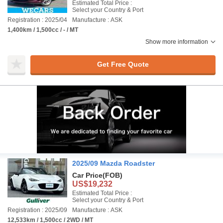
Estimated Total Price :
Select your Country & Port
Registration : 2025/04
Manufacture : ASK
1,400km / 1,500cc / - / MT
Show more information
Get Free Quote
2025/09 Mazda Roadster
Car Price
(FOB)
US$19,232
Estimated Total Price :
Select your Country & Port
Registration : 2025/09
Manufacture : ASK
12,533km / 1,500cc / 2WD / MT