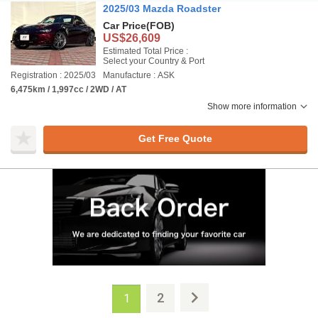
2025/03 Mazda Roadster
Car Price
(FOB)
US$26,609
Estimated Total Price :
Select your Country & Port
Registration : 2025/03
Manufacture : ASK
6,475km / 1,997cc / 2WD / AT
Show more information
Get Free Quote
2
1