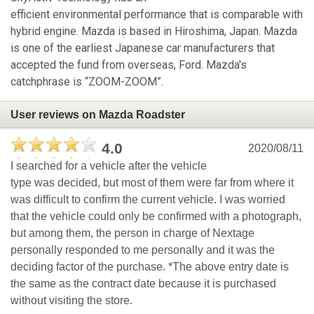
efficient environmental performance that is comparable with
hybrid engine. Mazda is based in Hiroshima, Japan. Mazda
is one of the earliest Japanese car manufacturers that
accepted the fund from overseas, Ford. Mazda's
catchphrase is “ZOOM-ZOOM”.
User reviews on Mazda Roadster
4.0
2020/08/11
I searched for a vehicle after the vehicle
type was decided, but most of them were far from where it
was difficult to confirm the current vehicle. I was worried
that the vehicle could only be confirmed with a photograph,
but among them, the person in charge of Nextage
personally responded to me personally and it was the
deciding factor of the purchase. *The above entry date is
the same as the contract date because it is purchased
without visiting the store.