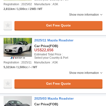
Registration : 2025/02
Manufacture : ASK
2,811km / 1,500cc / 2WD / MT
Show more information
Get Free Quote
2025/11 Mazda Roadster
Car Price
(FOB)
US$22,656
Estimated Total Price :
Select your Country & Port
Registration : 2025/11
Manufacture : ASK
5,321km / 1,500cc / - / MT
Show more information
Get Free Quote
2025/03 Mazda Roadster
Car Price
(FOB)