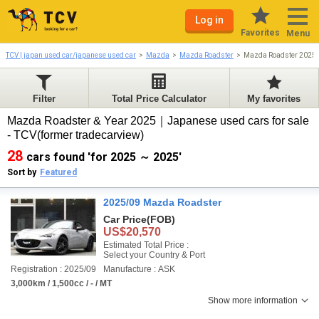
Log in
Favorites
Menu
TCV | japan used car/japanese used car
Mazda
Mazda Roadster
Mazda Roadster 2025
Filter
Total Price Calculator
My favorites
Mazda Roadster & Year 2025｜Japanese used cars for sale
- TCV(former tradecarview)
28
cars found 'for 2025 ～ 2025'
Sort by
Featured
2025/09 Mazda Roadster
Car Price
(FOB)
US$20,570
Estimated Total Price :
Select your Country & Port
Registration : 2025/09
Manufacture : ASK
3,000km / 1,500cc / - / MT
Show more information