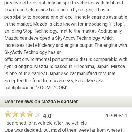
positive effects not only on sports vehicles with light and
low ground clearance but also on hydrogen, it has a
possibility to become one of eco-friendly engines available
in the market. Mazda is also known for introducing “i-stop”,
an Idling Stop Technology, first to the market. Additionally,
Mazda has developed a SkyActicv Technology, which
increases fuel efficiency and engine output. The engine with
SkyActiv Technology has an
efficient environmental performance that is comparable with
hybrid engine. Mazda is based in Hiroshima, Japan. Mazda
is one of the earliest Japanese car manufacturers that
accepted the fund from overseas, Ford. Mazda's
catchphrase is “ZOOM-ZOOM”.
User reviews on Mazda Roadster
4.0
2020/08/11
I searched for a vehicle after the vehicle
type was decided, but most of them were far from where it