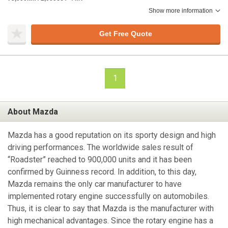
Show more information
Get Free Quote
1
About Mazda
Mazda has a good reputation on its sporty design and high
driving performances. The worldwide sales result of
“Roadster” reached to 900,000 units and it has been
confirmed by Guinness record. In addition, to this day,
Mazda remains the only car manufacturer to have
implemented rotary engine successfully on automobiles.
Thus, it is clear to say that Mazda is the manufacturer with
high mechanical advantages. Since the rotary engine has a