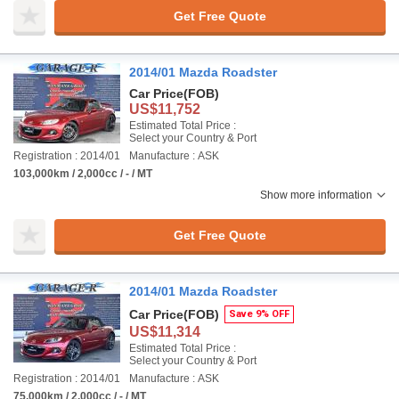
Get Free Quote
2014/01 Mazda Roadster
Car Price
(FOB)
US$11,752
Estimated Total Price :
Select your Country & Port
Registration : 2014/01
Manufacture : ASK
103,000km / 2,000cc / - / MT
Show more information
Get Free Quote
2014/01 Mazda Roadster
Car Price
(FOB)
Save 9% OFF
US$11,314
Estimated Total Price :
Select your Country & Port
Registration : 2014/01
Manufacture : ASK
75,000km / 2,000cc / - / MT