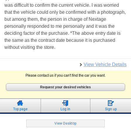
was difficult to confirm the current vehicle. I was worried
that the vehicle could only be confirmed with a photograph,
but among them, the person in charge of Nextage
personally responded to me personally and it was the
deciding factor of the purchase. *The above entry date is
the same as the contract date because it is purchased
without visiting the store.
View Vehicle Details
Please contact us if you can't find the car you want.
Request your desired vehicles
Top page
Log in
Sign up
View Desktop