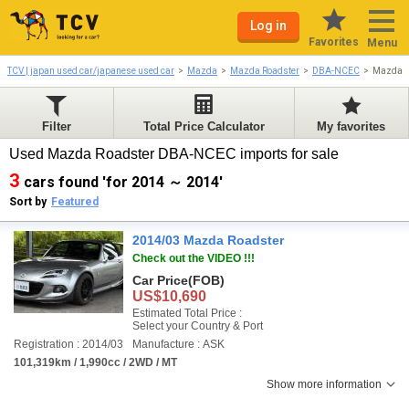
Log in
Favorites
Menu
TCV | japan used car/japanese used car
Mazda
Mazda Roadster
DBA-NCEC
Mazda R
Filter
Total Price Calculator
My favorites
Used Mazda Roadster DBA-NCEC imports for sale
3
cars found 'for 2014 ～ 2014'
Sort by
Featured
2014/03 Mazda Roadster
Check out the VIDEO !!!
Car Price
(FOB)
US$10,690
Estimated Total Price :
Select your Country & Port
Registration : 2014/03
Manufacture : ASK
101,319km / 1,990cc / 2WD / MT
Show more information