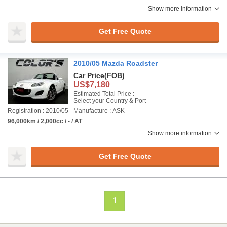
Show more information
Get Free Quote
2010/05 Mazda Roadster
Car Price
(FOB)
US$7,180
Estimated Total Price :
Select your Country & Port
Registration : 2010/05
Manufacture : ASK
96,000km / 2,000cc / - / AT
Show more information
Get Free Quote
1