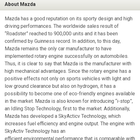
About Mazda
Mazda has a good reputation on its sporty design and high
driving performances. The worldwide sales result of
“Roadster” reached to 900,000 units and it has been
confirmed by Guinness record. In addition, to this day,
Mazda remains the only car manufacturer to have
implemented rotary engine successfully on automobiles.
Thus, it is clear to say that Mazda is the manufacturer with
high mechanical advantages. Since the rotary engine has a
positive effects not only on sports vehicles with light and
low ground clearance but also on hydrogen, it has a
possibility to become one of eco-friendly engines available
in the market. Mazda is also known for introducing “i-stop”,
an Idling Stop Technology, first to the market. Additionally,
Mazda has developed a SkyActicv Technology, which
increases fuel efficiency and engine output. The engine with
SkyActiv Technology has an
efficient environmental performance that is comparable with