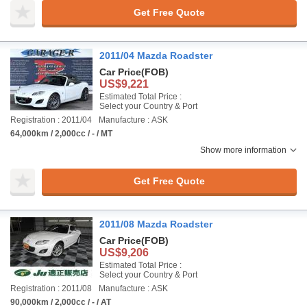
Get Free Quote
2011/04 Mazda Roadster
Car Price
(FOB)
US$9,221
Estimated Total Price :
Select your Country & Port
Registration : 2011/04
Manufacture : ASK
64,000km / 2,000cc / - / MT
Show more information
Get Free Quote
2011/08 Mazda Roadster
Car Price
(FOB)
US$9,206
Estimated Total Price :
Select your Country & Port
Registration : 2011/08
Manufacture : ASK
90,000km / 2,000cc / - / AT