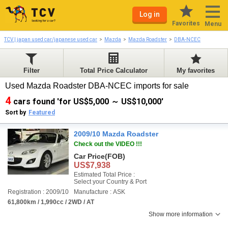
Log in
Favorites
Menu
TCV | japan used car/japanese used car
Mazda
Mazda Roadster
DBA-NCEC
Filter
Total Price Calculator
My favorites
Used Mazda Roadster DBA-NCEC imports for sale
4
cars found 'for US$5,000 ～ US$10,000'
Sort by
Featured
2009/10 Mazda Roadster
Check out the VIDEO !!!
Car Price
(FOB)
US$7,938
Estimated Total Price :
Select your Country & Port
Registration : 2009/10
Manufacture : ASK
61,800km / 1,990cc / 2WD / AT
Show more information