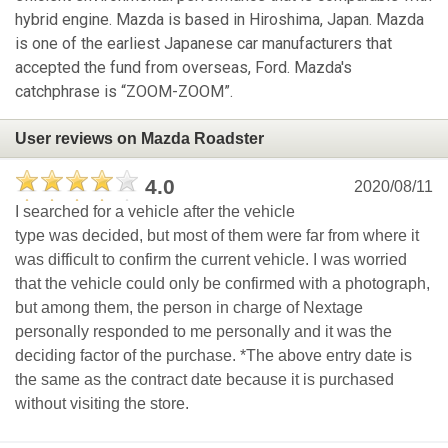
hybrid engine. Mazda is based in Hiroshima, Japan. Mazda
is one of the earliest Japanese car manufacturers that
accepted the fund from overseas, Ford. Mazda's
catchphrase is “ZOOM-ZOOM”.
User reviews on Mazda Roadster
4.0
2020/08/11
I searched for a vehicle after the vehicle
type was decided, but most of them were far from where it
was difficult to confirm the current vehicle. I was worried
that the vehicle could only be confirmed with a photograph,
but among them, the person in charge of Nextage
personally responded to me personally and it was the
deciding factor of the purchase. *The above entry date is
the same as the contract date because it is purchased
without visiting the store.