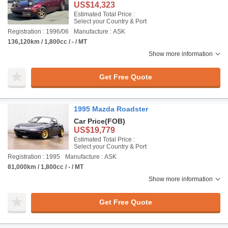
US$14,323
Estimated Total Price :
Select your Country & Port
Registration : 1996/06
Manufacture : ASK
136,120km / 1,800cc / - / MT
Show more information
Get Free Quote
1995 Mazda Roadster
Car Price
(FOB)
US$19,779
Estimated Total Price :
Select your Country & Port
Registration : 1995
Manufacture : ASK
81,000km / 1,800cc / - / MT
Show more information
Get Free Quote