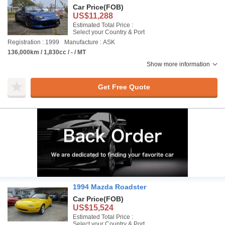
Car Price
(FOB)
US$11,288
Estimated Total Price :
Select your Country & Port
Registration : 1999
Manufacture : ASK
136,000km / 1,830cc / - / MT
Show more information
Get Free Quote
1994 Mazda Roadster
Car Price
(FOB)
US$15,524
Estimated Total Price :
Select your Country & Port