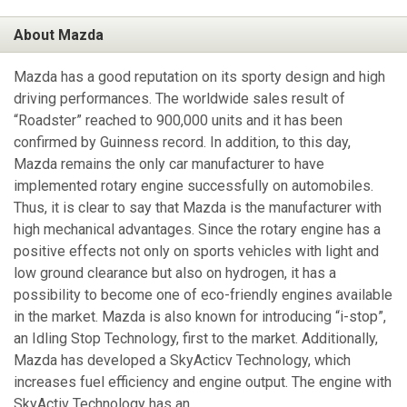
About Mazda
Mazda has a good reputation on its sporty design and high
driving performances. The worldwide sales result of
“Roadster” reached to 900,000 units and it has been
confirmed by Guinness record. In addition, to this day,
Mazda remains the only car manufacturer to have
implemented rotary engine successfully on automobiles.
Thus, it is clear to say that Mazda is the manufacturer with
high mechanical advantages. Since the rotary engine has a
positive effects not only on sports vehicles with light and
low ground clearance but also on hydrogen, it has a
possibility to become one of eco-friendly engines available
in the market. Mazda is also known for introducing “i-stop”,
an Idling Stop Technology, first to the market. Additionally,
Mazda has developed a SkyActicv Technology, which
increases fuel efficiency and engine output. The engine with
SkyActiv Technology has an