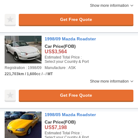
Show more information
Get Free Quote
1998/09 Mazda Roadster
Car Price
(FOB)
US$3,564
Estimated Total Price :
Select your Country & Port
Registration : 1998/09
Manufacture : ASK
221,703km / 1,600cc / - / MT
Show more information
Get Free Quote
1998/05 Mazda Roadster
Car Price
(FOB)
US$7,198
Estimated Total Price :
Select your Country & Port