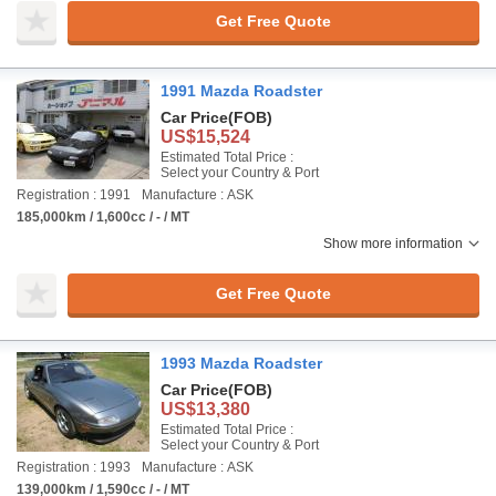
Get Free Quote
1991 Mazda Roadster
Car Price
(FOB)
US$15,524
Estimated Total Price :
Select your Country & Port
Registration : 1991
Manufacture : ASK
185,000km / 1,600cc / - / MT
Show more information
Get Free Quote
1993 Mazda Roadster
Car Price
(FOB)
US$13,380
Estimated Total Price :
Select your Country & Port
Registration : 1993
Manufacture : ASK
139,000km / 1,590cc / - / MT