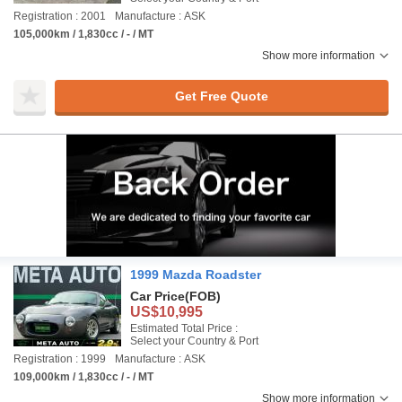
Registration : 2001
Manufacture : ASK
105,000km / 1,830cc / - / MT
Show more information
Get Free Quote
1999 Mazda Roadster
Car Price
(FOB)
US$10,995
Estimated Total Price :
Select your Country & Port
Registration : 1999
Manufacture : ASK
109,000km / 1,830cc / - / MT
Show more information