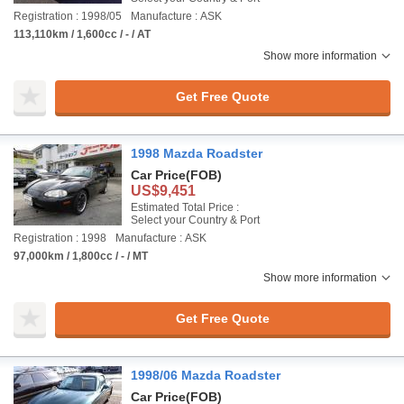
Registration : 1998/05
Manufacture : ASK
113,110km / 1,600cc / - / AT
Show more information
Get Free Quote
1998 Mazda Roadster
Car Price
(FOB)
US$9,451
Estimated Total Price :
Select your Country & Port
Registration : 1998
Manufacture : ASK
97,000km / 1,800cc / - / MT
Show more information
Get Free Quote
1998/06 Mazda Roadster
Car Price
(FOB)