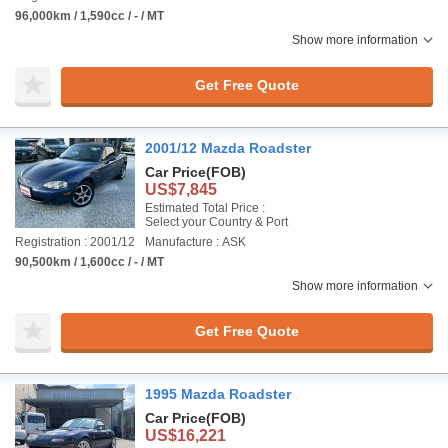
96,000km / 1,590cc / - / MT
Show more information
Get Free Quote
2001/12 Mazda Roadster
Car Price
(FOB)
US$7,845
Estimated Total Price :
Select your Country & Port
Registration : 2001/12
Manufacture : ASK
90,500km / 1,600cc / - / MT
Show more information
Get Free Quote
1995 Mazda Roadster
Car Price
(FOB)
US$16,221