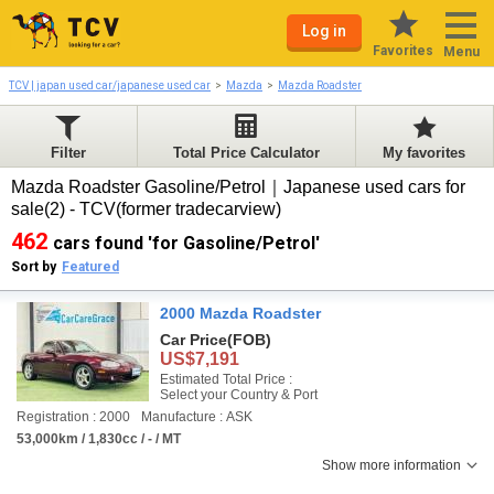
Log in
Favorites
Menu
TCV | japan used car/japanese used car
Mazda
Mazda Roadster
Filter
Total Price Calculator
My favorites
Mazda Roadster Gasoline/Petrol｜Japanese used cars for
sale(2) - TCV(former tradecarview)
462
cars found 'for Gasoline/Petrol'
Sort by
Featured
2000 Mazda Roadster
Car Price
(FOB)
US$7,191
Estimated Total Price :
Select your Country & Port
Registration : 2000
Manufacture : ASK
53,000km / 1,830cc / - / MT
Show more information