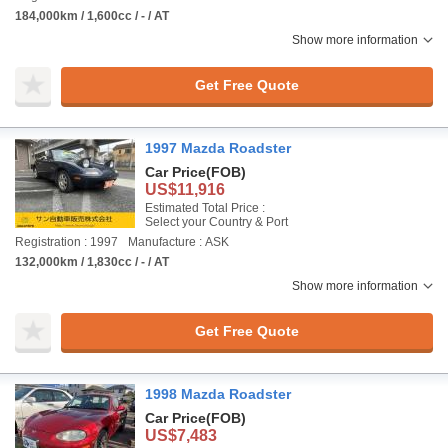
184,000km / 1,600cc / - / AT
Show more information
Get Free Quote
1997 Mazda Roadster
Car Price
(FOB)
US$11,916
Estimated Total Price :
Select your Country & Port
Registration : 1997
Manufacture : ASK
132,000km / 1,830cc / - / AT
Show more information
Get Free Quote
1998 Mazda Roadster
Car Price
(FOB)
US$7,483