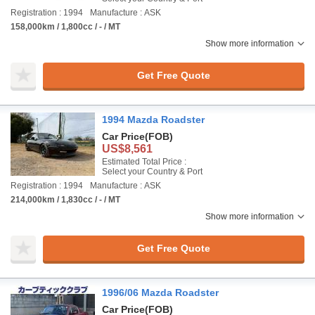
Registration : 1994
Manufacture : ASK
158,000km / 1,800cc / - / MT
Show more information
Get Free Quote
1994 Mazda Roadster
Car Price
(FOB)
US$8,561
Estimated Total Price :
Select your Country & Port
Registration : 1994
Manufacture : ASK
214,000km / 1,830cc / - / MT
Show more information
Get Free Quote
1996/06 Mazda Roadster
Car Price
(FOB)