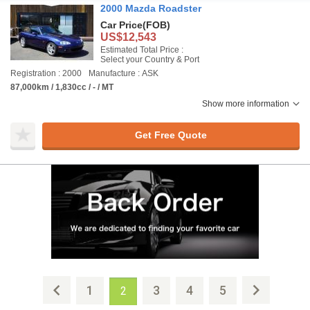
2000 Mazda Roadster
Car Price
(FOB)
US$12,543
Estimated Total Price :
Select your Country & Port
Registration : 2000
Manufacture : ASK
87,000km / 1,830cc / - / MT
Show more information
Get Free Quote
1
3
4
5
2