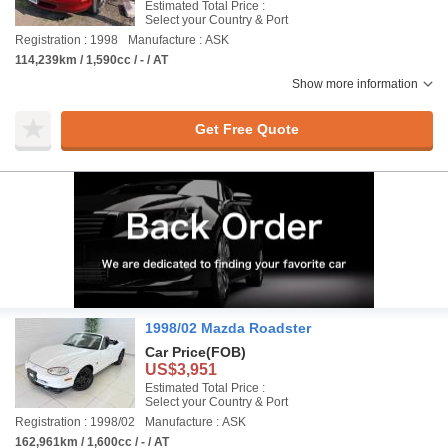
Estimated Total Price :
Select your Country & Port
Registration : 1998
Manufacture : ASK
114,239km / 1,590cc / - / AT
Show more information
Get Free Quote
1998/02 Mazda Roadster
Car Price
(FOB)
US$3,951
Estimated Total Price :
Select your Country & Port
Registration : 1998/02
Manufacture : ASK
162,961km / 1,600cc / - / AT