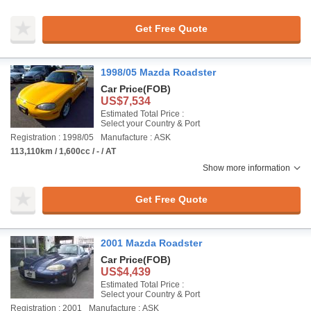
Get Free Quote
1998/05 Mazda Roadster
Car Price
(FOB)
US$7,534
Estimated Total Price :
Select your Country & Port
Registration : 1998/05
Manufacture : ASK
113,110km / 1,600cc / - / AT
Show more information
Get Free Quote
2001 Mazda Roadster
Car Price
(FOB)
US$4,439
Estimated Total Price :
Select your Country & Port
Registration : 2001
Manufacture : ASK