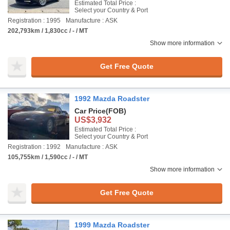
Estimated Total Price :
Select your Country & Port
Registration : 1995
Manufacture : ASK
202,793km / 1,830cc / - / MT
Show more information
Get Free Quote
1992 Mazda Roadster
Car Price
(FOB)
US$3,932
Estimated Total Price :
Select your Country & Port
Registration : 1992
Manufacture : ASK
105,755km / 1,590cc / - / MT
Show more information
Get Free Quote
1999 Mazda Roadster