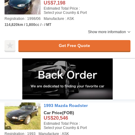
US$7,198
Estimated Total Price :
Select your Country & Port
Registration : 1998/06
Manufacture : ASK
114,820km / 1,800cc / - / MT
Show more information
Get Free Quote
1993 Mazda Roadster
Car Price
(FOB)
US$20,546
Estimated Total Price :
Select your Country & Port
Registration : 1993
Manufacture : ASK