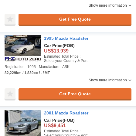
Show more information
Get Free Quote
1995 Mazda Roadster
Car Price
(FOB)
US$13,939
Estimated Total Price :
Select your Country & Port
Registration : 1995
Manufacture : ASK
82,229km / 1,830cc / - / MT
Show more information
Get Free Quote
2001 Mazda Roadster
Car Price
(FOB)
US$9,451
Estimated Total Price :
Select your Country & Port