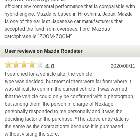
efficient environmental performance that is comparable with
hybrid engine. Mazda is based in Hiroshima, Japan. Mazda
is one of the earliest Japanese car manufacturers that
accepted the fund from overseas, Ford. Mazda's
catchphrase is “ZOOM-ZOOM”.
User reviews on Mazda Roadster
4.0
2020/08/11
I searched for a vehicle after the vehicle
type was decided, but most of them were far from where it
was difficult to confirm the current vehicle. I was worried
that the vehicle could only be confirmed with a photograph,
but among them, the person in charge of Nextage
personally responded to me personally and it was the
deciding factor of the purchase. *The above entry date is
the same as the contract date because it is purchased
without visiting the store.