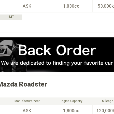
ASK
1,830cc
53,000
MT
Mazda
Roadster
Manufacture Year
Engine Capacity
Mileage
ASK
1,800cc
120,000