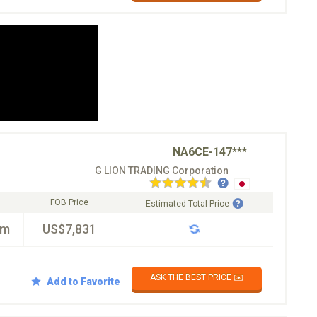
NA6CE-147***
G LION TRADING Corporation
FOB Price
Estimated Total Price
km
US$7,831
ASK THE BEST PRICE ✉️
Add to Favorite