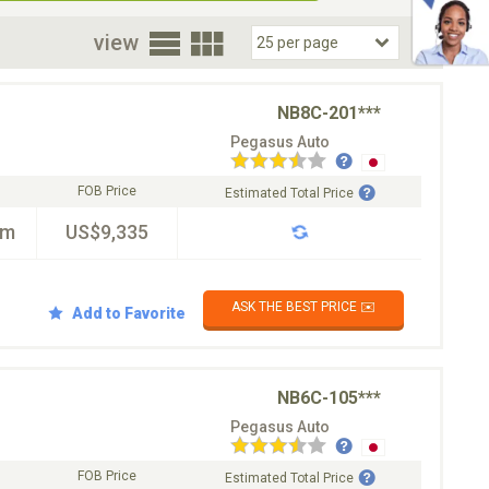
oor
view
NB8C-201***
Pegasus Auto
FOB Price
Estimated Total Price
km
US$9,335
ASK THE BEST PRICE ✉️
Add to Favorite
NB6C-105***
Pegasus Auto
FOB Price
Estimated Total Price