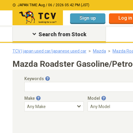
JAPAN TIME:
Aug / 06 / 2026 05:42 PM (JST)
Sign up
Log in
Search from Stock
TCV | japan used car/japanese used car
Mazda
Mazda Roa
Mazda Roadster Gasoline/Petro
Keywords
Make
Model
Engine Capacity
Transmission
Choose Transmission