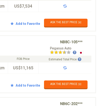
km
US$7,534
ASK THE BEST PRICE ✉️
Add to Favorite
NB8C-105***
Pegasus Auto
FOB Price
Estimated Total Price
km
US$11,165
ASK THE BEST PRICE ✉️
Add to Favorite
NB6C-202***