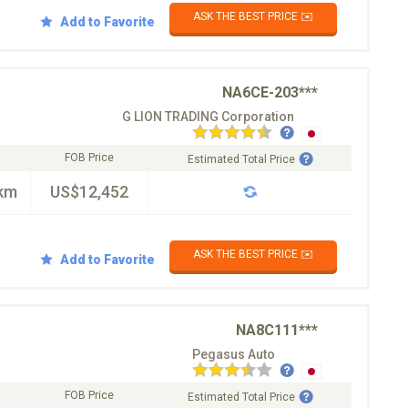
ASK THE BEST PRICE ✉️
Add to Favorite
NA6CE-203***
G LION TRADING Corporation
FOB Price
Estimated Total Price
km
US$12,452
ASK THE BEST PRICE ✉️
Add to Favorite
NA8C111***
Pegasus Auto
FOB Price
Estimated Total Price