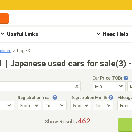
Useful Links
Need Help
dster
Page 3
l｜Japanese used cars for sale(3) 
Car Price (FOB)
Registration Year
Registration Month
Mileag
Accident Car
Steering
462
Show Results