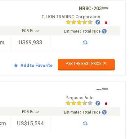
NB8C-203***
G LION TRADING Corporation
FOB Price
Estimated Total Price
km
US$9,933
ASK THE BEST PRICE ✉️
Add to Favorite
---***
Pegasus Auto
FOB Price
Estimated Total Price
km
US$15,594