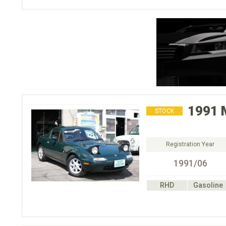
1991
STOCK
Registration Year
1991/06
RHD
Gasoline