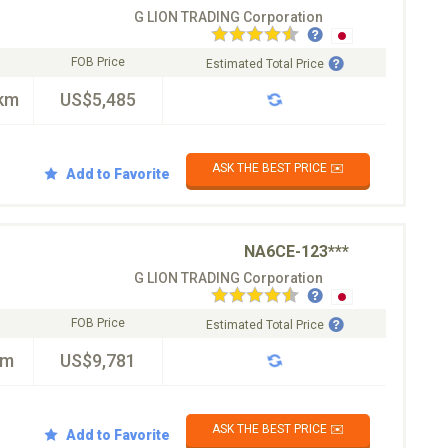
G LION TRADING Corporation
FOB Price
Estimated Total Price
km
US$5,485
ASK THE BEST PRICE ✉️
Add to Favorite
NA6CE-123***
G LION TRADING Corporation
FOB Price
Estimated Total Price
km
US$9,781
ASK THE BEST PRICE ✉️
Add to Favorite