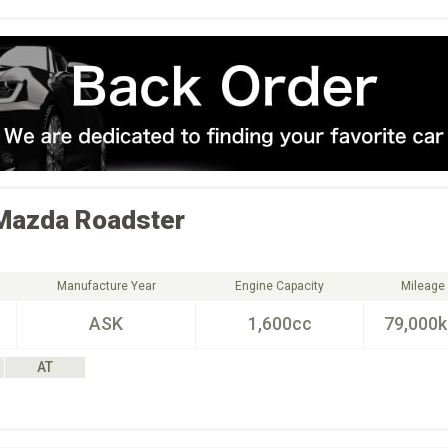
Mazda
Roadster
Manufacture Year
Engine Capacity
Mileage
ASK
1,600cc
79,000
AT