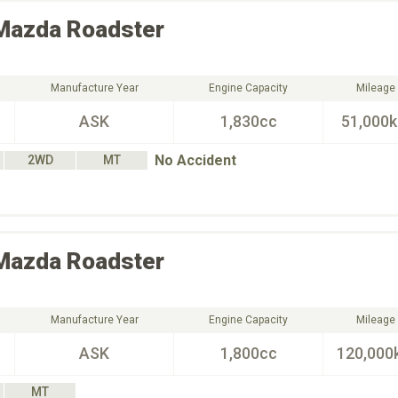
Mazda
Roadster
Manufacture Year
Engine Capacity
Mileage
ASK
1,830cc
51,000
No Accident
2WD
MT
Mazda
Roadster
Manufacture Year
Engine Capacity
Mileage
ASK
1,800cc
120,000
MT