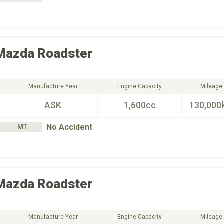
Mazda
Roadster
Manufacture Year
Engine Capacity
Mileage
ASK
1,600cc
130,000
No Accident
MT
Mazda
Roadster
Manufacture Year
Engine Capacity
Mileage