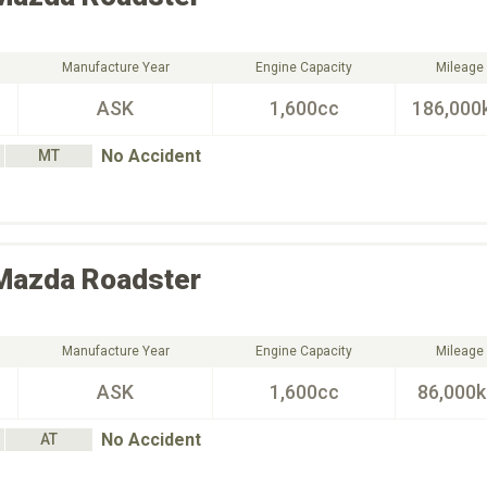
Manufacture Year
Engine Capacity
Mileage
ASK
1,600cc
186,000
No Accident
MT
Mazda
Roadster
Manufacture Year
Engine Capacity
Mileage
ASK
1,600cc
86,000
No Accident
AT