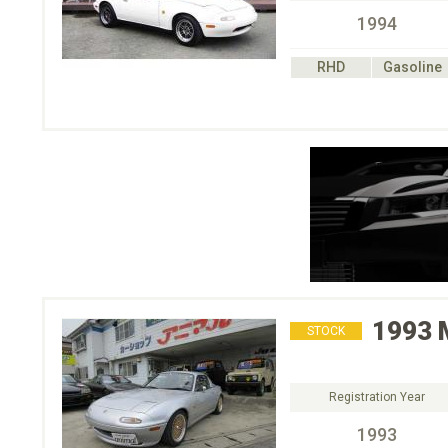
1994
RHD
Gasoline
1993
STOCK
Registration Year
1993