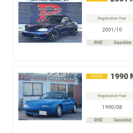
Registration Year
2001/10
RHD
Gasoline
1990
STOCK
Registration Year
1990/08
RHD
Gasoline