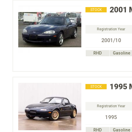
2001
STOCK
Registration Year
2001/10
RHD
Gasoline
1995
STOCK
Registration Year
1995
RHD
Gasoline