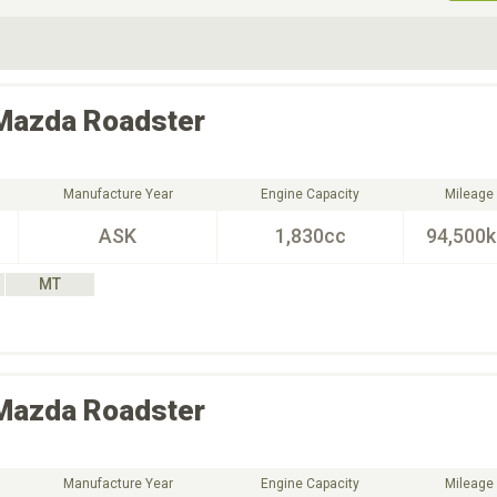
ive Type
Exterior Color
D
Choose Exterior Color
Mazda
Roadster
Manufacture Year
Engine Capacity
Mileage
ASK
1,830cc
94,500
MT
Mazda
Roadster
Manufacture Year
Engine Capacity
Mileage