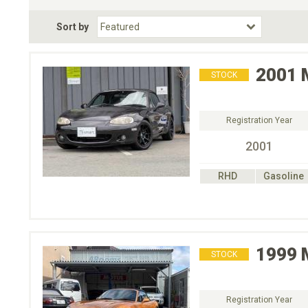
Fuel Type
BodyStyle
Dr
Sort by
Choose Fuel Type
Choose BodyStyle
2001
STOCK
Registration Year
2001
RHD
Gasoline
1999
STOCK
Registration Year