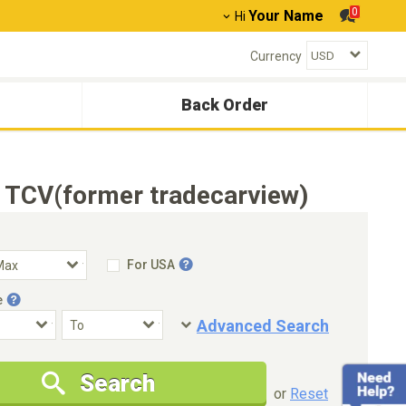
0
Your Name
Hi
Currency
Back Order
- TCV(former tradecarview)
For USA
e
Advanced Search
Condition
Special Price
Search
New Cars Only
Special Price Only
or
Reset