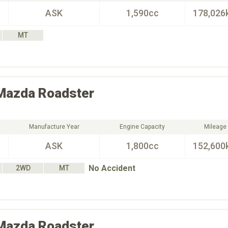
ASK
1,590cc
178,026
MT
Mazda
Roadster
Manufacture Year
Engine Capacity
Mileage
ASK
1,800cc
152,600
No Accident
2WD
MT
Mazda
Roadster