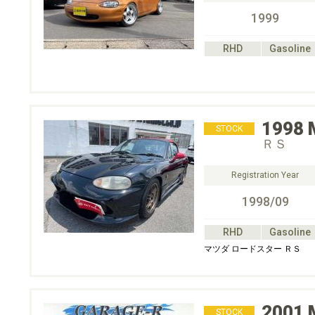
1999
RHD
Gasoline
1998
STOCK
ＲＳ
Registration Year
1998/09
RHD
Gasoline
マツダ ロードスター ＲＳ
2001
STOCK