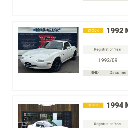
1992
STOCK
Registration Year
1992/09
RHD
Gasoline
1994
STOCK
Registration Year