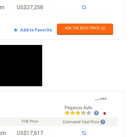
km
US$27,258
ASK THE BEST PRICE ✉️
Add to Favorite
---***
Pegasus Auto
FOB Price
Estimated Total Price
km
US$17,617