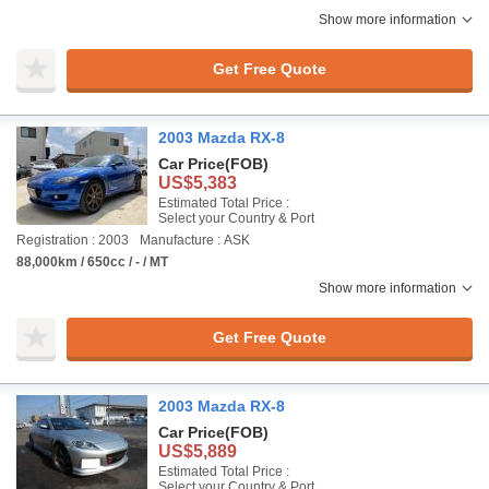
Show more information
Get Free Quote
2003 Mazda RX-8
Car Price
(FOB)
US$5,383
Estimated Total Price :
Select your Country & Port
Registration : 2003
Manufacture : ASK
88,000km / 650cc / - / MT
Show more information
Get Free Quote
2003 Mazda RX-8
Car Price
(FOB)
US$5,889
Estimated Total Price :
Select your Country & Port