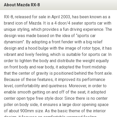
About Mazda RX-8
RX-8, released for sale in April 2003, has been known as a
brand icon of Mazda. It is a 4 door/4 seater sports car with
unique styling, which provides a fun driving experience. The
design was made based on the idea of “sports car
dynamism”. By adopting a front fender with a big relief
design and a hood bulge with the image of rotor type, it has
vibrant and lively feeling, which is suitable for sports car. In
order to lighten the body and distribute the weight equally
on front body and rear body, it adopted the front midship
that the center of gravity is positioned behind the front axle.
Because of these features, it improved its performance
level, comfortability and quietness. Moreover, in order to
enable smooth getting on and off of the seat, it adopted
center open type free style door. Since there is no center
piller on body side, it ensures a large door opening space
of about 900mm size. As the basic theme of the interior