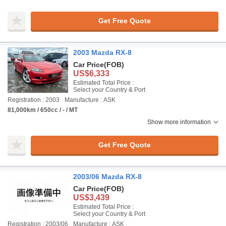
Get Free Quote
2003 Mazda RX-8
Car Price
(FOB)
US$6,333
Estimated Total Price :
Select your Country & Port
Registration : 2003
Manufacture : ASK
81,000km / 650cc / - / MT
Show more information
Get Free Quote
2003/06 Mazda RX-8
Car Price
(FOB)
US$3,439
Estimated Total Price :
Select your Country & Port
Registration : 2003/06
Manufacture : ASK