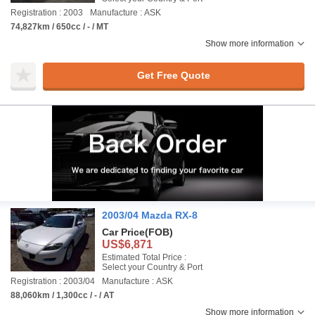
Registration : 2003
Manufacture : ASK
74,827km / 650cc / - / MT
Show more information
Get Free Quote
2003/04 Mazda RX-8
Car Price
(FOB)
US$6,871
Estimated Total Price :
Select your Country & Port
Registration : 2003/04
Manufacture : ASK
88,060km / 1,300cc / - / AT
Show more information