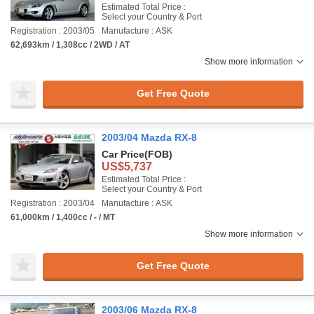
Estimated Total Price :
Select your Country & Port
Registration : 2003/05
Manufacture : ASK
62,693km / 1,308cc / 2WD / AT
Show more information
Get Free Quote
2003/04 Mazda RX-8
Car Price
(FOB)
US$5,737
Estimated Total Price :
Select your Country & Port
Registration : 2003/04
Manufacture : ASK
61,000km / 1,400cc / - / MT
Show more information
Get Free Quote
2003/06 Mazda RX-8