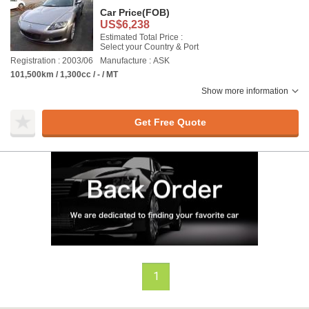
Car Price
(FOB)
US$6,238
Estimated Total Price :
Select your Country & Port
Registration : 2003/06
Manufacture : ASK
101,500km / 1,300cc / - / MT
Show more information
Get Free Quote
1