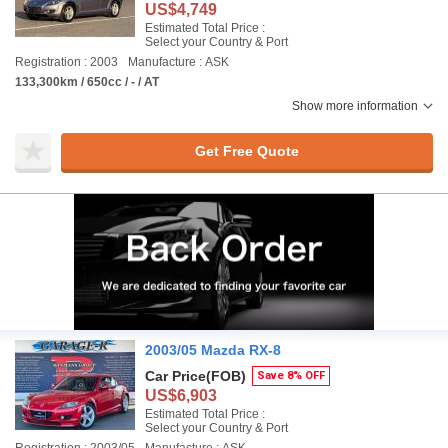
US$4,749
Estimated Total Price :
Select your Country & Port
Registration : 2003
Manufacture : ASK
133,300km / 650cc / - / AT
Show more information
Get Free Quote
2003/05 Mazda RX-8
Car Price
(FOB)
Save 8% OFF
US$6,903
Estimated Total Price :
Select your Country & Port