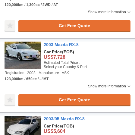
120,000km / 1,300cc / 2WD / AT
Show more information
Get Free Quote
2003 Mazda RX-8
Car Price
(FOB)
US$7,728
Estimated Total Price :
Select your Country & Port
Registration : 2003
Manufacture : ASK
123,000km / 650cc / - / MT
Show more information
Get Free Quote
2003/05 Mazda RX-8
Car Price
(FOB)
US$5,604