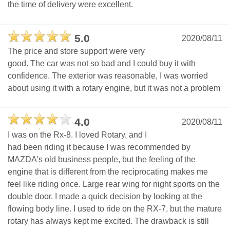
the time of delivery were excellent.
5.0
2020/08/11
The price and store support were very
good. The car was not so bad and I could buy it with
confidence. The exterior was reasonable, I was worried
about using it with a rotary engine, but it was not a problem
4.0
2020/08/11
I was on the Rx-8. I loved Rotary, and I
had been riding it because I was recommended by
MAZDA's old business people, but the feeling of the
engine that is different from the reciprocating makes me
feel like riding once. Large rear wing for night sports on the
double door. I made a quick decision by looking at the
flowing body line. I used to ride on the RX-7, but the mature
rotary has always kept me excited. The drawback is still