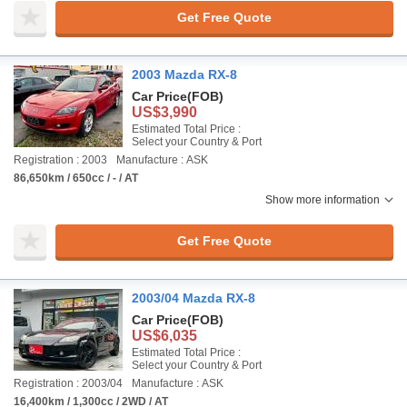
Get Free Quote
2003 Mazda RX-8
Car Price
(FOB)
US$3,990
Estimated Total Price :
Select your Country & Port
Registration : 2003
Manufacture : ASK
86,650km / 650cc / - / AT
Show more information
Get Free Quote
2003/04 Mazda RX-8
Car Price
(FOB)
US$6,035
Estimated Total Price :
Select your Country & Port
Registration : 2003/04
Manufacture : ASK
16,400km / 1,300cc / 2WD / AT