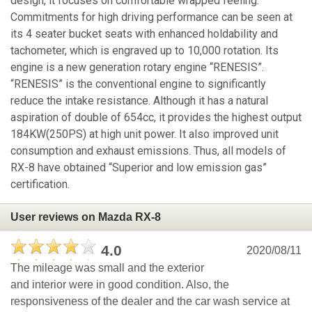
design, it focuses on comfortable wrapped feeling.
Commitments for high driving performance can be seen at
its 4 seater bucket seats with enhanced holdability and
tachometer, which is engraved up to 10,000 rotation. Its
engine is a new generation rotary engine “RENESIS”.
“RENESIS” is the conventional engine to significantly
reduce the intake resistance. Although it has a natural
aspiration of double of 654cc, it provides the highest output
184KW(250PS) at high unit power. It also improved unit
consumption and exhaust emissions. Thus, all models of
RX-8 have obtained “Superior and low emission gas”
certification.
User reviews on Mazda RX-8
4.0
2020/08/11
The mileage was small and the exterior
and interior were in good condition. Also, the
responsiveness of the dealer and the car wash service at