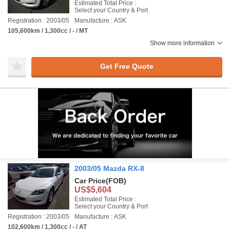
Estimated Total Price :
Select your Country & Port
Registration : 2003/05
Manufacture : ASK
105,600km / 1,300cc / - / MT
Show more information
Get Free Quote
2003/05 Mazda RX-8
Car Price
(FOB)
US$5,604
Estimated Total Price :
Select your Country & Port
Registration : 2003/05
Manufacture : ASK
102,600km / 1,300cc / - / AT