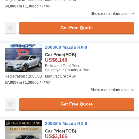
Registration : 2003/05
Manufacture : ASK
64,000km / 1,300cc / - / MT
Show more information
Get Free Quote
2003/08 Mazda RX-8
Car Price
(FOB)
US$6,149
Estimated Total Price :
Select your Country & Port
Registration : 2003/08
Manufacture : ASK
67,000km / 1,300cc / - / MT
Show more information
Get Free Quote
2003/05 Mazda RX-8
Car Price
(FOB)
US$3,166