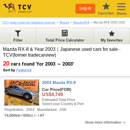
Log in
Favorites
Menu
TCV | japan used car/japanese used car
Mazda
Mazda RX-8
Mazda RX-8 2003-2003
Filter
Total Price Calculator
My favorites
Mazda RX-8 & Year 2003｜Japanese used cars for sale -
TCV(former tradecarview)
20
cars found 'for 2003 ～ 2003'
Sort by
Featured
2003 Mazda RX-8
Car Price
(FOB)
US$4,749
Estimated Total Price :
Select your Country & Port
Registration : 2003
Manufacture : ASK
74,000km / 650cc / - / AT
Show more information