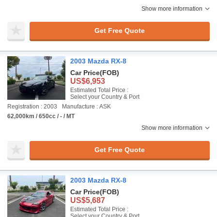
Show more information
Get Free Quote
2003 Mazda RX-8
Car Price
(FOB)
US$6,953
Estimated Total Price :
Select your Country & Port
Registration : 2003
Manufacture : ASK
62,000km / 650cc / - / MT
Show more information
Get Free Quote
2003 Mazda RX-8
Car Price
(FOB)
US$5,687
Estimated Total Price :
Select your Country & Port