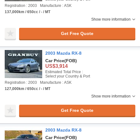
Registration : 2003
Manufacture : ASK
137,000km / 650cc / - / MT
Show more information
Get Free Quote
2003 Mazda RX-8
Car Price
(FOB)
US$3,914
Estimated Total Price :
Select your Country & Port
Registration : 2003
Manufacture : ASK
127,000km / 650cc / - / MT
Show more information
Get Free Quote
2003 Mazda RX-8
Car Price
(FOB)