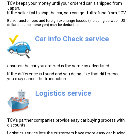
TCV keeps your money until your ordered car is shipped from
Japan.
If the seller fail to ship the car, you can get full refund from TCV.
Bank transfer fees and foreign exchange losses (including between US
dollar and Japanese yen) may be deducted.
Car info Check service
ensures the car you ordered is the same as advertised.
If the difference is found and you do not like that difference,
you may cancel the transaction.
Logistics service
TCV's partner companies provide easy car buying process with
discounts.
Logistics service lets the customers have more easy car buying