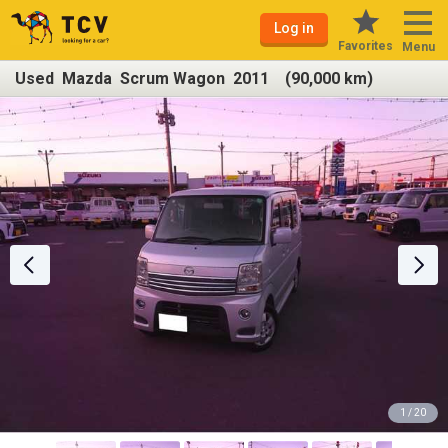
Log in
Favorites
Menu
Used Mazda Scrum Wagon 2011 (90,000 km)
1 / 20