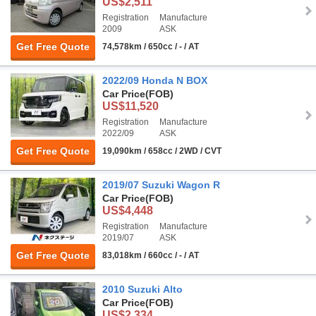
US$2,511
Registration
Manufacture
2009
ASK
Get Free Quote
74,578km / 650cc / - / AT
2022/09 Honda N BOX
Car Price
(FOB)
US$11,520
Registration
Manufacture
2022/09
ASK
Get Free Quote
19,090km / 658cc / 2WD / CVT
2019/07 Suzuki Wagon R
Car Price
(FOB)
US$4,448
Registration
Manufacture
2019/07
ASK
Get Free Quote
83,018km / 660cc / - / AT
2010 Suzuki Alto
Car Price
(FOB)
US$2,334