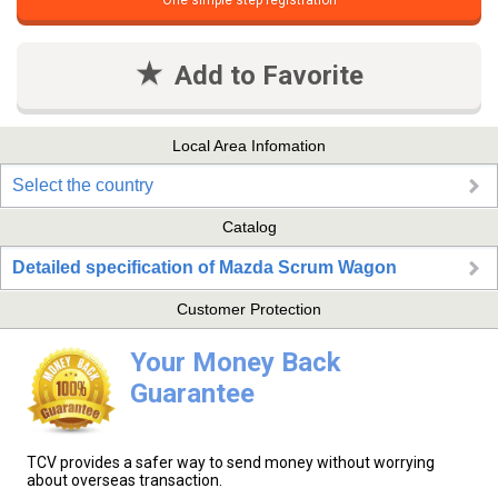
One simple step registration
Add to Favorite
Local Area Infomation
Select the country
Catalog
Detailed specification of Mazda Scrum Wagon
Customer Protection
Your Money Back
Guarantee
TCV provides a safer way to send money without worrying
about overseas transaction.