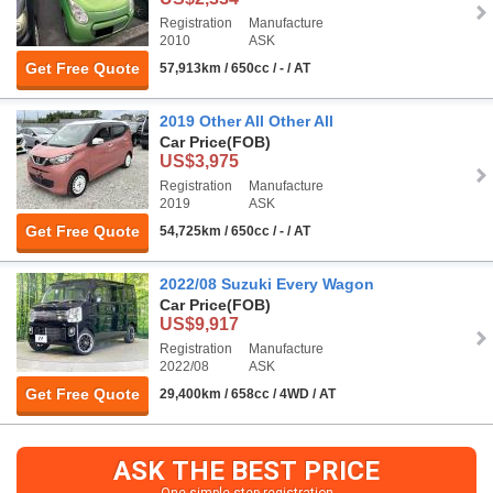
Registration
Manufacture
2010
ASK
Get Free Quote
57,913km / 650cc / - / AT
2019 Other All Other All
Car Price
(FOB)
US$3,975
Registration
Manufacture
2019
ASK
Get Free Quote
54,725km / 650cc / - / AT
2022/08 Suzuki Every Wagon
Car Price
(FOB)
US$9,917
Registration
Manufacture
2022/08
ASK
Get Free Quote
29,400km / 658cc / 4WD / AT
ASK THE BEST PRICE