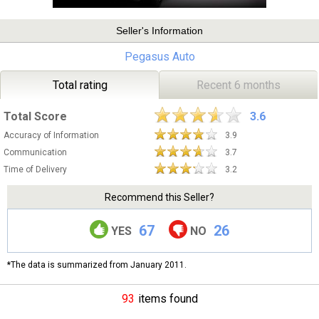
Seller's Information
Pegasus Auto
Total rating
Recent 6 months
Total Score
3.6
Accuracy of Information
3.9
Communication
3.7
Time of Delivery
3.2
Recommend this Seller?
67
26
YES
NO
*The data is summarized from January 2011.
93
items found