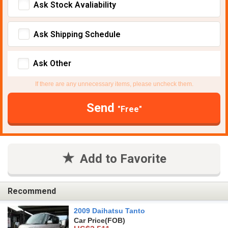
Ask Stock Avaliability
Ask Shipping Schedule
Ask Other
If there are any unnecessary items, please uncheck them.
Send
"Free"
Add to Favorite
Recommend
2009 Daihatsu Tanto
Car Price
(FOB)