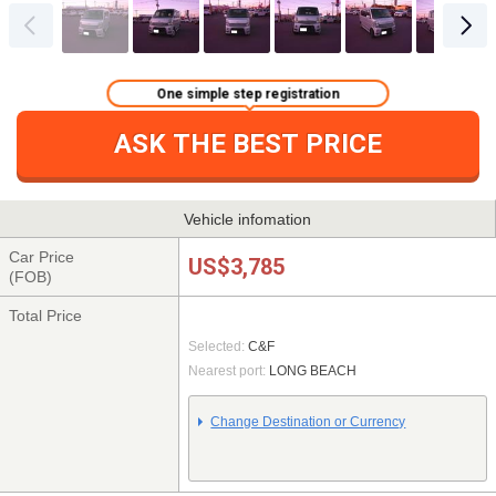
One simple step registration
ASK THE BEST PRICE
Vehicle infomation
Car Price
US$3,785
(FOB)
Total Price
Selected:
C&F
Nearest port:
LONG BEACH
Change Destination or Currency