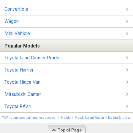
Convertible
Wagon
Mini Vehicle
Popular Models
Toyota Land Cruiser Prado
Toyota Harrier
Toyota Hiace Van
Mitsubishi Canter
Toyota RAV4
TCV | japan used car/japanese used car
Mazda
Mazda Scrum Wagon
Mazda Scrum Wa
Top of Page