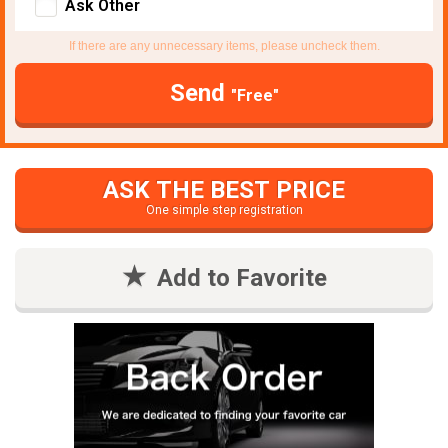
Ask Other
If there are any unnecessary items, please uncheck them.
Send
"Free"
ASK THE BEST PRICE
One simple step registration
Add to Favorite