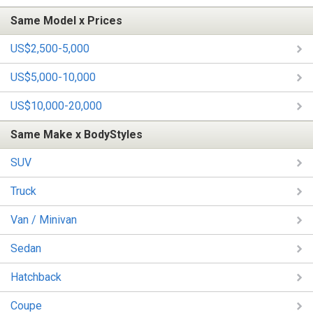
Same Model x Prices
US$2,500-5,000
US$5,000-10,000
US$10,000-20,000
Same Make x BodyStyles
SUV
Truck
Van / Minivan
Sedan
Hatchback
Coupe