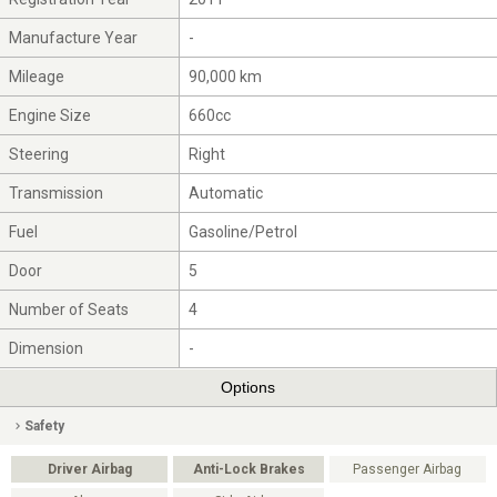
Manufacture Year
-
Mileage
90,000 km
Engine Size
660cc
Steering
Right
Transmission
Automatic
Fuel
Gasoline/Petrol
Door
5
Number of Seats
4
Dimension
-
Options
Safety
Driver Airbag
Anti-Lock Brakes
Passenger Airbag