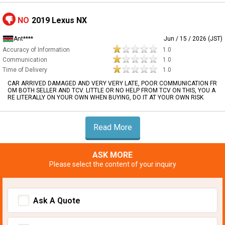
NO
2019 Lexus NX
Ant****
Jun / 15 / 2026 (JST)
Accuracy of Information
1.0
Communication
1.0
Time of Delivery
1.0
CAR ARRIVED DAMAGED AND VERY VERY LATE, POOR COMMUNICATION FR
OM BOTH SELLER AND TCV. LITTLE OR NO HELP FROM TCV ON THIS, YOU A
RE LITERALLY ON YOUR OWN WHEN BUYING, DO IT AT YOUR OWN RISK
Read More
ASK MORE
Please select the content of your inquiry
Ask A Quote