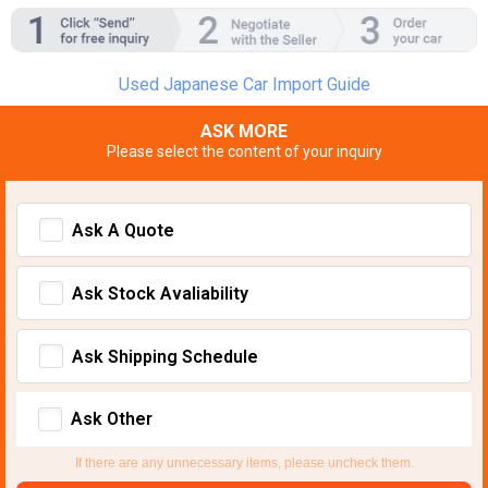
Used Japanese Car Import Guide
ASK MORE
Please select the content of your inquiry
Ask A Quote
Ask Stock Avaliability
Ask Shipping Schedule
Ask Other
If there are any unnecessary items, please uncheck them.