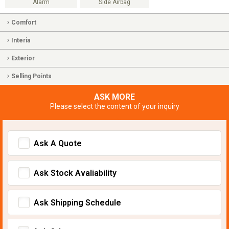
Alarm
Side Airbag
Comfort
Interia
Exterior
Selling Points
ASK MORE
Please select the content of your inquiry
Ask A Quote
Ask Stock Avaliability
Ask Shipping Schedule