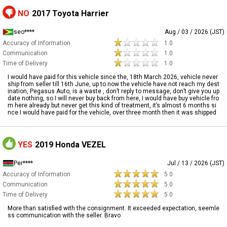
NO
2017 Toyota Harrier
seo****
Aug / 03 / 2026 (JST)
Accuracy of Information
1.0
Communication
1.0
Time of Delivery
1.0
I would have paid for this vehicle since the, 18th March 2026, vehicle never
ship from seller till 16th June, up to now the vehicle have not reach my dest
ination, Pegasus Auto, is a waste , don’t reply to message, don’t give you up
date nothing, so I will never buy back from here, I would have buy vehicle fro
m here already but never get this kind of treatment, it’s almost 6 months si
nce I would have paid for the vehicle, over three month then it was shipped
YES
2019 Honda VEZEL
Per****
Jul / 13 / 2026 (JST)
Accuracy of Information
5.0
Communication
5.0
Time of Delivery
5.0
More than satisfied with the consignment. It exceeded expectation, seemle
ss communication with the seller. Bravo