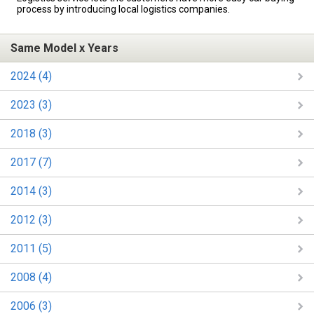
process by introducing local logistics companies.
Same Model x Years
2024 (4)
2023 (3)
2018 (3)
2017 (7)
2014 (3)
2012 (3)
2011 (5)
2008 (4)
2006 (3)