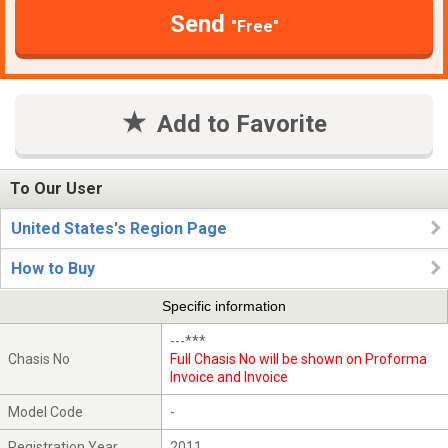
Send
"Free"
Add to Favorite
To Our User
United States's Region Page
How to Buy
Specific information
---***
Chasis No
Full Chasis No will be shown on Proforma
Invoice and Invoice
Model Code
-
Registration Year
2011