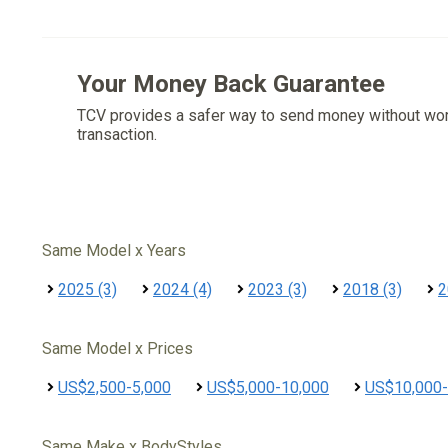
Your Money Back Guarantee
TCV provides a safer way to send money without wo
transaction.
Same Model x Years
2025 (3)
2024 (4)
2023 (3)
2018 (3)
2
Same Model x Prices
US$2,500-5,000
US$5,000-10,000
US$10,000-
Same Make x BodyStyles