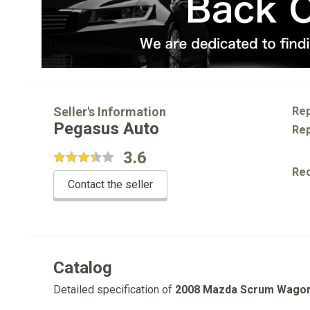
Seller's Information
Rep
Pegasus Auto
Rep
3.6
Re
Contact the seller
Catalog
Detailed specification of
2008 Mazda Scrum Wago