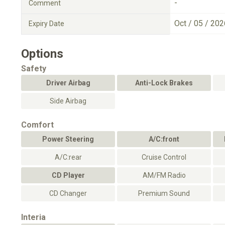
-
Comment
Oct / 05 / 202
Expiry Date
Options
Safety
Driver Airbag
Anti-Lock Brakes
Side Airbag
Comfort
Power Steering
A/C:front
A/C:rear
Cruise Control
CD Player
AM/FM Radio
CD Changer
Premium Sound
Interia