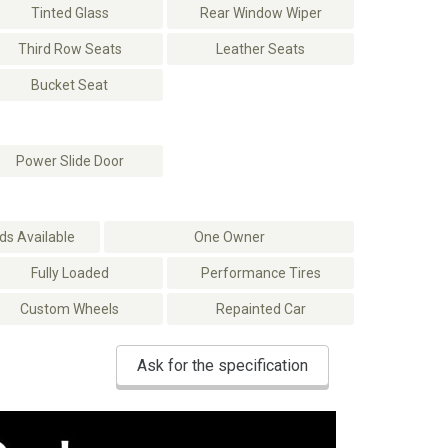
Tinted Glass
Rear Window Wiper
Third Row Seats
Leather Seats
Bucket Seat
Power Slide Door
s Available
One Owner
Fully Loaded
Performance Tires
Custom Wheels
Repainted Car
Ask for the specification