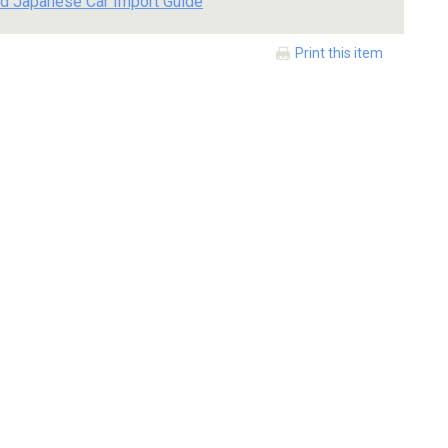
d Japanese Car Import Guide
Print this item