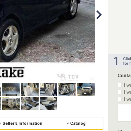
Conta
I w
I w
I w
Seller's Information
Catalog