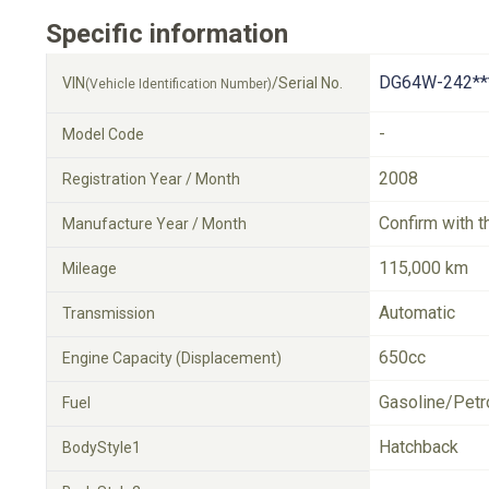
Specific information
DG64W-242**
VIN
/Serial No.
(Vehicle Identification Number)
-
Model Code
2008
Registration Year / Month
Confirm with t
Manufacture Year / Month
115,000 km
Mileage
Automatic
Transmission
650cc
Engine Capacity (Displacement)
Gasoline/Petr
Fuel
Hatchback
BodyStyle1