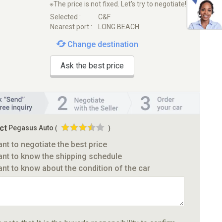
※The price is not fixed. Let's try to negotiate!
Selected :
C&F
Nearest port :
LONG BEACH
Change destination
Ask the best price
ct
Pegasus Auto
(
)
ant to negotiate the best price
ant to know the shipping schedule
ant to know about the condition of the car