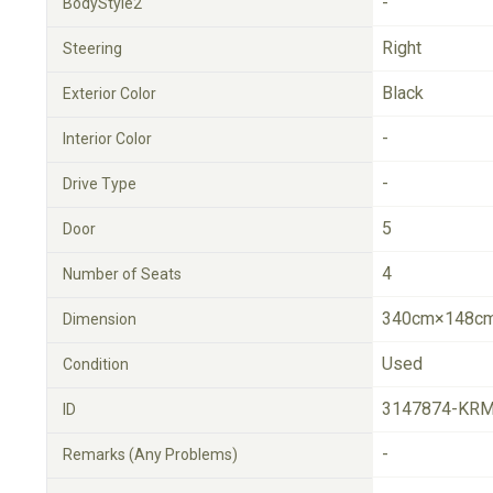
-
BodyStyle2
Right
Steering
Black
Exterior Color
-
Interior Color
-
Drive Type
5
Door
4
Number of Seats
340cm×148cm
Dimension
Used
Condition
3147874-KRM
ID
-
Remarks (Any Problems)