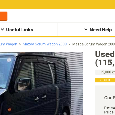
Useful Links
Need Help
rum Wagon
Mazda Scrum Wagon 2008
Mazda Scrum Wagon 2008
Used
(115
115,000 
STOCK
Car 
Estim
Price