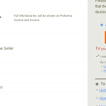
Please
that th
destin
Full VIN/Serial No. will be shown on Proforma
*
Invoice and Invoice
!
he Seller
If yo
I wa
By c
t
P
To
ol
Uni
How