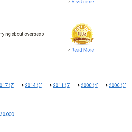
detail
Read more
rrying about overseas
detail
Read More
017 (7)
2014 (3)
2011 (5)
2008 (4)
2006 (3)
20,000