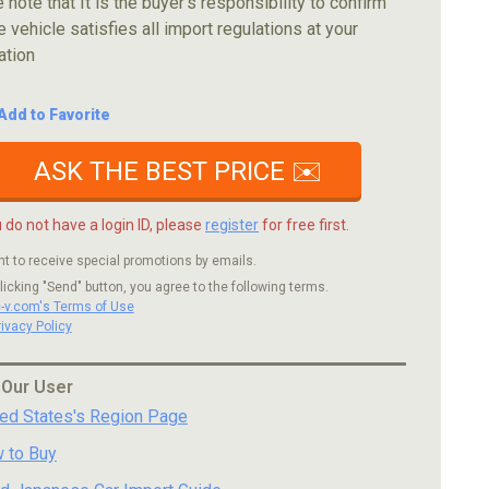
 note that It is the buyer's responsibility to confirm
e vehicle satisfies all import regulations at your
ation
Add to Favorite
ASK THE BEST PRICE ✉️
u do not have a login ID, please
register
for free first.
nt to receive special promotions by emails.
licking "Send" button, you agree to the following terms.
c-v.com's Terms of Use
rivacy Policy
 Our User
ted States's Region Page
 to Buy