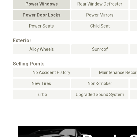
Power Windows
Rear Window Defroster
Power Door Locks
Power Mirrors
Power Seats
Child Seat
Exterior
Alloy Wheels
Sunroof
Selling Points
No Accident History
Maintenance Record
New Tires
Non-Smoker
Turbo
Upgraded Sound System