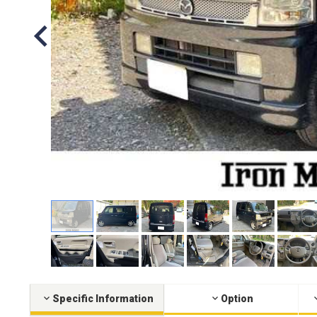
Specific Information
Option