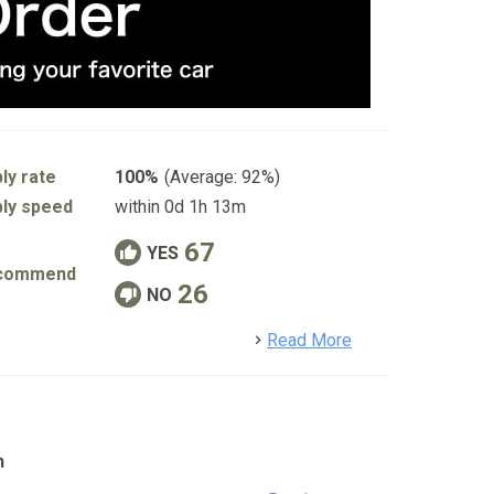
ly rate
100%
(Average: 92%)
ly speed
within 0d 1h 13m
67
YES
commend
26
NO
detail
Read More
n