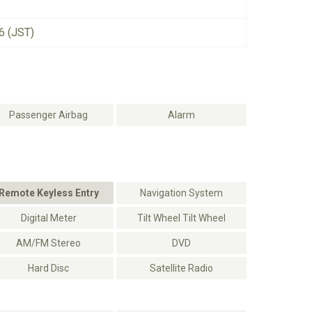
6 (JST)
Passenger Airbag
Alarm
Remote Keyless Entry
Navigation System
Digital Meter
Tilt Wheel Tilt Wheel
AM/FM Stereo
DVD
Hard Disc
Satellite Radio