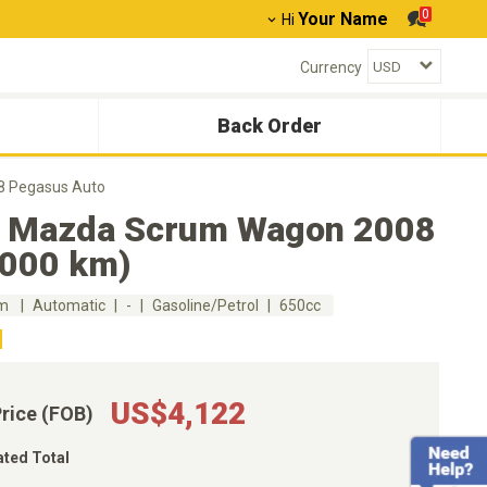
0
Your Name
Hi
Currency
Back Order
 Pegasus Auto
 Mazda Scrum Wagon 2008
,000 km)
km
Automatic
-
Gasoline/Petrol
650cc
US$4,122
Price (FOB)
ated Total