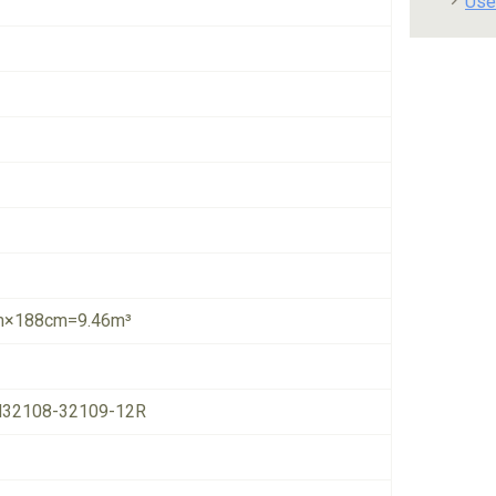
Use
×188cm=9.46m³
32108-32109-12R