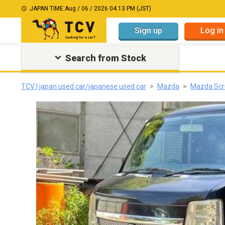
JAPAN TIME:
Aug / 06 / 2026 04:13 PM (JST)
Sign up
Log in
Search from Stock
TCV | japan used car/japanese used car
Mazda
Mazda Sc