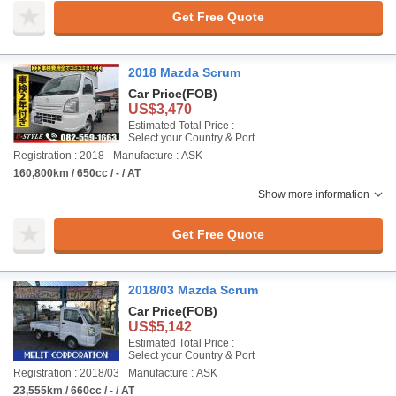
Get Free Quote
2018 Mazda Scrum
Car Price
(FOB)
US$3,470
Estimated Total Price :
Select your Country & Port
Registration : 2018
Manufacture : ASK
160,800km / 650cc / - / AT
Show more information
Get Free Quote
2018/03 Mazda Scrum
Car Price
(FOB)
US$5,142
Estimated Total Price :
Select your Country & Port
Registration : 2018/03
Manufacture : ASK
23,555km / 660cc / - / AT