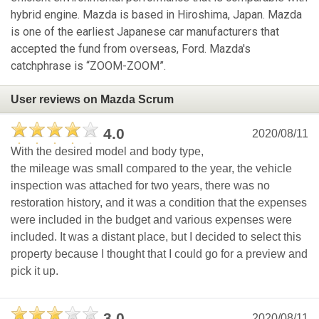
hybrid engine. Mazda is based in Hiroshima, Japan. Mazda
is one of the earliest Japanese car manufacturers that
accepted the fund from overseas, Ford. Mazda's
catchphrase is “ZOOM-ZOOM”.
User reviews on Mazda Scrum
4.0
2020/08/11
With the desired model and body type,
the mileage was small compared to the year, the vehicle
inspection was attached for two years, there was no
restoration history, and it was a condition that the expenses
were included in the budget and various expenses were
included. It was a distant place, but I decided to select this
property because I thought that I could go for a preview and
pick it up.
3.0
2020/08/11