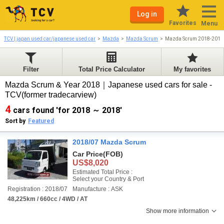
Log in
Favorites
Menu
TCV | japan used car/japanese used car
Mazda
Mazda Scrum
Mazda Scrum 2018-2018
Filter
Total Price Calculator
My favorites
Mazda Scrum & Year 2018｜Japanese used cars for sale -
TCV(former tradecarview)
4
cars found 'for 2018 ～ 2018'
Sort by
Featured
2018/07 Mazda Scrum
Car Price
(FOB)
US$8,020
Estimated Total Price :
Select your Country & Port
Registration : 2018/07
Manufacture : ASK
48,225km / 660cc / 4WD / AT
Show more information