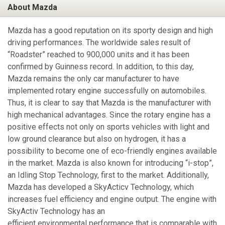
About Mazda
Mazda has a good reputation on its sporty design and high
driving performances. The worldwide sales result of
“Roadster” reached to 900,000 units and it has been
confirmed by Guinness record. In addition, to this day,
Mazda remains the only car manufacturer to have
implemented rotary engine successfully on automobiles.
Thus, it is clear to say that Mazda is the manufacturer with
high mechanical advantages. Since the rotary engine has a
positive effects not only on sports vehicles with light and
low ground clearance but also on hydrogen, it has a
possibility to become one of eco-friendly engines available
in the market. Mazda is also known for introducing “i-stop”,
an Idling Stop Technology, first to the market. Additionally,
Mazda has developed a SkyActicv Technology, which
increases fuel efficiency and engine output. The engine with
SkyActiv Technology has an
efficient environmental performance that is comparable with