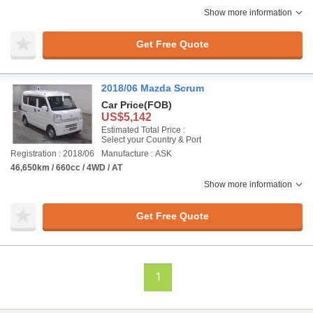
Show more information
Get Free Quote
2018/06 Mazda Scrum
Car Price
(FOB)
US$5,142
Estimated Total Price :
Select your Country & Port
Registration : 2018/06
Manufacture : ASK
46,650km / 660cc / 4WD / AT
Show more information
Get Free Quote
1