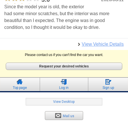
Since the model year is old, the exterior
had some minor scratches, but the interior was more
beautiful than I expected. The engine was in good
condition, so I thought it would be okay to drive.
View Vehicle Details
Please contact us if you can't find the car you want.
Request your desired vehicles
Top page
Log in
Sign up
View Desktop
Mail us