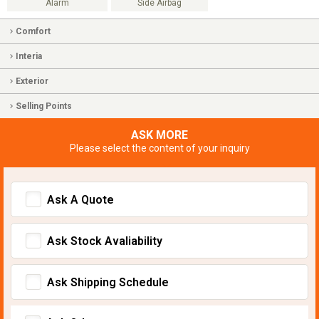
Alarm
Side Airbag
Comfort
Interia
Exterior
Selling Points
ASK MORE
Please select the content of your inquiry
Ask A Quote
Ask Stock Avaliability
Ask Shipping Schedule