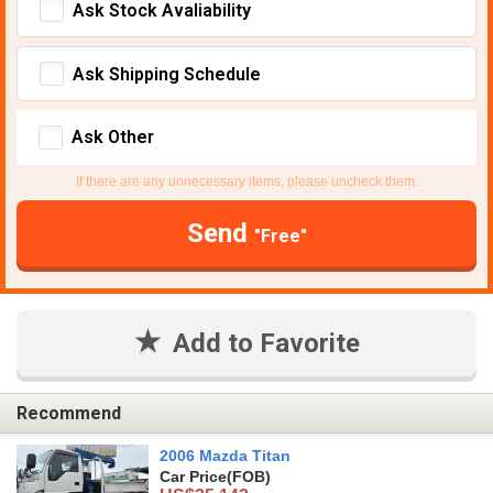
Ask Stock Avaliability
Ask Shipping Schedule
Ask Other
If there are any unnecessary items, please uncheck them.
Send
"Free"
Add to Favorite
Recommend
2006 Mazda Titan
Car Price
(FOB)