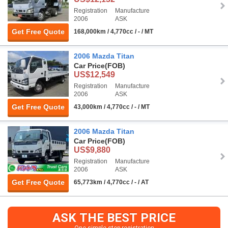
Registration
Manufacture
2006
ASK
Get Free Quote
168,000km / 4,770cc / - / MT
2006 Mazda Titan
Car Price
(FOB)
US$12,549
Registration
Manufacture
2006
ASK
Get Free Quote
43,000km / 4,770cc / - / MT
2006 Mazda Titan
Car Price
(FOB)
US$9,880
Registration
Manufacture
2006
ASK
Get Free Quote
65,773km / 4,770cc / - / AT
ASK THE BEST PRICE