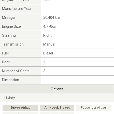
Manufacture Year
-
Mileage
50,404 km
Engine Size
4,770cc
Steering
Right
Transmission
Manual
Fuel
Diesel
Door
2
Number of Seats
3
Dimension
-
Options
Safety
Driver Airbag
Anti-Lock Brakes
Passenger Airbag