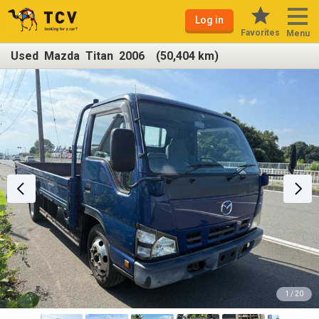
Log in
Favorites
Menu
Used Mazda Titan 2006 (50,404 km)
1 / 20