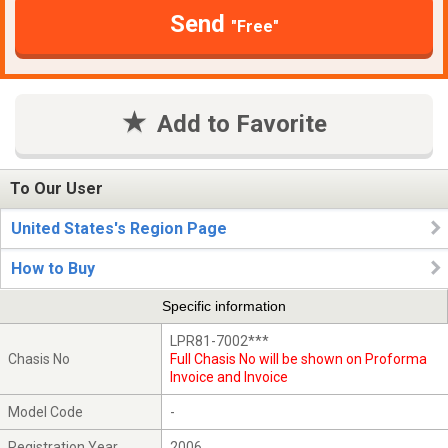
Send
"Free"
Add to Favorite
To Our User
United States's Region Page
How to Buy
Specific information
LPR81-7002***
Chasis No
Full Chasis No will be shown on Proforma
Invoice and Invoice
Model Code
-
Registration Year
2006