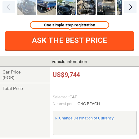
One simple step registration
ASK THE BEST PRICE
Vehicle infomation
Car Price
US$9,744
(FOB)
Total Price
Selected:
C&F
Nearest port:
LONG BEACH
Change Destination or Currency