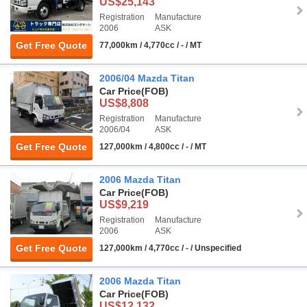
US$25,143
Registration
Manufacture
2006
ASK
Get Free Quote
77,000km / 4,770cc / - / MT
2006/04 Mazda Titan
Car Price
(FOB)
US$8,808
Registration
Manufacture
2006/04
ASK
Get Free Quote
127,000km / 4,800cc / - / MT
2006 Mazda Titan
Car Price
(FOB)
US$9,219
Registration
Manufacture
2006
ASK
Get Free Quote
127,000km / 4,770cc / - / Unspecified
2006 Mazda Titan
Car Price
(FOB)
US$12,132