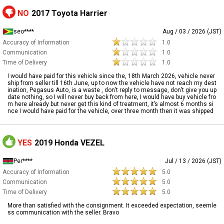
NO
2017 Toyota Harrier
seo****
Aug / 03 / 2026 (JST)
Accuracy of Information
1.0
Communication
1.0
Time of Delivery
1.0
I would have paid for this vehicle since the, 18th March 2026, vehicle never
ship from seller till 16th June, up to now the vehicle have not reach my dest
ination, Pegasus Auto, is a waste , don’t reply to message, don’t give you up
date nothing, so I will never buy back from here, I would have buy vehicle fro
m here already but never get this kind of treatment, it’s almost 6 months si
nce I would have paid for the vehicle, over three month then it was shipped
YES
2019 Honda VEZEL
Per****
Jul / 13 / 2026 (JST)
Accuracy of Information
5.0
Communication
5.0
Time of Delivery
5.0
More than satisfied with the consignment. It exceeded expectation, seemle
ss communication with the seller. Bravo