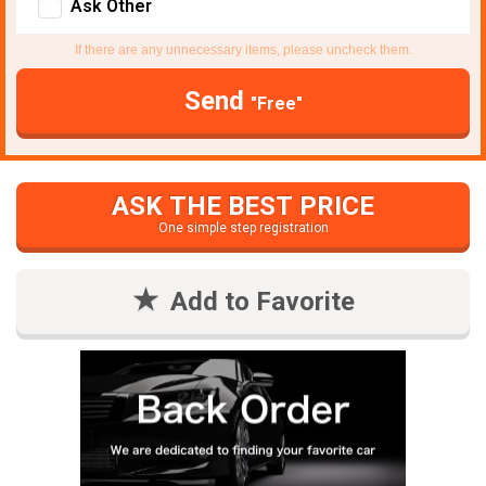
Ask Other
If there are any unnecessary items, please uncheck them.
Send
"Free"
ASK THE BEST PRICE
One simple step registration
Add to Favorite