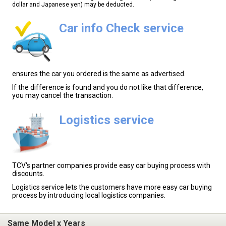
dollar and Japanese yen) may be deducted.
Car info Check service
ensures the car you ordered is the same as advertised.
If the difference is found and you do not like that difference,
you may cancel the transaction.
Logistics service
TCV's partner companies provide easy car buying process with
discounts.
Logistics service lets the customers have more easy car buying
process by introducing local logistics companies.
Same Model x Years