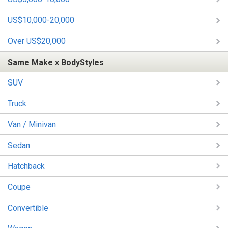
US$10,000-20,000
Over US$20,000
Same Make x BodyStyles
SUV
Truck
Van / Minivan
Sedan
Hatchback
Coupe
Convertible