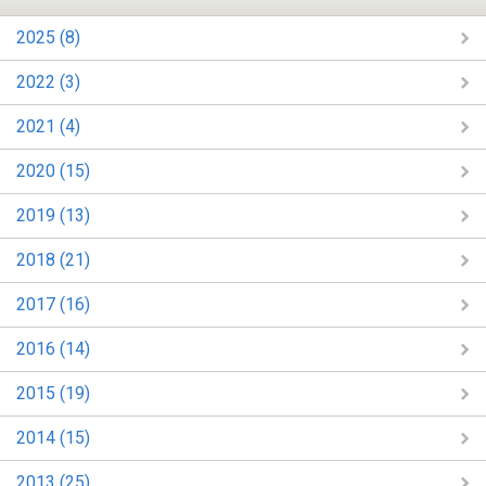
2025 (8)
2022 (3)
2021 (4)
2020 (15)
2019 (13)
2018 (21)
2017 (16)
2016 (14)
2015 (19)
2014 (15)
2013 (25)