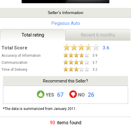
Seller's Information
Pegasus Auto
Total rating
Recent 6 months
Total Score
3.6
Accuracy of Information
3.9
Communication
3.7
Time of Delivery
3.2
Recommend this Seller?
67
26
YES
NO
*The data is summarized from January 2011.
93
items found