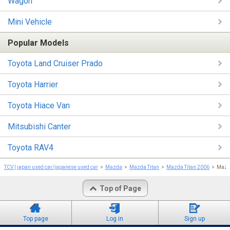
Wagon
Mini Vehicle
Popular Models
Toyota Land Cruiser Prado
Toyota Harrier
Toyota Hiace Van
Mitsubishi Canter
Toyota RAV4
TCV | japan used car/japanese used car
Mazda
Mazda Titan
Mazda Titan 2006
Mazda
Top of Page
Top page
Log in
Sign up