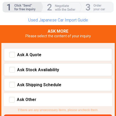
Used Japanese Car Import Guide
ASK MORE
Please select the content of your inquiry
Ask A Quote
Ask Stock Avaliability
Ask Shipping Schedule
Ask Other
If there are any unnecessary items, please uncheck them.