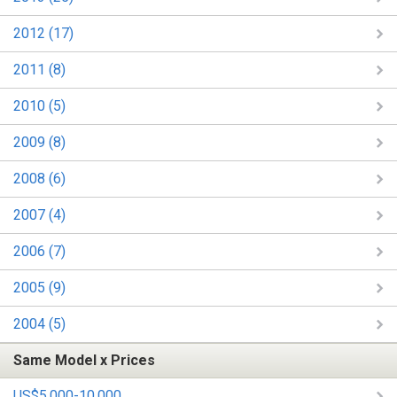
2012 (17)
2011 (8)
2010 (5)
2009 (8)
2008 (6)
2007 (4)
2006 (7)
2005 (9)
2004 (5)
Same Model x Prices
US$5,000-10,000