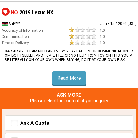
NO
2019 Lexus NX
Ant****
Jun / 15 / 2026 (JST)
Accuracy of Information
1.0
Communication
1.0
Time of Delivery
1.0
CAR ARRIVED DAMAGED AND VERY VERY LATE, POOR COMMUNICATION FR
OM BOTH SELLER AND TCV. LITTLE OR NO HELP FROM TCV ON THIS, YOU A
RE LITERALLY ON YOUR OWN WHEN BUYING, DO IT AT YOUR OWN RISK
Read More
ASK MORE
Please select the content of your inquiry
Ask A Quote