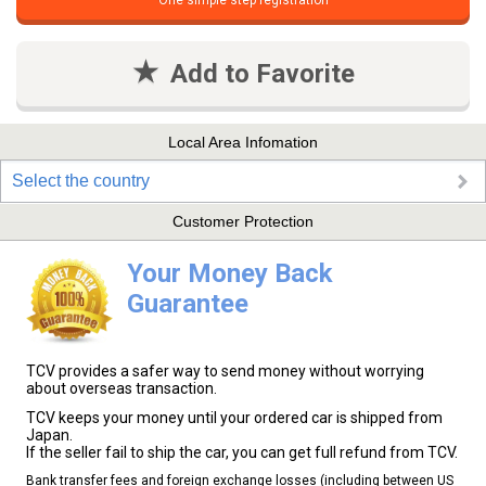
One simple step registration
Add to Favorite
Local Area Infomation
Select the country
Customer Protection
Your Money Back
Guarantee
TCV provides a safer way to send money without worrying
about overseas transaction.
TCV keeps your money until your ordered car is shipped from
Japan.
If the seller fail to ship the car, you can get full refund from TCV.
Bank transfer fees and foreign exchange losses (including between US