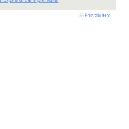
d Japanese Car Import Guide
Print this item