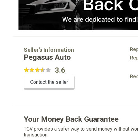
Seller's Information
Rep
Pegasus Auto
Rep
3.6
Re
Contact the seller
Your Money Back Guarantee
TCV provides a safer way to send money without wo
transaction.