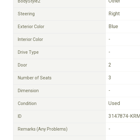
Other
BodyStyle2
Right
Steering
Blue
Exterior Color
-
Interior Color
-
Drive Type
2
Door
3
Number of Seats
-
Dimension
Used
Condition
3147874-KRM
ID
-
Remarks (Any Problems)