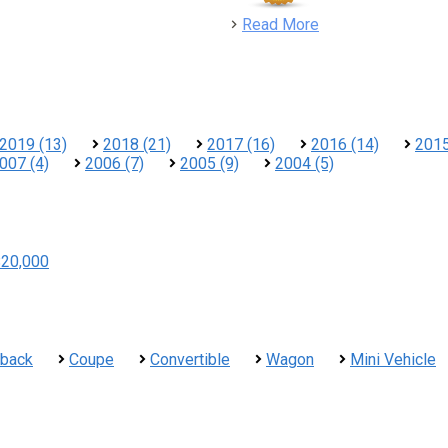
detail
Read More
2019 (13)
2018 (21)
2017 (16)
2016 (14)
2015
007 (4)
2006 (7)
2005 (9)
2004 (5)
$20,000
hback
Coupe
Convertible
Wagon
Mini Vehicle