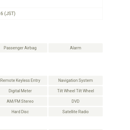
26 (JST)
Passenger Airbag
Alarm
Remote Keyless Entry
Navigation System
Digital Meter
Tilt Wheel Tilt Wheel
AM/FM Stereo
DVD
Hard Disc
Satellite Radio