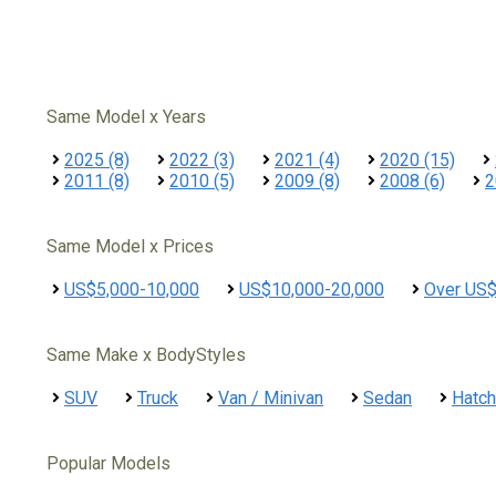
Same Model x Years
2025 (8)
2022 (3)
2021 (4)
2020 (15)
2011 (8)
2010 (5)
2009 (8)
2008 (6)
2
Same Model x Prices
US$5,000-10,000
US$10,000-20,000
Over US
Same Make x BodyStyles
SUV
Truck
Van / Minivan
Sedan
Hatc
Popular Models