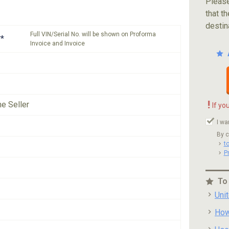
Please
that th
destin
Full VIN/Serial No. will be shown on Proforma
*
Invoice and Invoice
!
he Seller
If yo
I wa
By c
t
P
To
Uni
How