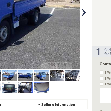
Conta
I w
I w
I w
n
Seller's Information