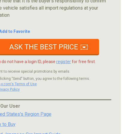
 note that It is the buyer's responsibility to confirm
e vehicle satisfies all import regulations at your
ation
Add to Favorite
ASK THE BEST PRICE ✉️
u do not have a login ID, please
register
for free first.
nt to receive special promotions by emails.
licking "Send" button, you agree to the following terms.
c-v.com's Terms of Use
rivacy Policy
 Our User
ted States's Region Page
 to Buy