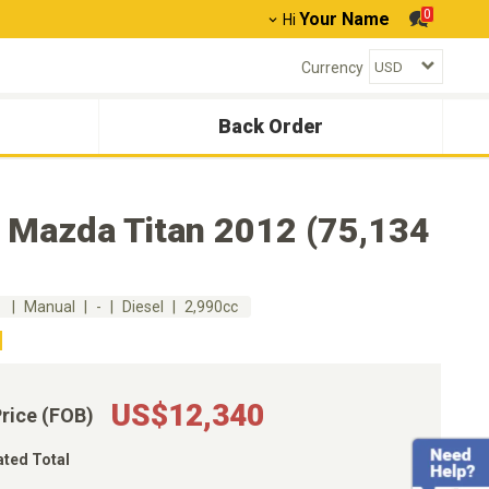
0
Your Name
Hi
Currency
Back Order
 Mazda Titan 2012 (75,134
m
Manual
-
Diesel
2,990cc
US$12,340
Price (FOB)
ated Total