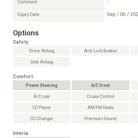
-
Comment
Sep / 06 / 20
Expiry Date
Options
Safety
Driver Airbag
Anti-Lock Brakes
Side Airbag
Comfort
Power Steering
A/C:front
A/C:rear
Cruise Control
CD Player
AM/FM Radio
CD Changer
Premium Sound
Interia