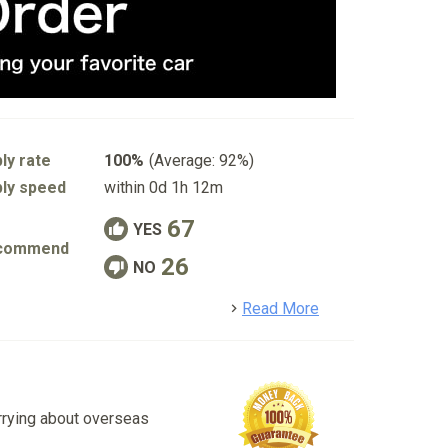
ly rate
100%
(Average: 92%)
ly speed
within 0d 1h 12m
67
YES
commend
26
NO
detail
Read More
rrying about overseas