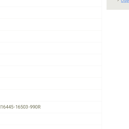
Use
16445-16503-990R