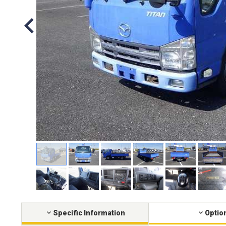
Specific Information
Optio