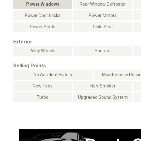
Power Windows
Rear Window Defroster
Power Door Locks
Power Mirrors
Power Seats
Child Seat
Exterior
Alloy Wheels
Sunroof
Selling Points
No Accident History
Maintenance Record
New Tires
Non-Smoker
Turbo
Upgraded Sound System