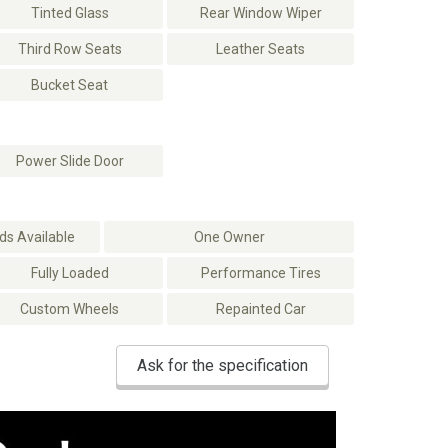
Tinted Glass
Rear Window Wiper
Third Row Seats
Leather Seats
Bucket Seat
Power Slide Door
s Available
One Owner
Fully Loaded
Performance Tires
Custom Wheels
Repainted Car
Ask for the specification