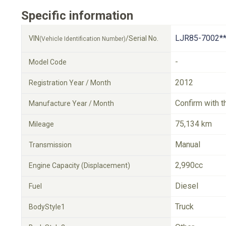
Specific information
LJR85-7002**
VIN
/Serial No.
(Vehicle Identification Number)
-
Model Code
2012
Registration Year / Month
Confirm with t
Manufacture Year / Month
75,134 km
Mileage
Manual
Transmission
2,990cc
Engine Capacity (Displacement)
Diesel
Fuel
Truck
BodyStyle1