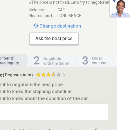
※The price is not fixed. Let's try to negotiate!
Selected :
C&F
Nearest port :
LONG BEACH
Change destination
Ask the best price
ct
Pegasus Auto
(
)
ant to negotiate the best price
ant to know the shipping schedule
ant to know about the condition of the car