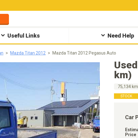
Useful Links
Need Help
an
Mazda Titan 2012
Mazda Titan 2012 Pegasus Auto
Used
km)
75,134 k
STOCK
Car 
Estim
Price