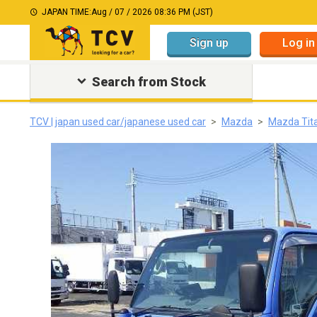
JAPAN TIME:
Aug / 07 / 2026 08:36 PM (JST)
Sign up
Log in
Search from Stock
TCV | japan used car/japanese used car
Mazda
Mazda Tit