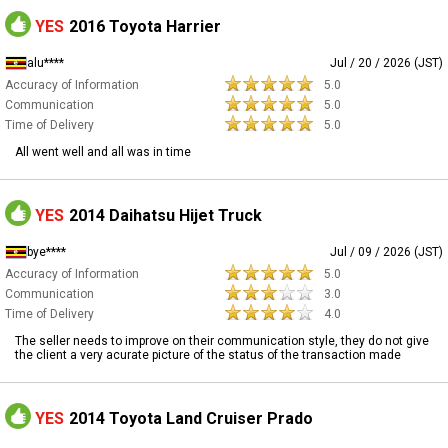
YES
2016 Toyota Harrier
alu****
Jul / 20 / 2026 (JST)
Accuracy of Information
5.0
Communication
5.0
Time of Delivery
5.0
All went well and all was in time
YES
2014 Daihatsu Hijet Truck
bye****
Jul / 09 / 2026 (JST)
Accuracy of Information
5.0
Communication
3.0
Time of Delivery
4.0
The seller needs to improve on their communication style, they do not give
the client a very acurate picture of the status of the transaction made
YES
2014 Toyota Land Cruiser Prado