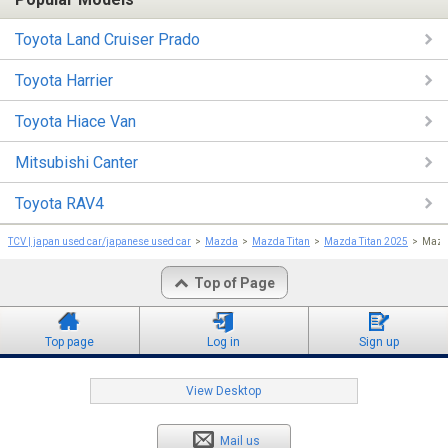
Toyota Land Cruiser Prado
Toyota Harrier
Toyota Hiace Van
Mitsubishi Canter
Toyota RAV4
TCV | japan used car/japanese used car
Mazda
Mazda Titan
Mazda Titan 2025
Mazda
Top of Page
Top page
Log in
Sign up
View Desktop
Mail us