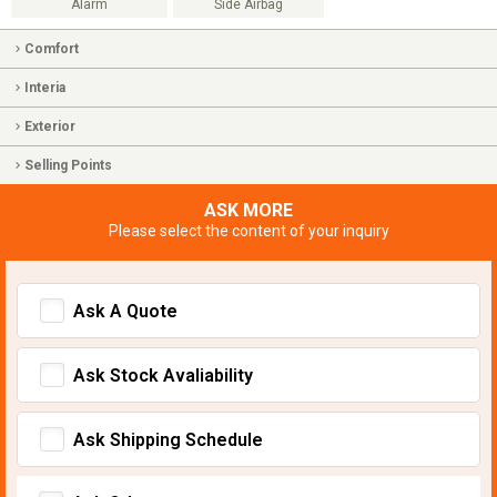
Alarm
Side Airbag
Comfort
Interia
Exterior
Selling Points
ASK MORE
Please select the content of your inquiry
Ask A Quote
Ask Stock Avaliability
Ask Shipping Schedule