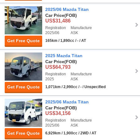
2025/06 Mazda Titan
Car Price
(FOB)
US$31,486
Registration
Manufacture
2025/06
ASK
Get Free Quote
165km / 1,890cc / - / AT
2025 Mazda Titan
Car Price
(FOB)
US$64,793
Registration
Manufacture
2025
ASK
Get Free Quote
1,071km / 2,990cc / - / Unspecified
2025/06 Mazda Titan
Car Price
(FOB)
US$34,156
Registration
Manufacture
2025/06
ASK
Get Free Quote
6,929km / 1,900cc / 2WD / AT