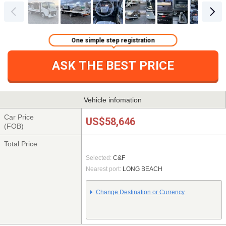
One simple step registration
ASK THE BEST PRICE
Vehicle infomation
Car Price
US$58,646
(FOB)
Total Price
Selected:
C&F
Nearest port:
LONG BEACH
Change Destination or Currency