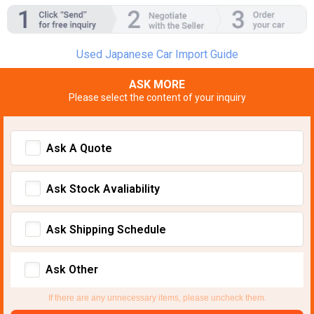
Used Japanese Car Import Guide
ASK MORE
Please select the content of your inquiry
Ask A Quote
Ask Stock Avaliability
Ask Shipping Schedule
Ask Other
If there are any unnecessary items, please uncheck them.