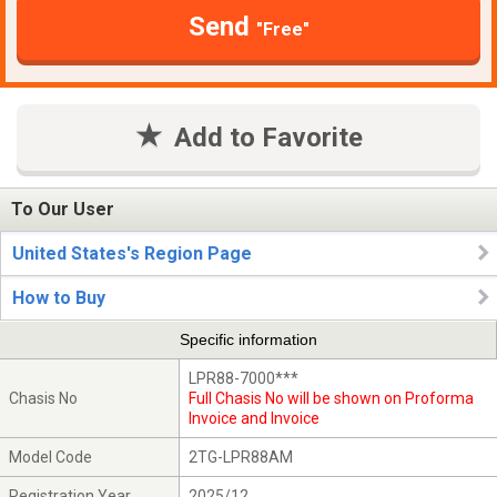
Send
"Free"
Add to Favorite
To Our User
United States's Region Page
How to Buy
Specific information
LPR88-7000***
Chasis No
Full Chasis No will be shown on Proforma
Invoice and Invoice
Model Code
2TG-LPR88AM
Registration Year
2025/12