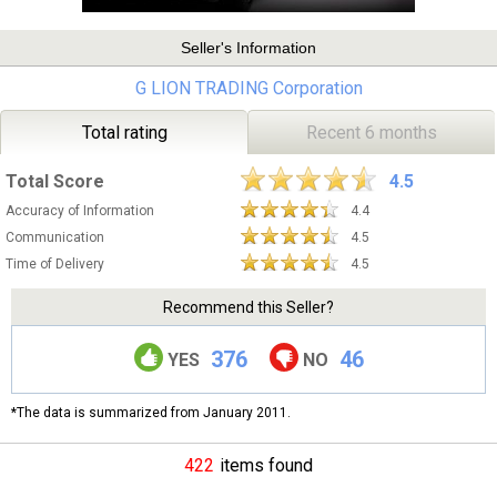
Seller's Information
G LION TRADING Corporation
Total rating
Recent 6 months
Total Score
4.5
Accuracy of Information
4.4
Communication
4.5
Time of Delivery
4.5
Recommend this Seller?
376
46
YES
NO
*The data is summarized from January 2011.
422
items found