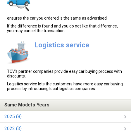
ensures the car you ordered is the same as advertised.
If the difference is found and you do not like that difference,
you may cancel the transaction.
Logistics service
TCV's partner companies provide easy car buying process with
discounts.
Logistics service lets the customers have more easy car buying
process by introducing local logistics companies.
Same Model x Years
2025 (8)
2022 (3)