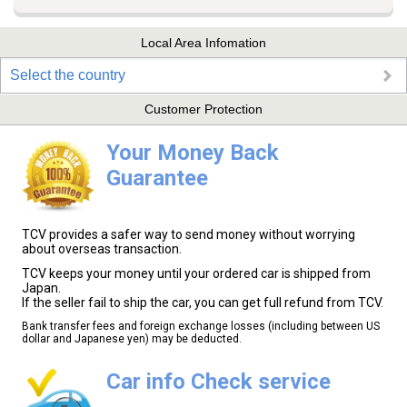
Local Area Infomation
Select the country
Customer Protection
Your Money Back
Guarantee
TCV provides a safer way to send money without worrying
about overseas transaction.
TCV keeps your money until your ordered car is shipped from
Japan.
If the seller fail to ship the car, you can get full refund from TCV.
Bank transfer fees and foreign exchange losses (including between US
dollar and Japanese yen) may be deducted.
Car info Check service