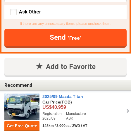
Ask Other
If there are any unnecessary items, please uncheck them.
Send
"Free"
Add to Favorite
Recommend
2025/09 Mazda Titan
Car Price
(FOB)
US$40,959
Registration
Manufacture
2025/09
ASK
Get Free Quote
148km / 3,000cc / 2WD / AT