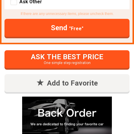
Ask Other
If there are any unnecessary items, please uncheck them.
Send
"Free"
ASK THE BEST PRICE
One simple step registration
Add to Favorite