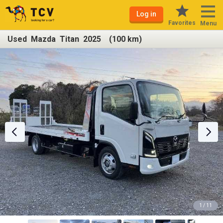
Log in
Favorites
Menu
Used Mazda Titan 2025 (100 km)
1 / 11