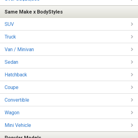
Same Make x BodyStyles
SUV
Truck
Van / Minivan
Sedan
Hatchback
Coupe
Convertible
Wagon
Mini Vehicle
Popular Models