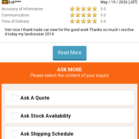
Bak****
May / 19 / 2026 (JST)
Accuracy of Information
5.0
Communication
5.0
Time of Delivery
5.0
Verr nice I thank trade car view for the good work Thanks so much i reci3ve
d today my landcruiser 2014
Read More
ASK MORE
Please select the content of your inquiry
Ask A Quote
Ask Stock Avaliability
Ask Shipping Schedule