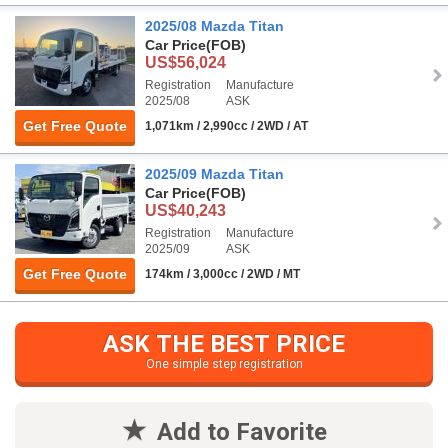
2025/08 Mazda Titan
Car Price
(FOB)
US$56,024
Registration
Manufacture
2025/08
ASK
Get Free Quote
1,071km / 2,990cc / 2WD / AT
2025/09 Mazda Titan
Car Price
(FOB)
US$40,243
Registration
Manufacture
2025/09
ASK
Get Free Quote
174km / 3,000cc / 2WD / MT
ASK THE BEST PRICE
One simple step registration
Add to Favorite