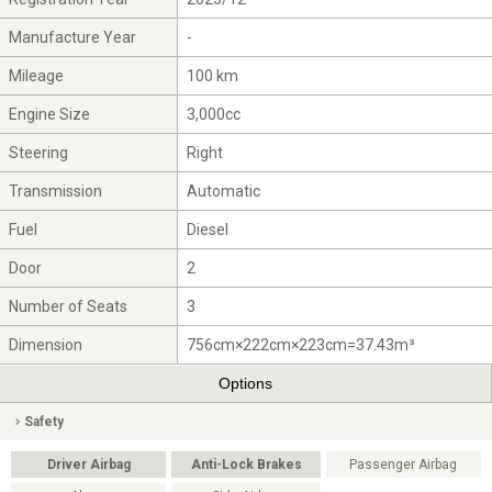
Manufacture Year
-
Mileage
100 km
Engine Size
3,000cc
Steering
Right
Transmission
Automatic
Fuel
Diesel
Door
2
Number of Seats
3
Dimension
756cm×222cm×223cm=37.43m³
Options
Safety
Driver Airbag
Anti-Lock Brakes
Passenger Airbag