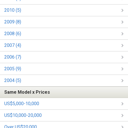
2010 (5)
2009 (8)
2008 (6)
2007 (4)
2006 (7)
2005 (9)
2004 (5)
Same Model x Prices
US$5,000-10,000
US$10,000-20,000
Over US$20,000