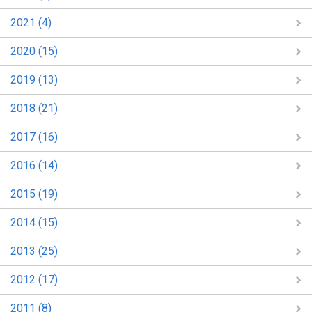
2021 (4)
2020 (15)
2019 (13)
2018 (21)
2017 (16)
2016 (14)
2015 (19)
2014 (15)
2013 (25)
2012 (17)
2011 (8)