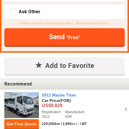
Ask Other
If there are any unnecessary items, please uncheck them.
Send
"Free"
Add to Favorite
Recommend
2012 Mazda Titan
Car Price
(FOB)
US$8,829
Registration
Manufacture
2012
ASK
Get Free Quote
229,000km / 2,990cc / - / MT