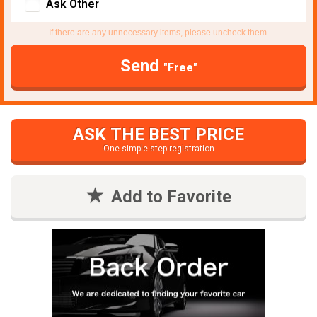
Ask Other
If there are any unnecessary items, please uncheck them.
Send
"Free"
ASK THE BEST PRICE
One simple step registration
Add to Favorite