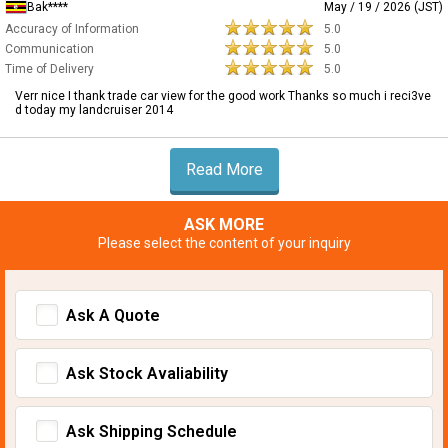
Bak****
May / 19 / 2026 (JST)
Accuracy of Information
5.0
Communication
5.0
Time of Delivery
5.0
Verr nice I thank trade car view for the good work Thanks so much i reci3ve
d today my landcruiser 2014
Read More
ASK MORE
Please select the content of your inquiry
Ask A Quote
Ask Stock Avaliability
Ask Shipping Schedule