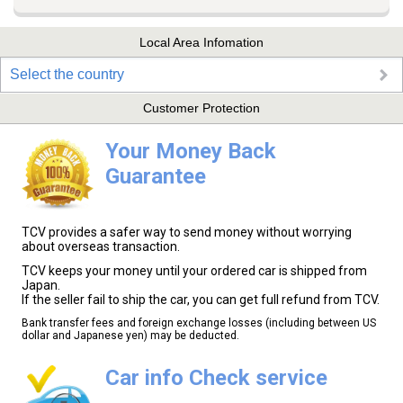
Local Area Infomation
Select the country
Customer Protection
Your Money Back
Guarantee
TCV provides a safer way to send money without worrying
about overseas transaction.
TCV keeps your money until your ordered car is shipped from
Japan.
If the seller fail to ship the car, you can get full refund from TCV.
Bank transfer fees and foreign exchange losses (including between US
dollar and Japanese yen) may be deducted.
Car info Check service