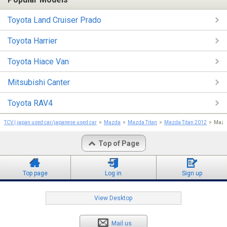
Toyota Land Cruiser Prado
Toyota Harrier
Toyota Hiace Van
Mitsubishi Canter
Toyota RAV4
TCV | japan used car/japanese used car
Mazda
Mazda Titan
Mazda Titan 2012
Mazda
Top of Page
Top page
Log in
Sign up
View Desktop
Mail us