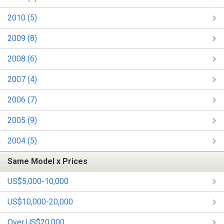
2010 (5)
2009 (8)
2008 (6)
2007 (4)
2006 (7)
2005 (9)
2004 (5)
Same Model x Prices
US$5,000-10,000
US$10,000-20,000
Over US$20,000