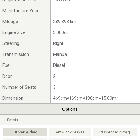
Manufacture Year
-
Mileage
289,393 km
Engine Size
3,000cc
Steering
Right
Transmission
Manual
Fuel
Diesel
Door
2
Number of Seats
3
Dimension
469cm×169cm×198cm=15.69m³
Options
Safety
Driver Airbag
Anti-Lock Brakes
Passenger Airbag