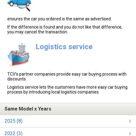
ensures the car you ordered is the same as advertised.
If the difference is found and you do not like that difference,
you may cancel the transaction.
Logistics service
TCV's partner companies provide easy car buying process with
discounts.
Logistics service lets the customers have more easy car buying
process by introducing local logistics companies.
Same Model x Years
2025 (8)
2022 (3)