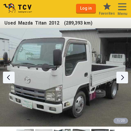
Log in
Favorites
Menu
Used Mazda Titan 2012 (289,393 km)
1 / 20