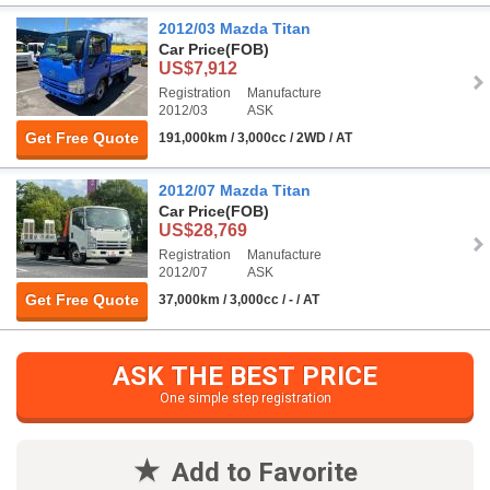
2012/03 Mazda Titan
Car Price
(FOB)
US$7,912
Registration
Manufacture
2012/03
ASK
Get Free Quote
191,000km / 3,000cc / 2WD / AT
2012/07 Mazda Titan
Car Price
(FOB)
US$28,769
Registration
Manufacture
2012/07
ASK
Get Free Quote
37,000km / 3,000cc / - / AT
ASK THE BEST PRICE
One simple step registration
Add to Favorite