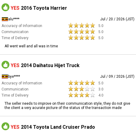
YES
2016 Toyota Harrier
alu****
Jul / 20 / 2026 (JST)
Accuracy of Information
5.0
Communication
5.0
Time of Delivery
5.0
All went well and all was in time
YES
2014 Daihatsu Hijet Truck
bye****
Jul / 09 / 2026 (JST)
Accuracy of Information
5.0
Communication
3.0
Time of Delivery
4.0
The seller needs to improve on their communication style, they do not give
the client a very acurate picture of the status of the transaction made
YES
2014 Toyota Land Cruiser Prado