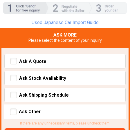
Used Japanese Car Import Guide
ASK MORE
Please select the content of your inquiry
Ask A Quote
Ask Stock Avaliability
Ask Shipping Schedule
Ask Other
If there are any unnecessary items, please uncheck them.