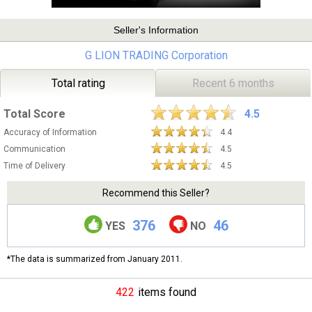
Seller's Information
G LION TRADING Corporation
Total rating
Recent 6 months
Total Score
4.5
Accuracy of Information
4.4
Communication
4.5
Time of Delivery
4.5
Recommend this Seller?
376
46
YES
NO
*The data is summarized from January 2011.
422
items found