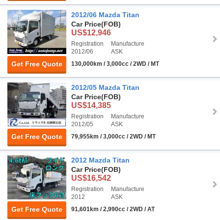
2012/06 Mazda Titan
Car Price
(FOB)
US$12,946
Registration
Manufacture
2012/06
ASK
Get Free Quote
130,000km / 3,000cc / 2WD / MT
2012/05 Mazda Titan
Car Price
(FOB)
US$14,385
Registration
Manufacture
2012/05
ASK
Get Free Quote
79,955km / 3,000cc / 2WD / MT
2012 Mazda Titan
Car Price
(FOB)
US$16,542
Registration
Manufacture
2012
ASK
Get Free Quote
91,601km / 2,990cc / 2WD / AT