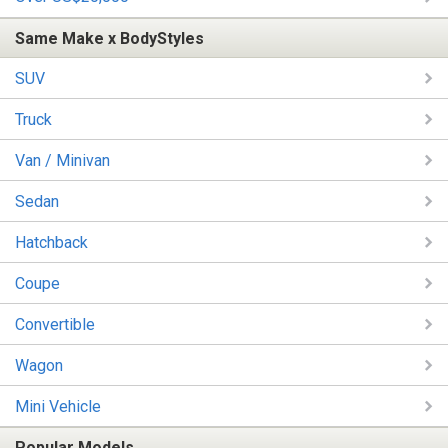
Same Make x BodyStyles
SUV
Truck
Van / Minivan
Sedan
Hatchback
Coupe
Convertible
Wagon
Mini Vehicle
Popular Models