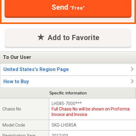
Send
"Free"
Add to Favorite
To Our User
United States's Region Page
How to Buy
Specific information
LHS85-7000***
Chasis No
Full Chasis No will be shown on Proforma
Invoice and Invoice
Model Code
SKG-LHS85A
Registration Year
2012/03