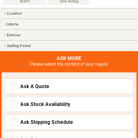
Alarm
Side Airbag
Comfort
Interia
Exterior
Selling Points
ASK MORE
Please select the content of your inquiry
Ask A Quote
Ask Stock Avaliability
Ask Shipping Schedule