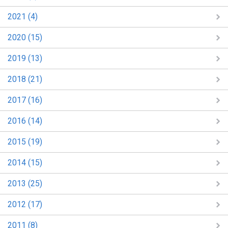
2021 (4)
2020 (15)
2019 (13)
2018 (21)
2017 (16)
2016 (14)
2015 (19)
2014 (15)
2013 (25)
2012 (17)
2011 (8)